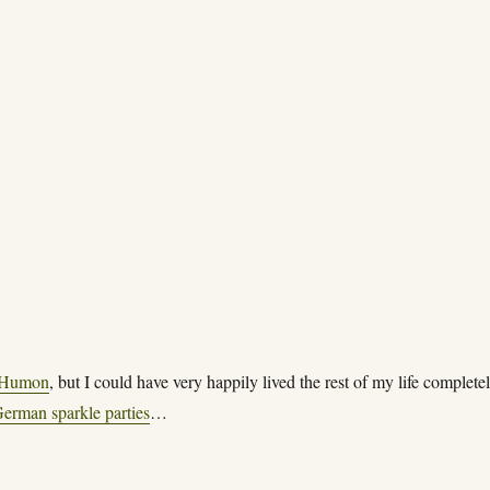
Humon
, but I could have very happily lived the rest of my life complete
erman sparkle parties
…