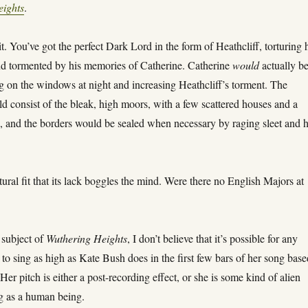
eights
.
t. You’ve got the perfect Dark Lord in the form of Heathcliff, torturing 
d tormented by his memories of Catherine. Catherine
would
actually be
g on the windows at night and increasing Heathcliff’s torment. The
 consist of the bleak, high moors, with a few scattered houses and a
e, and the borders would be sealed when necessary by raging sleet and h
atural fit that its lack boggles the mind. Were there no English Majors at
 subject of
Wuthering Heights
, I don’t believe that it’s possible for any
o sing as high as Kate Bush does in the first few bars of her song base
Her pitch is either a post-recording effect, or she is some kind of alien
 as a human being.