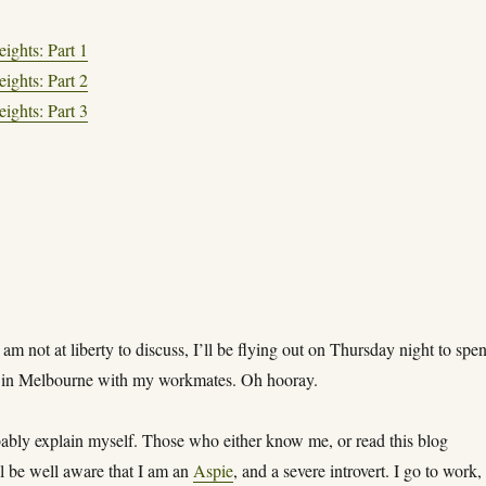
ights: Part 1
ights: Part 2
ights: Part 3
 am not at liberty to discuss, I’ll be flying out on Thursday night to spe
 in Melbourne with my workmates. Oh hooray.
bably explain myself. Those who either know me, or read this blog
ll be well aware that I am an
Aspie
, and a severe introvert. I go to work,