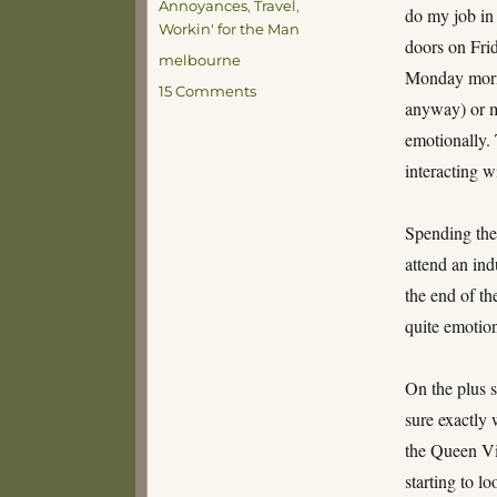
Annoyances
,
Travel
,
do my job in 
Workin' for the Man
doors on Frid
Tags
melbourne
Monday morni
on
15 Comments
anyway) or m
Melbourne
Bound
emotionally.
interacting w
Spending the
attend an ind
the end of t
quite emotion
On the plus s
sure exactly 
the Queen Vi
starting to lo