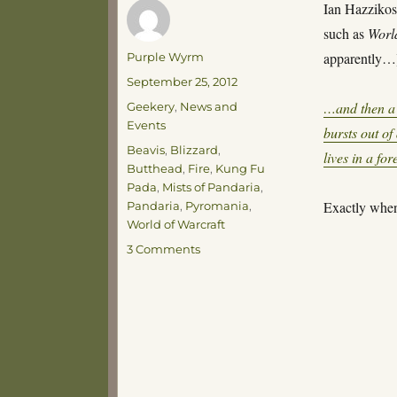
Ian Hazzikos
such as
Worl
Author
apparently…
Purple Wyrm
Posted
September 25, 2012
on
Categories
…and then a 
Geekery
,
News and
Events
bursts out o
Tags
Beavis
,
Blizzard
,
lives in a fo
Butthead
,
Fire
,
Kung Fu
Pada
,
Mists of Pandaria
,
Exactly when
Pandaria
,
Pyromania
,
World of Warcraft
on
3 Comments
Fire!
Fire!
Fire!