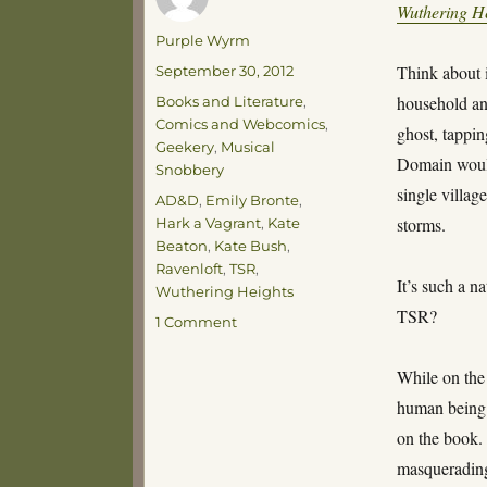
Wuthering H
Author
Purple Wyrm
Posted
Think about i
September 30, 2012
on
Categories
household an
Books and Literature
,
Comics and Webcomics
,
ghost, tappin
Geekery
,
Musical
Domain would
Snobbery
single villag
Tags
AD&D
,
Emily Bronte
,
storms.
Hark a Vagrant
,
Kate
Beaton
,
Kate Bush
,
Ravenloft
,
TSR
,
It’s such a n
Wuthering Heights
TSR?
on
1 Comment
Hitting
the
While on the
Heights
human being t
on the book. 
masquerading