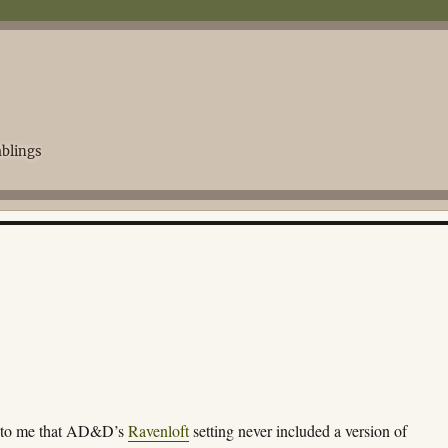
blings
d to me that AD&D’s
Ravenloft
setting never included a version of