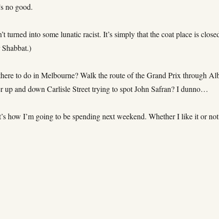
’s no good.
’t turned into some lunatic racist. It’s simply that the coat place is close
r Shabbat.)
 there to do in Melbourne? Walk the route of the Grand Prix through Al
 up and down Carlisle Street trying to spot John Safran? I dunno…
’s how I’m going to be spending next weekend. Whether I like it or not