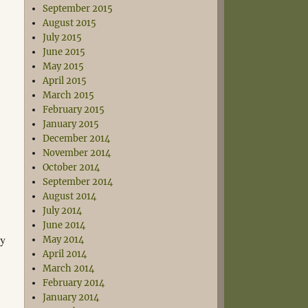
September 2015
August 2015
July 2015
June 2015
May 2015
April 2015
March 2015
February 2015
January 2015
December 2014
November 2014
October 2014
September 2014
August 2014
July 2014
June 2014
ly
May 2014
April 2014
March 2014
February 2014
January 2014