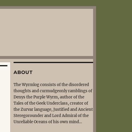
ABOUT
The Wyrmlog consists of the disordered
thoughts and curmudgeonly ramblings of
Denys the Purple Wyrm, author of the
Tales of the Geek Underclass, creator of
the Zurvar language, Justified and Ancient
Steregorounder and Lord Admiral of the
Unreliable Oceans of his own mind…