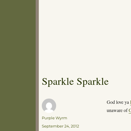
Sparkle Sparkle
God love ya
unaware of
G
Author
Purple Wyrm
Posted
September 24, 2012