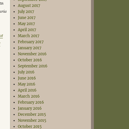
ns
August 2017
aria
July 2017
June 2017
May 2017
April 2017
at
March 2017
February 2017
t
January 2017
November 2016
October 2016
September 2016
July 2016
June 2016
May 2016
April 2016
March 2016
February 2016
January 2016
December 2015
November 2015
October 2015