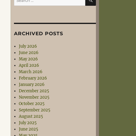
for:
ARCHIVED POSTS
July 2026
June 2026
May 2026
April 2026
March 2026
February 2026
January 2026
December 2025
November 2025
October 2025
September 2025
August 2025
July 2025
June 2025
May 2025