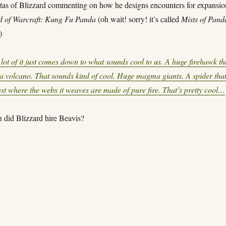
tas of Blizzard commenting on how he designs encounters for expansio
d of Warcraft: Kung Fu Panda
(oh wait! sorry! it’s called
Mists of Pand
)
lot of it just comes down to what sounds cool to us. A huge firehawk th
f a volcano. That sounds kind of cool. Huge magma giants. A spider tha
rest where the webs it weaves are made of pure fire. That’s pretty cool…
 did Blizzard hire Beavis?