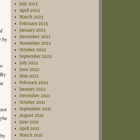
July 2023
April 2023
March 2023
February 2023
nd
January 2023
December 2022
r by
November 2022
October 2022
September 2022
July 2022
to
June 2022
. By
May 2022
me
February 2022
January 2022
December 2021
October 2021
 not
September 2021
August 2021
aybe
June 2021
April 2021
 by
March 2021