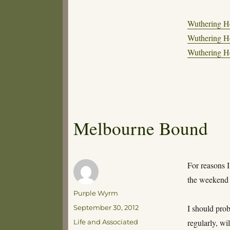
Wuthering He
Wuthering He
Wuthering He
Melbourne Bound
For reasons I
the weekend
Author
Purple Wyrm
Posted
I should pro
September 30, 2012
on
Categories
regularly, wi
Life and Associated