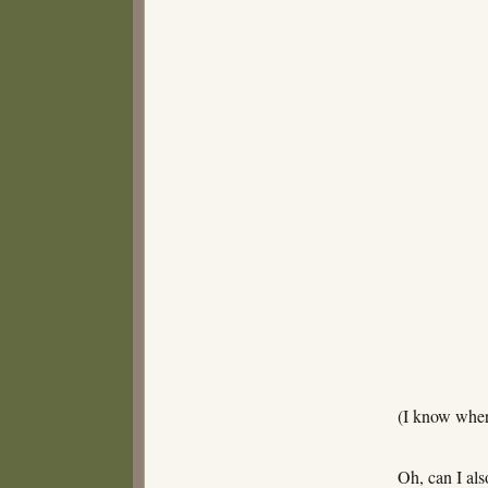
(I know wher
Oh, can I als