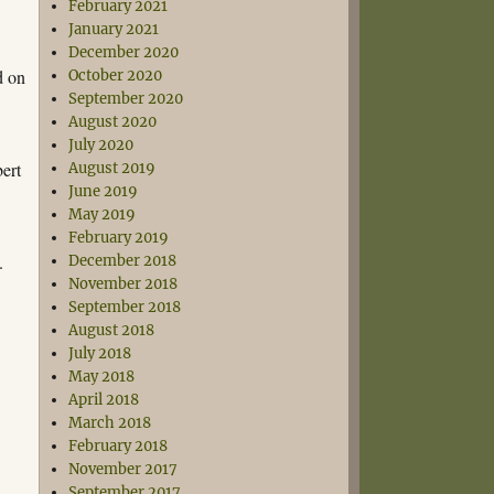
February 2021
January 2021
December 2020
d on
October 2020
September 2020
August 2020
July 2020
bert
August 2019
June 2019
May 2019
February 2019
.
December 2018
November 2018
September 2018
August 2018
July 2018
May 2018
April 2018
March 2018
February 2018
November 2017
September 2017