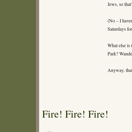
Jews, so that
(No – I haven
Saturdays fo
What else is
Park? Wander
Anyway, that
Fire! Fire! Fire!