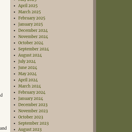
April 2025
March 2025
February 2025
January 2025
December 2024
November 2024
October 2024
September 2024
August 2024
July 2024
June 2024
May 2024
April 2024
March 2024
February 2024
nd
January 2024
December 2023
November 2023
October 2023
September 2023
 and
August 2023