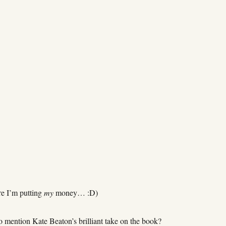
e I’m putting
my
money… :D)
o mention Kate Beaton’s brilliant take on the book?