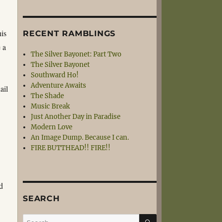
his
RECENT RAMBLINGS
 a
The Silver Bayonet: Part Two
The Silver Bayonet
Southward Ho!
Adventure Awaits
ail
The Shade
Music Break
Just Another Day in Paradise
Modern Love
An Image Dump. Because I can.
FIRE BUTTHEAD!! FIRE!!
d
SEARCH
SEARCH
Search