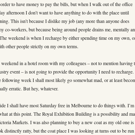
order to have money to pay the bills, but when I walk out of the office
ay afternoon I don’t want to have anything to do with the place until
ng. This isn’t because I dislike my job (any more than anyone does
y co-workers, but because being around people drains me, mentally a
 The weekend is when I recharge by either spending time on my own, o
ith other people strictly on my own terms.
 weekend in a hotel room with my colleagues – not to mention having 
ustry event – is not going to provide the opportunity I need to recharge
he following week I shall most likely go somewhat mad, or at least beco
ally erratic. But hey, whatever.
ide I shall have most Saturday free in Melbourne to do things with. I’m
what at this point. The Royal Exhibition Building is a possibility and m
ctoria Markets. I was also planning to buy a new coat as my old one is
ok distinctly ratty, but the coat place I was looking at turns out to be run