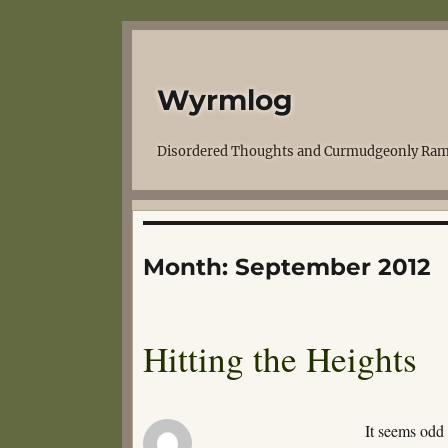
Wyrmlog
Disordered Thoughts and Curmudgeonly Ram
Month:
September 2012
Hitting the Heights
It seems od