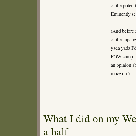
or the potent
Eminently sen
(And before 
of the Japan
yada yada I’
POW camp – 
an opinion ab
move on.)
What I did on my We
a half