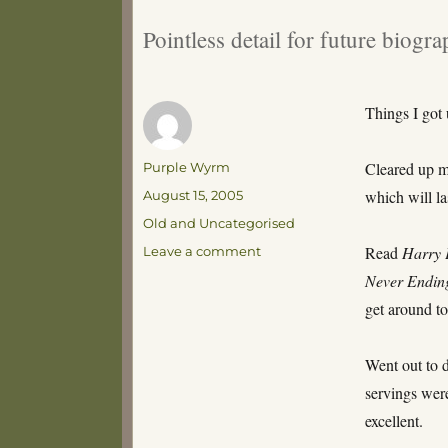
Pointless detail for future biogra
Things I got
Author
Cleared up my
Purple Wyrm
Posted
which will las
August 15, 2005
on
Categories
Old and Uncategorised
on
Read
Harry 
Leave a comment
What
Never Endin
I
get around to
did
on
my
Went out to 
Weekend
servings were
–
By
excellent.
Denys,