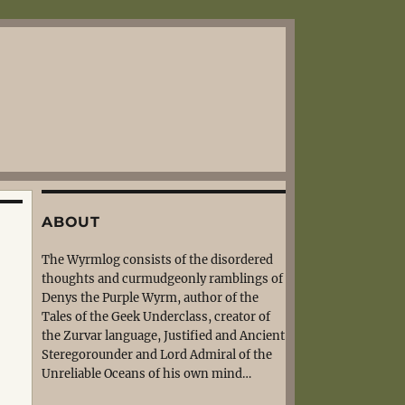
ABOUT
The Wyrmlog consists of the disordered
thoughts and curmudgeonly ramblings of
Denys the Purple Wyrm, author of the
Tales of the Geek Underclass, creator of
the Zurvar language, Justified and Ancient
Steregorounder and Lord Admiral of the
Unreliable Oceans of his own mind…