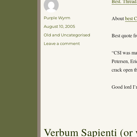
Best. Thread
Author
About
best C
Purple Wyrm
Posted
August 10, 2005
on
Categories
Best quote f
Old and Uncategorised
on
Leave a comment
Da-
“CSI was mad
da-
Petersen, Er
da-
dada-
crack open th
DAAAAAA!
Da
Good lord I’
Verbum Sapienti (or 