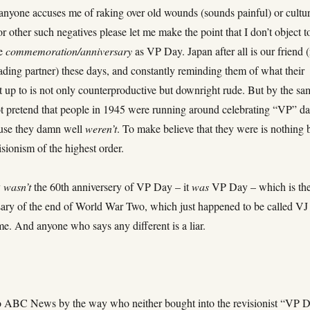
anyone accuses me of raking over old wounds (sounds painful) or cultur
 or other such negatives please let me make the point that I don’t object t
he
commemoration/anniversary
as VP Day. Japan after all is our friend 
ading partner) these days, and constantly reminding them of what their
t up to is not only counterproductive but downright rude. But by the sa
not pretend that people in 1945 were running around celebrating “VP” d
ause they damn well
weren’t
. To make believe that they were is nothing 
visionism of the highest order.
y
wasn’t
the 60th anniversery of VP Day – it
was
VP Day – which is th
sary of the end of World War Two, which just happened to be called VJ
me. And anyone who says any different is a liar.
o ABC News by the way who neither bought into the revisionist “VP 