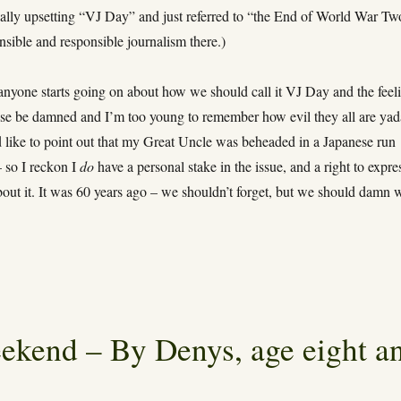
ially upsetting “VJ Day” and just referred to “the End of World War Tw
sible and responsible journalism there.)
anyone starts going on about how we should call it VJ Day and the feel
ese be damned and I’m too young to remember how evil they all are yad
d like to point out that my Great Uncle was beheaded in a Japanese run
so I reckon I
do
have a personal stake in the issue, and a right to expre
out it. It was 60 years ago – we shouldn’t forget, but we should damn 
ekend – By Denys, age eight a