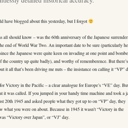
uld have blogged about this yesterday, but I forgot
as all should know – was the 60th anniversary of the Japanese surrender
the end of World War Two. An important date to be sure (particularly he
, since the Japanese were quite keen on invading at one point and bomb
of the country up quite badly), and worthy of rememberence. But there’
ut it all that’s been driving me nuts – the insistance on calling it “VP” 
or Victory in the Pacific – a clear analogue for Europe’s “VE” day. Bu
t it was called. If you jumped in your handy time machine and took a j
st 20th 1945 and asked people what they got up to on “VP” day, they
w what you were on about. Because in 1945 it wasn’t “Victory in the
 was “Victory over Japan”, or “VJ” day.