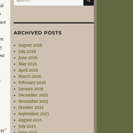
for:
al
o
(not
ARCHIVED POSTS
me
August 2026
ay
July 2026
but
June 2026
May 2026
April 2026
March 2026
e
February 2026
January 2026
December 2025
November 2025
October 2025
September 2025
August 2025
July 2025
Day”
June 2025