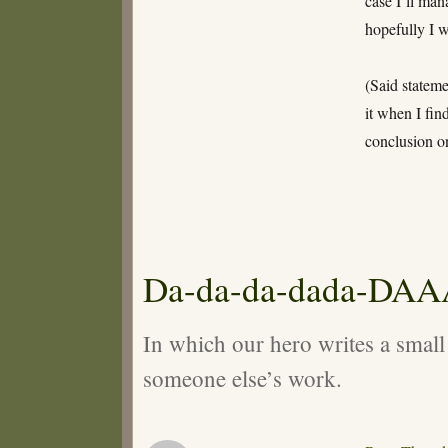
case I’ll man
hopefully I 
(Said stateme
it when I fin
conclusion on
Da-da-da-dada-DA
In which our hero writes a small
someone else’s work.