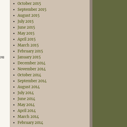
October 2015
September 2015
August 2015
July 2015
June 2015
May 2015
April 2015
March 2015
February 2015
you
January 2015
December 2014
November 2014
October 2014
September 2014
August 2014
July 2014
June 2014
May 2014
April 2014
March 2014
February 2014