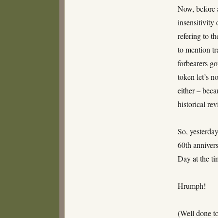
Now, before 
insensitivity
refering to t
to mention tr
forbearers go
token let’s 
either – bec
historical re
So, yesterda
60th anniver
Day at the ti
Hrumph!
(Well done t