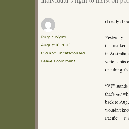
(I really sho
Author
Yesterday – 
Purple Wyrm
Posted
that marked 
August 16, 2005
on
Categories
in Australia
Old and Uncategorised
on
various bits 
Leave a comment
The
one thing abo
Weekly
Pedant
Report
“VP” stands f
that’s
not
wha
back to Augu
wouldn’t kno
Pacific” – it