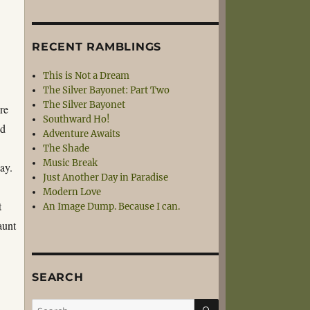
RECENT RAMBLINGS
This is Not a Dream
The Silver Bayonet: Part Two
The Silver Bayonet
re
Southward Ho!
ed
Adventure Awaits
s
The Shade
Music Break
day.
Just Another Day in Paradise
Modern Love
t
An Image Dump. Because I can.
aunt
SEARCH
SEARCH
Search