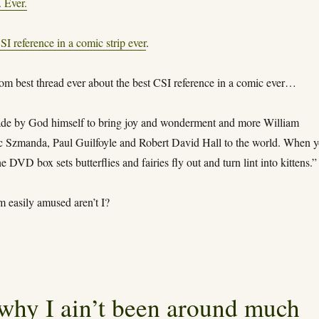
. Ever.
SI reference in a comic strip ever
.
rom best thread ever about the best CSI reference in a comic ever…
e by God himself to bring joy and wonderment and more William
ic Szmanda, Paul Guilfoyle and Robert David Hall to the world. When 
e DVD box sets butterflies and fairies fly out and turn lint into kittens.”
m easily amused aren’t I?
why I ain’t been around much