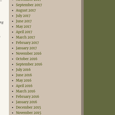
 –
September 2017
August 2017
July 2017
ing
June 2017
May 2017
April 2017
)
March 2017
February 2017
January 2017
November 2016
October 2016
September 2016
July 2016
June 2016
May 2016
April 2016
March 2016
February 2016
January 2016
December 2015
November 2015