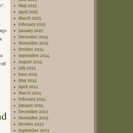
o”.
May 2025
April 2025
March 2025
February 2025
ings
January 2025
December 2024
a
November 2024
October 2024
ss
September 2024
August 2024
well
July 2024
June 2024
May 2024
April 2024
March 2024
February 2024
January 2024
nd
December 2023
November 2023
October 2023
September 2023