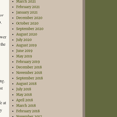
March 2021
February 2021
January 2021
or
December 2020
D.
October 2020
September 2020
August 2020
ower
July 2020
 the
August 2019
June 2019
May 2019
February 2019
December 2018
November 2018
September 2018
ing.
August 2018
st
July 2018
May 2018
April 2018
e at
March 2018
ny
February 2018
November 2017