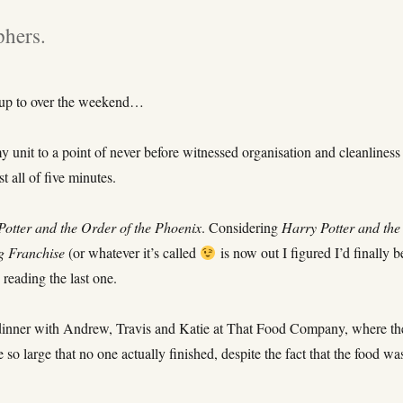
phers.
 up to over the weekend…
 unit to a point of never before witnessed organisation and cleanliness
t all of five minutes.
Potter and the Order of the Phoenix
. Considering
Harry Potter and the
g Franchise
(or whatever it’s called
is now out I figured I’d finally be
 reading the last one.
dinner with Andrew, Travis and Katie at That Food Company, where th
 so large that no one actually finished, despite the fact that the food wa