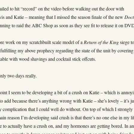
iled to hit “record” on the video before walking out the door with
is and Katie – meaning that I missed the season finale of the new
Doct
anning to raid the ABC Shop as soon as they see fit to release it on DV
e work on my scratchbuilt scale model of a
Return of the King
siege t
 fulfilling my above prophecy regarding the state of the unit by covering
able with wood shavings and cocktail stick offcuts.
nly two days really.
int I seem to be developing a bit of a crush on Katie – which is annoy
to add because there’s anything wrong with Katie – she’s lovely – it’s ju
 complication that I could well do without. On top of which I strongly
ain reason I’m developing said crush is that there’s no one else in my lif
e to actually have a crush on, and my hormones are getting bored. In a