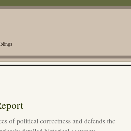
blings
eport
ces of political correctness and defends the
ntlessly detailed historical accuracy.