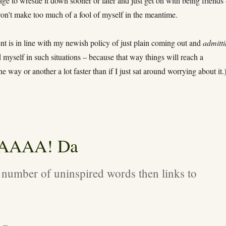
age to wrestle it down sooner or later and just get on with being friends
won’t make too much of a fool of myself in the meantime.
nt is in line with my newish policy of just plain coming out and
admitt
d myself in such situations – because that way things will reach a
e way or another a lot faster than if I just sat around worrying about it.
AAAAA! Da
 number of uninspired words then links to