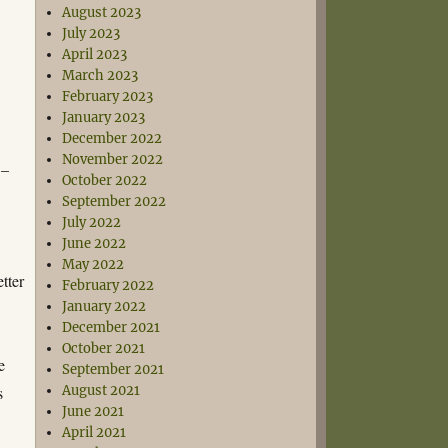
August 2023
July 2023
April 2023
March 2023
February 2023
January 2023
December 2022
November 2022
 –
October 2022
September 2022
July 2022
June 2022
May 2022
tter
February 2022
January 2022
December 2021
October 2021
e
September 2021
s
August 2021
June 2021
April 2021