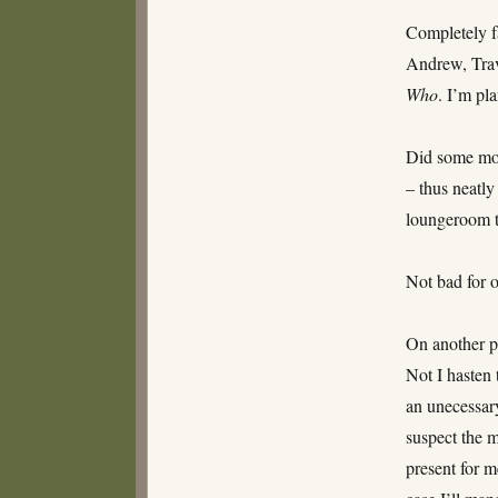
age
Completely fa
eight
and
Andrew, Trav
a
Who
. I’m pl
half
Did some mor
– thus neatly
loungeroom t
Not bad for o
On another po
Not I hasten 
an unecessary
suspect the m
present for m