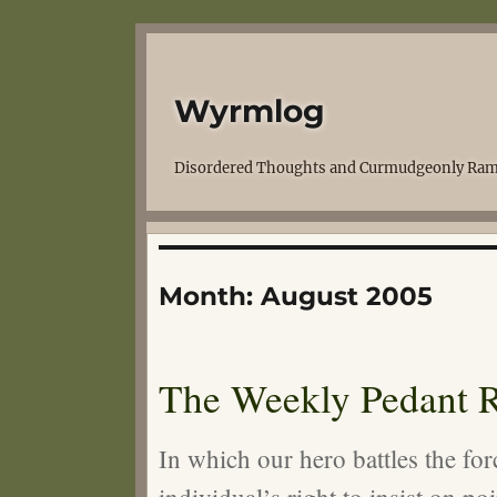
Wyrmlog
Disordered Thoughts and Curmudgeonly Ram
Month:
August 2005
The Weekly Pedant R
In which our hero battles the for
individual’s right to insist on poi