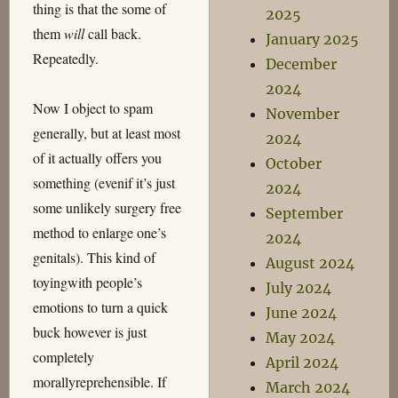
thing is that the some of
2025
them
will
call back.
January 2025
Repeatedly.
December
2024
Now I object to spam
November
generally, but at least most
2024
of it actually offers you
October
something (evenif it’s just
2024
some unlikely surgery free
September
method to enlarge one’s
2024
genitals). This kind of
August 2024
toyingwith people’s
July 2024
emotions to turn a quick
June 2024
buck however is just
May 2024
completely
April 2024
morallyreprehensible. If
March 2024