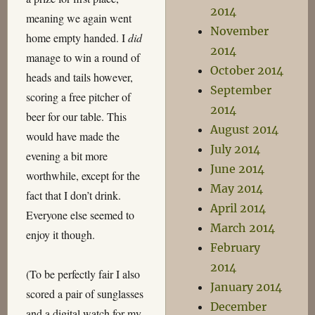
2014
meaning we again went
November
home empty handed. I
did
2014
manage to win a round of
October 2014
heads and tails however,
September
scoring a free pitcher of
2014
beer for our table. This
August 2014
would have made the
July 2014
evening a bit more
June 2014
worthwhile, except for the
May 2014
fact that I don’t drink.
April 2014
Everyone else seemed to
March 2014
enjoy it though.
February
2014
(To be perfectly fair I also
January 2014
scored a pair of sunglasses
December
and a digital watch for my