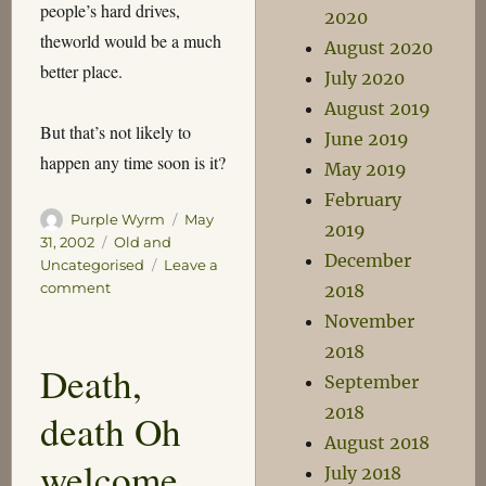
people’s hard drives,
2020
theworld would be a much
August 2020
better place.
July 2020
August 2019
But that’s not likely to
June 2019
happen any time soon is it?
May 2019
February
Author
Posted
Purple Wyrm
May
2019
on
Categories
31, 2002
Old and
December
Uncategorised
Leave a
on
comment
2018
Love
November
Box
2018
Death,
September
2018
death Oh
August 2018
welcome
July 2018