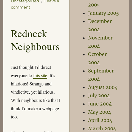
Uncategorised
Leave a
2005
on
comment
January 2005
Bad
Stuff
December
:
Redneck
2004
(
November
Neighbours
2004
October
2004
Just thought I’d direct
September
everyone to
this site
. It’s
2004
hilarious! Strange and
August 2004
vindictive, yet hilarious.
July 2004
With neighbours like that I
June 2004
think I’d make a webpage
May 2004
too.
April 2004
March 2004