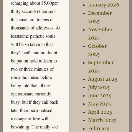
(charging about $5.00per
January 2026
thirty seconds) then sent
December
this email out to tens of
2025
thousands of addresses. At
November
leastsome pathetic souls
2025
will be so taken in that
October
they’ll call, and no doubt
2025
be put on hold tolisten to
September
two or three minutes of
2025
romantic music before
August 2025
being told that all the
July 2025
operatorsare currently
June 2025
busy, but if they call back
May 2025
later their personalised
April 2025
message of love will
March 2025
bewaiting. The really sad
February