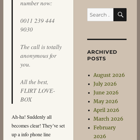
number now:
SEA
Search
0011 239 444
for:
9030
The call is totally
ARCHIVED
anonymous for
POSTS
you.
August 2026
All the best,
July 2026
FLIRT LOVE-
June 2026
BOX
May 2026
April 2026
Ah-ha! Suddenly all
March 2026
becomes clear! They’ve set
February
up a info phone line
2026