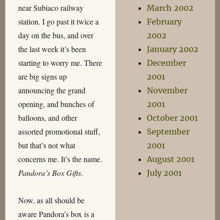
near Subiaco railway
March 2002
station. I go past it twice a
February
day on the bus, and over
2002
the last week it’s been
January 2002
starting to worry me. There
December
are big signs up
2001
announcing the grand
November
opening, and bunches of
2001
balloons, and other
October 2001
assorted promotional stuff,
September
but that’s not what
2001
concerns me. It’s the name.
August 2001
Pandora’s Box Gifts
.
July 2001
Now, as all should be
aware Pandora’s box is a