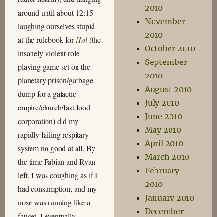
2010
around until about 12:15
November
laughing ourselves stupid
2010
at the rulebook for
Hol
(the
October 2010
insanely violent role
September
playing game set on the
2010
planetary prison/garbage
August 2010
dump for a galactic
July 2010
empire/church/fast-food
June 2010
corporation) did my
May 2010
rapidly failing respitary
April 2010
system no good at all. By
March 2010
the time Fabian and Ryan
February
left, I was coughing as if I
2010
had consumption, and my
January 2010
nose was running like a
December
faucet. I eventually