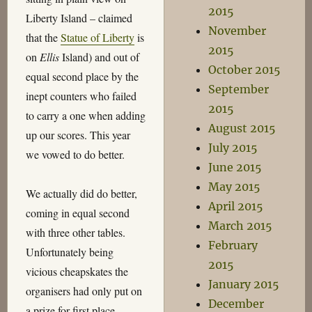
2015
Liberty Island – claimed
November
that the
Statue of Liberty
is
2015
on
Ellis
Island) and out of
October 2015
equal second place by the
September
inept counters who failed
2015
to carry a one when adding
August 2015
up our scores. This year
July 2015
we vowed to do better.
June 2015
May 2015
We actually did do better,
April 2015
coming in equal second
March 2015
with three other tables.
February
Unfortunately being
2015
vicious cheapskates the
January 2015
organisers had only put on
December
a prize for first place,