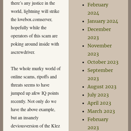
there’s any justice in the
February
world, lightning will strike
2024
the lovebox.comserver,
January 2024
hopefully while the
December
operators of this scam are
2023
poking around inside with
November
ascrewdriver.
2023
October 2023
The whole murky world of
September
online scams, ripoffs and
2023
threats seems to have
August 2023
jumped up afew IQ points
July 2023
recently. Not only do we
April 2023
have the above example,
March 2023
but an insanely
February
deviousversion of the Klez
2023