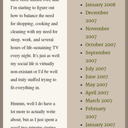
January 2008
I’m starting to figure out
December
how to balance the need
2007
for shopping, cooking and
November
cleaning with my need for
2007
sleep, work, and several
October 2007
hours of life-sustaining TV
September
every night. It’s just as well
2007
my social life is virtually
July 2007
non-existant or I’d be well
June 2007
and truly stuffed trying to
May 2007
fit everything in.
April 2007
March 2007
Hmmm, well I do have a
February
lot more to actually write
2007
about, but as I just spent a
January 2007
good two minutes staring