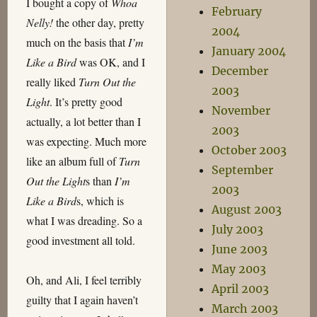
I bought a copy of
Whoa
February
Nelly!
the other day, pretty
2004
much on the basis that
I’m
January 2004
Like a Bird
was OK, and I
December
really liked
Turn Out the
2003
Light
. It’s pretty good
November
actually, a lot better than I
2003
was expecting. Much more
October 2003
like an album full of
Turn
September
Out the Light
s than
I’m
2003
Like a Bird
s, which is
August 2003
what I was dreading. So a
July 2003
good investment all told.
June 2003
May 2003
Oh, and Ali, I feel terribly
April 2003
guilty that I again haven’t
March 2003