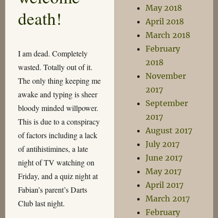
May 2018
death!
April 2018
March 2018
February
I am dead. Completely
2018
wasted. Totally out of it.
November
The only thing keeping me
2017
awake and typing is sheer
September
bloody minded willpower.
2017
This is due to a conspiracy
August 2017
of factors including a lack
July 2017
of antihistimines, a late
June 2017
night of TV watching on
May 2017
Friday, and a quiz night at
April 2017
Fabian’s parent’s Darts
March 2017
Club last night.
February