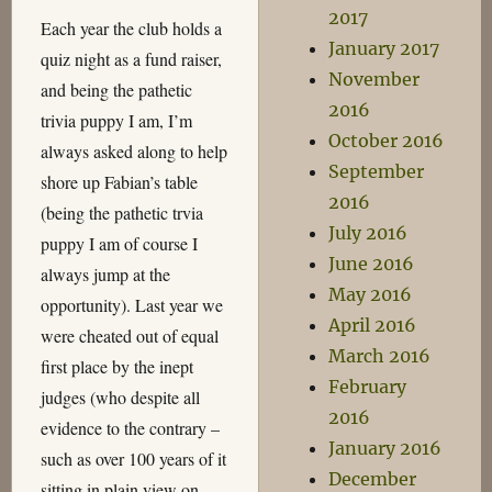
2017
Each year the club holds a
January 2017
quiz night as a fund raiser,
November
and being the pathetic
2016
trivia puppy I am, I’m
October 2016
always asked along to help
September
shore up Fabian’s table
2016
(being the pathetic trvia
July 2016
puppy I am of course I
June 2016
always jump at the
May 2016
opportunity). Last year we
April 2016
were cheated out of equal
March 2016
first place by the inept
February
judges (who despite all
2016
evidence to the contrary –
January 2016
such as over 100 years of it
December
sitting in plain view on