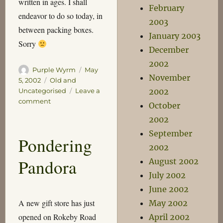
written in ages. I shall
February
endeavor to do so today, in
2003
between packing boxes.
January 2003
Sorry
December
2002
Author
Posted
Purple Wyrm
May
November
on
Categories
5, 2002
Old and
2002
Uncategorised
Leave a
on
comment
October
Redneck
2002
Neighbours
September
Pondering
2002
Pandora
August 2002
July 2002
June 2002
A new gift store has just
May 2002
opened on Rokeby Road
April 2002