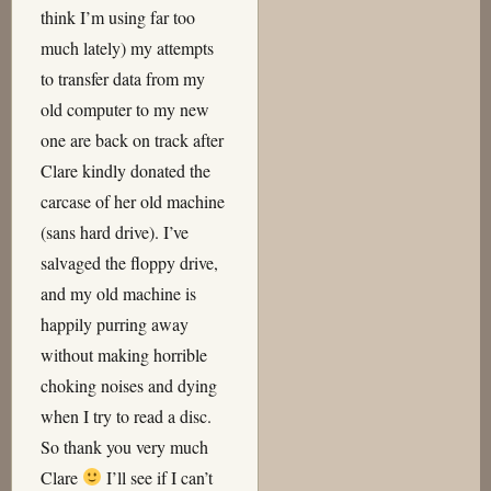
think I’m using far too
much lately) my attempts
to transfer data from my
old computer to my new
one are back on track after
Clare kindly donated the
carcase of her old machine
(sans hard drive). I’ve
salvaged the floppy drive,
and my old machine is
happily purring away
without making horrible
choking noises and dying
when I try to read a disc.
So thank you very much
Clare
I’ll see if I can’t