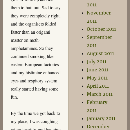
2011
them to butt out. Sad to say
November
they were completely right,
2011
and the organisers folded
October 2011
faster than an origami
September
master on meth-
2011
amphetamines. So they
August 2011
continued smoking like
July 2011
eastern European factories
June 2011
and my histimine enhanced
May 2011
eyes and respitory system
April 2011
really started having some
March 2011
fun.
February
2011
By the time we got back to
January 2011
my place, I was coughing
December
rather heartily, and hanging