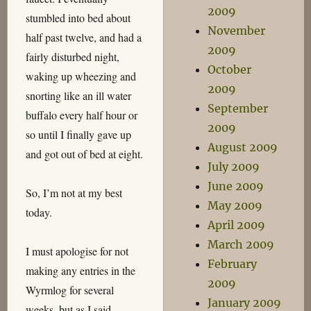
2009
stumbled into bed about
November
half past twelve, and had a
2009
fairly disturbed night,
October
waking up wheezing and
2009
snorting like an ill water
September
buffalo every half hour or
2009
so until I finally gave up
August 2009
and got out of bed at eight.
July 2009
June 2009
So, I’m not at my best
May 2009
today.
April 2009
March 2009
I must apologise for not
February
making any entries in the
2009
Wyrmlog for several
January 2009
weeks, but as I said,