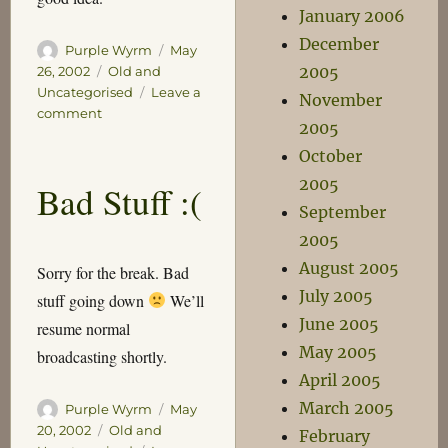
January 2006
December
Author
Posted
Purple Wyrm
May
on
Categories
2005
26, 2002
Old and
Uncategorised
Leave a
November
on
comment
2005
Death,
death
October
Oh
2005
Bad Stuff :(
welcome
September
death!
2005
August 2005
Sorry for the break. Bad
July 2005
stuff going down
We’ll
June 2005
resume normal
May 2005
broadcasting shortly.
April 2005
March 2005
Author
Posted
Purple Wyrm
May
on
Categories
20, 2002
Old and
February