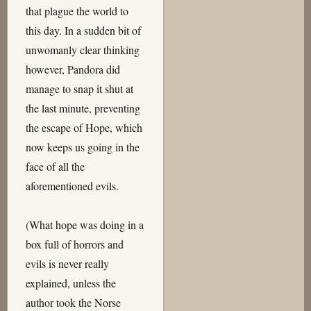
that plague the world to
this day. In a sudden bit of
unwomanly clear thinking
however, Pandora did
manage to snap it shut at
the last minute, preventing
the escape of Hope, which
now keeps us going in the
face of all the
aforementioned evils.
(What hope was doing in a
box full of horrors and
evils is never really
explained, unless the
author took the Norse