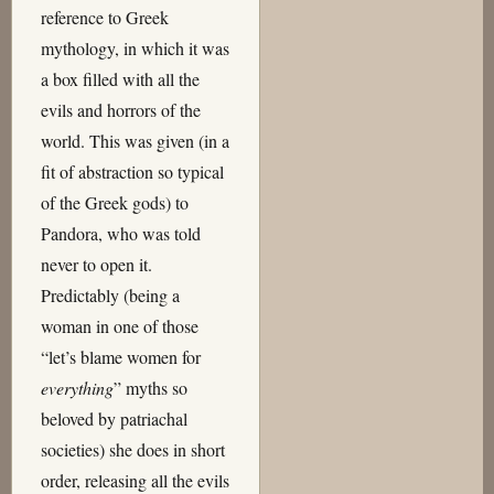
reference to Greek
mythology, in which it was
a box filled with all the
evils and horrors of the
world. This was given (in a
fit of abstraction so typical
of the Greek gods) to
Pandora, who was told
never to open it.
Predictably (being a
woman in one of those
“let’s blame women for
everything
” myths so
beloved by patriachal
societies) she does in short
order, releasing all the evils