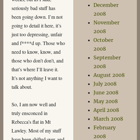
December
seriously bad stuff has
2008
been going down. I’m not
November
going to detail it here, it’s
2008
just too depressing, unfair
October
and f****d up. Those who
2008
need to know, know, and
September
those who don’t don’t, and
2008
that’s where I’ll leave it.
August 2008
It’s not anything I want to
July 2008
talk about.
June 2008
May 2008
So, I am now well and
April 2008
truly ensconced in
March 2008
Rebecca’s flat in Mt
February
Lawley. Most of my stuff
2008
have been shifted over, and