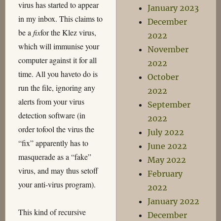
virus has started to appear
January 2023
in my inbox. This claims to
December
be a
fix
for the Klez virus,
2022
which will immunise your
November
computer against it for all
2022
time. All you haveto do is
October
run the file, ignoring any
2022
alerts from your virus
September
detection software (in
2022
order tofool the virus the
July 2022
“fix” apparently has to
June 2022
masquerade as a “fake”
May 2022
virus, and may thus setoff
February
your anti-virus program).
2022
January 2022
This kind of recursive
December