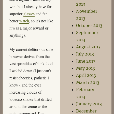
2013
win, but I already have far
November
superior
glasses
and far
2013
better
watch
, so it’s not like
October 2013
it was a major reward or
September
anything).
2013
August 2013
My current delitorious state
July 2013
however derives from the
June 2013
vast quantities of junk food
May 2013
I wolfed down (I just can’t
April 2013
resist cheezles, pathetic I
March 2013
know), and the ever
February
increasing clouds of
2013
tobacco smoke that drifted
January 2013
around the venue as the
December
night progressed. I’m