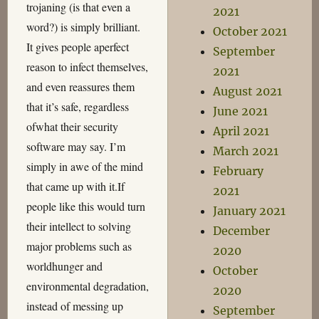
trojaning (is that even a
2021
word?) is simply brilliant.
October 2021
It gives people aperfect
September
reason to infect themselves,
2021
and even reassures them
August 2021
that it’s safe, regardless
June 2021
ofwhat their security
April 2021
software may say. I’m
March 2021
simply in awe of the mind
February
that came up with it.If
2021
people like this would turn
January 2021
their intellect to solving
December
major problems such as
2020
worldhunger and
October
environmental degradation,
2020
instead of messing up
September