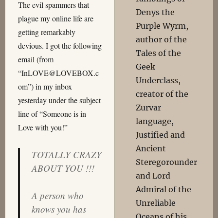
The evil spammers that
Denys the
plague my online life are
Purple Wyrm,
getting remarkably
author of the
devious. I got the following
Tales of the
email (from
Geek
“InLOVE@LOVEBOX.c
Underclass,
om”) in my inbox
creator of the
yesterday under the subject
Zurvar
line of “Someone is in
language,
Love with you!”
Justified and
Ancient
TOTALLY CRAZY
Steregorounder
ABOUT YOU !!!
and Lord
Admiral of the
A person who
Unreliable
knows you has
Oceans of his