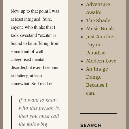
Adventure
Now up to that point I was
Awaits
at least intrigued. Sure,
The Shade
anyone who thinks that I
Music Break
look sweetand “excite” is
Just Another
bound to be suffering from
Day in
some kind of well
Paradise
categorised mental
Modern Love
disorder,but even I respond
An Image
to flattery, at least
Dump.
somewhat. So I read on…
Because I
can.
If u want to know
who this person is,
then you must call
the following
SEARCH