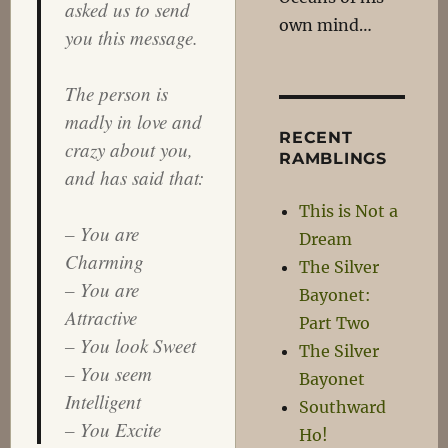
asked us to send
own mind…
you this message.
The person is
madly in love and
RECENT
crazy about you,
RAMBLINGS
and has said that:
This is Not a
– You are
Dream
Charming
The Silver
– You are
Bayonet:
Attractive
Part Two
– You look Sweet
The Silver
– You seem
Bayonet
Intelligent
Southward
– You Excite
Ho!