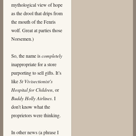
mythological view of hope
as the drool that drips from
the mouth of the Fenris
wolf. Great at parties those
Norsemen.)
So, the name is
completely
inappropriate for a store
purporting to sell gifts. It’s
like
St Vivisectionist’s
Hospital for Children
, or
Buddy Holly Airlines
. I
don’t know what the
proprietors were thinking.
In other news (a phrase I