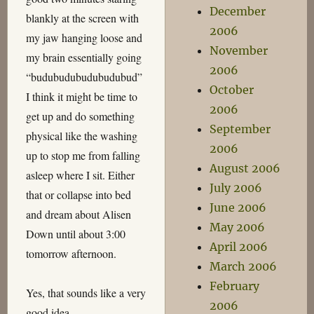
December
blankly at the screen with
2006
my jaw hanging loose and
November
my brain essentially going
2006
“budubudubudubudubud”
October
I think it might be time to
2006
get up and do something
September
physical like the washing
2006
up to stop me from falling
August 2006
asleep where I sit. Either
July 2006
that or collapse into bed
June 2006
and dream about Alisen
May 2006
Down until about 3:00
April 2006
tomorrow afternoon.
March 2006
February
Yes, that sounds like a very
2006
good idea.