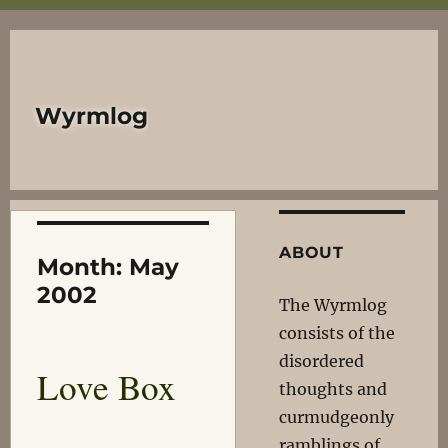
Wyrmlog
ABOUT
Month:
May
2002
The Wyrmlog
consists of the
disordered
Love Box
thoughts and
curmudgeonly
ramblings of