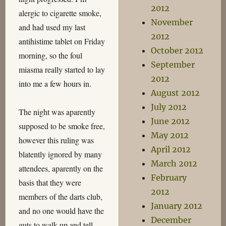
2012
alergic to cigarette smoke,
November
and had used my last
2012
antihistime tablet on Friday
October 2012
morning, so the foul
September
miasma really started to lay
2012
into me a few hours in.
August 2012
July 2012
The night was aparently
June 2012
supposed to be smoke free,
May 2012
however this ruling was
April 2012
blatently ignored by many
March 2012
attendees, aparently on the
February
basis that they were
2012
members of the darts club,
January 2012
and no one would have the
December
guts to walk up and tell