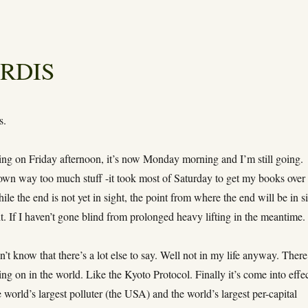
TARDIS
s.
ving on Friday afternoon, it’s now Monday morning and I’m still going.
own way too much stuff -it took most of Saturday to get my books over
ile the end is not yet in sight, the point from where the end will be in s
ht. If I haven’t gone blind from prolonged heavy lifting in the meantime.
know that there’s a lot else to say. Well not in my life anyway. There
ing on in the world. Like the Kyoto Protocol. Finally it’s come into effec
 world’s largest polluter (the USA) and the world’s largest per-capital