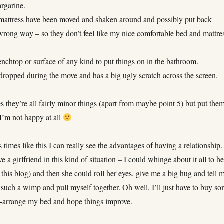
argarine.
attress have been moved and shaken around and possibly put back
wrong way – so they don’t feel like my nice comfortable bed and mattre
nchtop or surface of any kind to put things on in the bathroom.
opped during the move and has a big ugly scratch across the screen.
 they’re all fairly minor things (apart from maybe point 5) but put the
I’m not happy at all
 times like this I can really see the advantages of having a relationship. 
e a girlfriend in this kind of situation – I could whinge about it all to he
o this blog) and then she could roll her eyes, give me a big hug and tell 
 such a wimp and pull myself together. Oh well, I’ll just have to buy s
e-arrange my bed and hope things improve.