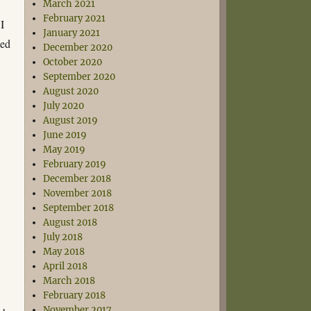
March 2021
February 2021
I
January 2021
xed
December 2020
e
October 2020
September 2020
August 2020
July 2020
August 2019
June 2019
May 2019
February 2019
December 2018
November 2018
September 2018
August 2018
July 2018
May 2018
April 2018
March 2018
February 2018
November 2017