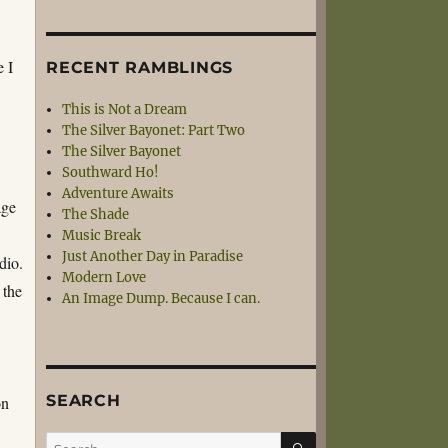
e I
RECENT RAMBLINGS
This is Not a Dream
The Silver Bayonet: Part Two
The Silver Bayonet
Southward Ho!
Adventure Awaits
age
The Shade
Music Break
Just Another Day in Paradise
dio.
Modern Love
 the
An Image Dump. Because I can.
SEARCH
on
SEARCH
Search