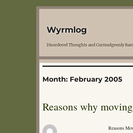
Wyrmlog
Disordered Thoughts and Curmudgeonly Ram
Month:
February 2005
Reasons why moving
Reasons Mov