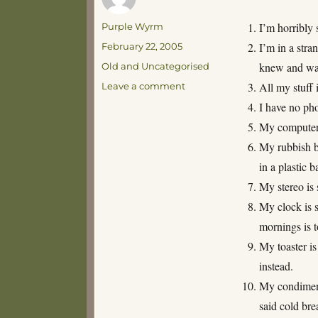
Author
I’m horribly 
Purple Wyrm
Posted
I’m in a str
February 22, 2005
on
Categories
knew and was
Old and Uncategorised
on
All my stuff 
Leave a comment
Reasons
I have no pho
why
My computer i
moving
sucks
My rubbish bi
in a plastic b
My stereo is 
My clock is s
mornings is 
My toaster is
instead.
My condiments
said cold bre