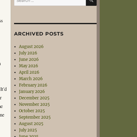
for:
ss
ARCHIVED POSTS
August 2026
July 2026
June 2026
m
May 2026
April 2026
March 2026
February 2026
It’d
January 2026
r
December 2025
November 2025
me
October 2025
ome
September 2025
August 2025
July 2025
June 2025