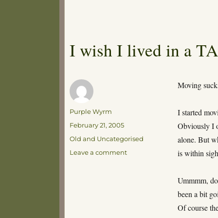
I wish I lived in a 
Moving suck
Author
I started mo
Purple Wyrm
Posted
Obviously I 
February 21, 2005
on
Categories
alone. But wh
Old and Uncategorised
on
is within sig
Leave a comment
I
wish
Ummmm, don’t 
I
lived
been a bit go
in
Of course the
a