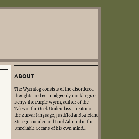
ABOUT
The Wyrmlog consists of the disordered
thoughts and curmudgeonly ramblings of
Denys the Purple Wyrm, author of the
Tales of the Geek Underclass, creator of
the Zurvar language, Justified and Ancient
Steregorounder and Lord Admiral of the
Unreliable Oceans of his own mind…