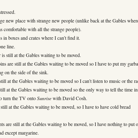
stressed.
ange new place with strange new people (unlike back at the Gables wher
 comfortable with all the strange people).
is in boxes and crates where I can’t find it.
ne line.
s still at the Gables waiting to be moved.
ns are still at the Gables waiting to be moved so I have to put my garb
ag on the side of the sink.
still at the Gables waiting to be moved so I can’t listen to music or the ra
till at the Gables waiting to be moved so the only way to tell the time in
to turn the TV onto
Sunrise
with David Cosh.
 still at the Gables waiting to be moved, so I have to have cold bread
 are still at the Gables waiting to be moved, so I have nothing to put 
ad except margarine.