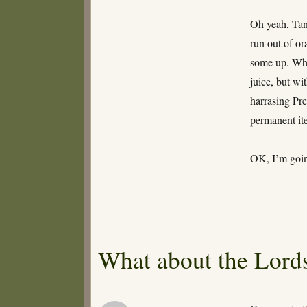
Oh yeah, Tan
run out of or
some up. What
juice, but wi
harrasing Pre
permanent it
OK, I’m going
What about the Lords