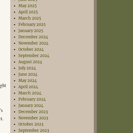
May 2025
April 2025
March 2025
February 2025
January 2025
December 2024
November 2024
October 2024
September 2024
August 2024
July 2024
June 2024
May 2024
ight
April 2024
March 2024
February 2024
January 2024
’s
December 2023
t.
November 2023
October 2023
September 2023