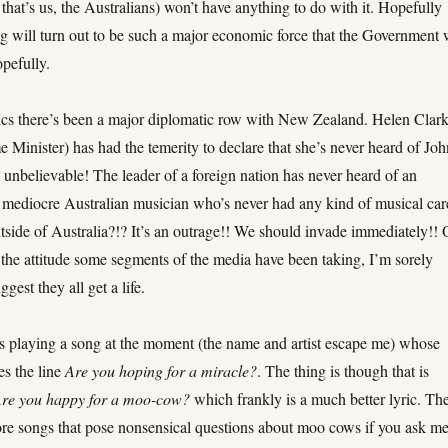
, that’s us, the Australians) won’t have anything to do with it. Hopefully
g will turn out to be such a major economic force that the Government 
pefully.
tics there’s been a major diplomatic row with New Zealand. Helen Clar
 Minister) has had the temerity to declare that she’s never heard of Jo
 unbelievable! The leader of a foreign nation has never heard of an
 mediocre Australian musician who’s never had any kind of musical car
tside of Australia?!? It’s an outrage!! We should invade immediately!! 
’s the attitude some segments of the media have been taking, I’m sorely
gest they all get a life.
 playing a song at the moment (the name and artist escape me) whose
es the line
Are you hoping for a miracle?
. The thing is though that is
re you happy for a moo-cow?
which frankly is a much better lyric. Th
re songs that pose nonsensical questions about moo cows if you ask me