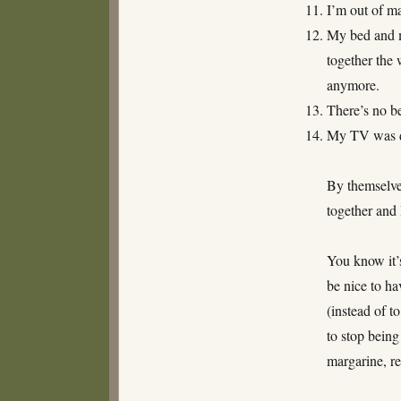
I’m out of m
My bed and m
together the 
anymore.
There’s no be
My TV was dr
By themselves
together and 
You know it’s
be nice to hav
(instead of t
to stop being
margarine, r