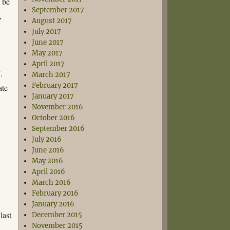
o be
September 2017
,
August 2017
July 2017
June 2017
May 2017
April 2017
.
March 2017
February 2017
ate
January 2017
November 2016
October 2016
September 2016
July 2016
June 2016
May 2016
April 2016
March 2016
February 2016
January 2016
last
December 2015
November 2015