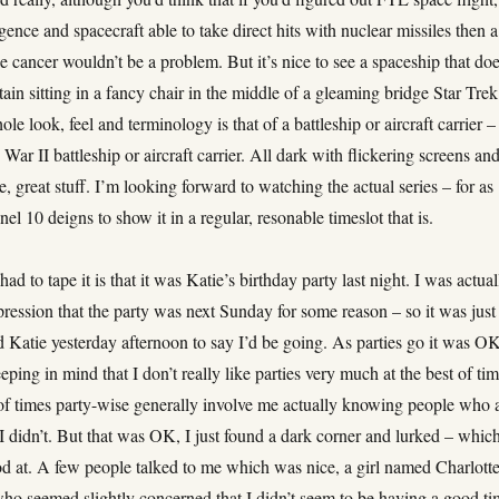
ligence and spacecraft able to take direct hits with nuclear missiles then a
like cancer wouldn’t be a problem. But it’s nice to see a spaceship that doe
ain sitting in a fancy chair in the middle of a gleaming bridge Star Trek
ole look, feel and terminology is that of a battleship or aircraft carrier –
War II battleship or aircraft carrier. All dark with flickering screens an
le, great stuff. I’m looking forward to watching the actual series – for as
el 10 deigns to show it in a regular, resonable timeslot that is.
ad to tape it is that it was Katie’s birthday party last night. I was actual
ression that the party was next Sunday for some reason – so it was just
 Katie yesterday afternoon to say I’d be going. As parties go it was O
ping in mind that I don’t really like parties very much at the best of tim
 of times party-wise generally involve me actually knowing people who 
I didn’t. But that was OK, I just found a dark corner and lurked – which
d at. A few people talked to me which was nice, a girl named Charlott
who seemed slightly concerned that I didn’t seem to be having a good ti