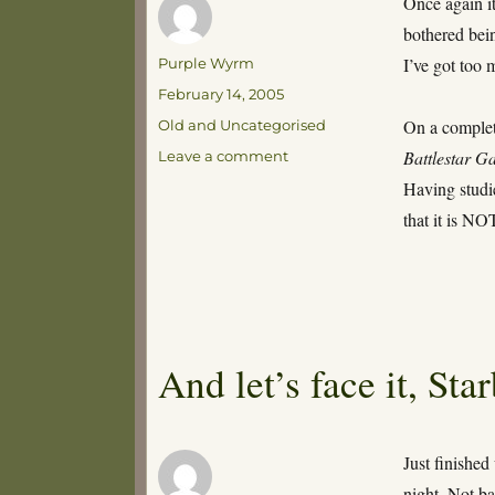
Once again it
bothered bein
Author
I’ve got too 
Purple Wyrm
Posted
February 14, 2005
on
Categories
On a complete
Old and Uncategorised
on
Battlestar Ga
Leave a comment
What
Having studi
about
that it is NO
the
Lords
of
Fortran?
And let’s face it, St
Just finished
night. Not ba