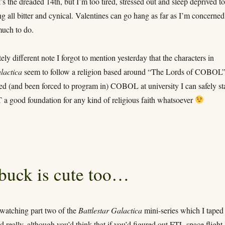
’s the dreaded 14th, but I’m too tired, stressed out and sleep deprived t
g all bitter and cynical. Valentines can go hang as far as I’m concerned
much to do.
ly different note I forgot to mention yesterday that the characters in
lactica
seem to follow a religion based around “The Lords of COBOL”
ed (and been forced to program in) COBOL at university I can safely st
T a good foundation for any kind of religious faith whatsoever
arbuck is cute too…
 watching part two of the
Battlestar Galactica
mini-series which I taped 
d really, although you’d think that if you’d figured out FTL space flight,