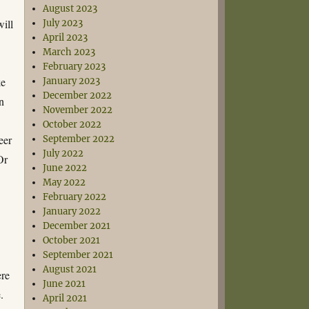
August 2023
will
July 2023
April 2023
March 2023
February 2023
ke
January 2023
December 2022
hn
November 2022
October 2022
eer
September 2022
July 2022
Or
June 2022
May 2022
February 2022
January 2022
December 2021
October 2021
September 2021
August 2021
ere
June 2021
.
April 2021