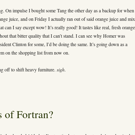
g. On impulse I bought some Tang the other day as a backup for when 
ange juice, and on Friday I actually ran out of said orange juice and mi
 can I say except wow! It’s really good! It tastes like real, fresh orang
thout that bitter quality that I can’t stand. I can see why Homer was
sident Clinton for some, I’d be doing the same. It’s going down as a
em on the shopping list from now on.
 off to shift heavy furniture.
sigh
.
 of Fortran?