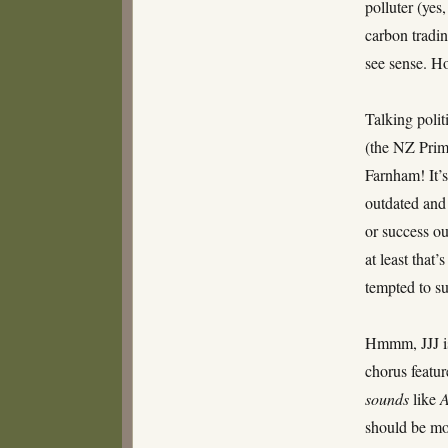
polluter (yes
TARDIS
carbon tradin
see sense. Ho
Talking poli
(the NZ Prime
Farnham! It’s
outdated and
or success ou
at least that
tempted to sug
Hmmm, JJJ is
chorus featur
sounds
like
A
should be mo