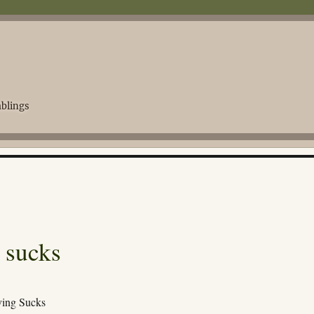
blings
 sucks
ing Sucks