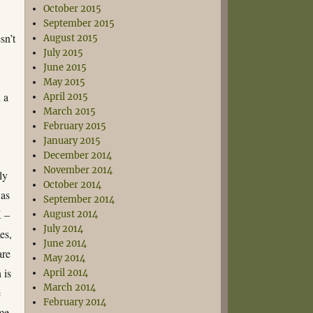
October 2015
September 2015
sn’t
August 2015
July 2015
June 2015
May 2015
d a
April 2015
March 2015
February 2015
January 2015
December 2014
November 2014
ly
October 2014
 as
September 2014
K –
August 2014
July 2014
es,
June 2014
are
May 2014
 is
April 2014
March 2014
e
February 2014
me.