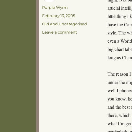
Author
articial intel
Purple Wyrm
Posted
little thing 
February 13, 2005
on
Categories
have the Capt
Old and Uncategorised
on
style. The wh
Leave a comment
And
even a World 
let’s
big chart tab
face
it,
long as Chann
Starbuck
is
The reason I h
cute
too…
under the imp
well I phoned
you know, kee
and the best
there, which 
what I’m goo
particularly 