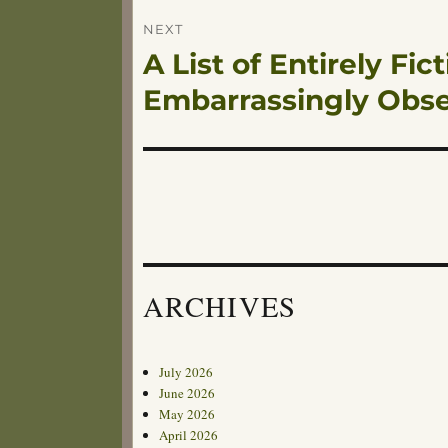
NEXT
A List of Entirely Fi
Next
post:
Embarrassingly Obs
ARCHIVES
July 2026
June 2026
May 2026
April 2026