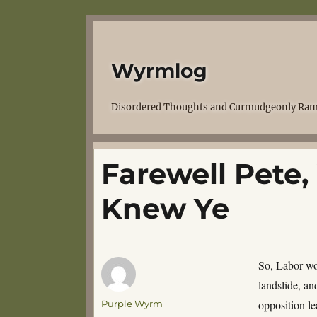
Wyrmlog
Disordered Thoughts and Curmudgeonly Ram
Farewell Pete
Knew Ye
So, Labor won
landslide, an
Author
opposition le
Purple Wyrm