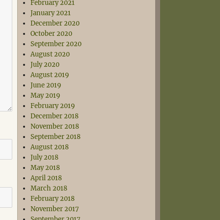
February 2021
January 2021
December 2020
October 2020
September 2020
August 2020
July 2020
August 2019
June 2019
May 2019
February 2019
December 2018
November 2018
September 2018
August 2018
July 2018
May 2018
April 2018
March 2018
February 2018
November 2017
September 2017