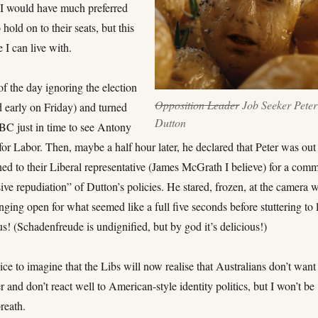
. I would have much preferred
 hold on to their seats, but this
 I can live with.
of the day ignoring the election
Opposition Leader
Job Seeker Peter
d early on Friday) and turned
Dutton
ABC just in time to see Antony
 for Labor. Then, maybe a half hour later, he declared that Peter was out
ned to their Liberal representative (James McGrath I believe) for a com
ive repudiation” of Dutton’s policies. He stared, frozen, at the camera w
ging open for what seemed like a full five seconds before stuttering to l
us! (Schadenfreude is undignified, but by god it’s delicious!)
ice to imagine that the Libs will now realise that Australians don’t want
 and don’t react well to American-style identity politics, but I won’t be
reath.