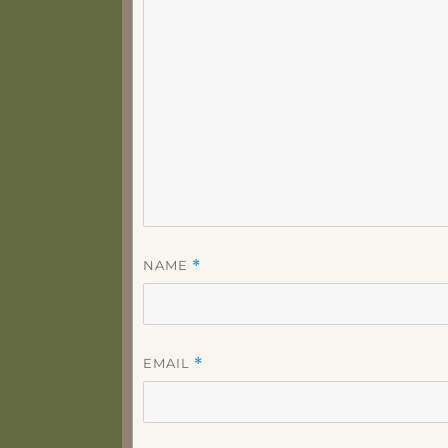
NAME
*
EMAIL
*