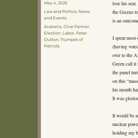
Posted
lose his seat
May 4, 2025
on
Categories
the Greens to
Law and Politics
,
News
and Events
is an outcome
Tags
Australia
,
Clive Palmer
,
Election
,
Labor
,
Peter
I spent most 
Dutton
,
Trumpet of
(having vote
Patriots
over to the 
Green call it
the panel tur
on this “mass
his mouth han
It was glorio
It would be n
nuclear power
holding my b