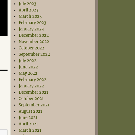
July 2023
April 2023
March 2023
February 2023
January 2023
December 2022
November 2022
October 2022
September 2022
July 2022
June 2022
May 2022
February 2022
January 2022
December 2021
October 2021
September 2021
August 2021
June 2021
April 2021
March 2021