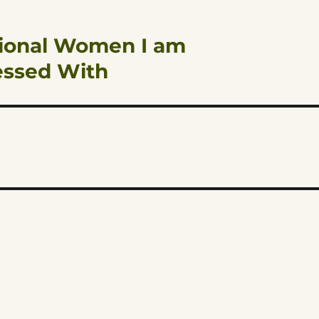
ctional Women I am
essed With