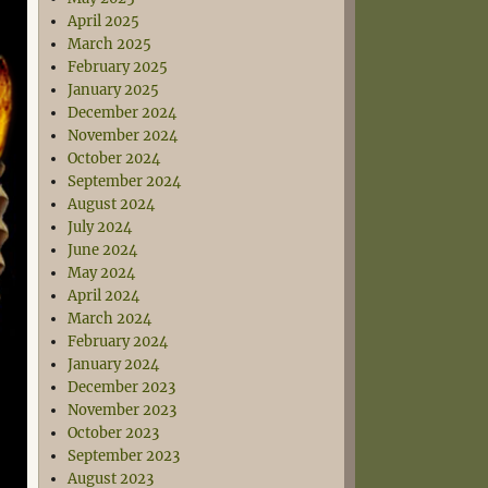
April 2025
March 2025
February 2025
January 2025
December 2024
November 2024
October 2024
September 2024
August 2024
July 2024
June 2024
May 2024
April 2024
March 2024
February 2024
January 2024
December 2023
November 2023
October 2023
September 2023
August 2023