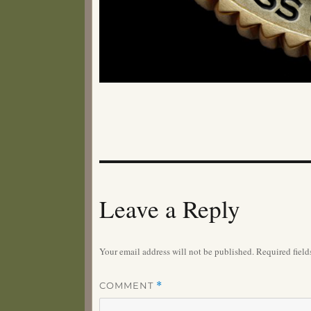
Leave a Reply
Your email address will not be published.
Required fiel
COMMENT
*