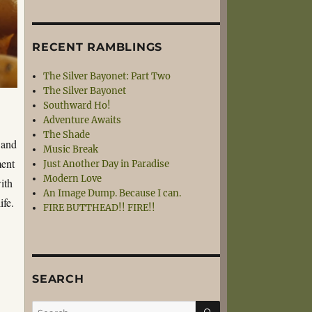
RECENT RAMBLINGS
The Silver Bayonet: Part Two
The Silver Bayonet
Southward Ho!
Adventure Awaits
The Shade
 and
Music Break
ment
Just Another Day in Paradise
Modern Love
ith
An Image Dump. Because I can.
ife.
FIRE BUTTHEAD!! FIRE!!
SEARCH
SEARCH
Search