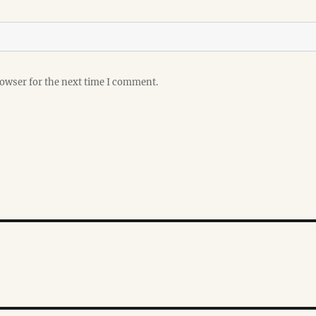
rowser for the next time I comment.