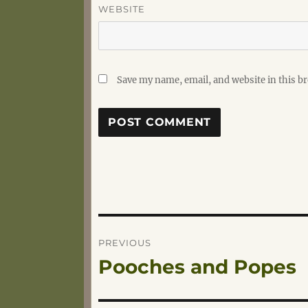
WEBSITE
Save my name, email, and website in this b
Post
PREVIOUS
Pooches and Popes
Previous
navigation
post: