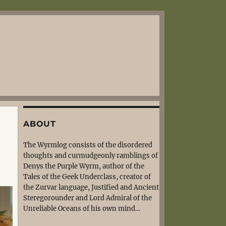
ABOUT
The Wyrmlog consists of the disordered
thoughts and curmudgeonly ramblings of
Denys the Purple Wyrm, author of the
Tales of the Geek Underclass, creator of
the Zurvar language, Justified and Ancient
Steregorounder and Lord Admiral of the
Unreliable Oceans of his own mind…