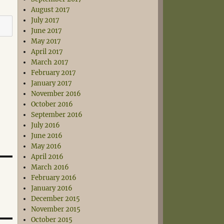
August 2017
July 2017
June 2017
May 2017
April 2017
March 2017
February 2017
January 2017
November 2016
October 2016
September 2016
July 2016
June 2016
May 2016
April 2016
March 2016
February 2016
January 2016
December 2015
November 2015
October 2015