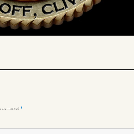
ds are marked
*