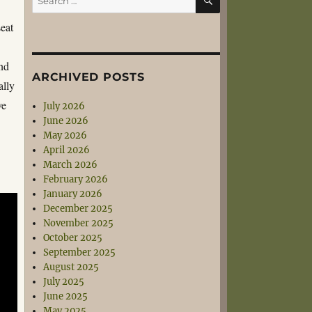
for:
seat
and
ARCHIVED POSTS
ally
ve
July 2026
June 2026
May 2026
April 2026
March 2026
February 2026
January 2026
December 2025
November 2025
October 2025
September 2025
August 2025
July 2025
June 2025
May 2025