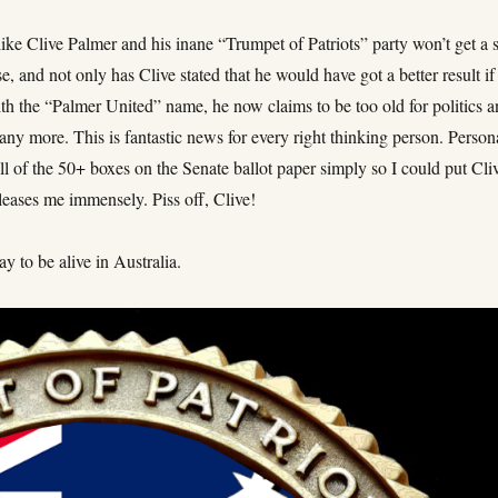
 like Clive Palmer and his inane “Trumpet of Patriots” party won’t get a 
se, and not only has Clive stated that he would have got a better result if
th the “Palmer United” name, he now claims to be too old for politics 
any more. This is fantastic news for every right thinking person. Person
l of the 50+ boxes on the Senate ballot paper simply so I could put Cli
 pleases me immensely. Piss off, Clive!
ay to be alive in Australia.