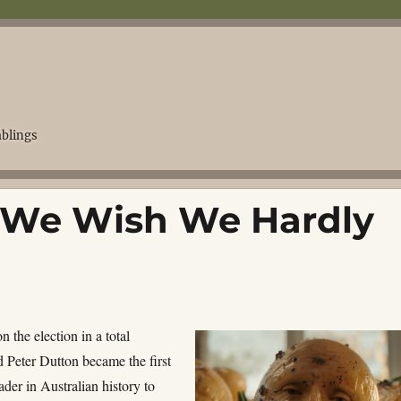
blings
, We Wish We Hardly
 the election in a total
d Peter Dutton became the first
ader in Australian history to