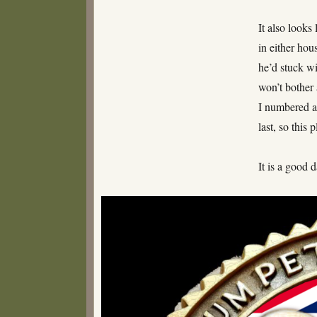
It also looks
in either hou
he’d stuck wi
won’t bother 
I numbered al
last, so this
It is a good d