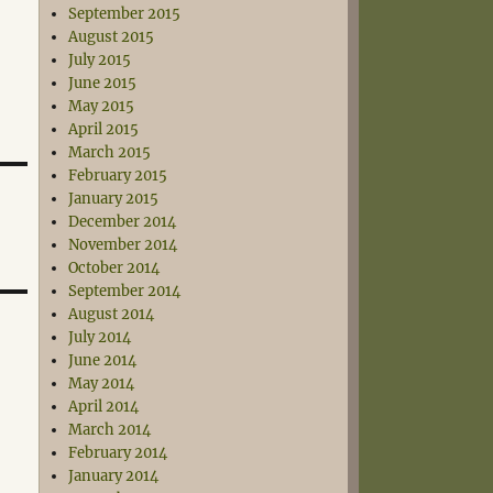
September 2015
August 2015
July 2015
June 2015
May 2015
April 2015
March 2015
February 2015
January 2015
December 2014
November 2014
October 2014
September 2014
August 2014
July 2014
June 2014
May 2014
April 2014
March 2014
February 2014
January 2014