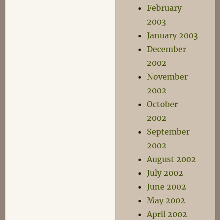
February
2003
January 2003
December
2002
November
2002
October
2002
September
2002
August 2002
July 2002
June 2002
May 2002
April 2002