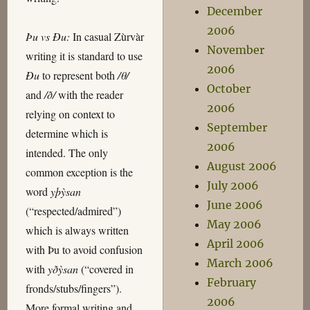
December
2006
Þu vs Ðu:
In casual Zùrvàr
November
writing it is standard to use
2006
Ðu
to represent both
/θ/
October
and
/ð/
with the reader
2006
relying on context to
September
determine which is
2006
intended. The only
August 2006
common exception is the
July 2006
word
yþỳsan
June 2006
(“respected/admired”)
May 2006
which is always written
April 2006
with Þu to avoid confusion
March 2006
with
yðỳsan
(“covered in
February
fronds/stubs/fingers”).
2006
More formal writing and