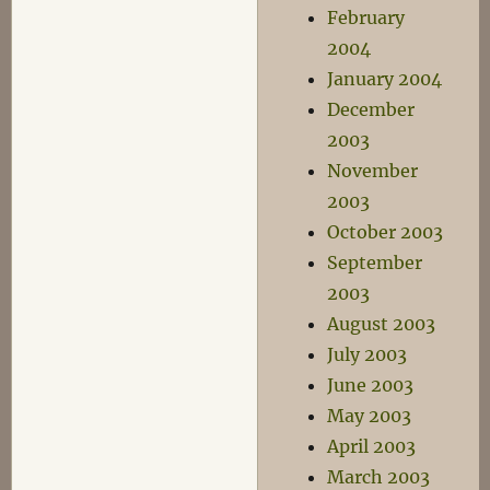
February
2004
January 2004
December
2003
November
2003
October 2003
September
2003
August 2003
July 2003
June 2003
May 2003
April 2003
March 2003