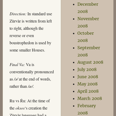
December
2008
Direction:
In standard use
November
Zùrvàr is written from left
2008
to right, although the
October
reverse or even
2008
boustrophedon is used by
September
some smaller Houses.
2008
August 2008
Final Va:
Va is
July 2008
conventionally pronounced
June 2008
as
/ə/
at the end of words,
May 2008
rather than
/æ/
.
April 2008
March 2008
Ru vs Ŕu: At the time of
February
the
oksos
‘s creation the
2008
Zùrvàr language had a