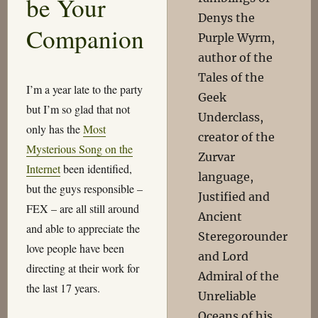
be Your
Denys the
Companion
Purple Wyrm,
author of the
Tales of the
I’m a year late to the party
Geek
but I’m so glad that not
Underclass,
only has the
Most
creator of the
Mysterious Song on the
Zurvar
Internet
been identified,
language,
but the guys responsible –
Justified and
FEX – are all still around
Ancient
and able to appreciate the
Steregorounder
love people have been
and Lord
directing at their work for
Admiral of the
the last 17 years.
Unreliable
Oceans of his