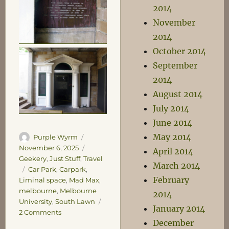
2014
November
2014
October 2014
September
2014
August 2014
July 2014
June 2014
May 2014
Author
Posted
Purple Wyrm
on
Categories
November 6, 2025
April 2014
Geekery
,
Just Stuff
,
Travel
March 2014
Tags
Car Park
,
Carpark
,
February
Liminal space
,
Mad Max
,
melbourne
,
Melbourne
2014
University
,
South Lawn
January 2014
on
2 Comments
December
Car