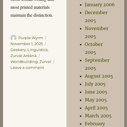
January 2006
most printed materials
December
maintain the distinction.
2005
November
2005
Author
Posted
Purple Wyrm
on
Categories
October
November 1, 2025
Geekery
,
Linguistics
,
2005
Tags
Zurvár Arèáná
September
Worldbuilding
,
Zurvar
on
2005
Leave a comment
The
August 2005
Oksos
July 2005
Bekatalùn
June 2005
May 2005
April 2005
March 2005
February