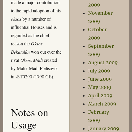
made a major contribution
2009
to the rapid adoption of his
November
oksos
by a number of
2009
influential Houses and is
October
regarded as the chief
2009
reason the
Oksos
September
Bekatalùn
won out over the
2009
rival
Oksos Màdi
created
August 2009
by Malik Màdi Fìelisavik
July 2009
in -ST0290 (1790 CE).
June 2009
May 2009
April 2009
March 2009
Notes on
February
2009
Usage
January 2009