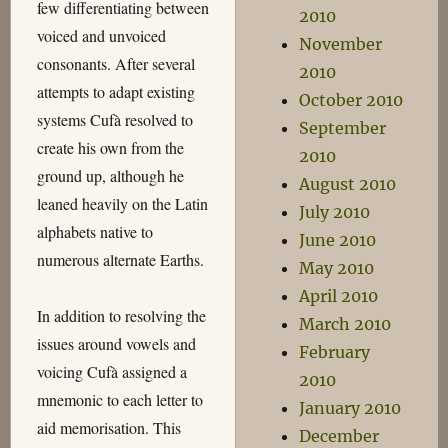
few differentiating between
2010
voiced and unvoiced
November
consonants. After several
2010
attempts to adapt existing
October 2010
systems Cufà resolved to
September
create his own from the
2010
ground up, although he
August 2010
leaned heavily on the Latin
July 2010
alphabets native to
June 2010
numerous alternate Earths.
May 2010
April 2010
In addition to resolving the
March 2010
issues around vowels and
February
voicing Cufà assigned a
2010
mnemonic to each letter to
January 2010
aid memorisation. This
December