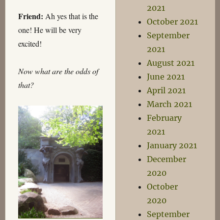
2021
Friend:
Ah yes that is the
October 2021
one! He will be very
September
excited!
2021
August 2021
Now what are the odds of
June 2021
that?
April 2021
March 2021
February
2021
January 2021
December
2020
October
2020
September