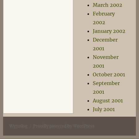
March 2002
February
2002
January 2002
December
2001
November
2001
October 2001
September
2001
August 2001
July 2001
Wyrmlog
Proudly powered by WordPress