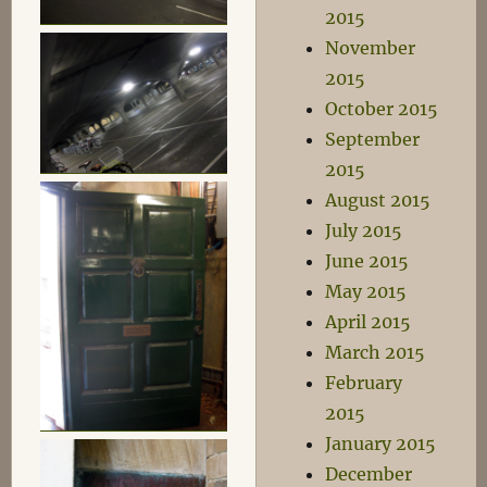
2015
November
2015
October 2015
September
2015
August 2015
July 2015
June 2015
May 2015
April 2015
March 2015
February
2015
January 2015
December