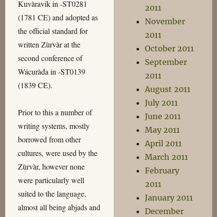
Kuvàravik in -ST0281
2011
(1781 CE) and adopted as
November
the official standard for
2011
written Zùrvàr at the
October 2011
second conference of
September
Wácuràda in -ST0139
2011
(1839 CE).
August 2011
July 2011
Prior to this a number of
June 2011
writing systems, mostly
May 2011
borrowed from other
April 2011
cultures, were used by the
March 2011
Zùrvàr, however none
February
were particularly well
2011
suited to the language,
January 2011
almost all being abjads and
December