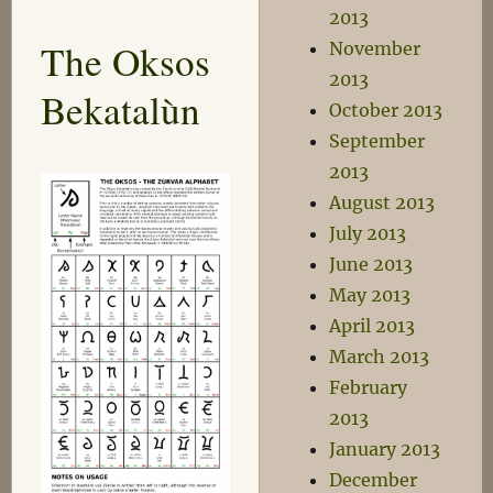
Park
2013
The Oksos
November
2013
Bekatalùn
October 2013
September
2013
August 2013
July 2013
June 2013
May 2013
April 2013
March 2013
February
2013
January 2013
December