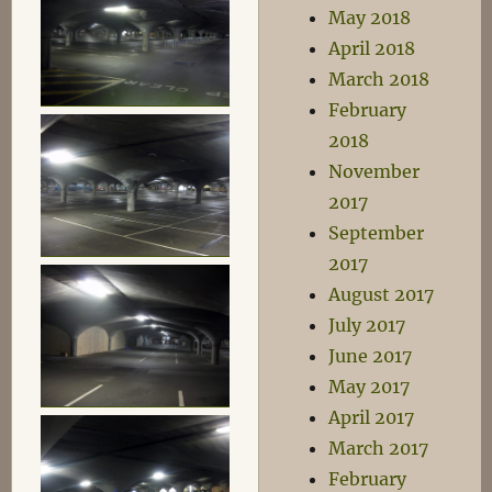
May 2018
April 2018
March 2018
February
2018
November
2017
September
2017
August 2017
July 2017
June 2017
May 2017
April 2017
March 2017
February