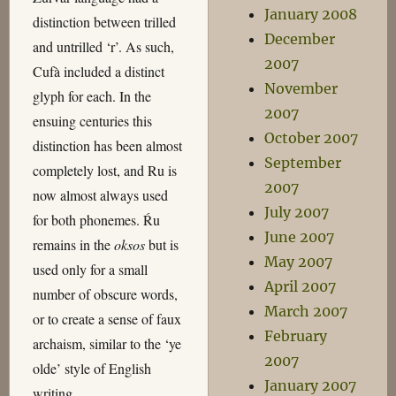
January 2008
distinction between trilled
December
and untrilled ‘r’. As such,
2007
Cufà included a distinct
November
glyph for each. In the
2007
ensuing centuries this
October 2007
distinction has been almost
September
completely lost, and Ru is
2007
now almost always used
July 2007
for both phonemes. Ŕu
June 2007
remains in the
oksos
but is
May 2007
used only for a small
April 2007
number of obscure words,
March 2007
or to create a sense of faux
February
archaism, similar to the ‘ye
2007
olde’ style of English
January 2007
writing.