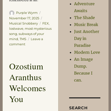
Adventure
Awaits
Author
Posted
Purple Wyrm
The Shade
on
Categories
November 17, 2025
Tags
Musical Snobbery
FEX
,
Music Break
lostwave
,
most mysterious
Just Another
song
,
subways of your
Day in
mind
,
TMS
Leave a
on
comment
Paradise
Let
Modern Love
a
An Image
Smile
Ozostium
be
Dump.
Your
Because I
Aranthus
Companion
can.
Welcomes
You
SEARCH