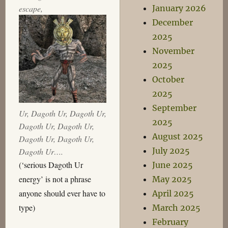
escape,
January 2026
December
2025
November
2025
October
2025
September
Ur, Dagoth Ur, Dagoth Ur,
2025
Dagoth Ur, Dagoth Ur,
August 2025
Dagoth Ur, Dagoth Ur,
July 2025
Dagoth Ur….
(‘serious Dagoth Ur
June 2025
energy’ is not a phrase
May 2025
anyone should ever have to
April 2025
type)
March 2025
February