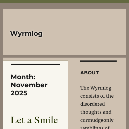
Wyrmlog
ABOUT
Month:
November
The Wyrmlog
2025
consists of the
disordered
thoughts and
Let a Smile
curmudgeonly
ramblings of