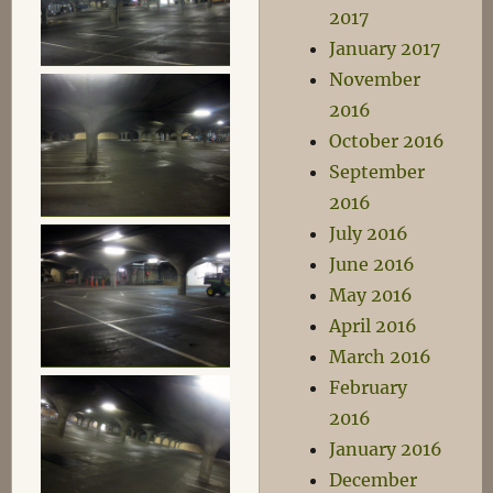
2017
January 2017
November
2016
October 2016
September
2016
July 2016
June 2016
May 2016
April 2016
March 2016
February
2016
January 2016
December