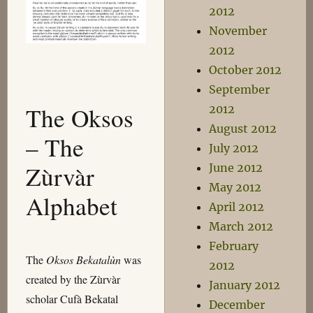
2012
November
2012
October 2012
September
The Oksos
2012
August 2012
– The
July 2012
Zùrvàr
June 2012
May 2012
Alphabet
April 2012
March 2012
February
The
Oksos Bekatalùn
was
2012
created by the Zùrvàr
January 2012
scholar Cufà Bekatal
December