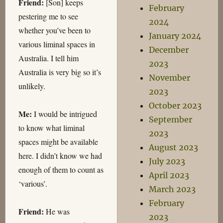
Friend:
[Son] keeps
February
pestering me to see
2024
whether you’ve been to
January 2024
various liminal spaces in
December
Australia. I tell him
2023
Australia is very big so it’s
November
unlikely.
2023
October 2023
Me:
I would be intrigued
September
to know what liminal
2023
spaces might be available
August 2023
here. I didn’t know we had
July 2023
enough of them to count as
April 2023
‘various’.
March 2023
February
Friend:
He was
2023