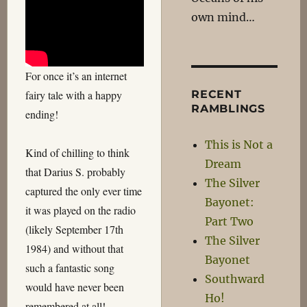
own mind…
For once it’s an internet
RECENT
fairy tale with a happy
RAMBLINGS
ending!
This is Not a
Kind of chilling to think
Dream
that Darius S. probably
The Silver
captured the only ever time
Bayonet:
it was played on the radio
Part Two
(likely September 17th
The Silver
1984) and without that
Bayonet
such a fantastic song
Southward
would have never been
Ho!
remembered at all!