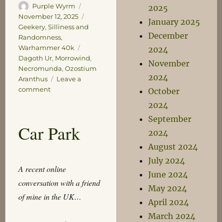
Author
Posted
Purple Wyrm
2025
on
Categories
November 12, 2025
January 2025
Geekery
,
Silliness and
December
Randomness
,
Tags
Warhammer 40k
2024
Dagoth Ur
,
Morrowind
,
November
Necromunda
,
Ozostium
2024
Aranthus
Leave a
on
comment
October
Ozostium
2024
Aranthus
September
Welcomes
Car Park
You
2024
August 2024
July 2024
A recent online
June 2024
conversation with a friend
May 2024
of mine in the UK…
April 2024
March 2024