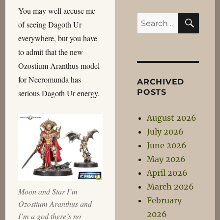
You may well accuse me
SEA
Search
of seeing Dagoth Ur
for:
everywhere, but you have
to admit that the new
Ozostium Aranthus model
for Necromunda has
ARCHIVED
POSTS
serious Dagoth Ur energy.
August 2026
July 2026
June 2026
May 2026
April 2026
March 2026
Moon and Star I’m
February
Ozostium Aranthus and
2026
I’m a god there’s no