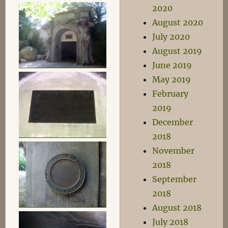
2020
August 2020
July 2020
August 2019
June 2019
May 2019
February
2019
December
2018
November
2018
September
2018
August 2018
July 2018