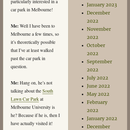
particularly interested in a
January 2023
car park in Melbourne!
December
2022
Me:
Well I have been to
November
Melbourne a few times, so
2022
it’s theoretically possible
October
that I’ve at least walked
2022
past the car park in
September
question.
2022
July 2022
Me:
Hang on, he’s not
June 2022
talking about the
South
May 2022
Lawn Car Park
at
February
Melbourne University is
2022
he? Because if he is, then I
January 2022
have actually visited it!
December