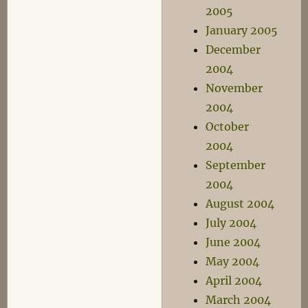
2005
January 2005
December
2004
November
2004
October
2004
September
2004
August 2004
July 2004
June 2004
May 2004
April 2004
March 2004