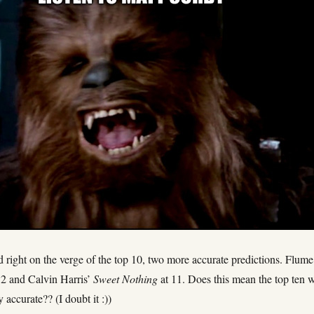
ight on the verge of the top 10, two more accurate predictions. Flume
12 and Calvin Harris’
Sweet Nothing
at 11. Does this mean the top ten w
 accurate?? (I doubt it :))