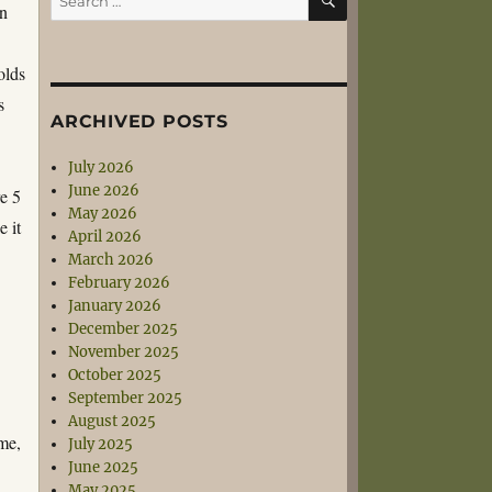
in
for:
olds
s
ARCHIVED POSTS
July 2026
June 2026
re 5
May 2026
 it
April 2026
March 2026
February 2026
January 2026
December 2025
November 2025
October 2025
September 2025
August 2025
me,
July 2025
June 2025
May 2025