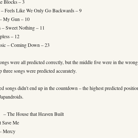
ze Blocks – 3
 – Feels Like We Only Go Backwards – 9
– My Gun – 10
s – Sweet Nothing – 11
pless – 12
usic – Coming Down – 23
ongs were all predicted correctly, but the middle five were in the wrong
p three songs were predicted accurately.
ed songs didn’t end up in the countdown – the highest predicted positio
Japandroids.
 – The House that Heaven Built
t Save Me
– Mercy