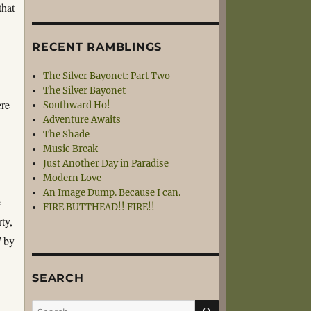
that
RECENT RAMBLINGS
The Silver Bayonet: Part Two
The Silver Bayonet
ere
Southward Ho!
Adventure Awaits
The Shade
Music Break
Just Another Day in Paradise
Modern Love
An Image Dump. Because I can.
e
FIRE BUTTHEAD!! FIRE!!
ty,
d
by
SEARCH
SEARCH
Search