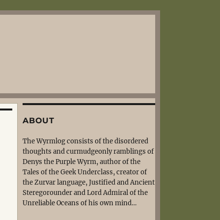
ABOUT
The Wyrmlog consists of the disordered
thoughts and curmudgeonly ramblings of
Denys the Purple Wyrm, author of the
Tales of the Geek Underclass, creator of
the Zurvar language, Justified and Ancient
Steregorounder and Lord Admiral of the
Unreliable Oceans of his own mind…