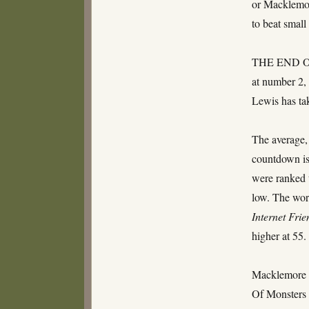
or Macklemor
to beat small
THE END OF
at number 2, 
Lewis has tak
The average, 
countdown is
were ranked 
low. The wors
Internet Frie
higher at 55
Macklemore 
Of Monsters 