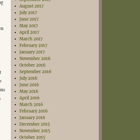
ng
August 2017
July 2017
June 2017
May 2017
en
April 2017
March 2017
February 2017
January 2017
November 2016
October 2016
t
September 2016
July 2016
o
June 2016
ins
May 2016
s
April 2016
March 2016
February 2016
January 2016
December 2015
November 2015
October 2015