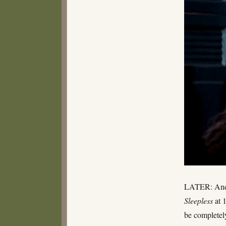
LATER: And r
Sleepless
at 
be completely