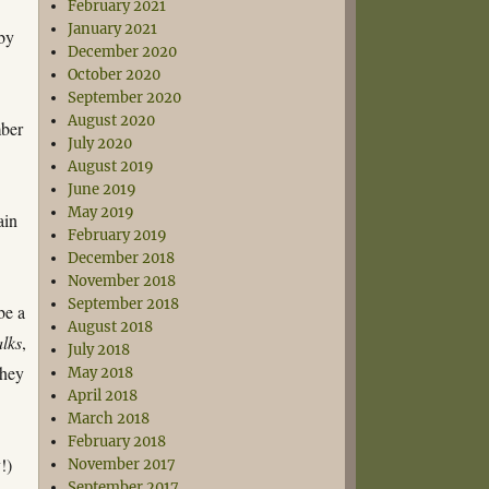
February 2021
January 2021
by
December 2020
October 2020
September 2020
August 2020
ber
July 2020
August 2019
June 2019
May 2019
ain
February 2019
December 2018
November 2018
September 2018
be a
August 2018
alks
,
July 2018
they
May 2018
April 2018
March 2018
February 2018
!)
November 2017
September 2017