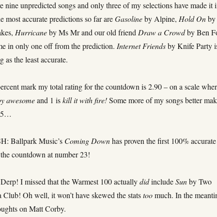
re nine unpredicted songs and only three of my selections have made it 
e most accurate predictions so far are
Gasoline
by Alpine,
Hold On
by
akes,
Hurricane
by Ms Mr and our old friend
Draw a Crowd
by Ben F
me in only one off from the prediction.
Internet Friends
by Knife Party i
g as the least accurate.
ercent mark my total rating for the countdown is 2.90 – on a scale whe
py awesome
and 1 is
kill it with fire!
Some more of my songs better make
 25…
 Ballpark Music’s
Coming Down
has proven the first 100% accurate
f the countdown at number 23!
rp! I missed that the Warmest 100 actually
did
include
Sun
by Two
Club! Oh well, it won’t have skewed the stats
too
much. In the meanti
oughts on Matt Corby.