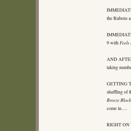
IMMEDIATE
the Rubens a
IMMEDIATELY
9 with
Feels
AND AFTER TH
taking numb
GETTING TOW
shuffling of 
Breeze Block
come in….
RIGHT ON TH