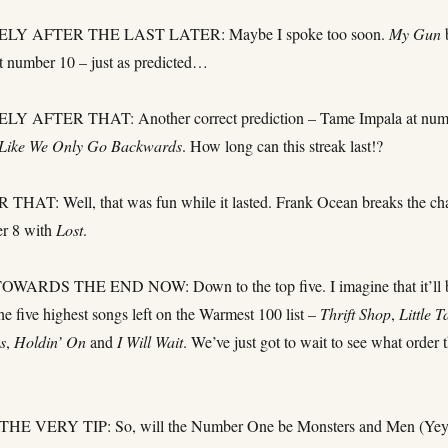
LY AFTER THE LAST LATER: Maybe I spoke too soon.
My Gun
t number 10 – just as predicted…
 AFTER THAT: Another correct prediction – Tame Impala at num
 Like We Only Go Backwards
. How long can this streak last!?
AT: Well, that was fun while it lasted. Frank Ocean breaks the ch
er 8 with
Lost
.
ARDS THE END NOW: Down to the top five. I imagine that it’ll 
the five highest songs left on the Warmest 100 list –
Thrift Shop
,
Little T
s
,
Holdin’ On
and
I Will Wait
. We’ve just got to wait to see what order 
E VERY TIP: So, will the Number One be Monsters and Men (Yey