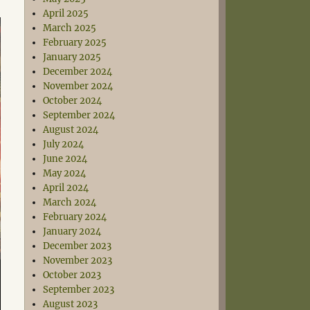
April 2025
March 2025
February 2025
January 2025
December 2024
November 2024
October 2024
September 2024
August 2024
July 2024
June 2024
May 2024
April 2024
March 2024
February 2024
January 2024
December 2023
November 2023
October 2023
September 2023
August 2023