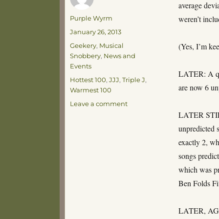
average devia
Author
weren’t inclu
Purple Wyrm
Posted
January 26, 2013
on
Categories
(Yes, I’m kee
Geekery
,
Musical
Snobbery
,
News and
Events
LATER: A qua
Tags
Hottest 100
,
JJJ
,
Triple J
,
are now 6 un
Warmest 100
on
Leave a comment
My
LATER STILL:
Hypothesis
unpredicted s
is
exactly 2, wh
Ruined!
songs predict
which was pre
Ben Folds Fi
LATER, AGAIN