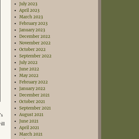
July 2023
April 2023
March 2023
February 2023
January 2023
December 2022
November 2022
October 2022
September 2022
July 2022
June 2022
May 2022
February 2022
January 2022
December 2021
October 2021
September 2021
’s
August 2021
June 2021
ill
April 2021
March 2021