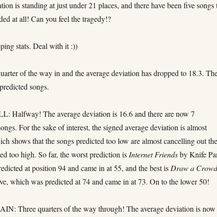
tion is standing at just under 21 places, and there have been five songs 
ded at all! Can you feel the tragedy!?
ping stats. Deal with it :))
rter of the way in and the average deviation has dropped to 18.3. Th
predicted songs.
 Halfway! The average deviation is 16.6 and there are now 7
ongs. For the sake of interest, the signed average deviation is almost
ich shows that the songs predicted too low are almost cancelling out th
ed too high. So far, the worst prediction is
Internet Friends
by Knife Par
dicted at position 94 and came in at 55, and the best is
Draw a Crow
ve, which was predicted at 74 and came in at 73. On to the lower 50!
: Three quarters of the way through! The average deviation is now