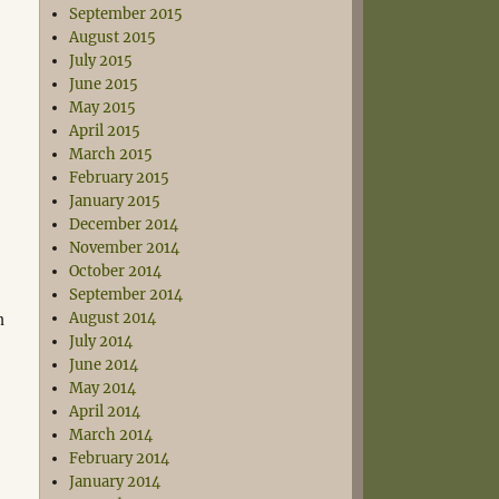
September 2015
August 2015
July 2015
June 2015
May 2015
April 2015
March 2015
February 2015
January 2015
December 2014
November 2014
October 2014
September 2014
n
August 2014
July 2014
June 2014
May 2014
April 2014
March 2014
February 2014
January 2014