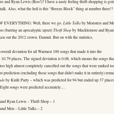
e and Ryan Lewis (Boo!)? I have a nasty feeling thrift shopping is goi
 talk. Also, what the hell is this “Breeze Block” thing at number three!?
 EVERYTHING: Well, there we go.
Little Talks
by Monsters and M
so (barring an apocalyptic upset)
Thrift Shop
by Macklemore and Ryan
en out the 2012 crown. Damnit. But on with the statistics.
overall deviation for all Warmest 100 songs that made it into the
 10.79 places. The signed deviation is 0.08, which means the songs tha
too high almost completely cancelled out the songs that were ranked to
t prediction (excluding those songs that didn’t make it in entirely) rema
nds
by Knife Party – which was predicted for 94 but ended up 37 place
. Eight songs were predicted accurately…
and Ryan Lewis – Thrift Shop – 1
and Men – Little Talks – 2