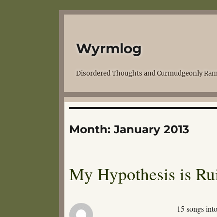
Wyrmlog
Disordered Thoughts and Curmudgeonly Ram
Month:
January 2013
My Hypothesis is Ru
15 songs int