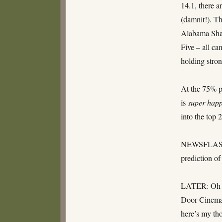
14.1, there a
(damnit!). Th
Alabama Sh
Five – all ca
holding stron
At the 75% p
is
super hap
into the top
NEWSFLASH:
prediction o
LATER: Oh De
Door Cinema 
here’s my th