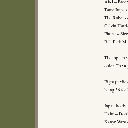
Alt-J – Bree
Tame Impala
The Rubens 
Calvin Harri
Flume – Slee
Ball Park M
The top ten s
order. The to
Eight predict
being 56 for 
Japandroids
Haim – Don’
Kanye West 