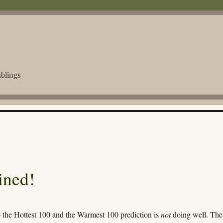
blings
ined!
o the Hottest 100 and the Warmest 100 prediction is
not
doing well. The