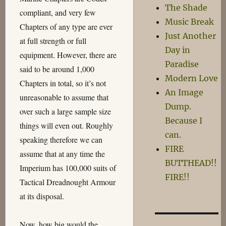
The Shade
compliant, and very few
Music Break
Chapters of any type are ever
Just Another
at full strength or full
Day in
equipment. However, there are
Paradise
said to be around 1,000
Modern Love
Chapters in total, so it’s not
An Image
unreasonable to assume that
Dump.
over such a large sample size
Because I
things will even out. Roughly
can.
speaking therefore we can
FIRE
assume that at any time the
BUTTHEAD!!
Imperium has 100,000 suits of
FIRE!!
Tactical Dreadnought Armour
at its disposal.
Now, how big would the