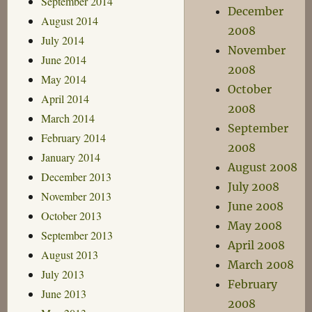
September 2014
December
August 2014
2008
July 2014
November
June 2014
2008
May 2014
October
April 2014
2008
March 2014
September
February 2014
2008
January 2014
August 2008
December 2013
July 2008
November 2013
June 2008
October 2013
May 2008
September 2013
April 2008
August 2013
March 2008
July 2013
February
June 2013
2008