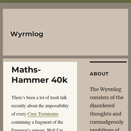
Wyrmlog
Maths-
ABOUT
Hammer 40k
The Wyrmlog
There’s been a lot of trash talk
consists of the
recently about the impossibility
disordered
of every
Crux Terminatus
thoughts and
containing a fragment of the
curmudgeonly
Emperor’s armour. Well I’m
ramblings of