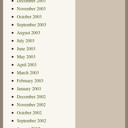
December 2003
November 2003
October 2003
September 2003
August 2003
July 2003
June 2003
May 2003
April 2003
March 2003
February 2003
January 2003
December 2002
November 2002
October 2002
September 2002