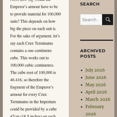
SEARCH
Emperor’s armour have to be
to provide material for 100,000
S
Search
suits? This depends on how
for:
big the piece on each suit is.
For the sake of argument, let’s
say each Crux Terminatus
contains a one centimetre
ARCHIVED
POSTS
cube. This works out to
100,000 cubic centimetres.
July 2026
The cube root of 100,000 is
June 2026
46.416, so therefore the
May 2026
fragment of the Emperor’s
April 2026
armour for every Crux
March 2026
Terminatus in the Imperium
February
could be provided by a cube
2026
47cm (18.5 inches) on each