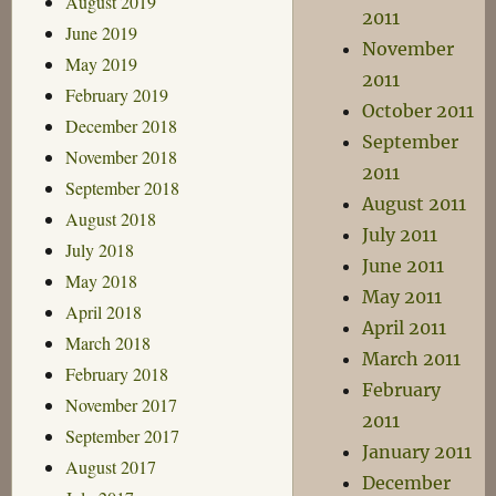
August 2019
2011
June 2019
November
May 2019
2011
February 2019
October 2011
December 2018
September
November 2018
2011
September 2018
August 2011
August 2018
July 2011
July 2018
June 2011
May 2018
May 2011
April 2018
April 2011
March 2018
March 2011
February 2018
February
November 2017
2011
September 2017
January 2011
August 2017
December