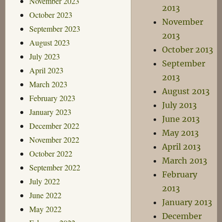
November 2023
2013
October 2023
November
September 2023
2013
August 2023
October 2013
July 2023
September
April 2023
2013
March 2023
August 2013
February 2023
July 2013
January 2023
June 2013
December 2022
May 2013
November 2022
April 2013
October 2022
March 2013
September 2022
February
July 2022
2013
June 2022
January 2013
May 2022
December