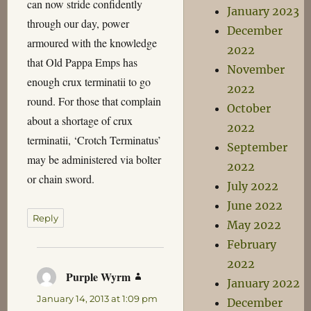
can now stride confidently
January 2023
through our day, power
December
armoured with the knowledge
2022
that Old Pappa Emps has
November
enough crux terminatii to go
2022
round. For those that complain
October
about a shortage of crux
2022
terminatii, ‘Crotch Terminatus’
September
may be administered via bolter
2022
or chain sword.
July 2022
June 2022
Reply
May 2022
February
2022
Purple Wyrm
says:
January 2022
January 14, 2013 at 1:09 pm
December