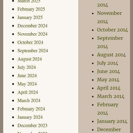
March 2025
2014
February 2025
November
January 2025
2014
December 2024
October 2014
November 2024
September
October 2024
2014
September 2024
August 2014
August 2024
July 2014
July 2024
June 2014
June 2024
May 2014
May 2024
April 2014
April 2024
March 2014
March 2024
February
February 2024
2014
January 2024
January 2014
December 2023
December