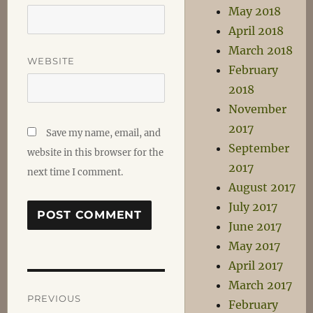
May 2018
April 2018
March 2018
WEBSITE
February
2018
November
2017
Save my name, email, and
September
website in this browser for the
2017
next time I comment.
August 2017
July 2017
June 2017
May 2017
April 2017
Post
March 2017
PREVIOUS
February