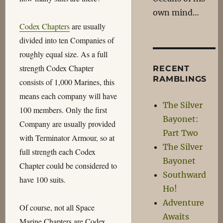
own mind…
Codex Chapters
are usually
divided into ten Companies of
roughly equal size. As a full
strength Codex Chapter
RECENT
RAMBLINGS
consists of 1,000 Marines, this
means each company will have
The Silver
100 members. Only the first
Bayonet:
Company are usually provided
Part Two
with Terminator Armour, so at
The Silver
full strength each Codex
Bayonet
Chapter could be considered to
Southward
have 100 suits.
Ho!
Adventure
Of course, not all Space
Awaits
Marine Chapters are Codex