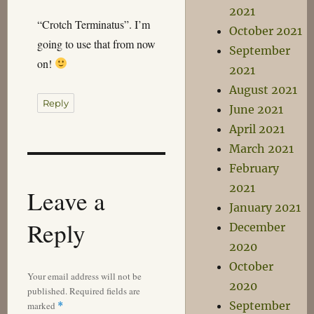
2021
“Crotch Terminatus”. I’m
October 2021
going to use that from now
September
on!
2021
August 2021
Reply
June 2021
April 2021
March 2021
February
2021
Leave a
January 2021
Reply
December
2020
October
Your email address will not be
2020
published.
Required fields are
September
marked
*