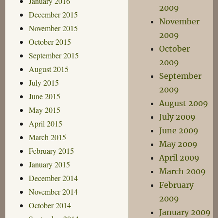
January 2016
2009
December 2015
November
November 2015
2009
October 2015
October
September 2015
2009
August 2015
September
July 2015
2009
June 2015
August 2009
May 2015
July 2009
April 2015
June 2009
March 2015
May 2009
February 2015
April 2009
January 2015
March 2009
December 2014
February
November 2014
2009
October 2014
January 2009