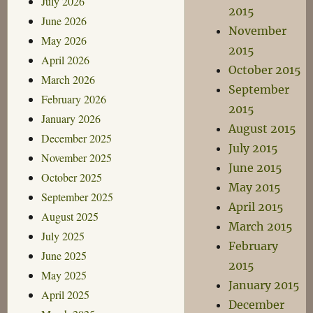
July 2026
2015
June 2026
November
May 2026
2015
April 2026
October 2015
March 2026
September
February 2026
2015
January 2026
August 2015
December 2025
July 2015
November 2025
June 2015
October 2025
May 2015
September 2025
April 2015
August 2025
March 2015
July 2025
February
June 2025
2015
May 2025
January 2015
April 2025
December