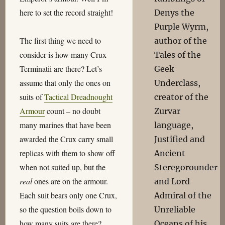
here to set the record straight!
Denys the
Purple Wyrm,
The first thing we need to
author of the
consider is how many Crux
Tales of the
Terminatii are there? Let’s
Geek
assume that only the ones on
Underclass,
suits of
Tactical Dreadnought
creator of the
Armour
count – no doubt
Zurvar
many marines that have been
language,
awarded the Crux carry small
Justified and
replicas with them to show off
Ancient
when not suited up, but the
Steregorounder
real
ones are on the armour.
and Lord
Each suit bears only one Crux,
Admiral of the
so the question boils down to
Unreliable
how many suits are there?
Oceans of his