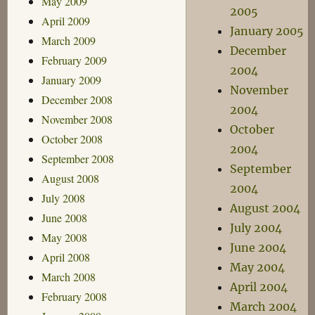
May 2009
2005
April 2009
January 2005
March 2009
December
February 2009
2004
January 2009
November
December 2008
2004
November 2008
October
October 2008
2004
September 2008
September
August 2008
2004
July 2008
August 2004
June 2008
July 2004
May 2008
June 2004
April 2008
May 2004
March 2008
April 2004
February 2008
March 2004