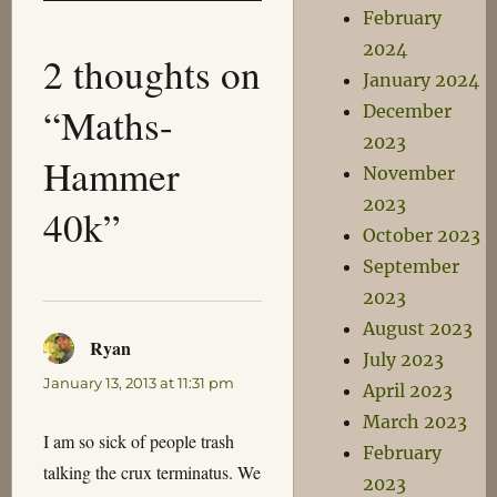
February
2024
2 thoughts on
January 2024
“Maths-
December
2023
Hammer
November
2023
40k”
October 2023
September
2023
August 2023
Ryan
says:
July 2023
January 13, 2013 at 11:31 pm
April 2023
March 2023
I am so sick of people trash
February
talking the crux terminatus. We
2023