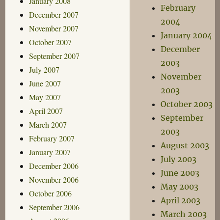
January 2008
February
December 2007
2004
November 2007
January 2004
October 2007
December
September 2007
2003
July 2007
November
June 2007
2003
May 2007
October 2003
April 2007
September
March 2007
2003
February 2007
August 2003
January 2007
July 2003
December 2006
June 2003
November 2006
May 2003
October 2006
April 2003
September 2006
March 2003