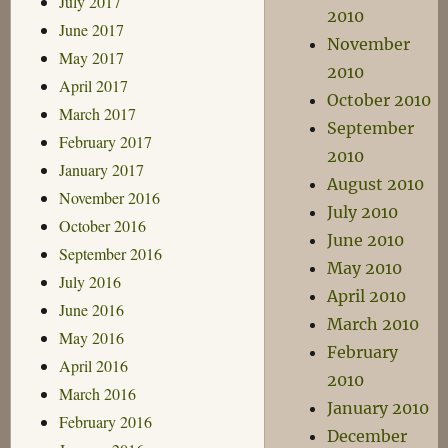
July 2017
2010
June 2017
November
May 2017
2010
April 2017
October 2010
March 2017
September
February 2017
2010
January 2017
August 2010
November 2016
July 2010
October 2016
June 2010
September 2016
May 2010
July 2016
April 2010
June 2016
March 2010
May 2016
February
April 2016
2010
March 2016
January 2010
February 2016
December