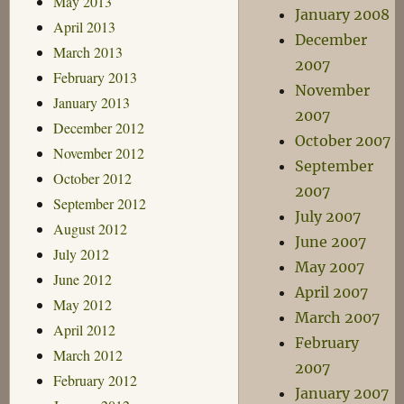
May 2013
January 2008
April 2013
December
March 2013
2007
February 2013
November
January 2013
2007
December 2012
October 2007
November 2012
September
October 2012
2007
September 2012
July 2007
August 2012
June 2007
July 2012
May 2007
June 2012
April 2007
May 2012
March 2007
April 2012
February
March 2012
2007
February 2012
January 2007