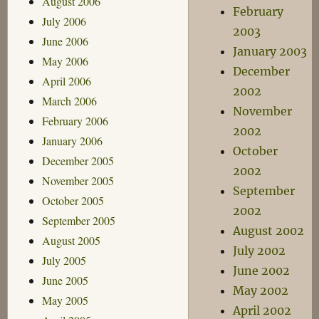
August 2006
February
July 2006
2003
June 2006
January 2003
May 2006
December
April 2006
2002
March 2006
November
February 2006
2002
January 2006
October
December 2005
2002
November 2005
September
October 2005
2002
September 2005
August 2002
August 2005
July 2002
July 2005
June 2002
June 2005
May 2002
May 2005
April 2002