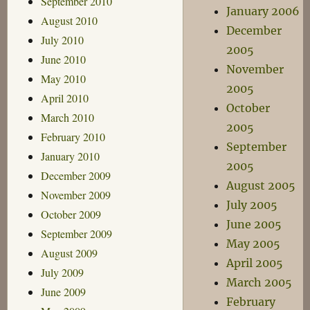
September 2010
January 2006
August 2010
December
July 2010
2005
June 2010
November
May 2010
2005
April 2010
October
March 2010
2005
February 2010
September
January 2010
2005
December 2009
August 2005
November 2009
July 2005
October 2009
June 2005
September 2009
May 2005
August 2009
April 2005
July 2009
March 2005
June 2009
February