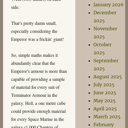
January 2026
side.
December
2025
That’s pretty damn small,
November
especially considering the
2025
Emperor was a frickin’ giant!
October
2025
So, simple maths makes it
September
abundantly clear that the
2025
Emperor’s armour is more than
August 2025
capable of providing a sample
July 2025
of material for every suit of
June 2025
Terminator Armour in the
May 2025
galaxy. Hell, a one metre cube
April 2025
could provide enough material
March 2025
for every Space Marine in the
February
galaxy (1,000 Chapters of