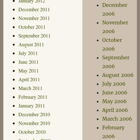
January 2012
December
December 2011
2006
November 2011
November
October 2011
2006
September 2011
October
August 2011
2006
July 2011
September
June 2011
2006
May 2011
August 2006
April 2011
July 2006
March 2011
June 2006
February 2011
May 2006
January 2011
April 2006
December 2010
March 2006
November 2010
February
October 2010
2006