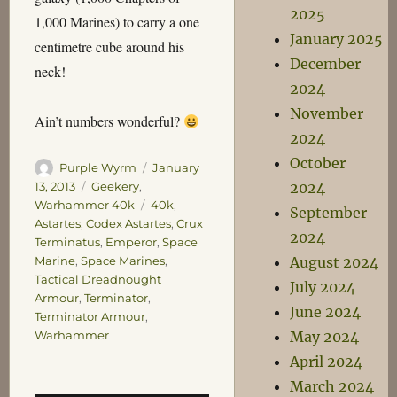
2025
1,000 Marines) to carry a one
January 2025
centimetre cube around his
December
neck!
2024
November
Ain’t numbers wonderful?
2024
October
Author
Posted
Purple Wyrm
January
on
Categories
2024
13, 2013
Geekery
,
Tags
Warhammer 40k
40k
,
September
Astartes
,
Codex Astartes
,
Crux
2024
Terminatus
,
Emperor
,
Space
August 2024
Marine
,
Space Marines
,
Tactical Dreadnought
July 2024
Armour
,
Terminator
,
June 2024
Terminator Armour
,
May 2024
Warhammer
April 2024
March 2024