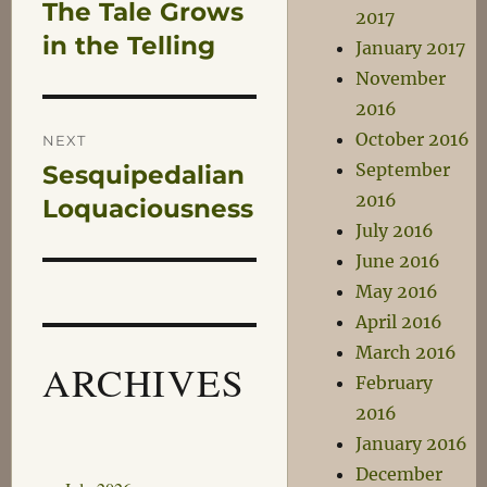
The Tale Grows
Previous
2017
navigation
post:
in the Telling
January 2017
November
2016
October 2016
NEXT
September
Sesquipedalian
Next
2016
post:
Loquaciousness
July 2016
June 2016
May 2016
April 2016
March 2016
ARCHIVES
February
2016
January 2016
December