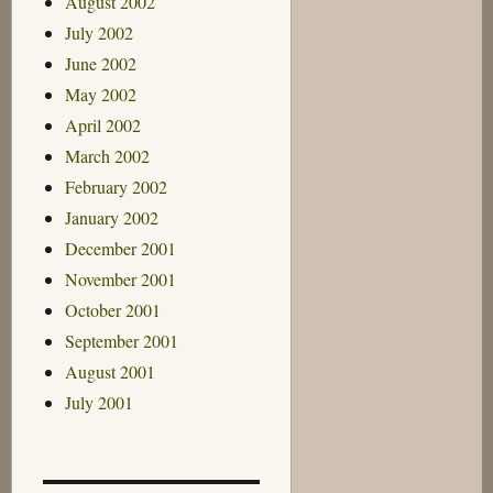
August 2002
July 2002
June 2002
May 2002
April 2002
March 2002
February 2002
January 2002
December 2001
November 2001
October 2001
September 2001
August 2001
July 2001