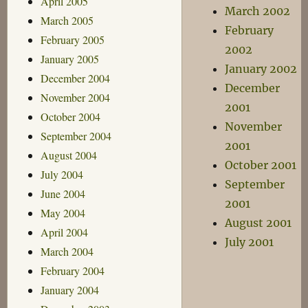
April 2005
March 2002
March 2005
February
February 2005
2002
January 2005
January 2002
December 2004
December
November 2004
2001
October 2004
November
September 2004
2001
August 2004
October 2001
July 2004
September
June 2004
2001
May 2004
August 2001
April 2004
July 2001
March 2004
February 2004
January 2004