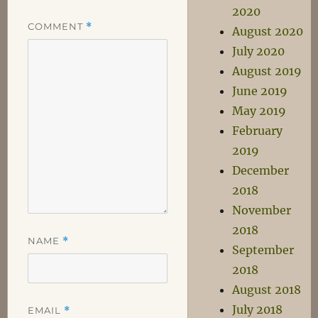
2020
COMMENT
*
August 2020
July 2020
August 2019
June 2019
May 2019
February
2019
December
2018
November
2018
NAME
*
September
2018
August 2018
July 2018
EMAIL
*