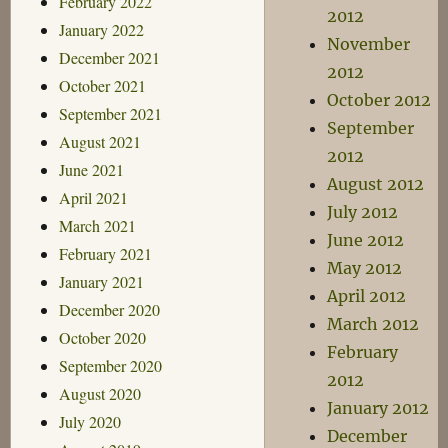
February 2022
2012
January 2022
November
December 2021
2012
October 2021
October 2012
September 2021
September
August 2021
2012
June 2021
August 2012
April 2021
July 2012
March 2021
June 2012
February 2021
May 2012
January 2021
April 2012
December 2020
March 2012
October 2020
February
September 2020
2012
August 2020
January 2012
July 2020
December