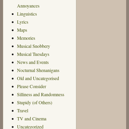
Annoyances
Linguistics
Lyrics
Maps
Memories
Musical Snobbery
Musical Tuesdays
News and Events
Nocturnal Shenanigans
Old and Uncategorised
Please Consider
Silliness and Randomness
Stupidy (of Others)
Travel
TV and Cinema
Uncategorized