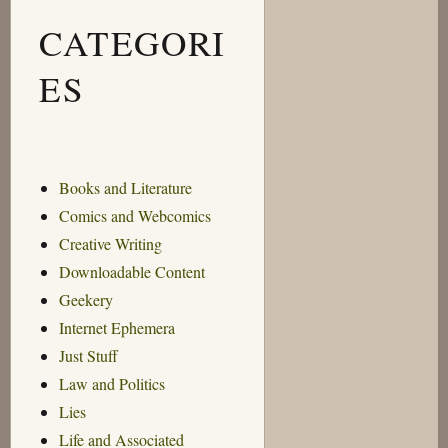
CATEGORI
ES
Books and Literature
Comics and Webcomics
Creative Writing
Downloadable Content
Geekery
Internet Ephemera
Just Stuff
Law and Politics
Lies
Life and Associated