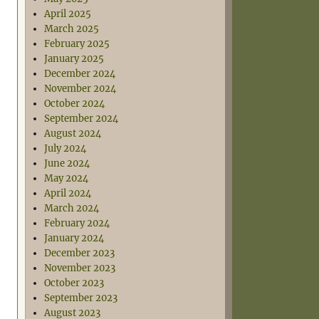
April 2025
March 2025
February 2025
January 2025
December 2024
November 2024
October 2024
September 2024
August 2024
July 2024
June 2024
May 2024
April 2024
March 2024
February 2024
January 2024
December 2023
November 2023
October 2023
September 2023
August 2023