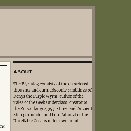
ABOUT
The Wyrmlog consists of the disordered
thoughts and curmudgeonly ramblings of
Denys the Purple Wyrm, author of the
Tales of the Geek Underclass, creator of
the Zurvar language, Justified and Ancient
Steregorounder and Lord Admiral of the
Unreliable Oceans of his own mind…
the