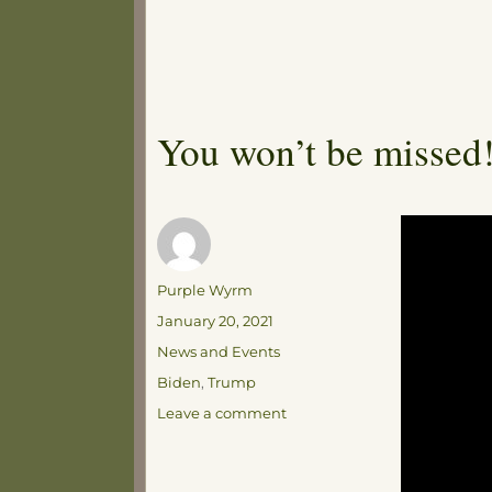
You won’t be missed
Author
Purple Wyrm
Posted
January 20, 2021
on
Categories
News and Events
Tags
Biden
,
Trump
on
Leave a comment
You
won’t
be