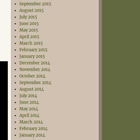
September 2015
August 2015
July 2015
June 2015
May 2015
April 2015
March 2015
February 2015
January 2015
December 2014
November 2014
October 2014
September 2014
August 2014
July 2014
June 2014
May 2014
April 2014
March 2014
February 2014
January 2014