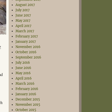
August 2017
July 2017
June 2017
May 2017
April 2017
March 2017
February 2017
January 2017
g
November 2016
October 2016
September 2016
July 2016
June 2016
May 2016
nd
April 2016
March 2016
February 2016
January 2016
December 2015
ch
November 2015
October 2015