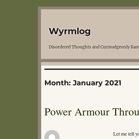
Wyrmlog
Disordered Thoughts and Curmudgeonly Ram
Month:
January 2021
Power Armour Throu
Let me tell y