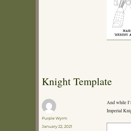
Knight Template
And while I’
Imperial Kni
Author
Purple Wyrm
Posted
January 22, 2021