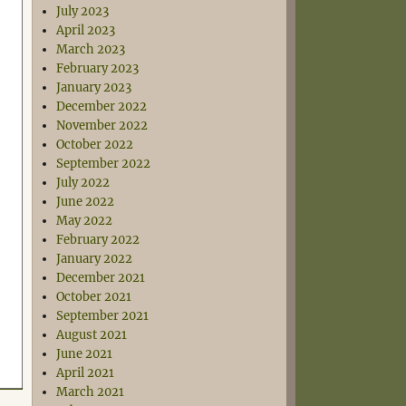
July 2023
April 2023
March 2023
February 2023
January 2023
December 2022
November 2022
October 2022
September 2022
July 2022
June 2022
May 2022
February 2022
January 2022
December 2021
October 2021
September 2021
August 2021
June 2021
April 2021
March 2021