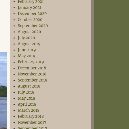
February 2021
January 2021
December 2020
October 2020
September 2020
August 2020
July 2020
August 2019
June 2019
May 2019
February 2019
December 2018
November 2018
September 2018
August 2018
July 2018
May 2018
April 2018
March 2018
February 2018
November 2017
September 2017