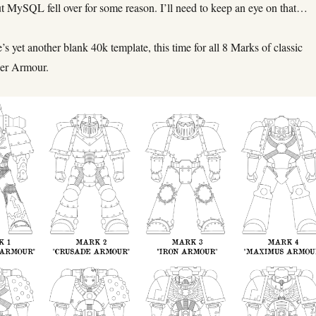
ut MySQL fell over for some reason. I’ll need to keep an eye on that…
 yet another blank 40k template, this time for all 8 Marks of classic
wer Armour.