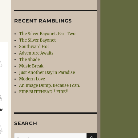
RECENT RAMBLINGS
The Silver Bayonet: Part Two
The Silver Bayonet
Southward Ho!
Adventure Awaits
The Shade
Music Break
Just Another Day in Paradise
Modern Love
An Image Dump. Because I can.
FIRE BUTTHEAD!! FIRE!!
SEARCH
SEARCH
Search