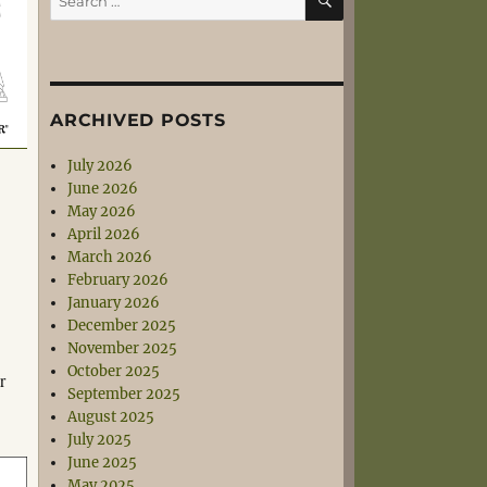
for:
ARCHIVED POSTS
July 2026
June 2026
May 2026
April 2026
March 2026
February 2026
January 2026
December 2025
November 2025
October 2025
r
September 2025
August 2025
July 2025
June 2025
May 2025