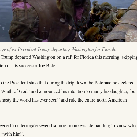
age of ex-President Trump departing Washington for Florida
 Trump departed Washington on a raft for Florida this morning, skippin
ion of his successor Joe Biden.
o the President state that during the trip down the Potomac he declared
 Wrath of God” and announced his intention to marry his daughter, fou
ynasty the world has ever seen” and rule the entire north American
eeded to interrogate several squirrel monkeys, demanding to know whi
 “with him”.