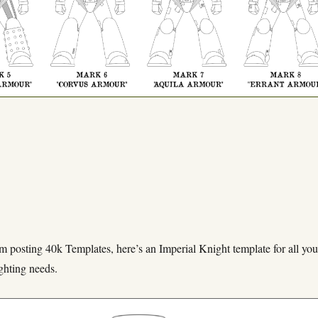
m posting 40k Templates, here’s an Imperial Knight template for all you
ghting needs.