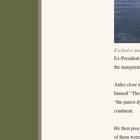
himself
“Wrath
of
God”
Exclusive im
Ex-President
the inaugurat
Aides close t
himself “The
“the purest d
continent.
He then proc
of them were