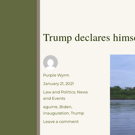
Trump declares hims
Author
Purple Wyrm
Posted
January 21, 2021
on
Categories
Law and Politics
,
News
and Events
Tags
aguirre
,
Biden
,
inauguration
,
Trump
on
Leave a comment
Trump
declares