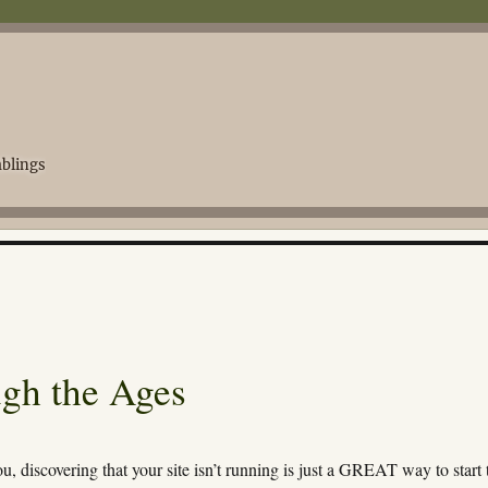
blings
gh the Ages
ou, discovering that your site isn’t running is just a GREAT way to start 