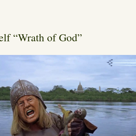
elf “Wrath of God”