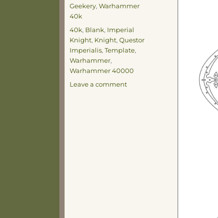
on
Categories
Geekery
,
Warhammer
40k
Tags
40k
,
Blank
,
Imperial
Knight
,
Knight
,
Questor
Imperialis
,
Template
,
Warhammer
,
Warhammer 40000
on
Leave a comment
Knight
Template