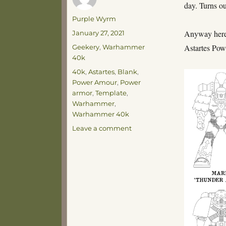
day. Turns o
Author
Purple Wyrm
Posted
Anyway here’s
January 27, 2021
on
Categories
Astartes Po
Geekery
,
Warhammer
40k
Tags
40k
,
Astartes
,
Blank
,
Power Amour
,
Power
armor
,
Template
,
Warhammer
,
Warhammer 40k
on
Leave a comment
Power
Armour
Through
the
Ages