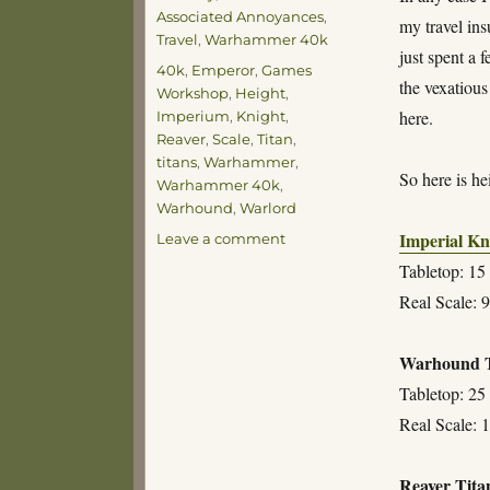
Associated Annoyances
,
my travel in
Travel
,
Warhammer 40k
just spent a 
Tags
40k
,
Emperor
,
Games
the vexatious
Workshop
,
Height
,
here.
Imperium
,
Knight
,
Reaver
,
Scale
,
Titan
,
titans
,
Warhammer
,
So here is he
Warhammer 40k
,
Warhound
,
Warlord
Imperial Kn
on
Leave a comment
For
Tabletop: 15 
Reference
Real Scale: 9
Purposes
Warhound T
Tabletop: 25 
Real Scale: 1
Reaver Tita