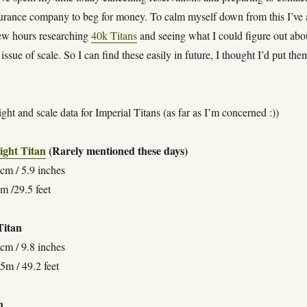
surance company to beg for money. To calm myself down from this I’ve 
few hours researching
40k Titans
and seeing what I could figure out abo
 issue of scale. So I can find these easily in future, I thought I’d put the
ight and scale data for Imperial Titans (as far as I’m concerned :))
ight Titan
(Rarely mentioned these days)
cm / 5.9 inches
m /29.5 feet
itan
cm / 9.8 inches
5m / 49.2 feet
n