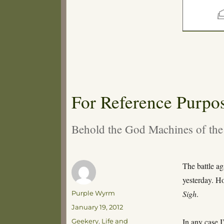
For Reference Purpo
Behold the God Machines of the
The battle a
yesterday. Ho
Author
Sigh
.
Purple Wyrm
Posted
January 19, 2012
on
Categories
In any case I
Geekery
,
Life and