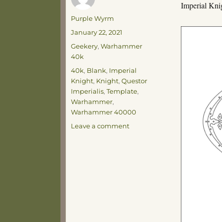
Imperial Kni
Author
Purple Wyrm
Posted
January 22, 2021
on
Categories
Geekery
,
Warhammer
40k
Tags
40k
,
Blank
,
Imperial
Knight
,
Knight
,
Questor
Imperialis
,
Template
,
Warhammer
,
Warhammer 40000
on
Leave a comment
Knight
Template