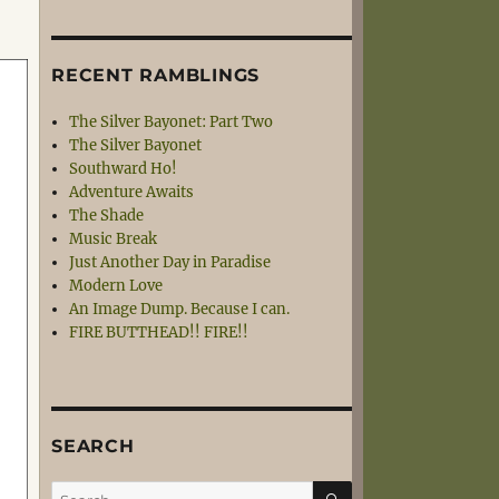
RECENT RAMBLINGS
The Silver Bayonet: Part Two
The Silver Bayonet
Southward Ho!
Adventure Awaits
The Shade
Music Break
Just Another Day in Paradise
Modern Love
An Image Dump. Because I can.
FIRE BUTTHEAD!! FIRE!!
SEARCH
SEARCH
Search