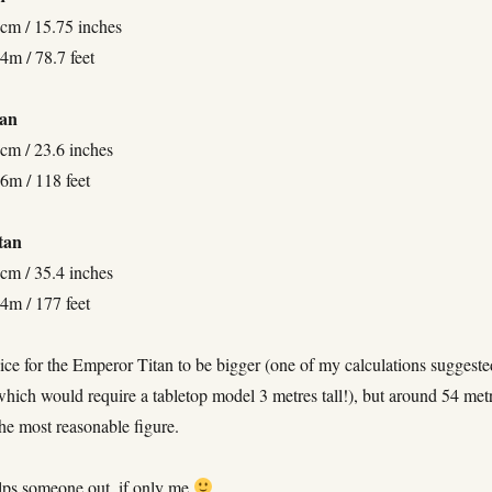
 cm / 15.75 inches
4m / 78.7 feet
tan
 cm / 23.6 inches
6m / 118 feet
tan
 cm / 35.4 inches
4m / 177 feet
ice for the Emperor Titan to be bigger (one of my calculations suggeste
hich would require a tabletop model 3 metres tall!), but around 54 met
he most reasonable figure.
lps someone out, if only me