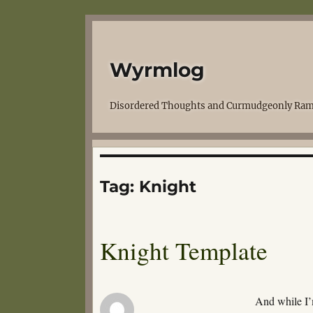
Wyrmlog
Disordered Thoughts and Curmudgeonly Ram
Tag:
Knight
Knight Template
And while I’