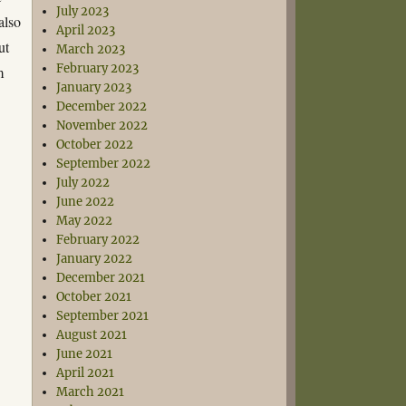
July 2023
also
April 2023
ut
March 2023
February 2023
m
January 2023
December 2022
November 2022
October 2022
September 2022
July 2022
June 2022
May 2022
February 2022
January 2022
December 2021
October 2021
September 2021
August 2021
June 2021
April 2021
March 2021