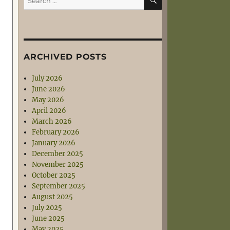
for:
ARCHIVED POSTS
July 2026
June 2026
May 2026
April 2026
March 2026
February 2026
January 2026
December 2025
November 2025
October 2025
September 2025
August 2025
July 2025
June 2025
May 2025