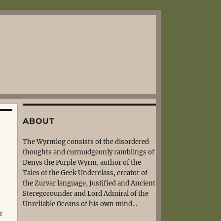
ABOUT
The Wyrmlog consists of the disordered
thoughts and curmudgeonly ramblings of
Denys the Purple Wyrm, author of the
Tales of the Geek Underclass, creator of
the Zurvar language, Justified and Ancient
Steregorounder and Lord Admiral of the
Unreliable Oceans of his own mind…
r