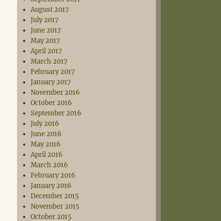
August 2017
July 2017
June 2017
May 2017
April 2017
March 2017
February 2017
January 2017
November 2016
October 2016
September 2016
July 2016
June 2016
May 2016
April 2016
March 2016
February 2016
January 2016
December 2015
November 2015
October 2015