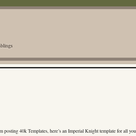
blings
m posting 40k Templates, here’s an Imperial Knight template for all you