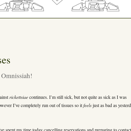
ses
 Omnissiah!
gainst
rickettsiae
continues. I’m still sick, but not quite as sick as I was
wever I’ve completely run out of tissues so it
feels
just as bad as yesterd
’ve spent my time today cancelling reservations and preparing to contac