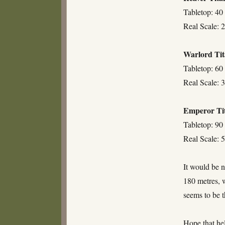
Tabletop: 40
Real Scale: 2
Warlord Ti
Tabletop: 60
Real Scale: 3
Emperor Ti
Tabletop: 90
Real Scale: 5
It would be n
180 metres, w
seems to be t
Hope that he