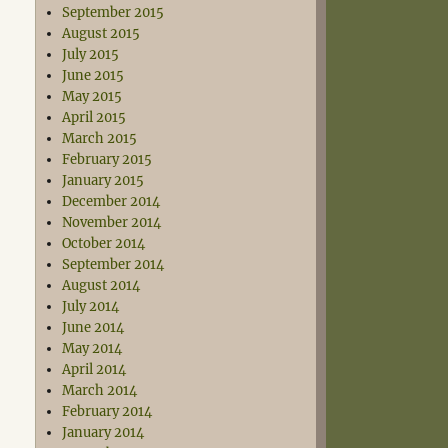
September 2015
August 2015
July 2015
June 2015
May 2015
April 2015
March 2015
February 2015
January 2015
December 2014
November 2014
October 2014
September 2014
August 2014
July 2014
June 2014
May 2014
April 2014
March 2014
February 2014
January 2014