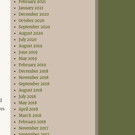
February 2021
January 2021
December 2020
October 2020
September 2020
August 2020
July 2020
August 2019
June 2019
May 2019
February 2019
December 2018
November 2018
September 2018
August 2018
July 2018
d
May 2018
res
April 2018
March 2018
February 2018
November 2017
September 2017