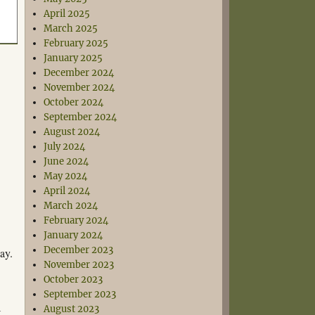
April 2025
March 2025
February 2025
January 2025
December 2024
November 2024
October 2024
September 2024
August 2024
July 2024
June 2024
May 2024
April 2024
March 2024
February 2024
January 2024
December 2023
ay.
November 2023
October 2023
September 2023
August 2023
t