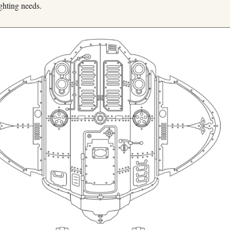
ghting needs.