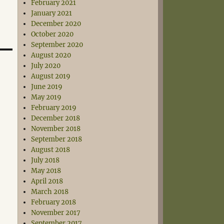
February 2021
January 2021
December 2020
October 2020
September 2020
August 2020
July 2020
August 2019
June 2019
May 2019
February 2019
December 2018
November 2018
September 2018
August 2018
July 2018
May 2018
April 2018
March 2018
February 2018
November 2017
September 2017