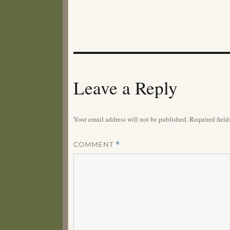
Leave a Reply
Your email address will not be published.
Required fiel
COMMENT
*