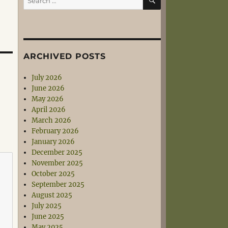
for:
ARCHIVED POSTS
July 2026
June 2026
May 2026
April 2026
March 2026
February 2026
January 2026
December 2025
November 2025
October 2025
September 2025
August 2025
July 2025
June 2025
May 2025