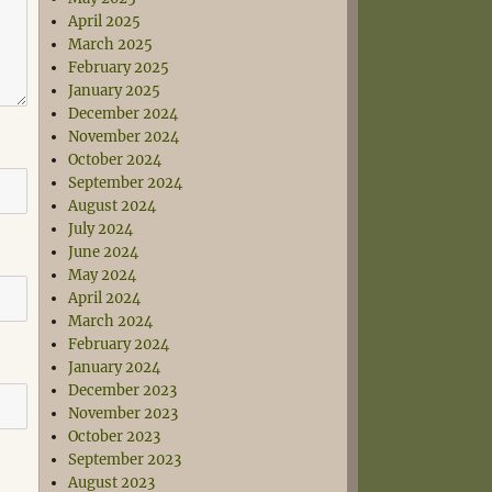
April 2025
March 2025
February 2025
January 2025
December 2024
November 2024
October 2024
September 2024
August 2024
July 2024
June 2024
May 2024
April 2024
March 2024
February 2024
January 2024
December 2023
November 2023
October 2023
September 2023
August 2023