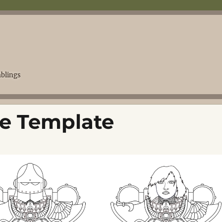
blings
tle Template