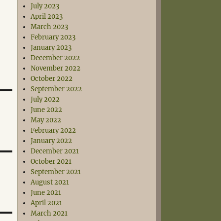
July 2023
April 2023
March 2023
February 2023
January 2023
December 2022
November 2022
October 2022
September 2022
July 2022
June 2022
May 2022
February 2022
January 2022
December 2021
October 2021
September 2021
August 2021
June 2021
April 2021
March 2021