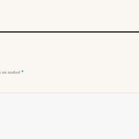
ds are marked
*