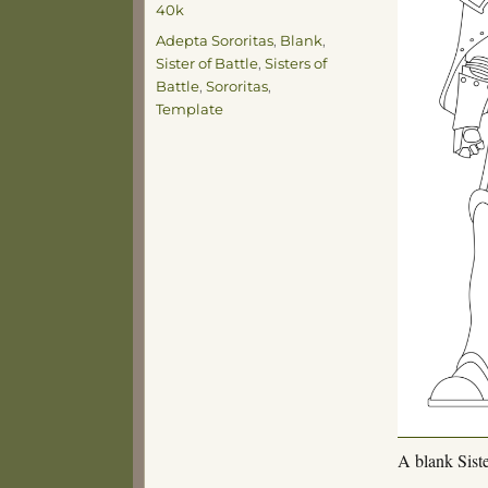
40k
Tags
Adepta Sororitas
,
Blank
,
Sister of Battle
,
Sisters of
Battle
,
Sororitas
,
Template
A blank Siste