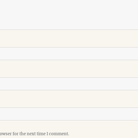
rowser for the next time I comment.