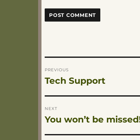
Post
PREVIOUS
Tech Support
Previous
navigation
post:
NEXT
You won’t be missed
Next
post: