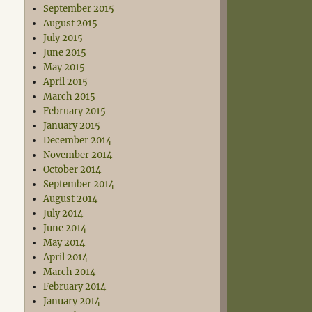
September 2015
August 2015
July 2015
June 2015
May 2015
April 2015
March 2015
February 2015
January 2015
December 2014
November 2014
October 2014
September 2014
August 2014
July 2014
June 2014
May 2014
April 2014
March 2014
February 2014
January 2014