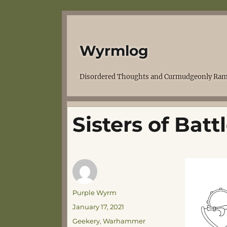
Wyrmlog
Disordered Thoughts and Curmudgeonly Ram
Sisters of Bat
Author
Purple Wyrm
Posted
January 17, 2021
on
Categories
Geekery
,
Warhammer