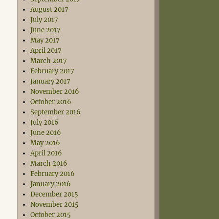
August 2017
July 2017
June 2017
May 2017
April 2017
March 2017
February 2017
January 2017
November 2016
October 2016
September 2016
July 2016
June 2016
May 2016
April 2016
March 2016
February 2016
January 2016
December 2015
November 2015
October 2015