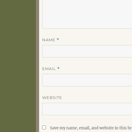
NAME
*
EMAIL
*
WEBSITE
Save my name, email, and website in this b