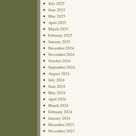
July 2025
June 2025
May 2025
April 2025
March 2025
February 2025
January 2025
December 2024
November 2024
October 2024
September 2024
August 2024
July 2024
June 2024
May 2024
April 2024
March 2024
February 2024
January 2024
December 2023
November 2023