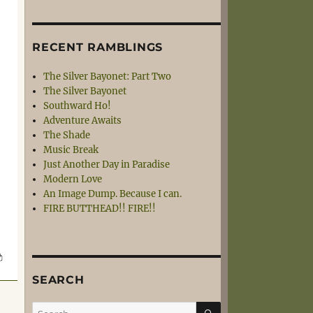
RECENT RAMBLINGS
The Silver Bayonet: Part Two
The Silver Bayonet
Southward Ho!
Adventure Awaits
The Shade
Music Break
Just Another Day in Paradise
Modern Love
An Image Dump. Because I can.
FIRE BUTTHEAD!! FIRE!!
SEARCH
SEARCH
Search