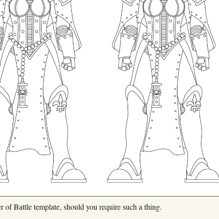
r of Battle template, should you require such a thing.