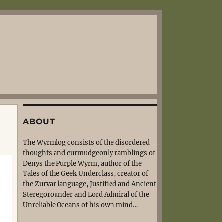
ABOUT
The Wyrmlog consists of the disordered
thoughts and curmudgeonly ramblings of
Denys the Purple Wyrm, author of the
Tales of the Geek Underclass, creator of
the Zurvar language, Justified and Ancient
Steregorounder and Lord Admiral of the
Unreliable Oceans of his own mind…