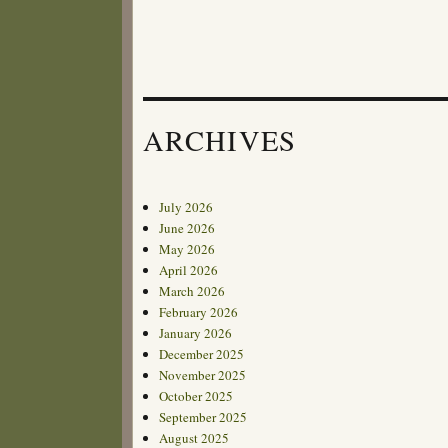
ARCHIVES
July 2026
June 2026
May 2026
April 2026
March 2026
February 2026
January 2026
December 2025
November 2025
October 2025
September 2025
August 2025