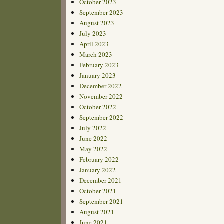
October 2023
September 2023
August 2023
July 2023
April 2023
March 2023
February 2023
January 2023
December 2022
November 2022
October 2022
September 2022
July 2022
June 2022
May 2022
February 2022
January 2022
December 2021
October 2021
September 2021
August 2021
June 2021