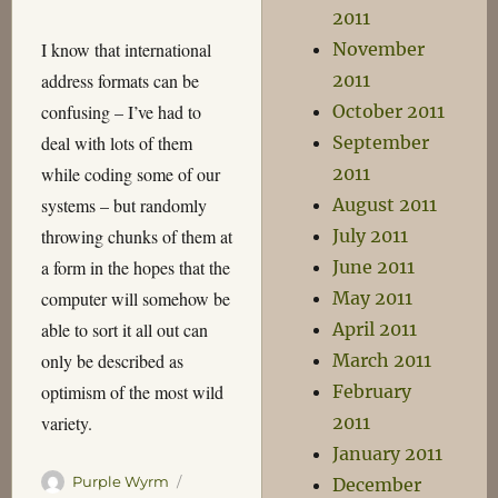
2011
I know that international
November
address formats can be
2011
confusing – I’ve had to
October 2011
deal with lots of them
September
while coding some of our
2011
systems – but randomly
August 2011
throwing chunks of them at
July 2011
a form in the hopes that the
June 2011
computer will somehow be
May 2011
able to sort it all out can
April 2011
only be described as
March 2011
optimism of the most wild
February
variety.
2011
January 2011
Author
Posted
Purple Wyrm
December