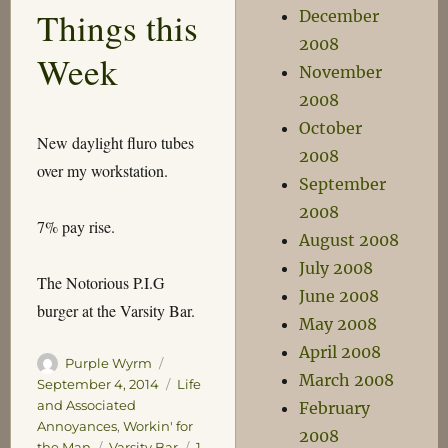
Things this
December
Jesse
Eisenberg
2008
Week
November
2008
October
New daylight fluro tubes
2008
over my workstation.
September
2008
7% pay rise.
August 2008
July 2008
The Notorious P.I.G
June 2008
burger at the Varsity Bar.
May 2008
April 2008
Author
Posted
Purple Wyrm
March 2008
on
Categories
September 4, 2014
Life
and Associated
February
Annoyances
,
Workin' for
2008
Tags
the Man
Varsity Bar
1