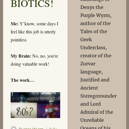
BIOTICS!
Denys the
Purple Wyrm,
Me:
author of the
Y’know, some days I
Tales of the
feel like this job is utterly
Geek
pointless
Underclass,
My Brain:
creator of the
No, no, you’re
Zurvar
doing valuable work!
language,
The work…
Justified and
Ancient
Steregorounder
and Lord
Admiral of the
Unreliable
Oceans of his
Author
Posted
Purple Wyrm
July