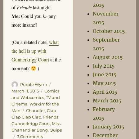
2015
of
Friends
last night.
November
Me:
Could you
be
any
2015
more insane?
October 2015
September
(On a related note,
what
2015
the hell is up with
August 2015
Gunnerkrigg Court
at the
July 2015
moment?
)
June 2015
May 2015
Author
Posted
Purple Wyrm
on
Categories
March 11, 2015
Comics
April 2015
and Webcomics
,
TV and
March 2015
Cinema
,
Workin' for the
February
Tags
Man
Chandler
,
Clap
Clap Clap Clap
,
Friends
,
2015
Gunnerkrigg Court
,
Miss
January 2015
Chanandler Bong
,
Quips
December
on
3 Comments