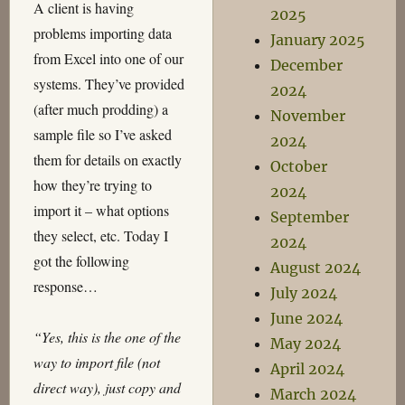
A client is having
2025
problems importing data
January 2025
from Excel into one of our
December
systems. They’ve provided
2024
(after much prodding) a
November
sample file so I’ve asked
2024
them for details on exactly
October
how they’re trying to
2024
import it – what options
September
they select, etc. Today I
2024
got the following
August 2024
response…
July 2024
June 2024
“Yes, this is the one of the
May 2024
way to import file (not
April 2024
direct way), just copy and
March 2024