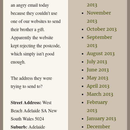
an angry email today
2013
because they couldn’t use
November
one of our websites to send
2013
their brother a gift.
October 2013
Apparently the website
September
kept rejecting the postcode,
2013
which simply isn’t good
August 2013
enough.
July 2013
June 2013
The address they were
May 2013
trying to send to?
April 2013
March 2013
Street Address:
West
February
Beach Adelaide SA New
2013
South Wales 5024
January 2013
Suburb:
Adelaide
December