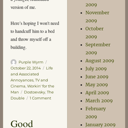
2009
version of me.
November
2009
Here’s hoping I won’t need
October
to handcuff him to a bed
2009
and throw myself off a
September
building.
2009
August 2009
Author
Posted
Purple Wyrm
on
Categories
July 2009
October 22, 2014
Life
and Associated
June 2009
Annoyances
,
TV and
May 2009
Cinema
,
Workin' for the
Tags
April 2009
Man
Dostoevsky
,
The
on
Double
1 Comment
March 2009
Neither
February
of
us
2009
Good
look
January 2009
like