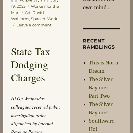
on
Categories
19, 2023
Workin' for the
own mind…
Tags
Man
Art
,
David
Walliams
,
Spaced
,
Work
on
Leave a comment
MACRO!
BIOTICS!
RECENT
State Tax
RAMBLINGS
Dodging
This is Not a
Dream
Charges
The Silver
Bayonet:
Part Two
Hi On Wednesday
The Silver
colleagues received public
Bayonet
investigation order
Southward
dispatched by Internal
Ho!
Revenue Rervice.