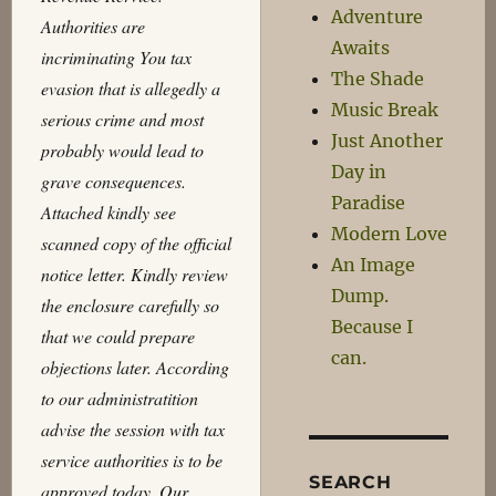
Adventure
Authorities are
Awaits
incriminating You tax
The Shade
evasion that is allegedly a
Music Break
serious crime and most
Just Another
probably would lead to
Day in
grave consequences.
Paradise
Attached kindly see
Modern Love
scanned copy of the official
An Image
notice letter. Kindly review
Dump.
the enclosure carefully so
Because I
that we could prepare
can.
objections later. According
to our administratition
advise the session with tax
service authorities is to be
SEARCH
approved today. Our