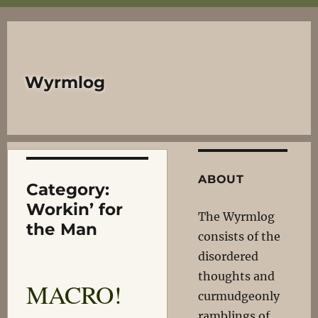
Wyrmlog
ABOUT
Category:
Workin’ for
The Wyrmlog
the Man
consists of the
disordered
thoughts and
MACRO!
curmudgeonly
ramblings of