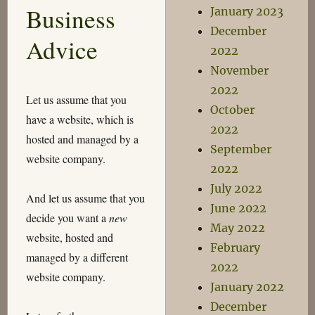
Business
January 2023
even…
December
Advice
2022
November
2022
Let us assume that you
October
have a website, which is
2022
hosted and managed by a
September
website company.
2022
July 2022
And let us assume that you
June 2022
decide you want a
new
May 2022
website, hosted and
February
managed by a different
2022
website company.
January 2022
December