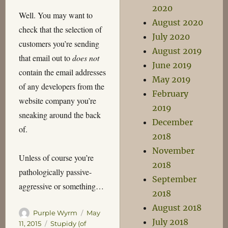
2020
Well. You may want to
August 2020
check that the selection of
July 2020
customers you’re sending
August 2019
that email out to
does not
June 2019
contain the email addresses
May 2019
of any developers from the
February
website company you’re
2019
sneaking around the back
December
of.
2018
November
Unless of course you’re
2018
pathologically passive-
September
aggressive or something…
2018
August 2018
Author
Posted
Purple Wyrm
May
July 2018
on
Categories
11, 2015
Stupidy (of