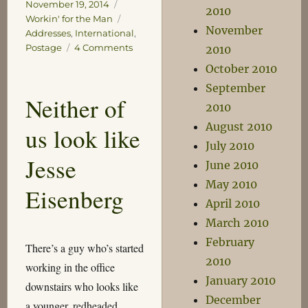
on
Categories
November 19, 2014
2010
Tags
Workin' for the Man
November
Addresses
,
International
,
on
Postage
4 Comments
2010
International
October 2010
Addressing
September
Neither of
2010
August 2010
us look like
July 2010
Jesse
June 2010
May 2010
Eisenberg
April 2010
March 2010
February
There’s a guy who’s started
2010
working in the office
January 2010
downstairs who looks like
December
a younger, redheaded