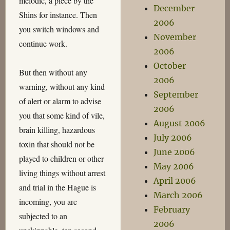
melodic, a piece by the
December
Shins for instance. Then
2006
you switch windows and
November
continue work.
2006
October
But then without any
2006
warning, without any kind
September
of alert or alarm to advise
2006
you that some kind of vile,
August 2006
brain killing, hazardous
July 2006
toxin that should not be
June 2006
played to children or other
May 2006
living things without arrest
April 2006
and trial in the Hague is
March 2006
incoming, you are
February
subjected to an
2006