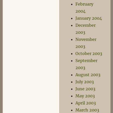
February
2004
January 2004
December
2003
November
2003
October 2003
September
2003
August 2003
July 2003
June 2003
May 2003
April 2003
March 2003