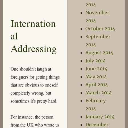
From
2014
the
November
Trenches
Internation
2014
October 2014
al
September
Addressing
2014
August 2014
July 2014
One shouldn’t laugh at
June 2014
foreigners for getting things
May 2014
that are obvious to oneself
April 2014
completely wrong, but
March 2014
sometimes it’s pretty hard.
February
2014
For instance, the person
January 2014
from the UK who wrote us
December