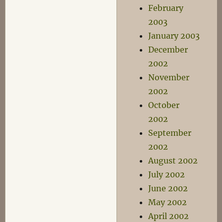
February
2003
January 2003
December
2002
November
2002
October
2002
September
2002
August 2002
July 2002
June 2002
May 2002
April 2002