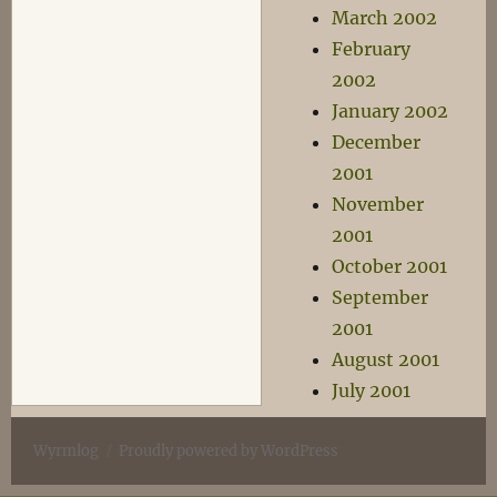
March 2002
February
2002
January 2002
December
2001
November
2001
October 2001
September
2001
August 2001
July 2001
Wyrmlog
Proudly powered by WordPress