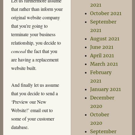
Let us furthermore assume
2021
that rather than inform your
October 2021
original website company
September
that you’re going to
2021
terminate your business
August 2021
relationship, you decide to
June 2021
conceal
the fact that you
April 2021
are having a replacement
March 2021
website built.
February
2021
And finally let us assume
January 2021
that you decide to send a
December
‘Preview our New
2020
Website!’ email out to
October
some of your customer
2020
database.
September