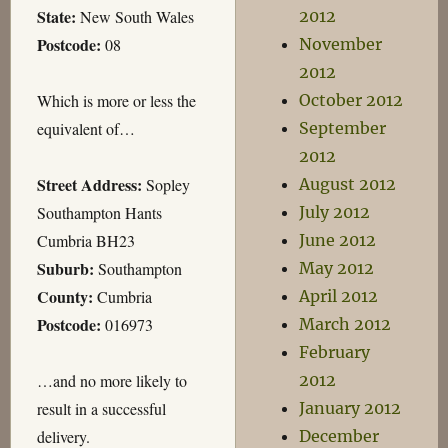
State:
New South Wales
2012
Postcode:
08
November
2012
Which is more or less the
October 2012
equivalent of…
September
2012
Street Address:
Sopley
August 2012
Southampton Hants
July 2012
Cumbria BH23
June 2012
Suburb:
Southampton
May 2012
County:
Cumbria
April 2012
Postcode:
016973
March 2012
February
…and no more likely to
2012
result in a successful
January 2012
delivery.
December