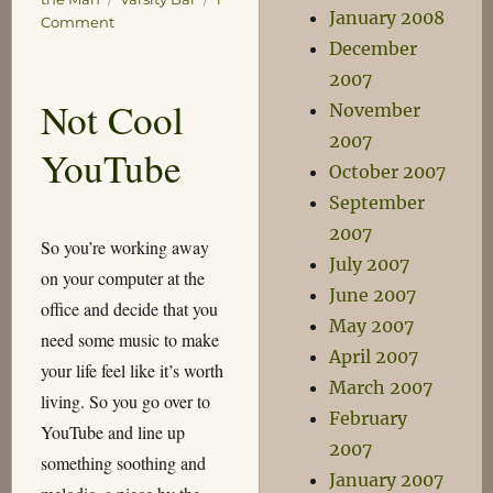
January 2008
on
Comment
Good
December
Things
2007
this
Not Cool
November
Week
2007
YouTube
October 2007
September
2007
So you’re working away
July 2007
on your computer at the
June 2007
office and decide that you
May 2007
need some music to make
April 2007
your life feel like it’s worth
March 2007
living. So you go over to
February
YouTube and line up
2007
something soothing and
January 2007