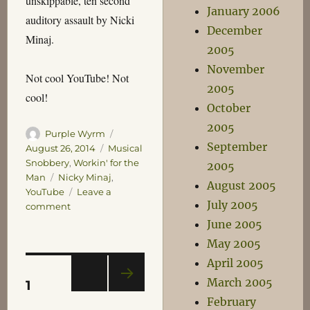
unskippable, ten second
January 2006
auditory assault by Nicki
December
Minaj.
2005
November
Not cool YouTube! Not
2005
cool!
October
2005
Author
Posted
Purple Wyrm
September
on
Categories
August 26, 2014
Musical
Snobbery
,
Workin' for the
2005
Tags
Man
Nicky Minaj
,
August 2005
YouTube
Leave a
July 2005
on
comment
Not
June 2005
Cool
May 2005
YouTube
April 2005
Posts
PAGE
March 2005
1
NEXT
February