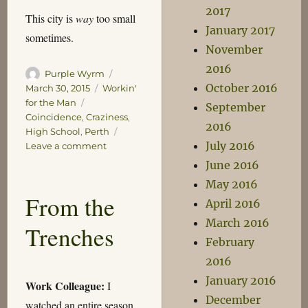
2017
This city is
way
too small
January 2017
sometimes.
November
2016
Author
Posted
Purple Wyrm
October 2016
on
Categories
March 30, 2015
Workin'
Tags
for the Man
September
Coincidence
,
Craziness
,
2016
High School
,
Perth
July 2016
on
Leave a comment
You
June 2016
got
May 2016
Perthed!
From the
April 2016
March 2016
Trenches
February
2016
January 2016
Work Colleague:
I
December
watched an entire season