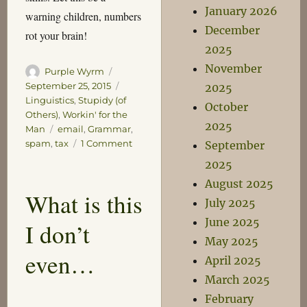
January 2026
warning children, numbers
December
rot your brain!
2025
November
Author
Posted
Purple Wyrm
on
Categories
September 25, 2015
2025
Linguistics
,
Stupidy (of
October
Others)
,
Workin' for the
2025
Tags
Man
email
,
Grammar
,
on
spam
,
tax
1 Comment
September
State
2025
Tax
August 2025
Dodging
What is this
Charges
July 2025
June 2025
I don’t
May 2025
even…
April 2025
March 2025
February