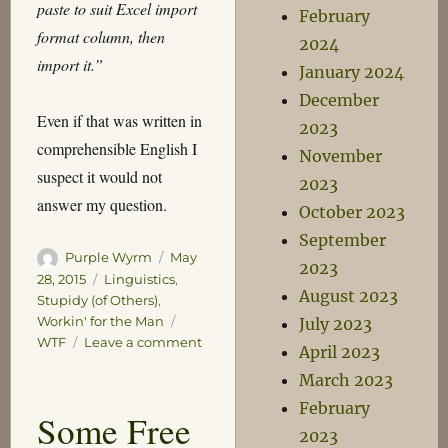
paste to suit Excel import
February
format column, then
2024
import it.”
January 2024
December
Even if that was written in
2023
comprehensible English I
November
suspect it would not
2023
answer my question.
October 2023
September
Author
Posted
Purple Wyrm
May
2023
on
Categories
28, 2015
Linguistics
,
August 2023
Stupidy (of Others)
,
Tags
Workin' for the Man
July 2023
on
WTF
Leave a comment
April 2023
What
March 2023
is
this
February
Some Free
I
2023
don’t