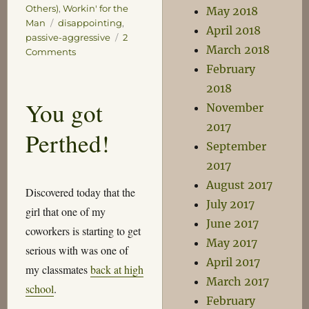
Others)
,
Workin' for the
May 2018
Tags
Man
disappointing
,
April 2018
passive-aggressive
2
March 2018
on
Comments
Some
February
Free
2018
Business
You got
November
Advice
2017
Perthed!
September
2017
August 2017
Discovered today that the
July 2017
girl that one of my
June 2017
coworkers is starting to get
May 2017
serious with was one of
April 2017
my classmates
back at high
March 2017
school
.
February