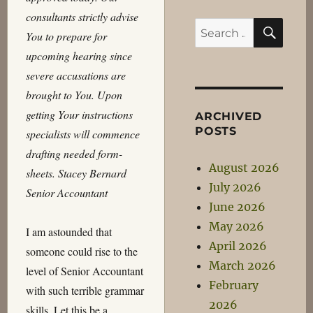
consultants strictly advise
SEA
Search
You to prepare for
for:
upcoming hearing since
severe accusations are
brought to You. Upon
getting Your instructions
ARCHIVED
POSTS
specialists will commence
drafting needed form-
August 2026
sheets. Stacey Bernard
July 2026
Senior Accountant
June 2026
May 2026
I am astounded that
April 2026
someone could rise to the
March 2026
level of Senior Accountant
February
with such terrible grammar
2026
skills. Let this be a