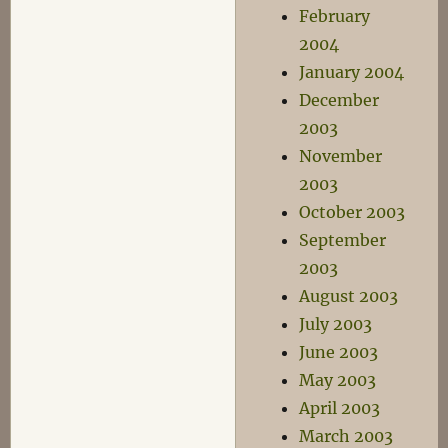
February
2004
January 2004
December
2003
November
2003
October 2003
September
2003
August 2003
July 2003
June 2003
May 2003
April 2003
March 2003