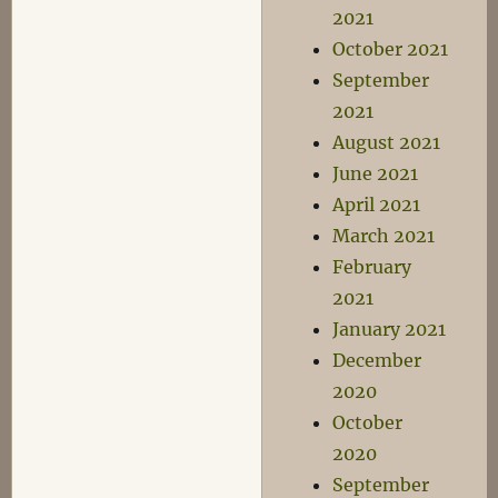
2021
October 2021
September
2021
August 2021
June 2021
April 2021
March 2021
February
2021
January 2021
December
2020
October
2020
September