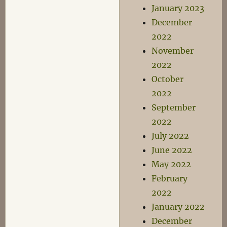
January 2023
December
2022
November
2022
October
2022
September
2022
July 2022
June 2022
May 2022
February
2022
January 2022
December