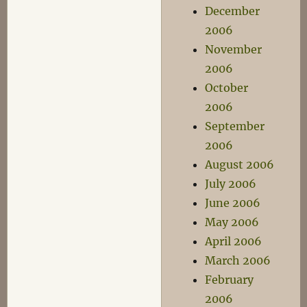
December
2006
November
2006
October
2006
September
2006
August 2006
July 2006
June 2006
May 2006
April 2006
March 2006
February
2006