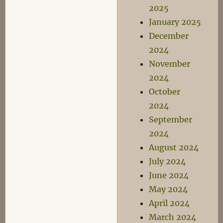
2025
January 2025
December
2024
November
2024
October
2024
September
2024
August 2024
July 2024
June 2024
May 2024
April 2024
March 2024