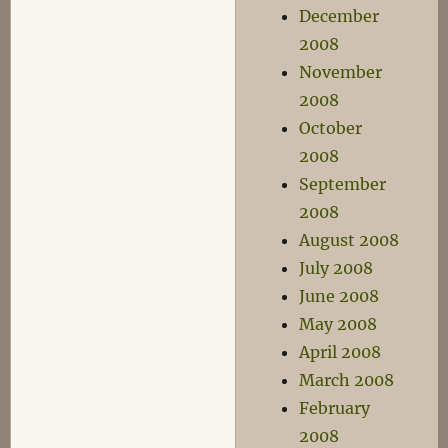
December
2008
November
2008
October
2008
September
2008
August 2008
July 2008
June 2008
May 2008
April 2008
March 2008
February
2008