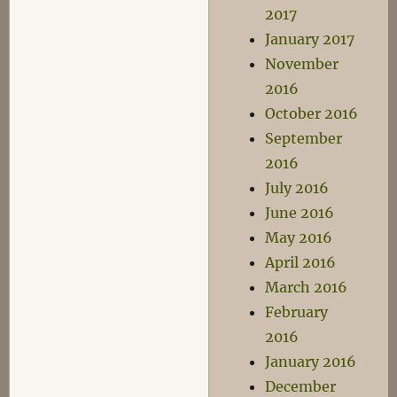
2017
January 2017
November
2016
October 2016
September
2016
July 2016
June 2016
May 2016
April 2016
March 2016
February
2016
January 2016
December