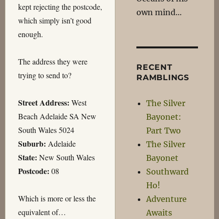
kept rejecting the postcode,
own mind…
which simply isn’t good
enough.
The address they were
RECENT
trying to send to?
RAMBLINGS
Street Address:
West
The Silver
Beach Adelaide SA New
Bayonet:
South Wales 5024
Part Two
Suburb:
Adelaide
The Silver
State:
New South Wales
Bayonet
Postcode:
08
Southward
Ho!
Which is more or less the
Adventure
equivalent of…
Awaits