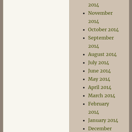
2014
November
2014
October 2014
September
2014
August 2014
July 2014
June 2014
May 2014
April 2014
March 2014
February
2014
January 2014
December