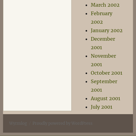
March 2002
February
2002
January 2002
December
2001
November
2001
October 2001
September
2001
August 2001
July 2001
Wyrmlog
Proudly powered by WordPress