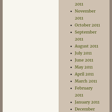
2011
November
2011
October 2011
September
2011
August 2011
July 2011
June 2011
May 2011
April 2011
March 2011
February
2011
January 2011
December