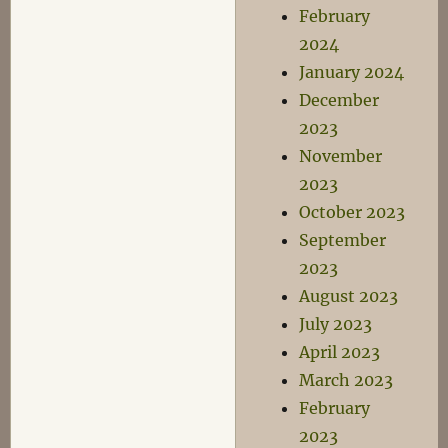
February
2024
January 2024
December
2023
November
2023
October 2023
September
2023
August 2023
July 2023
April 2023
March 2023
February
2023