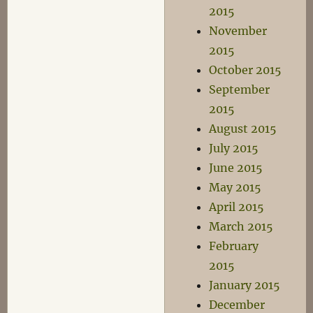
2015
November
2015
October 2015
September
2015
August 2015
July 2015
June 2015
May 2015
April 2015
March 2015
February
2015
January 2015
December