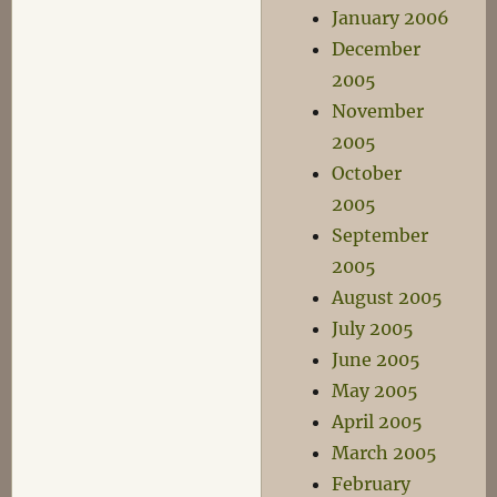
January 2006
December
2005
November
2005
October
2005
September
2005
August 2005
July 2005
June 2005
May 2005
April 2005
March 2005
February