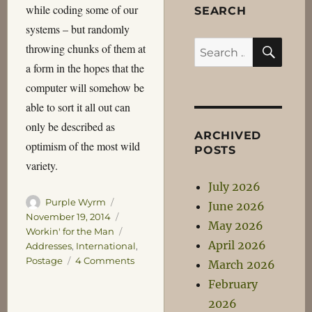
while coding some of our
SEARCH
systems – but randomly
SEA
Search
throwing chunks of them at
for:
a form in the hopes that the
computer will somehow be
able to sort it all out can
only be described as
ARCHIVED
optimism of the most wild
POSTS
variety.
July 2026
Author
Posted
Purple Wyrm
June 2026
on
Categories
November 19, 2014
May 2026
Tags
Workin' for the Man
April 2026
Addresses
,
International
,
on
Postage
4 Comments
March 2026
International
February
Addressing
2026