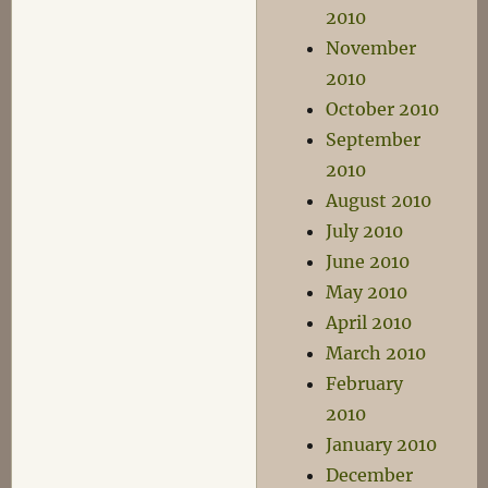
2010
November
2010
October 2010
September
2010
August 2010
July 2010
June 2010
May 2010
April 2010
March 2010
February
2010
January 2010
December