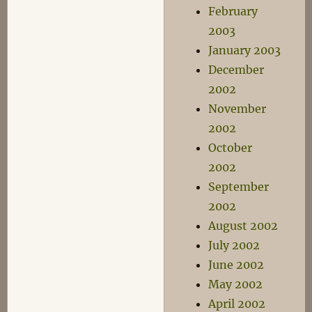
February
2003
January 2003
December
2002
November
2002
October
2002
September
2002
August 2002
July 2002
June 2002
May 2002
April 2002