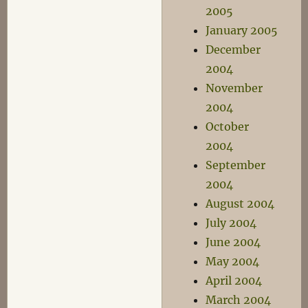
2005
January 2005
December
2004
November
2004
October
2004
September
2004
August 2004
July 2004
June 2004
May 2004
April 2004
March 2004