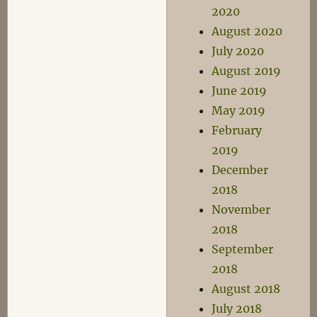
2020
August 2020
July 2020
August 2019
June 2019
May 2019
February
2019
December
2018
November
2018
September
2018
August 2018
July 2018