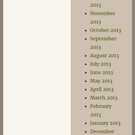
2013
November
2013
October 2013
September
2013
August 2013
July 2013
June 2013
May 2013
April 2013
March 2013
February
2013
January 2013
December