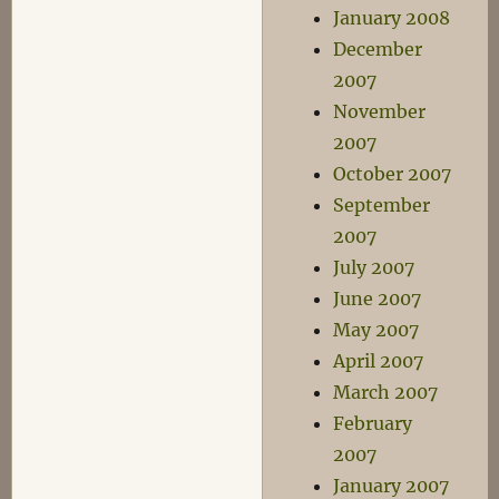
January 2008
December
2007
November
2007
October 2007
September
2007
July 2007
June 2007
May 2007
April 2007
March 2007
February
2007
January 2007