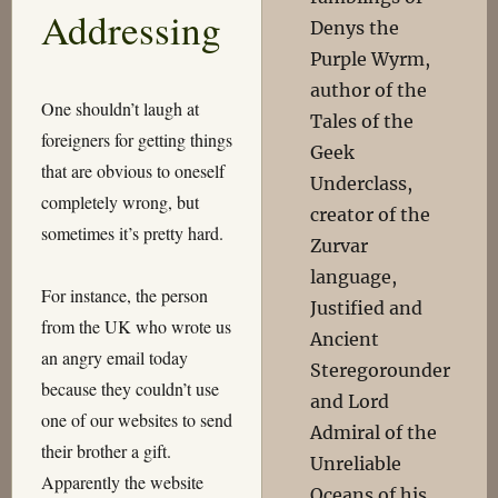
Addressing
Denys the
Purple Wyrm,
author of the
One shouldn’t laugh at
Tales of the
foreigners for getting things
Geek
that are obvious to oneself
Underclass,
completely wrong, but
creator of the
sometimes it’s pretty hard.
Zurvar
language,
For instance, the person
Justified and
from the UK who wrote us
Ancient
an angry email today
Steregorounder
because they couldn’t use
and Lord
one of our websites to send
Admiral of the
their brother a gift.
Unreliable
Apparently the website
Oceans of his