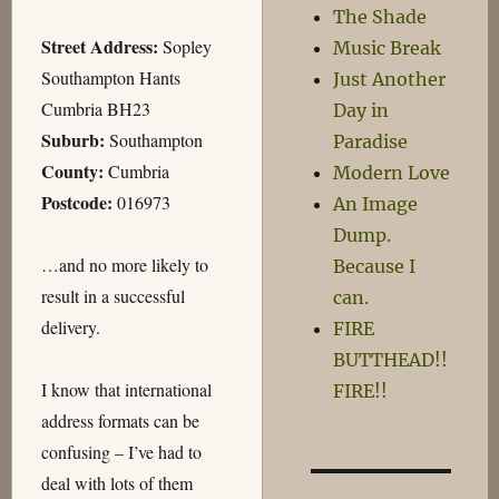
The Shade
Street Address:
Sopley
Music Break
Southampton Hants
Just Another
Cumbria BH23
Day in
Suburb:
Southampton
Paradise
County:
Cumbria
Modern Love
Postcode:
016973
An Image
Dump.
…and no more likely to
Because I
result in a successful
can.
delivery.
FIRE
BUTTHEAD!!
I know that international
FIRE!!
address formats can be
confusing – I’ve had to
deal with lots of them