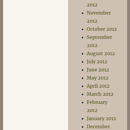
2012
November
2012
October 2012
September
2012
August 2012
July 2012
June 2012
May 2012
April 2012
March 2012
February
2012
January 2012
December