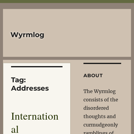
Wyrmlog
ABOUT
Tag:
Addresses
The Wyrmlog
consists of the
disordered
Internation
thoughts and
al
curmudgeonly
ramblings of