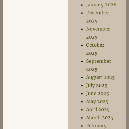
January 2026
December
2025
November
2025
October
2025
September
2025
August 2025
July 2025
June 2025
May 2025
April 2025
March 2025
February