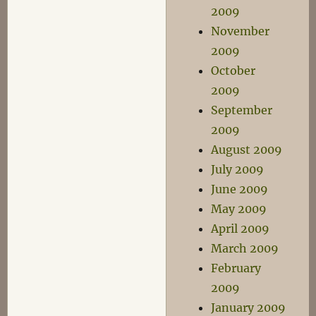
2009
November
2009
October
2009
September
2009
August 2009
July 2009
June 2009
May 2009
April 2009
March 2009
February
2009
January 2009