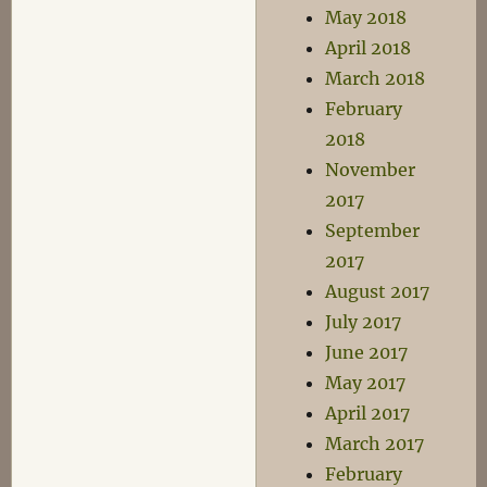
May 2018
April 2018
March 2018
February
2018
November
2017
September
2017
August 2017
July 2017
June 2017
May 2017
April 2017
March 2017
February