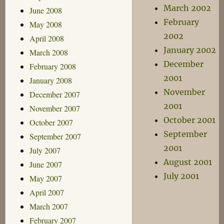
March 2002
June 2008
February
May 2008
2002
April 2008
January 2002
March 2008
December
February 2008
2001
January 2008
November
December 2007
2001
November 2007
October 2001
October 2007
September
September 2007
2001
July 2007
August 2001
June 2007
July 2001
May 2007
April 2007
March 2007
February 2007