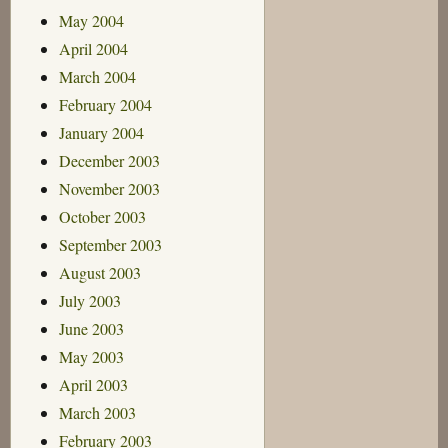
May 2004
April 2004
March 2004
February 2004
January 2004
December 2003
November 2003
October 2003
September 2003
August 2003
July 2003
June 2003
May 2003
April 2003
March 2003
February 2003