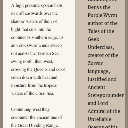
A high pressure system halts
Denys the
its drift eastwards over the
Purple Wyrm,
shallow waters of the vast
author of the
bight that cuts into the
Tales of the
continent’s southern edge. Its
Geek
anti-clockwise winds sweep
Underclass,
out across the Tasman Sea,
creator of the
swing north, then west,
Zurvar
crossing the Queensland coast
language,
laden down with heat and
Justified and
moisture from the tropical
Ancient
waters of the Coral Sea.
Steregorounder
and Lord
Continuing west they
Admiral of the
encounter the ancient line of
Unreliable
the Great Dividing Range,
Oceans of his