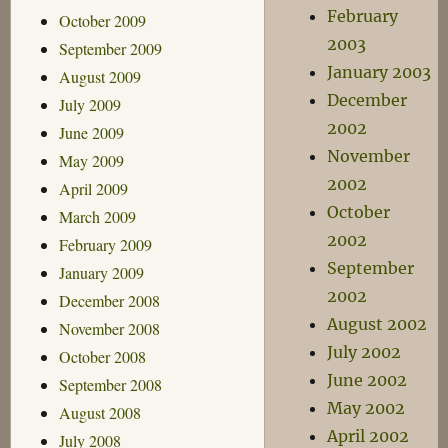
February
October 2009
2003
September 2009
January 2003
August 2009
December
July 2009
2002
June 2009
November
May 2009
2002
April 2009
October
March 2009
2002
February 2009
September
January 2009
2002
December 2008
August 2002
November 2008
July 2002
October 2008
June 2002
September 2008
May 2002
August 2008
April 2002
July 2008