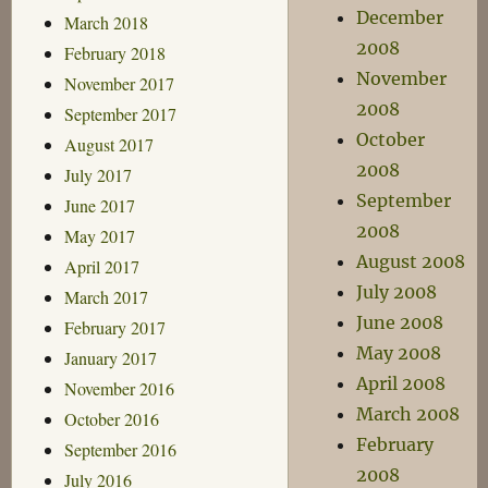
December
March 2018
2008
February 2018
November
November 2017
2008
September 2017
October
August 2017
2008
July 2017
September
June 2017
2008
May 2017
August 2008
April 2017
July 2008
March 2017
June 2008
February 2017
May 2008
January 2017
April 2008
November 2016
March 2008
October 2016
February
September 2016
2008
July 2016