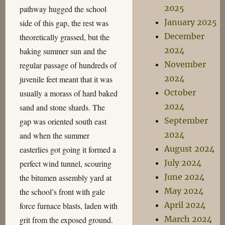
2025
pathway hugged the school
January 2025
side of this gap, the rest was
December
theoretically grassed, but the
2024
baking summer sun and the
November
regular passage of hundreds of
2024
juvenile feet meant that it was
October
usually a morass of hard baked
2024
sand and stone shards. The
September
gap was oriented south east
2024
and when the summer
August 2024
easterlies got going it formed a
July 2024
perfect wind tunnel, scouring
June 2024
the bitumen assembly yard at
May 2024
the school’s front with gale
April 2024
force furnace blasts, laden with
March 2024
grit from the exposed ground.