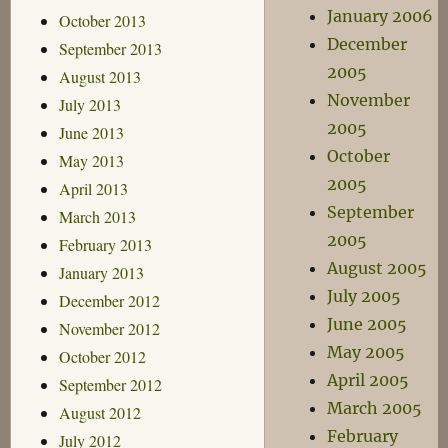
January 2006
October 2013
December
September 2013
2005
August 2013
November
July 2013
2005
June 2013
October
May 2013
2005
April 2013
September
March 2013
2005
February 2013
August 2005
January 2013
July 2005
December 2012
June 2005
November 2012
May 2005
October 2012
April 2005
September 2012
March 2005
August 2012
February
July 2012