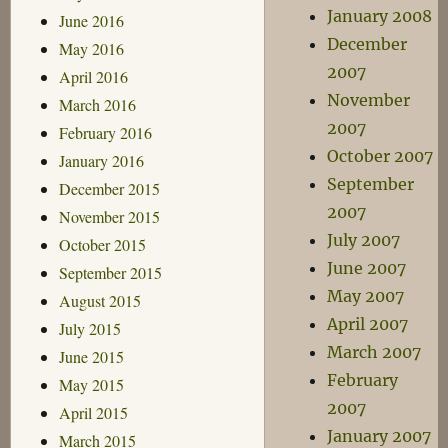
January 2008
June 2016
December
May 2016
2007
April 2016
November
March 2016
2007
February 2016
October 2007
January 2016
September
December 2015
2007
November 2015
July 2007
October 2015
June 2007
September 2015
May 2007
August 2015
April 2007
July 2015
March 2007
June 2015
February
May 2015
2007
April 2015
January 2007
March 2015