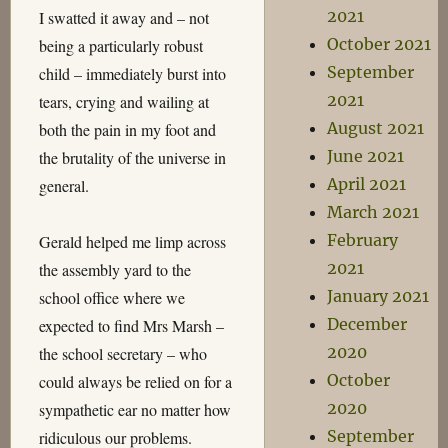
2021
I swatted it away and – not
October 2021
being a particularly robust
September
child – immediately burst into
2021
tears, crying and wailing at
August 2021
both the pain in my foot and
June 2021
the brutality of the universe in
April 2021
general.
March 2021
February
Gerald helped me limp across
2021
the assembly yard to the
January 2021
school office where we
December
expected to find Mrs Marsh –
2020
the school secretary – who
October
could always be relied on for a
2020
sympathetic ear no matter how
September
ridiculous our problems.