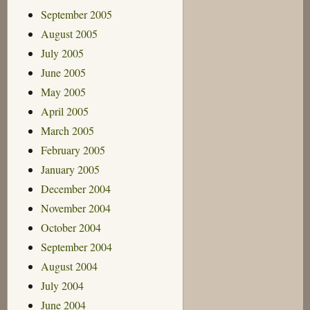
September 2005
August 2005
July 2005
June 2005
May 2005
April 2005
March 2005
February 2005
January 2005
December 2004
November 2004
October 2004
September 2004
August 2004
July 2004
June 2004