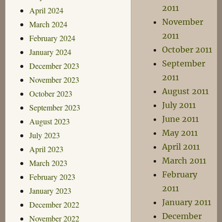
2011
April 2024
November
March 2024
2011
February 2024
October 2011
January 2024
September
December 2023
2011
November 2023
August 2011
October 2023
July 2011
September 2023
June 2011
August 2023
May 2011
July 2023
April 2011
April 2023
March 2011
March 2023
February
February 2023
2011
January 2023
January 2011
December 2022
December
November 2022