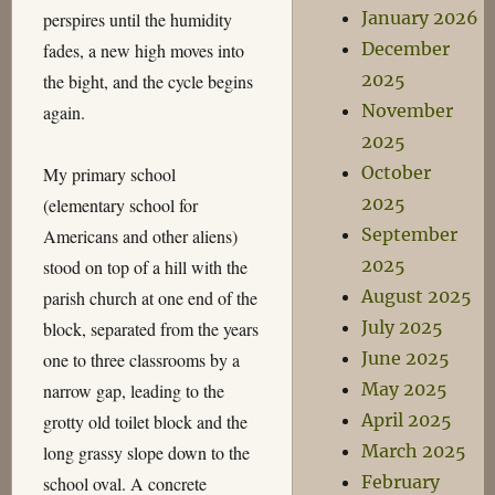
January 2026
perspires until the humidity
December
fades, a new high moves into
2025
the bight, and the cycle begins
November
again.
2025
October
My primary school
2025
(elementary school for
September
Americans and other aliens)
2025
stood on top of a hill with the
August 2025
parish church at one end of the
July 2025
block, separated from the years
June 2025
one to three classrooms by a
May 2025
narrow gap, leading to the
April 2025
grotty old toilet block and the
March 2025
long grassy slope down to the
February
school oval. A concrete