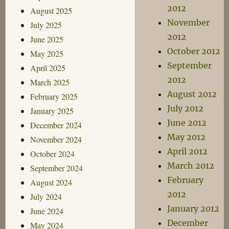
2012
August 2025
November
July 2025
2012
June 2025
October 2012
May 2025
September
April 2025
2012
March 2025
August 2012
February 2025
July 2012
January 2025
June 2012
December 2024
May 2012
November 2024
April 2012
October 2024
March 2012
September 2024
February
August 2024
2012
July 2024
January 2012
June 2024
December
May 2024