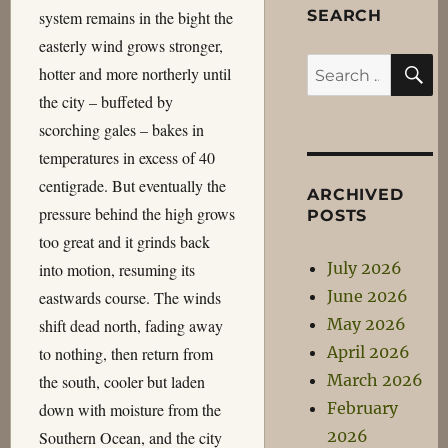
SEARCH
system remains in the bight the
easterly wind grows stronger,
S
Search
hotter and more northerly until
for:
the city – buffeted by
scorching gales – bakes in
temperatures in excess of 40
centigrade. But eventually the
ARCHIVED
pressure behind the high grows
POSTS
too great and it grinds back
July 2026
into motion, resuming its
June 2026
eastwards course. The winds
May 2026
shift dead north, fading away
April 2026
to nothing, then return from
March 2026
the south, cooler but laden
February
down with moisture from the
2026
Southern Ocean, and the city