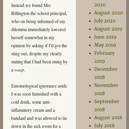
2020
Instead we found Mrs
August 2020
Billington the school principal,
July 2020
who on being informed of my
August 2019
dilemma immediately lowered
June 2019
herself somewhat in my
May 2019
opinion by asking if I’d got the
February
sting out, despite my clearly
2019
stating that I had been stung by
December
a
wasp
.
2018
November
Entomological ignorance aside
2018
I was soon furnished with a
September
cold drink, some anti-
2018
inflamatory cream and a
August 2018
bandaid and was allowed to lie
July 2018
down in the sick room for a