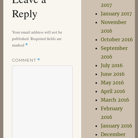
2017
Reply
January 2017
November
2016
Your email address will not be
published.
Required fields are
October 2016
marked
*
September
2016
COMMENT
*
July 2016
June 2016
May 2016
April 2016
March 2016
February
2016
January 2016
December