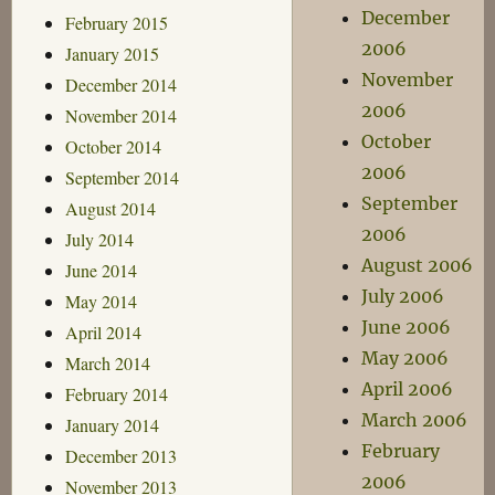
December
February 2015
2006
January 2015
November
December 2014
2006
November 2014
October
October 2014
2006
September 2014
September
August 2014
2006
July 2014
August 2006
June 2014
July 2006
May 2014
June 2006
April 2014
May 2006
March 2014
April 2006
February 2014
March 2006
January 2014
February
December 2013
2006
November 2013