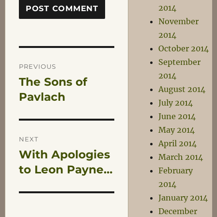
2014
November
2014
October 2014
Post
September
PREVIOUS
2014
The Sons of
Previous
navigation
August 2014
post:
Pavlach
July 2014
June 2014
May 2014
NEXT
April 2014
With Apologies
Next
March 2014
post:
to Leon Payne…
February
2014
January 2014
December