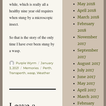
May 2018
while, which is really all a
April 2018
healthy nine year old requires
March 2018
when stung by a microscopic
February
insect.
2018
November
So that is the story of the only
2017
time I have ever been stung by
September
a wasp.
2017
Author
Posted
Purple Wyrm
January
August 2017
on
Categories
Tags
3, 2021
Memories
Perth
,
July 2017
Transperth
,
wasp
,
Weather
June 2017
May 2017
April 2017
March 2017
Leave a
February