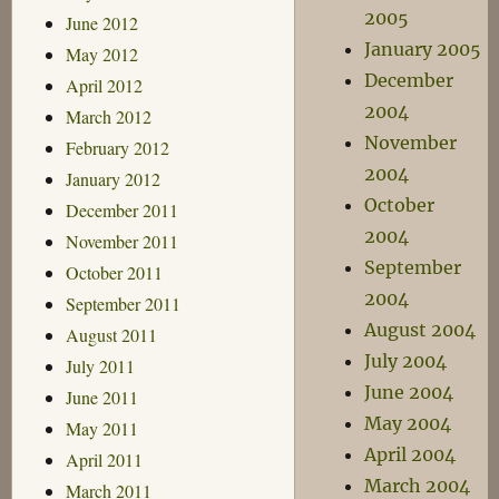
2005
June 2012
January 2005
May 2012
December
April 2012
2004
March 2012
November
February 2012
2004
January 2012
October
December 2011
2004
November 2011
September
October 2011
2004
September 2011
August 2004
August 2011
July 2004
July 2011
June 2004
June 2011
May 2004
May 2011
April 2004
April 2011
March 2004
March 2011