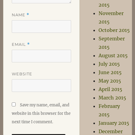
2015
November
NAME
*
2015
October 2015
September
EMAIL
*
2015
August 2015
July 2015
June 2015
WEBSITE
May 2015
April 2015
March 2015
Save my name, email, and
February
website in this browser for the
2015
next time I comment.
January 2015
December