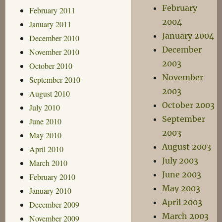
February
February 2011
2004
January 2011
January 2004
December 2010
December
November 2010
2003
October 2010
November
September 2010
2003
August 2010
October 2003
July 2010
September
June 2010
2003
May 2010
August 2003
April 2010
July 2003
March 2010
June 2003
February 2010
May 2003
January 2010
April 2003
December 2009
March 2003
November 2009