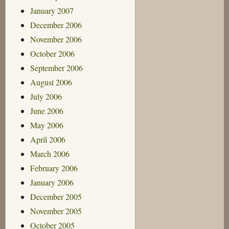
January 2007
December 2006
November 2006
October 2006
September 2006
August 2006
July 2006
June 2006
May 2006
April 2006
March 2006
February 2006
January 2006
December 2005
November 2005
October 2005