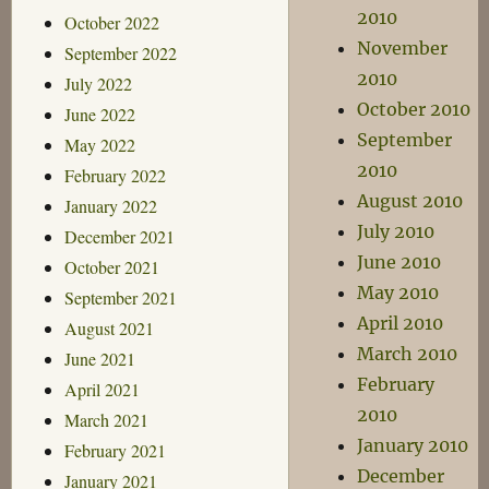
2010
October 2022
November
September 2022
2010
July 2022
October 2010
June 2022
September
May 2022
2010
February 2022
August 2010
January 2022
July 2010
December 2021
June 2010
October 2021
May 2010
September 2021
April 2010
August 2021
March 2010
June 2021
February
April 2021
2010
March 2021
January 2010
February 2021
December
January 2021