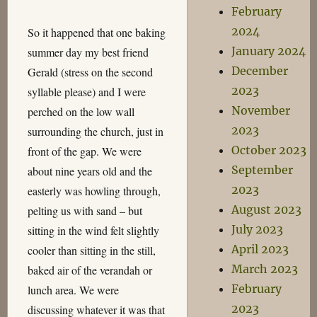
February
2024
So it happened that one baking
January 2024
summer day my best friend
December
Gerald (stress on the second
2023
syllable please) and I were
November
perched on the low wall
2023
surrounding the church, just in
October 2023
front of the gap. We were
September
about nine years old and the
2023
easterly was howling through,
August 2023
pelting us with sand – but
July 2023
sitting in the wind felt slightly
April 2023
cooler than sitting in the still,
March 2023
baked air of the verandah or
February
lunch area. We were
2023
discussing whatever it was that