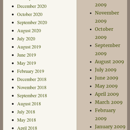
2009
December 2020
November
October 2020
2009
September 2020
October
August 2020
2009
July 2020
September
August 2019
2009
June 2019
August 2009
May 2019
July 2009
February 2019
June 2009
December 2018
May 2009
November 2018
April 2009
September 2018
March 2009
August 2018
February
July 2018
2009
May 2018
January 2009
April 2018