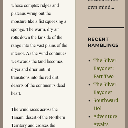
whose complex ridges and
own mind…
plateaus wring out the
moisture like a fist squeezing a
sponge. The warm, dry air
rolls down the far side of the
RECENT
range into the vast plains of the
RAMBLINGS
interior. As the wind continues
The Silver
westwards the land becomes
Bayonet:
dryer and drier until it
Part Two
transitions into the red-dirt
The Silver
deserts of the continent’s dead
Bayonet
heart.
Southward
Ho!
The wind races across the
Adventure
Tanami desert of the Northern
Awaits
Territory and crosses the