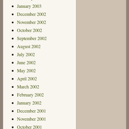
January 2003
December 2002
November 2002
October 2002
September 2002
August 2002
July 2002
June 2002
May 2002
April 2002
March 2002
February 2002
January 2002
December 2001
November 2001
October 2001