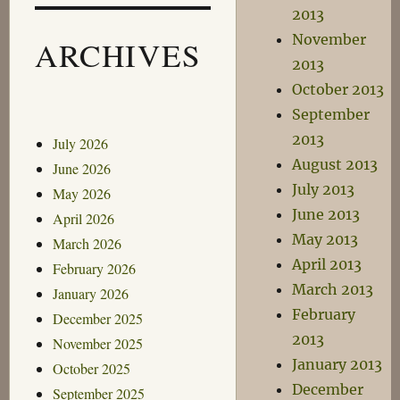
2013
November
ARCHIVES
2013
October 2013
September
2013
July 2026
August 2013
June 2026
July 2013
May 2026
June 2013
April 2026
May 2013
March 2026
April 2013
February 2026
March 2013
January 2026
February
December 2025
2013
November 2025
January 2013
October 2025
December
September 2025