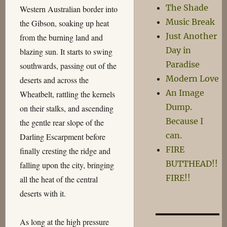
The Shade
Western Australian border into
Music Break
the Gibson, soaking up heat
Just Another
from the burning land and
Day in
blazing sun. It starts to swing
Paradise
southwards, passing out of the
Modern Love
deserts and across the
An Image
Wheatbelt, rattling the kernels
Dump.
on their stalks, and ascending
Because I
the gentle rear slope of the
can.
Darling Escarpment before
FIRE
finally cresting the ridge and
BUTTHEAD!!
falling upon the city, bringing
FIRE!!
all the heat of the central
deserts with it.
As long at the high pressure