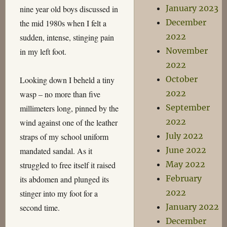
January 2023
nine year old boys discussed in
December
the mid 1980s when I felt a
2022
sudden, intense, stinging pain
November
in my left foot.
2022
October
Looking down I beheld a tiny
2022
wasp – no more than five
September
millimeters long, pinned by the
2022
wind against one of the leather
July 2022
straps of my school uniform
June 2022
mandated sandal. As it
May 2022
struggled to free itself it raised
February
its abdomen and plunged its
2022
stinger into my foot for a
January 2022
second time.
December