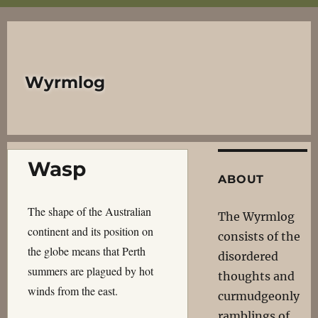
Wyrmlog
Wasp
ABOUT
The shape of the Australian
The Wyrmlog
continent and its position on
consists of the
the globe means that Perth
disordered
summers are plagued by hot
thoughts and
winds from the east.
curmudgeonly
ramblings of