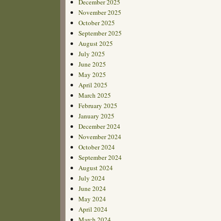
December 2025
November 2025
October 2025
September 2025
August 2025
July 2025
June 2025
May 2025
April 2025
March 2025
February 2025
January 2025
December 2024
November 2024
October 2024
September 2024
August 2024
July 2024
June 2024
May 2024
April 2024
March 2024