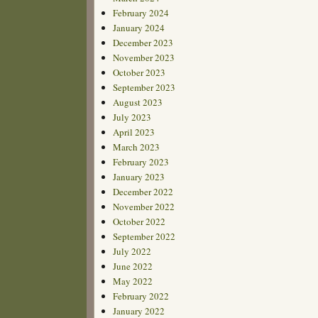
February 2024
January 2024
December 2023
November 2023
October 2023
September 2023
August 2023
July 2023
April 2023
March 2023
February 2023
January 2023
December 2022
November 2022
October 2022
September 2022
July 2022
June 2022
May 2022
February 2022
January 2022