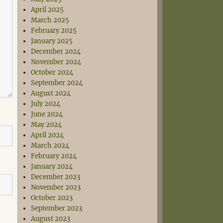
April 2025
March 2025
February 2025
January 2025
December 2024
November 2024
October 2024
September 2024
August 2024
July 2024
June 2024
May 2024
April 2024
March 2024
February 2024
January 2024
December 2023
November 2023
October 2023
September 2023
August 2023