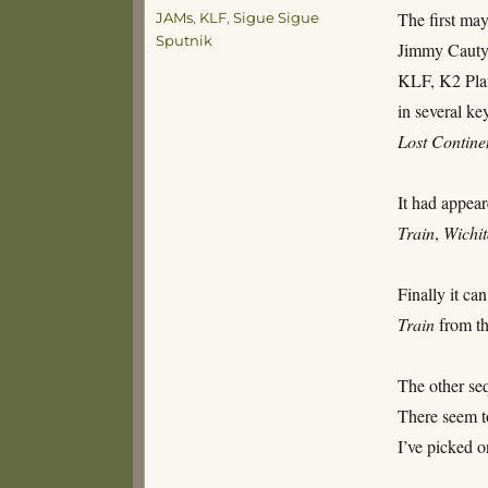
Tags
The first may
JAMs
,
KLF
,
Sigue Sigue
Sputnik
Jimmy Cauty 
KLF, K2 Plan
in several key
Lost Contine
It had appea
Train
,
Wichi
Finally it ca
Train
from th
The other seq
There seem to
I’ve picked o