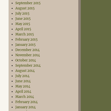
September 2015
August 2015
July 2015
June 2015
May 2015
April 2015
March 2015
February 2015
January 2015
December 2014
November 2014
October 2014
September 2014
August 2014
July 2014
June 2014
May 2014
April 2014
March 2014
February 2014
January 2014