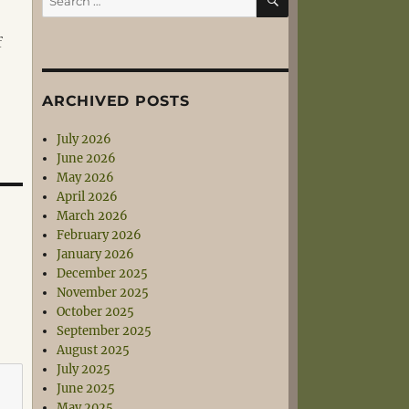
for:
f
ARCHIVED POSTS
July 2026
June 2026
May 2026
April 2026
March 2026
February 2026
January 2026
December 2025
November 2025
October 2025
September 2025
August 2025
July 2025
June 2025
May 2025