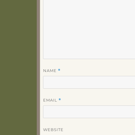
NAME
*
EMAIL
*
WEBSITE