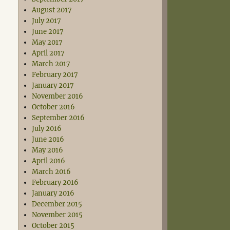
August 2017
July 2017
June 2017
May 2017
April 2017
March 2017
February 2017
January 2017
November 2016
October 2016
September 2016
July 2016
June 2016
May 2016
April 2016
March 2016
February 2016
January 2016
December 2015
November 2015
October 2015