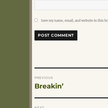
Save my name, email, and website in this b
Post
PREVIOUS
Breakin’
Previous
navigation
post:
NEXT