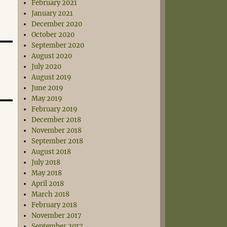
February 2021
January 2021
December 2020
October 2020
September 2020
August 2020
July 2020
August 2019
June 2019
May 2019
February 2019
December 2018
November 2018
September 2018
August 2018
July 2018
May 2018
April 2018
March 2018
February 2018
November 2017
September 2017