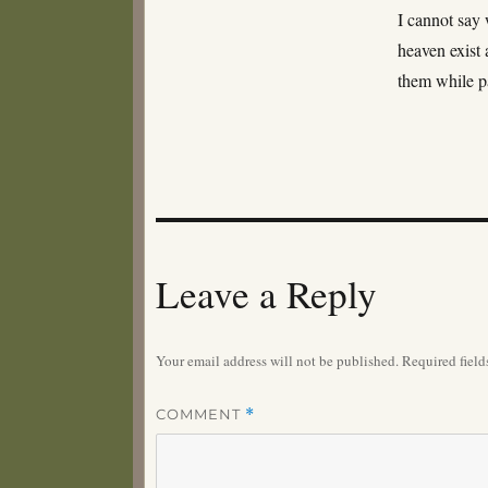
I cannot say 
heaven exist 
them while p
Leave a Reply
Your email address will not be published.
Required fiel
COMMENT
*