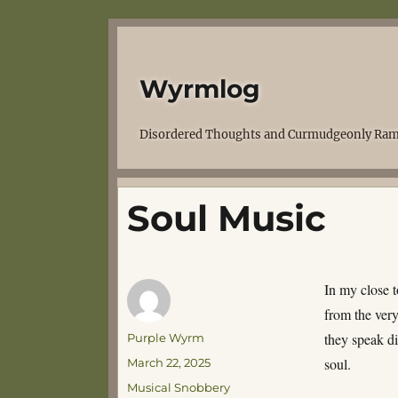
Wyrmlog
Disordered Thoughts and Curmudgeonly Ram
Soul Music
In my close t
from the very
Author
they speak di
Purple Wyrm
Posted
soul.
March 22, 2025
on
Categories
Musical Snobbery