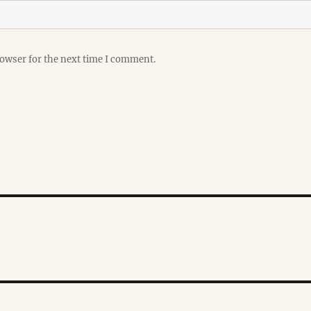
rowser for the next time I comment.