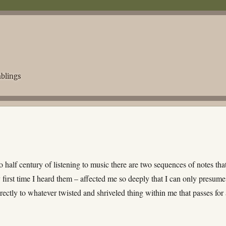
blings
o half century of listening to music there are two sequences of notes tha
 first time I heard them – affected me so deeply that I can only presume
rectly to whatever twisted and shriveled thing within me that passes for