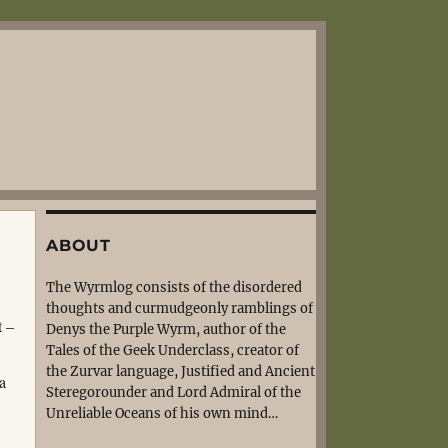
ABOUT
The Wyrmlog consists of the disordered
thoughts and curmudgeonly ramblings of
t –
Denys the Purple Wyrm, author of the
Tales of the Geek Underclass, creator of
the Zurvar language, Justified and Ancient
 a
Steregorounder and Lord Admiral of the
Unreliable Oceans of his own mind…