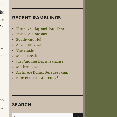
of
the
RECENT RAMBLINGS
ated
the
The Silver Bayonet: Part Two
The Silver Bayonet
Southward Ho!
Adventure Awaits
st
The Shade
9
.
Music Break
Just Another Day in Paradise
Modern Love
An Image Dump. Because I can.
FIRE BUTTHEAD!! FIRE!!
 so
SEARCH
51
.
SEARCH
Search