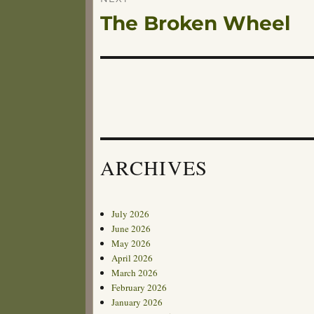
The Broken Wheel
Next
post:
ARCHIVES
July 2026
June 2026
May 2026
April 2026
March 2026
February 2026
January 2026