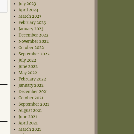
July 2023
April 2023
March 2023
February 2023
January 2023
December 2022
November 2022
October 2022
September 2022
July 2022
June 2022
May 2022
February 2022
January 2022
December 2021
October 2021
September 2021
August 2021
June 2021
April 2021
March 2021