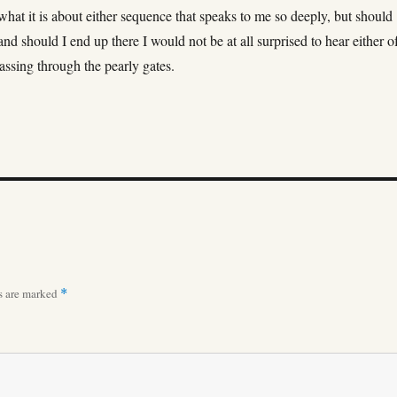
what it is about either sequence that speaks to me so deeply, but should
and should I end up there I would not be at all surprised to hear either o
assing through the pearly gates.
ds are marked
*