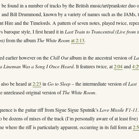
 be found in a number of tracks by the British music/art/prankster duo 
and Bill Drummond, known by a variety of names such as the JAMs, 
t Hire and the Timelords. A pattern of seven notes, played twice, repe
s baroque style, I first heard it in
Last Train to Trancentral (Live from 
nt)
from the album
The White Room
at 2:13
.
red earlier however on the
Chill Out
album in the ancestral version of
La
ta Lineman Was a Song I Once Heard
. It features twice, at
2:04
and
4:2
n also be heard at
2:23
in
Go to Sleep
– the intermediate version of
Last
e unreleased original version of
The White Room
.
uence is the guitar riff from Sigue Sigue Sputnik’s
Love Missile F1-11
.
 be dozens of mixes of the track (I’m personally aware of at least five)
ne where the riff is particularly apparent, occurring in its full form at
2: