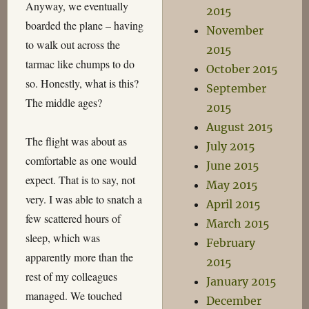
Anyway, we eventually
2015
boarded the plane – having
November
to walk out across the
2015
tarmac like chumps to do
October 2015
so. Honestly, what is this?
September
The middle ages?
2015
August 2015
The flight was about as
July 2015
comfortable as one would
June 2015
expect. That is to say, not
May 2015
very. I was able to snatch a
April 2015
few scattered hours of
March 2015
sleep, which was
February
apparently more than the
2015
rest of my colleagues
January 2015
managed. We touched
December