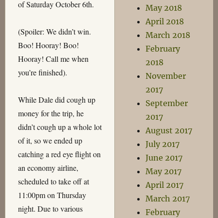
of Saturday October 6th.
May 2018
April 2018
(Spoiler: We didn’t win.
March 2018
Boo! Hooray! Boo!
February
Hooray! Call me when
2018
you’re finished).
November
2017
While Dale did cough up
September
money for the trip, he
2017
didn’t cough up a whole lot
August 2017
of it, so we ended up
July 2017
catching a red eye flight on
June 2017
an economy airline,
May 2017
scheduled to take off at
April 2017
11:00pm on Thursday
March 2017
night. Due to various
February