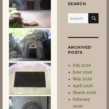
SEARCH
SEA
Search
for:
ARCHIVED
POSTS
July 2026
June 2026
May 2026
April 2026
March 2026
February
2026