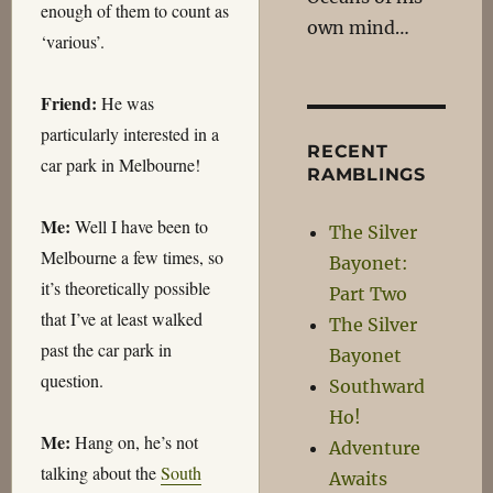
enough of them to count as
own mind…
‘various’.
Friend:
He was
particularly interested in a
RECENT
car park in Melbourne!
RAMBLINGS
Me:
Well I have been to
The Silver
Melbourne a few times, so
Bayonet:
it’s theoretically possible
Part Two
that I’ve at least walked
The Silver
past the car park in
Bayonet
question.
Southward
Ho!
Me:
Hang on, he’s not
Adventure
talking about the
South
Awaits