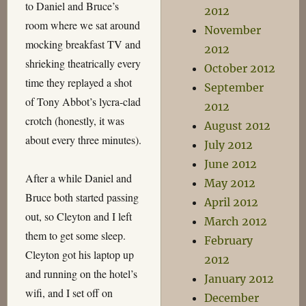
to Daniel and Bruce’s
2012
room where we sat around
November
mocking breakfast TV and
2012
shrieking theatrically every
October 2012
time they replayed a shot
September
of Tony Abbot’s lycra-clad
2012
crotch (honestly, it was
August 2012
about every three minutes).
July 2012
June 2012
After a while Daniel and
May 2012
Bruce both started passing
April 2012
out, so Cleyton and I left
March 2012
them to get some sleep.
February
Cleyton got his laptop up
2012
and running on the hotel’s
January 2012
wifi, and I set off on
December