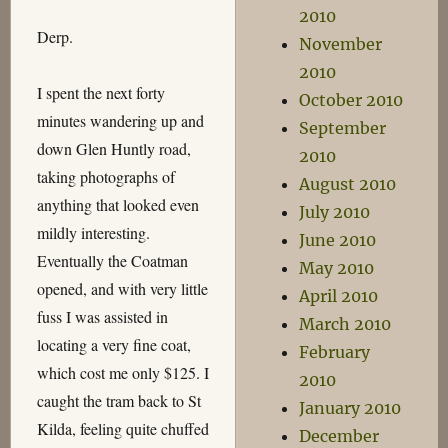
2010
Derp.
November
2010
I spent the next forty
October 2010
minutes wandering up and
September
down Glen Huntly road,
2010
taking photographs of
August 2010
anything that looked even
July 2010
mildly interesting.
June 2010
Eventually the Coatman
May 2010
opened, and with very little
April 2010
fuss I was assisted in
March 2010
locating a very fine coat,
February
which cost me only $125. I
2010
caught the tram back to St
January 2010
Kilda, feeling quite chuffed
December