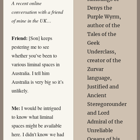
A recent online
Denys the
conversation with a friend
Purple Wyrm,
of mine in the UK…
author of the
Tales of the
Friend:
[Son] keeps
Geek
pestering me to see
Underclass,
whether you’ve been to
creator of the
various liminal spaces in
Zurvar
Australia. I tell him
language,
Australia is very big so it’s
Justified and
unlikely.
Ancient
Steregorounder
Me:
I would be intrigued
and Lord
to know what liminal
Admiral of the
spaces might be available
Unreliable
here. I didn’t know we had
Oceans of his