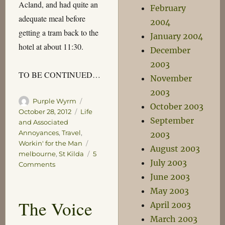
Acland, and had quite an
February
adequate meal before
2004
getting a tram back to the
January 2004
hotel at about 11:30.
December
2003
TO BE CONTINUED…
November
2003
Author
Posted
Purple Wyrm
October 2003
on
Categories
October 28, 2012
Life
September
and Associated
Annoyances
,
Travel
,
2003
Tags
Workin' for the Man
August 2003
melbourne
,
St Kilda
5
July 2003
on
Comments
Melbourne
June 2003
–
May 2003
Part
The Voice
April 2003
1
March 2003