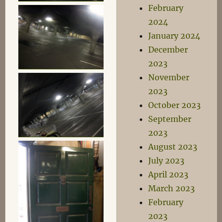
February
2024
January 2024
December
2023
November
2023
October 2023
September
2023
August 2023
July 2023
April 2023
March 2023
February
2023