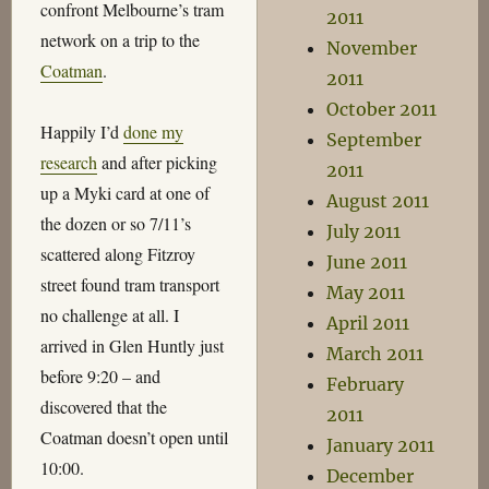
confront Melbourne’s tram
2011
network on a trip to the
November
Coatman
.
2011
October 2011
Happily I’d
done my
September
research
and after picking
2011
up a Myki card at one of
August 2011
the dozen or so 7/11’s
July 2011
scattered along Fitzroy
June 2011
street found tram transport
May 2011
no challenge at all. I
April 2011
arrived in Glen Huntly just
March 2011
before 9:20 – and
February
discovered that the
2011
Coatman doesn’t open until
January 2011
10:00.
December