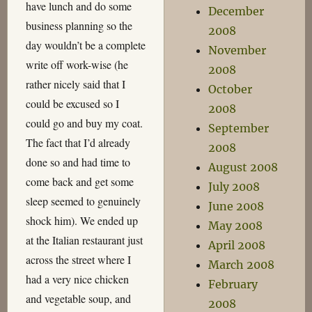
have lunch and do some
December
business planning so the
2008
day wouldn’t be a complete
November
write off work-wise (he
2008
rather nicely said that I
October
could be excused so I
2008
could go and buy my coat.
September
The fact that I’d already
2008
done so and had time to
August 2008
come back and get some
July 2008
sleep seemed to genuinely
June 2008
shock him). We ended up
May 2008
at the Italian restaurant just
April 2008
across the street where I
March 2008
had a very nice chicken
February
and vegetable soup, and
2008