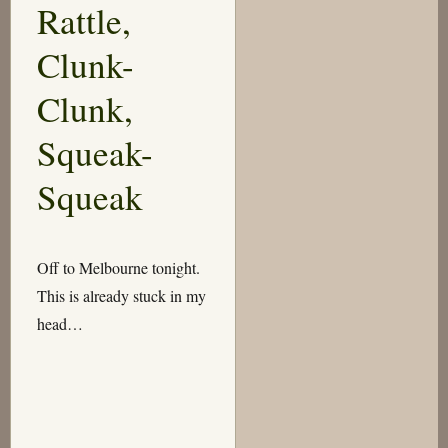
Rattle,
Clunk-
Clunk,
Squeak-
Squeak
Off to Melbourne tonight.
This is already stuck in my
head…