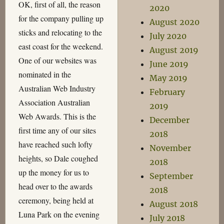
OK, first of all, the reason
2020
for the company pulling up
August 2020
sticks and relocating to the
July 2020
east coast for the weekend.
August 2019
One of our websites was
June 2019
nominated in the
May 2019
Australian Web Industry
February
Association Australian
2019
Web Awards. This is the
December
first time any of our sites
2018
have reached such lofty
November
heights, so Dale coughed
2018
up the money for us to
September
head over to the awards
2018
ceremony, being held at
August 2018
Luna Park on the evening
July 2018