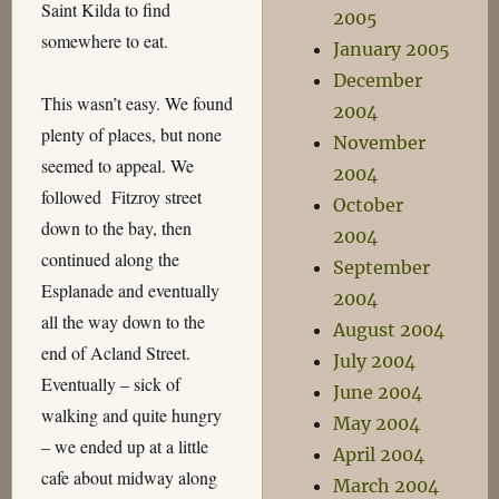
Saint Kilda to find
2005
somewhere to eat.
January 2005
December
This wasn’t easy. We found
2004
plenty of places, but none
November
seemed to appeal. We
2004
followed Fitzroy street
October
down to the bay, then
2004
continued along the
September
Esplanade and eventually
2004
all the way down to the
August 2004
end of Acland Street.
July 2004
Eventually – sick of
June 2004
walking and quite hungry
May 2004
– we ended up at a little
April 2004
cafe about midway along
March 2004