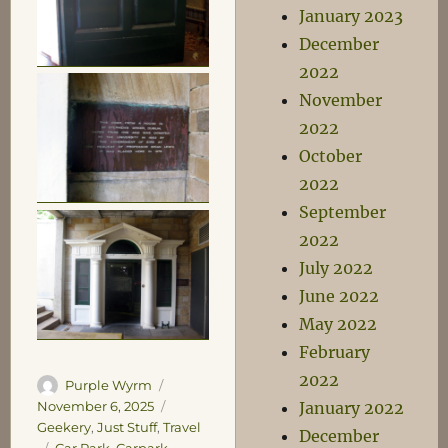
January 2023
December
2022
November
2022
October
2022
September
2022
July 2022
June 2022
May 2022
February
2022
Author
Posted
Purple Wyrm
on
Categories
January 2022
November 6, 2025
Geekery
,
Just Stuff
,
Travel
December
Tags