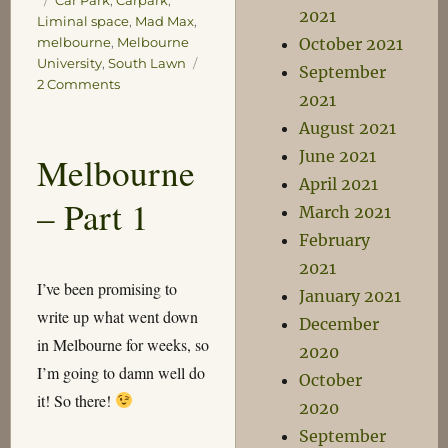
Car Park
,
Carpark
,
2021
Liminal space
,
Mad Max
,
October 2021
melbourne
,
Melbourne
University
,
South Lawn
September
on
2 Comments
2021
Car
Park
August 2021
June 2021
Melbourne
April 2021
– Part 1
March 2021
February
2021
I’ve been promising to
January 2021
write up what went down
December
in Melbourne for weeks, so
2020
I’m going to damn well do
October
it! So there!
2020
September