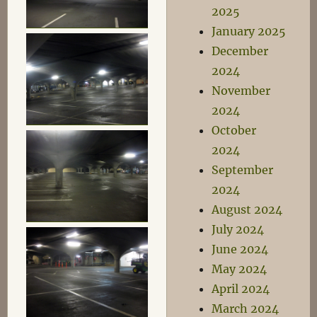
2025
January 2025
December
2024
November
2024
October
2024
September
2024
August 2024
July 2024
June 2024
May 2024
April 2024
March 2024