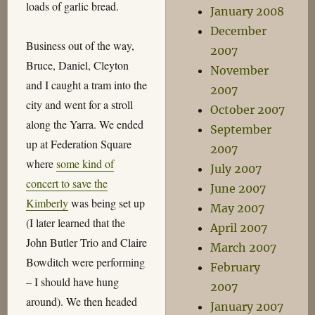
loads of garlic bread.
January 2008
December
Business out of the way,
2007
Bruce, Daniel, Cleyton
November
and I caught a tram into the
2007
city and went for a stroll
October 2007
along the Yarra. We ended
September
up at Federation Square
2007
where
some kind of
July 2007
concert to save the
June 2007
Kimberly
was being set up
May 2007
(I later learned that the
April 2007
John Butler Trio and Claire
March 2007
Bowditch were performing
February
– I should have hung
2007
around). We then headed
January 2007