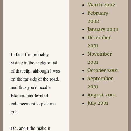
March 2002
February
2002
January 2002
December
2001
November
In fact, I’m probably
2001
visible in the background
October 2001
of that clip, although I was
September
on the far side of the road,
2001
and thus you’d need a
August 2001
Bladerunner level of
July 2001
enhancement to pick me
out.
Oh, and I did make it