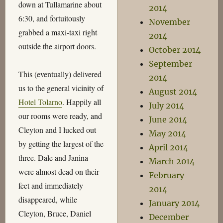
down at Tullamarine about
2014
6:30, and fortuitously
November
grabbed a maxi-taxi right
2014
outside the airport doors.
October 2014
September
This (eventually) delivered
2014
us to the general vicinity of
August 2014
Hotel Tolarno
. Happily all
July 2014
our rooms were ready, and
June 2014
Cleyton and I lucked out
May 2014
by getting the largest of the
April 2014
three. Dale and Janina
March 2014
were almost dead on their
February
feet and immediately
2014
disappeared, while
January 2014
Cleyton, Bruce, Daniel
December