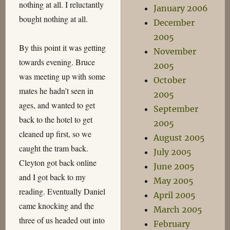
nothing at all. I reluctantly
January 2006
bought nothing at all.
December
2005
By this point it was getting
November
towards evening. Bruce
2005
was meeting up with some
October
mates he hadn’t seen in
2005
ages, and wanted to get
September
back to the hotel to get
2005
cleaned up first, so we
August 2005
caught the tram back.
July 2005
Cleyton got back online
June 2005
and I got back to my
May 2005
reading. Eventually Daniel
April 2005
came knocking and the
March 2005
three of us headed out into
February