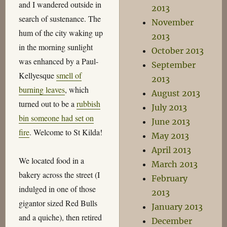
and I wandered outside in
2013
search of sustenance. The
November
hum of the city waking up
2013
in the morning sunlight
October 2013
was enhanced by a Paul-
September
Kellyesque
smell of
2013
burning leaves
, which
August 2013
turned out to be a
rubbish
July 2013
bin someone had set on
June 2013
fire
. Welcome to St Kilda!
May 2013
April 2013
We located food in a
March 2013
bakery across the street (I
February
indulged in one of those
2013
gigantor sized Red Bulls
January 2013
and a quiche), then retired
December