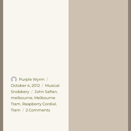
Author
Posted
Purple Wyrm
on
Categories
October 4, 2012
Musical
Tags
Snobbery
John Safran
,
melbourne
,
Melbourne
Tram
,
Raspberry Cordial
,
on
Tram
2 Comments
Rattle-
Rattle,
Clunk-