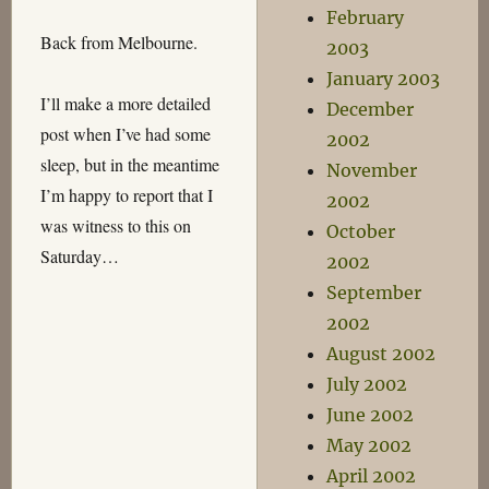
February
Back from Melbourne.
2003
January 2003
I’ll make a more detailed
December
post when I’ve had some
2002
sleep, but in the meantime
November
I’m happy to report that I
2002
was witness to this on
October
Saturday…
2002
September
2002
August 2002
July 2002
June 2002
May 2002
April 2002