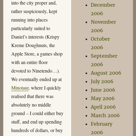
into the city proper and,
December
rather suspiciously, kept
2006
running into places
November
particularly suited to
2006
Daniel’s interests (Krispy
October
Kreme Doughnuts, the
2006
Apple Store, a games shop
September
with an entire floor
2006
devoted to Ninetendo…).
August 2006
We eventually ended up at
July 2006
Minotaur
, where I quickly
June 2006
realised that there was
May 2006
absolutely no middle
April 2006
ground – I could either buy
March 2006
stuff, and end up spending
February
hundreds of dollars, or buy
2006