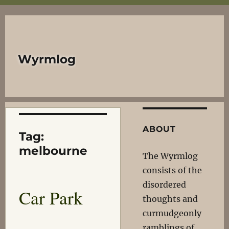
Wyrmlog
ABOUT
Tag:
melbourne
The Wyrmlog
consists of the
disordered
Car Park
thoughts and
curmudgeonly
ramblings of