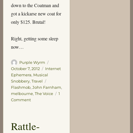
down to the Coatman and
got a kickarse new coat for
only $125. Brutal!
Right, getting some sleep
now…
Author
Posted
Purple Wyrm
on
Categories
October 7, 2012
Internet
Ephemera
,
Musical
Tags
Snobbery
,
Travel
Flashmob
,
John Farnham
,
melbourne
,
The Voice
1
on
Comment
The
Voice
Rattle-