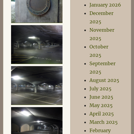
January 2026
December
2025
November
2025
October
2025
September
2025
August 2025
July 2025
June 2025
May 2025
April 2025
March 2025
February