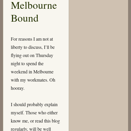
Melbourne
Clunk,
Squeak-
Bound
Squeak
For reasons I am not at
liberty to discuss, I’ll be
flying out on Thursday
night to spend the
weekend in Melbourne
with my workmates. Oh
hooray.
I should probably explain
myself. Those who either
know me, or read this blog
regularly, will be well