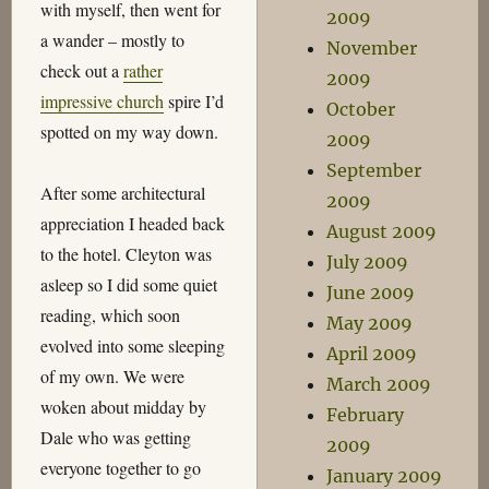
with myself, then went for
2009
a wander – mostly to
November
check out a
rather
2009
impressive church
spire I’d
October
spotted on my way down.
2009
September
After some architectural
2009
appreciation I headed back
August 2009
to the hotel. Cleyton was
July 2009
asleep so I did some quiet
June 2009
reading, which soon
May 2009
evolved into some sleeping
April 2009
of my own. We were
March 2009
woken about midday by
February
Dale who was getting
2009
everyone together to go
January 2009