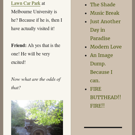
Lawn Car Park
at
The Shade
Melbourne University is
Music Break
he? Because if he is, then I
Just Another
have actually visited it!
Day in
Paradise
Friend:
Ah yes that is the
Modern Love
one! He will be very
An Image
excited!
Dump.
Because I
Now what are the odds of
can.
that?
FIRE
BUTTHEAD!!
FIRE!!