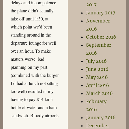
delays and incompetence
2017
the plane didn’t actually
January 2017
take off until 1:30, at
November
which point we’d been
2016
standing around in the
October 2016
departure lounge for well
September
over an hour. To make
2016
matters worse, bad
July 2016
planning on my part
June 2016
(combined with the burger
May 2016
I’d had at lunch not sitting
April 2016
too well) resulted in my
March 2016
having to pay $14 for a
February
bottle of water and a ham
2016
sandwich. Bloody airports.
January 2016
December