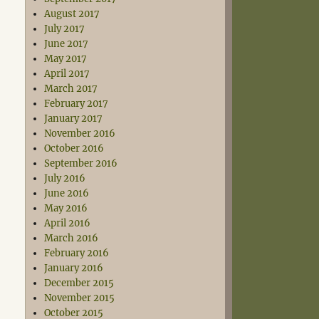
August 2017
July 2017
June 2017
May 2017
April 2017
March 2017
February 2017
January 2017
November 2016
October 2016
September 2016
July 2016
June 2016
May 2016
April 2016
March 2016
February 2016
January 2016
December 2015
November 2015
October 2015