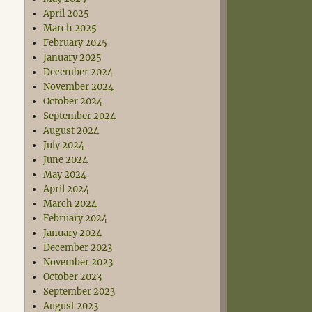
April 2025
March 2025
February 2025
January 2025
December 2024
November 2024
October 2024
September 2024
August 2024
July 2024
June 2024
May 2024
April 2024
March 2024
February 2024
January 2024
December 2023
November 2023
October 2023
September 2023
August 2023