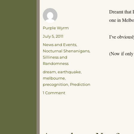
Dreamt that I
one in Melbo
Author
Purple Wyrm
Posted
I’ve obvious
July 5, 2011
on
Categories
News and Events
,
Nocturnal Shenanigans
,
(Now if only
Silliness and
Randomness
Tags
dream
,
earthquake
,
melbourne
,
precognition
,
Prediction
on
1 Comment
Time
to
buy
a
lottery
ticket!