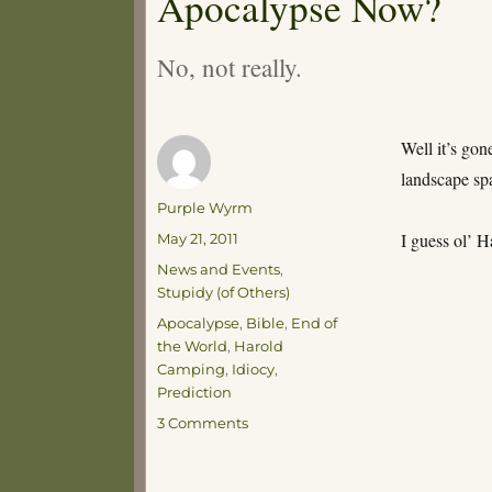
Apocalypse Now?
No, not really.
Well it’s gon
landscape sp
Author
Purple Wyrm
Posted
I guess ol’ 
May 21, 2011
on
Categories
News and Events
,
Stupidy (of Others)
Tags
Apocalypse
,
Bible
,
End of
the World
,
Harold
Camping
,
Idiocy
,
Prediction
on
3 Comments
Apocalypse
Now?