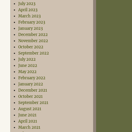
July 2023
April 2023
March 2023
February 2023
January 2023
December 2022
November 2022
October 2022
September 2022
July 2022
June 2022
May 2022
February 2022
January 2022
December 2021
October 2021
September 2021
August 2021
June 2021
April 2021
March 2021