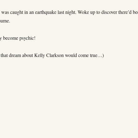
 was caught in an earthquake last night. Woke up to discover there’d b
urne.
ly become psychic!
 that dream about Kelly Clarkson would come true…)