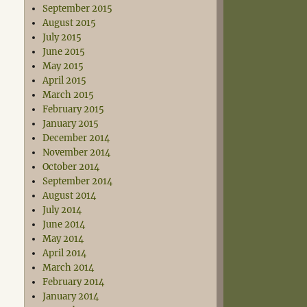
September 2015
August 2015
July 2015
June 2015
May 2015
April 2015
March 2015
February 2015
January 2015
December 2014
November 2014
October 2014
September 2014
August 2014
July 2014
June 2014
May 2014
April 2014
March 2014
February 2014
January 2014