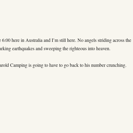
e 6:00 here in Australia and I’m still here. No angels striding across the
arking earthquakes and sweeping the righteous into heaven.
Harold Camping is going to have to go back to his number crunching.