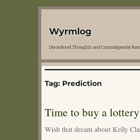
Wyrmlog
Disordered Thoughts and Curmudgeonly Ram
Tag:
Prediction
Time to buy a lottery 
Wish that dream about Kelly C