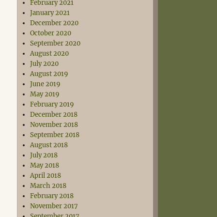
February 2021
January 2021
December 2020
October 2020
September 2020
August 2020
July 2020
August 2019
June 2019
May 2019
February 2019
December 2018
November 2018
September 2018
August 2018
July 2018
May 2018
April 2018
March 2018
February 2018
November 2017
September 2017