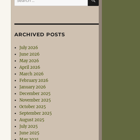
for:
ARCHIVED POSTS
July 2026
June 2026
May 2026
April 2026
March 2026
February 2026
January 2026
December 2025
November 2025
October 2025
September 2025
August 2025
July 2025
June 2025
May 2025