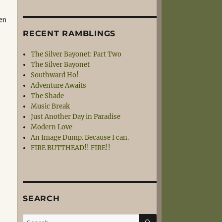
een
RECENT RAMBLINGS
The Silver Bayonet: Part Two
The Silver Bayonet
Southward Ho!
Adventure Awaits
The Shade
Music Break
Just Another Day in Paradise
Modern Love
An Image Dump. Because I can.
FIRE BUTTHEAD!! FIRE!!
SEARCH
SEARCH
Search