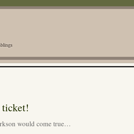
blings
ticket!
larkson would come true…