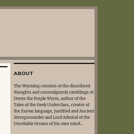
ABOUT
The Wyrmlog consists of the disordered
thoughts and curmudgeonly ramblings of
Denys the Purple Wyrm, author of the
Tales of the Geek Underclass, creator of
the Zurvar language, Justified and Ancient
Steregorounder and Lord Admiral of the
Unreliable Oceans of his own mind…