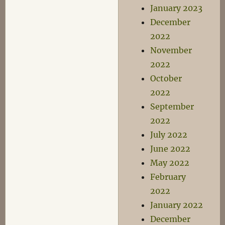
January 2023
December
2022
November
2022
October
2022
September
2022
July 2022
June 2022
May 2022
February
2022
January 2022
December