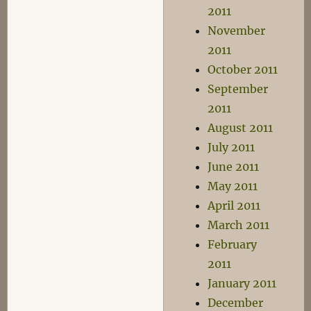
2011
November
2011
October 2011
September
2011
August 2011
July 2011
June 2011
May 2011
April 2011
March 2011
February
2011
January 2011
December