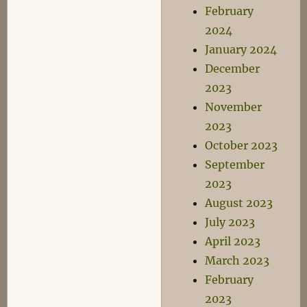
February
2024
January 2024
December
2023
November
2023
October 2023
September
2023
August 2023
July 2023
April 2023
March 2023
February
2023