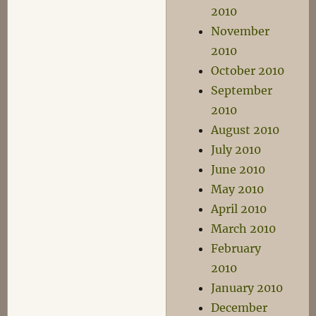
2010
November
2010
October 2010
September
2010
August 2010
July 2010
June 2010
May 2010
April 2010
March 2010
February
2010
January 2010
December