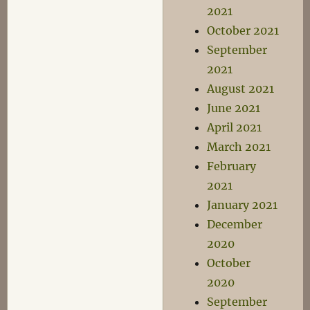
2021
October 2021
September
2021
August 2021
June 2021
April 2021
March 2021
February
2021
January 2021
December
2020
October
2020
September