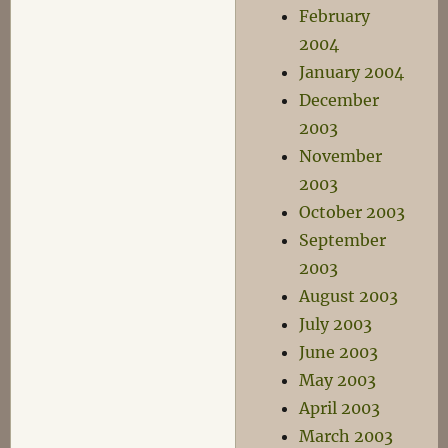
February
2004
January 2004
December
2003
November
2003
October 2003
September
2003
August 2003
July 2003
June 2003
May 2003
April 2003
March 2003