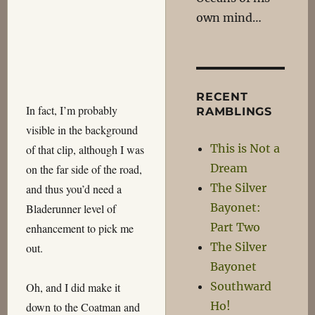
own mind…
RECENT
In fact, I’m probably
RAMBLINGS
visible in the background
This is Not a
of that clip, although I was
Dream
on the far side of the road,
The Silver
and thus you’d need a
Bayonet:
Bladerunner level of
Part Two
enhancement to pick me
The Silver
out.
Bayonet
Southward
Oh, and I did make it
Ho!
down to the Coatman and