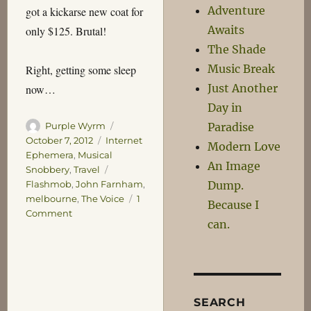
Adventure
got a kickarse new coat for
Awaits
only $125. Brutal!
The Shade
Music Break
Right, getting some sleep
Just Another
now…
Day in
Author
Posted
Paradise
Purple Wyrm
on
Categories
October 7, 2012
Internet
Modern Love
Ephemera
,
Musical
An Image
Tags
Snobbery
,
Travel
Dump.
Flashmob
,
John Farnham
,
melbourne
,
The Voice
1
Because I
on
Comment
can.
The
Voice
SEARCH