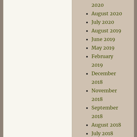
2020
August 2020
July 2020
August 2019
June 2019
May 2019
February
2019
December
2018
November
2018
September
2018
August 2018
July 2018