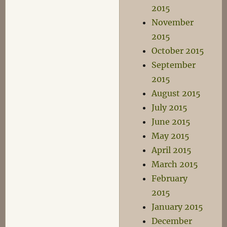
2015
November
2015
October 2015
September
2015
August 2015
July 2015
June 2015
May 2015
April 2015
March 2015
February
2015
January 2015
December