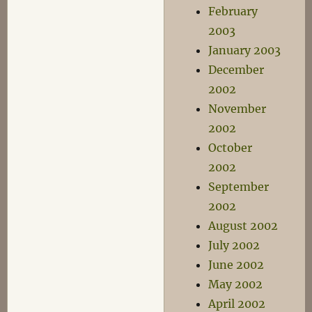
February
2003
January 2003
December
2002
November
2002
October
2002
September
2002
August 2002
July 2002
June 2002
May 2002
April 2002