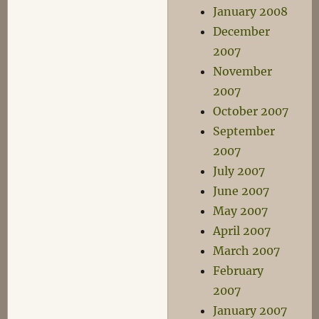
January 2008
December
2007
November
2007
October 2007
September
2007
July 2007
June 2007
May 2007
April 2007
March 2007
February
2007
January 2007