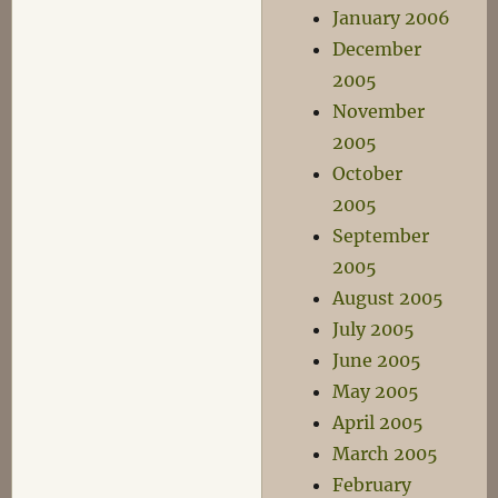
January 2006
December
2005
November
2005
October
2005
September
2005
August 2005
July 2005
June 2005
May 2005
April 2005
March 2005
February