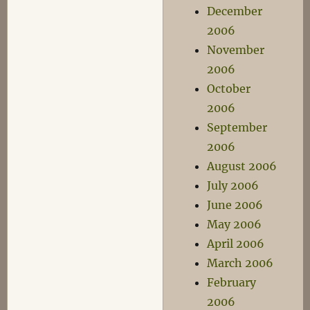
December
2006
November
2006
October
2006
September
2006
August 2006
July 2006
June 2006
May 2006
April 2006
March 2006
February
2006