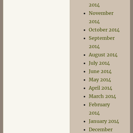
2014
November
2014
October 2014
September
2014
August 2014
July 2014
June 2014
May 2014
April 2014
March 2014
February
2014
January 2014
December