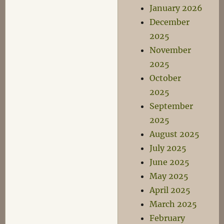
January 2026
December
2025
November
2025
October
2025
September
2025
August 2025
July 2025
June 2025
May 2025
April 2025
March 2025
February