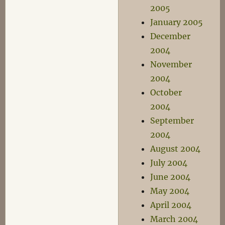
2005
January 2005
December
2004
November
2004
October
2004
September
2004
August 2004
July 2004
June 2004
May 2004
April 2004
March 2004