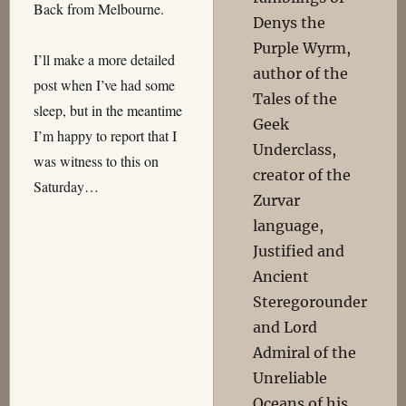
Back from Melbourne.
Denys the
Purple Wyrm,
I’ll make a more detailed
author of the
post when I’ve had some
Tales of the
sleep, but in the meantime
Geek
I’m happy to report that I
Underclass,
was witness to this on
creator of the
Saturday…
Zurvar
language,
Justified and
Ancient
Steregorounder
and Lord
Admiral of the
Unreliable
Oceans of his