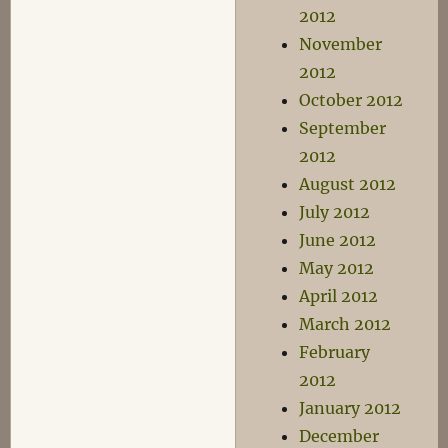
2012
November
2012
October 2012
September
2012
August 2012
July 2012
June 2012
May 2012
April 2012
March 2012
February
2012
January 2012
December