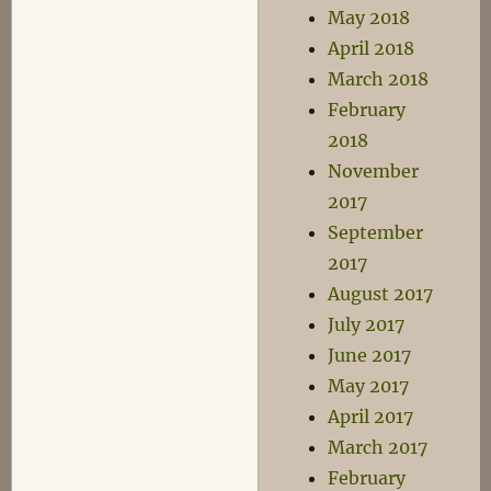
May 2018
April 2018
March 2018
February
2018
November
2017
September
2017
August 2017
July 2017
June 2017
May 2017
April 2017
March 2017
February