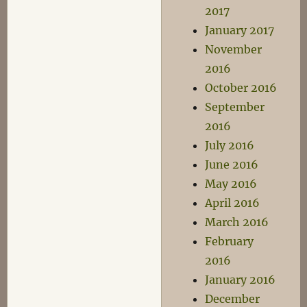
2017
January 2017
November
2016
October 2016
September
2016
July 2016
June 2016
May 2016
April 2016
March 2016
February
2016
January 2016
December