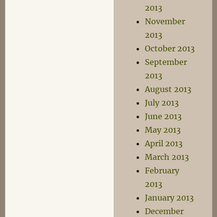
2013
November
2013
October 2013
September
2013
August 2013
July 2013
June 2013
May 2013
April 2013
March 2013
February
2013
January 2013
December