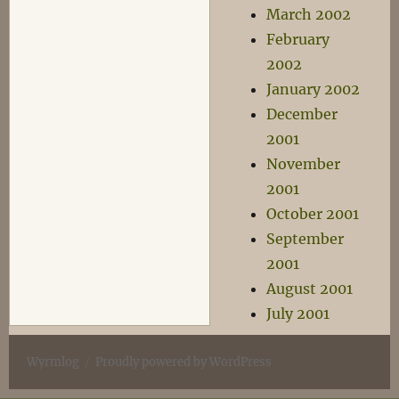
March 2002
February
2002
January 2002
December
2001
November
2001
October 2001
September
2001
August 2001
July 2001
Wyrmlog
Proudly powered by WordPress