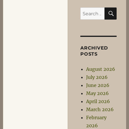
SEA
Search
for:
ARCHIVED
POSTS
August 2026
July 2026
June 2026
May 2026
April 2026
March 2026
February
2026