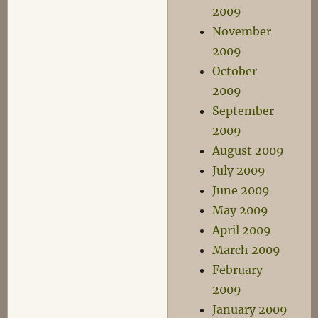
2009
November
2009
October
2009
September
2009
August 2009
July 2009
June 2009
May 2009
April 2009
March 2009
February
2009
January 2009