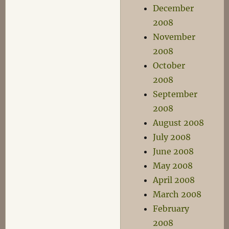
December
2008
November
2008
October
2008
September
2008
August 2008
July 2008
June 2008
May 2008
April 2008
March 2008
February
2008