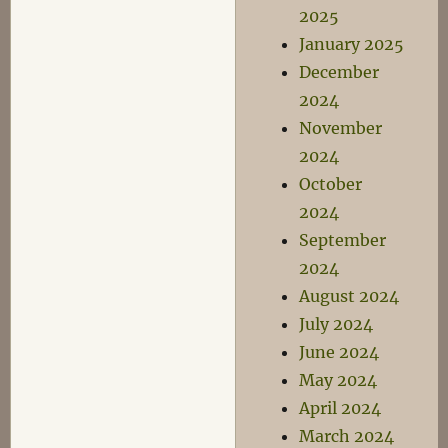
2025
January 2025
December
2024
November
2024
October
2024
September
2024
August 2024
July 2024
June 2024
May 2024
April 2024
March 2024