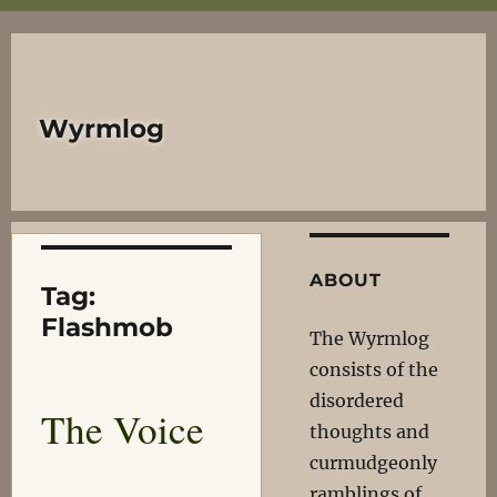
Wyrmlog
ABOUT
Tag:
Flashmob
The Wyrmlog
consists of the
disordered
The Voice
thoughts and
curmudgeonly
ramblings of