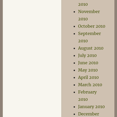
2010
November
2010
October 2010
September
2010
August 2010
July 2010
June 2010
May 2010
April 2010
March 2010
February
2010
January 2010
December