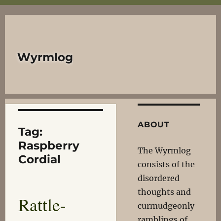
Wyrmlog
ABOUT
Tag:
Raspberry
The Wyrmlog
Cordial
consists of the
disordered
thoughts and
Rattle-
curmudgeonly
ramblings of