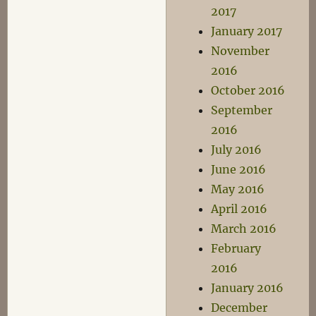
2017
January 2017
November
2016
October 2016
September
2016
July 2016
June 2016
May 2016
April 2016
March 2016
February
2016
January 2016
December