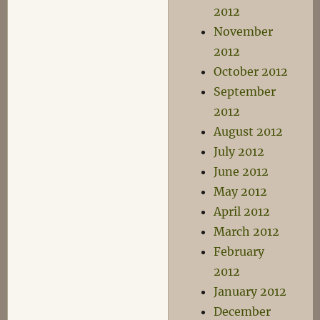
2012
November
2012
October 2012
September
2012
August 2012
July 2012
June 2012
May 2012
April 2012
March 2012
February
2012
January 2012
December