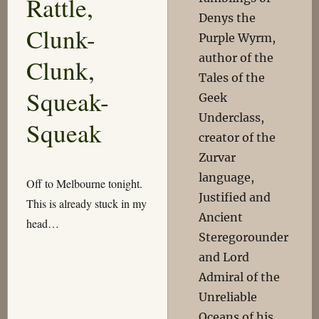
Rattle,
Denys the
Clunk-
Purple Wyrm,
author of the
Clunk,
Tales of the
Squeak-
Geek
Underclass,
Squeak
creator of the
Zurvar
language,
Off to Melbourne tonight.
Justified and
This is already stuck in my
Ancient
head…
Steregorounder
and Lord
Admiral of the
Unreliable
Oceans of his