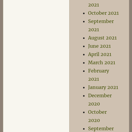
2021
October 2021
September
2021
August 2021
June 2021
April 2021
March 2021
February
2021
January 2021
December
2020
October
2020
September