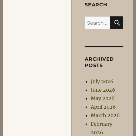
SEARCH
SEA
Search
for:
ARCHIVED
POSTS
July 2026
June 2026
May 2026
April 2026
March 2026
February
2026