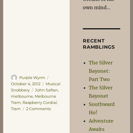
own mind…
RECENT
RAMBLINGS
The Silver
Bayonet:
Author
Posted
Purple Wyrm
Part Two
on
Categories
October 4, 2012
Musical
The Silver
Tags
Snobbery
John Safran
,
Bayonet
melbourne
,
Melbourne
Tram
,
Raspberry Cordial
,
Southward
on
Tram
2 Comments
Ho!
Rattle-
Adventure
Rattle,
Clunk-
Awaits