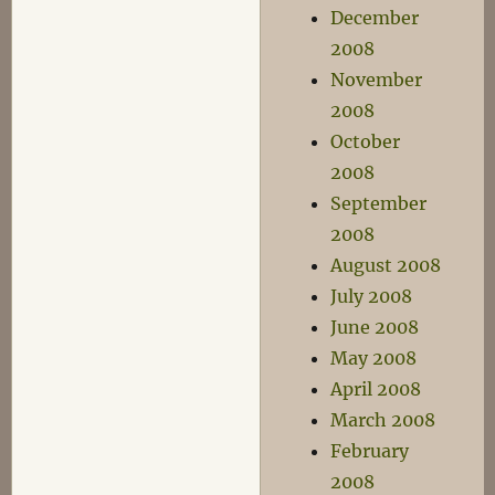
December
2008
November
2008
October
2008
September
2008
August 2008
July 2008
June 2008
May 2008
April 2008
March 2008
February
2008