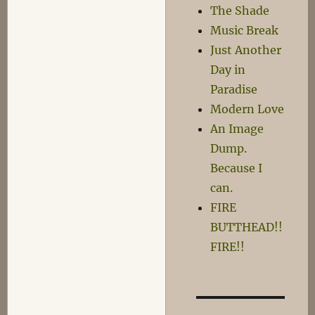
Clunk,
The Shade
Squeak-
Music Break
Squeak
Just Another
Day in
Paradise
Modern Love
An Image
Dump.
Because I
can.
FIRE
BUTTHEAD!!
FIRE!!