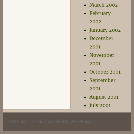
March 2002
February
2002
January 2002
December
2001
November
2001
October 2001
September
2001
August 2001
July 2001
Wyrmlog
Proudly powered by WordPress