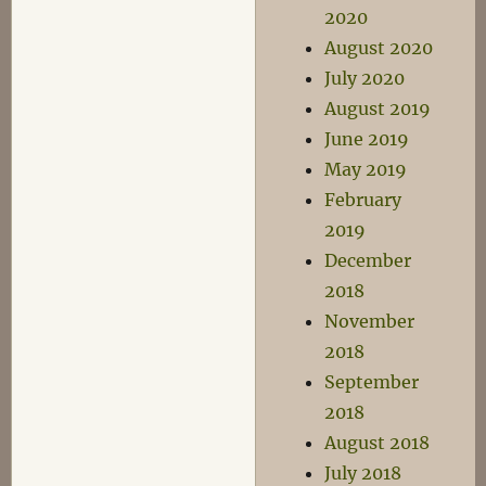
2020
August 2020
July 2020
August 2019
June 2019
May 2019
February
2019
December
2018
November
2018
September
2018
August 2018
July 2018