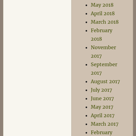
May 2018
April 2018
March 2018
February
2018
November
2017
September
2017
August 2017
July 2017
June 2017
May 2017
April 2017
March 2017
February