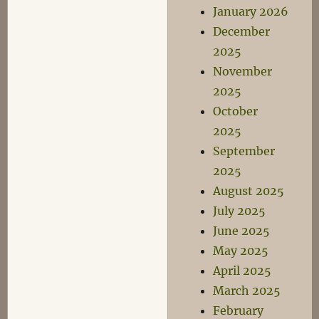
January 2026
December
2025
November
2025
October
2025
September
2025
August 2025
July 2025
June 2025
May 2025
April 2025
March 2025
February