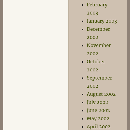
February
2003
January 2003
December
2002
November
2002
October
2002
September
2002
August 2002
July 2002
June 2002
May 2002
April 2002