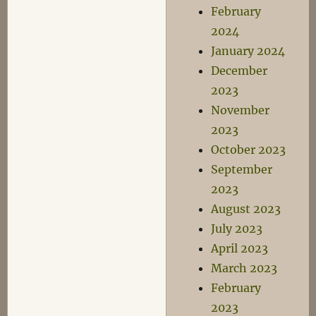
February
2024
January 2024
December
2023
November
2023
October 2023
September
2023
August 2023
July 2023
April 2023
March 2023
February
2023