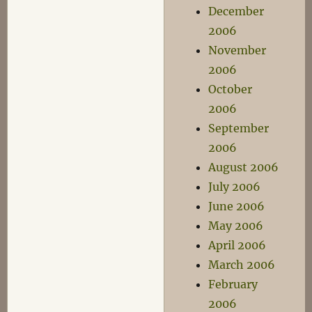
December
2006
November
2006
October
2006
September
2006
August 2006
July 2006
June 2006
May 2006
April 2006
March 2006
February
2006