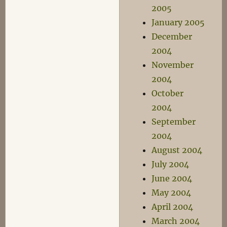
2005
January 2005
December
2004
November
2004
October
2004
September
2004
August 2004
July 2004
June 2004
May 2004
April 2004
March 2004