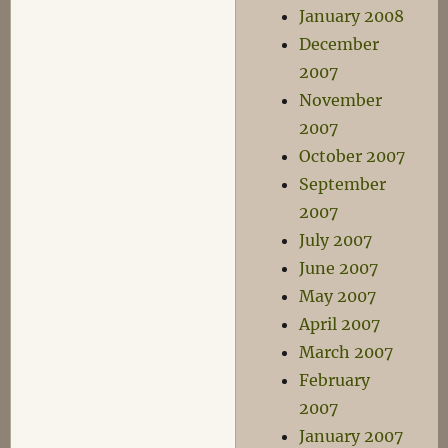
January 2008
December
2007
November
2007
October 2007
September
2007
July 2007
June 2007
May 2007
April 2007
March 2007
February
2007
January 2007