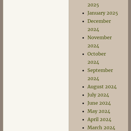
2025
January 2025
December
2024
November
2024
October
2024
September
2024
August 2024
July 2024
June 2024
May 2024
April 2024
March 2024