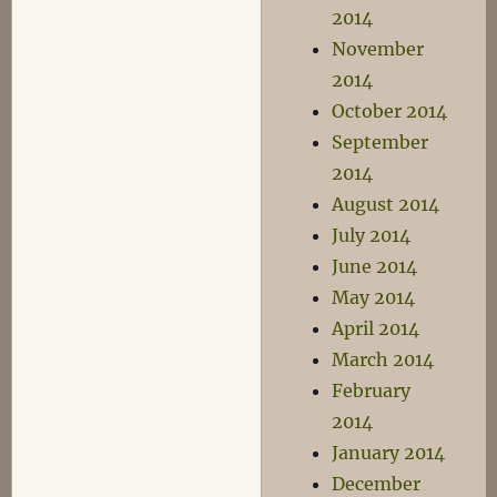
2014
November
2014
October 2014
September
2014
August 2014
July 2014
June 2014
May 2014
April 2014
March 2014
February
2014
January 2014
December