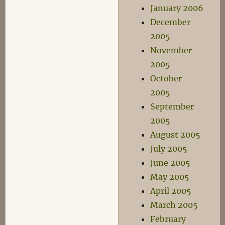
January 2006
December
2005
November
2005
October
2005
September
2005
August 2005
July 2005
June 2005
May 2005
April 2005
March 2005
February