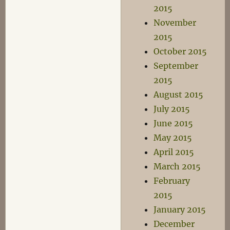
2015
November
2015
October 2015
September
2015
August 2015
July 2015
June 2015
May 2015
April 2015
March 2015
February
2015
January 2015
December