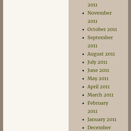
2011
November
2011
October 2011
September
2011
August 2011
July 2011
June 2011
May 2011
April 2011
March 2011
February
2011
January 2011
December