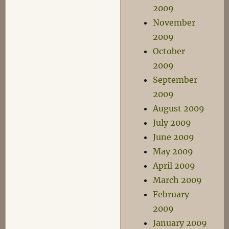
2009
November
2009
October
2009
September
2009
August 2009
July 2009
June 2009
May 2009
April 2009
March 2009
February
2009
January 2009