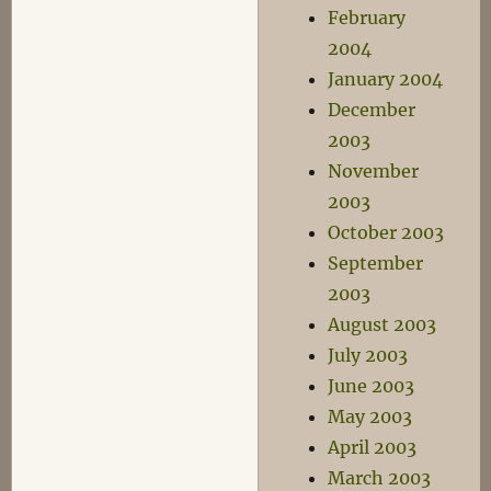
February
2004
January 2004
December
2003
November
2003
October 2003
September
2003
August 2003
July 2003
June 2003
May 2003
April 2003
March 2003