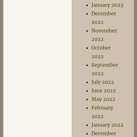
January 2023
December
2022
November
2022
October
2022
September
2022
July 2022
June 2022
May 2022
February
2022
January 2022
December