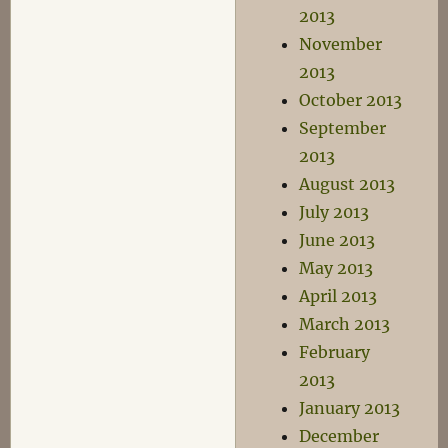
2013
November
2013
October 2013
September
2013
August 2013
July 2013
June 2013
May 2013
April 2013
March 2013
February
2013
January 2013
December