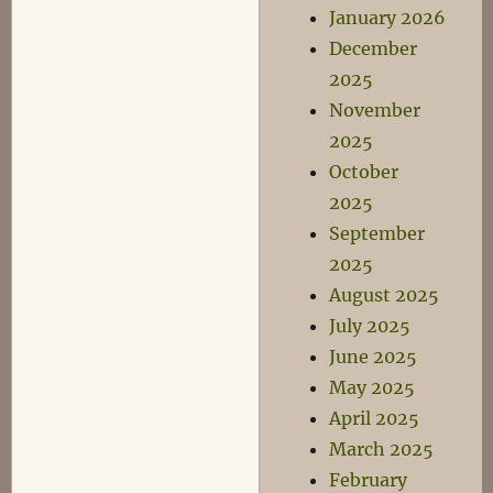
January 2026
December
2025
November
2025
October
2025
September
2025
August 2025
July 2025
June 2025
May 2025
April 2025
March 2025
February