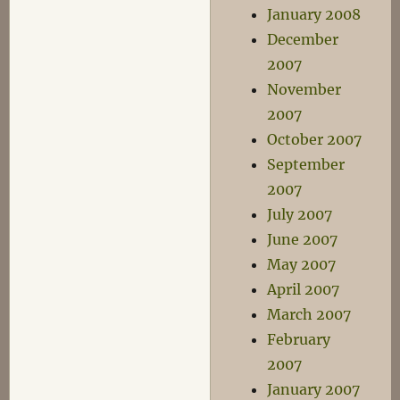
January 2008
December
2007
November
2007
October 2007
September
2007
July 2007
June 2007
May 2007
April 2007
March 2007
February
2007
January 2007