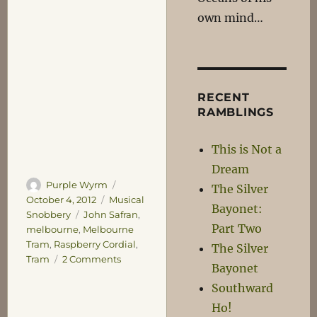
own mind…
RECENT
RAMBLINGS
This is Not a
Dream
Author
Posted
Purple Wyrm
The Silver
on
Categories
October 4, 2012
Musical
Bayonet:
Tags
Snobbery
John Safran
,
Part Two
melbourne
,
Melbourne
Tram
,
Raspberry Cordial
,
The Silver
on
Tram
2 Comments
Bayonet
Rattle-
Southward
Rattle,
Clunk-
Ho!