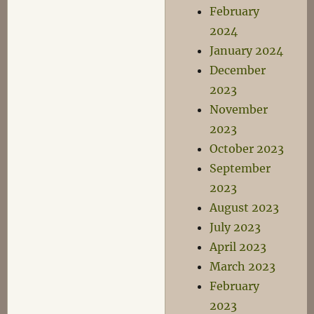
February
2024
January 2024
December
2023
November
2023
October 2023
September
2023
August 2023
July 2023
April 2023
March 2023
February
2023