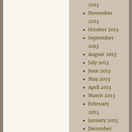
2013
November
2013
October 2013
September
2013
August 2013
July 2013
June 2013
May 2013
April 2013
March 2013
February
2013
January 2013
December