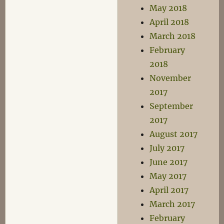
May 2018
April 2018
March 2018
February
2018
November
2017
September
2017
August 2017
July 2017
June 2017
May 2017
April 2017
March 2017
February