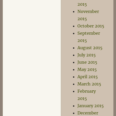
2015
November
2015
October 2015
September
2015
August 2015
July 2015
June 2015
May 2015
April 2015
March 2015
February
2015
January 2015
December