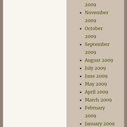
2009
November
2009
October
2009
September
2009
August 2009
July 2009
June 2009
May 2009
April 2009
March 2009
February
2009
January 2009