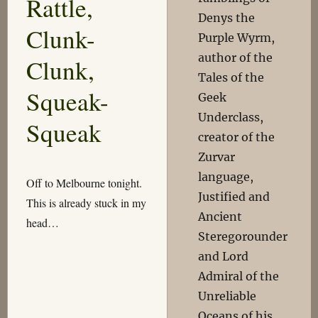
Rattle,
Denys the
Clunk-
Purple Wyrm,
author of the
Clunk,
Tales of the
Squeak-
Geek
Underclass,
Squeak
creator of the
Zurvar
language,
Off to Melbourne tonight.
Justified and
This is already stuck in my
Ancient
head…
Steregorounder
and Lord
Admiral of the
Unreliable
Oceans of his