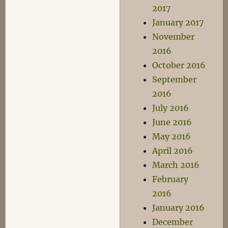
2017
January 2017
November
2016
October 2016
September
2016
July 2016
June 2016
May 2016
April 2016
March 2016
February
2016
January 2016
December