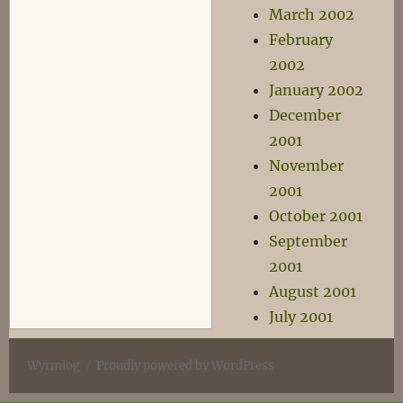
March 2002
February
2002
January 2002
December
2001
November
2001
October 2001
September
2001
August 2001
July 2001
Wyrmlog
Proudly powered by WordPress