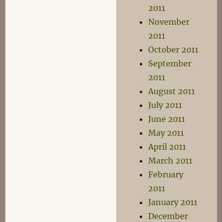
2011
November
2011
October 2011
September
2011
August 2011
July 2011
June 2011
May 2011
April 2011
March 2011
February
2011
January 2011
December