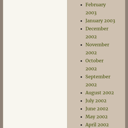
February
2003
January 2003
December
2002
November
2002
October
2002
September
2002
August 2002
July 2002
June 2002
May 2002
April 2002