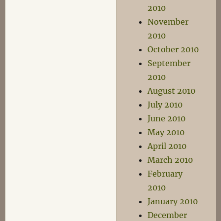
2010
November
2010
October 2010
September
2010
August 2010
July 2010
June 2010
May 2010
April 2010
March 2010
February
2010
January 2010
December