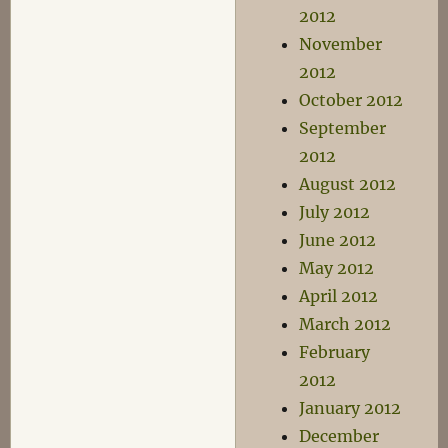
2012
November
2012
October 2012
September
2012
August 2012
July 2012
June 2012
May 2012
April 2012
March 2012
February
2012
January 2012
December