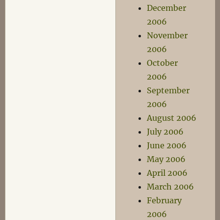
December
2006
November
2006
October
2006
September
2006
August 2006
July 2006
June 2006
May 2006
April 2006
March 2006
February
2006