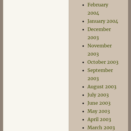
February
2004
January 2004
December
2003
November
2003
October 2003
September
2003
August 2003
July 2003
June 2003
May 2003
April 2003
March 2003