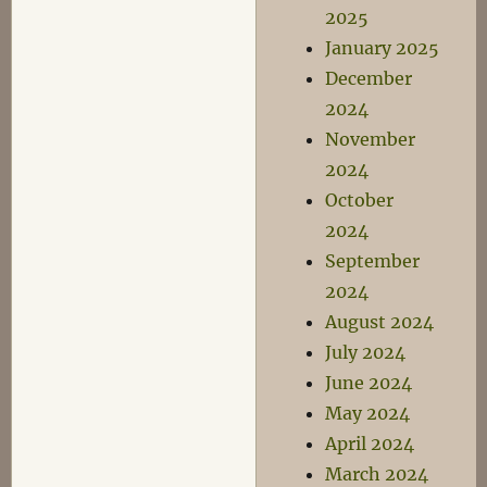
2025
January 2025
December
2024
November
2024
October
2024
September
2024
August 2024
July 2024
June 2024
May 2024
April 2024
March 2024