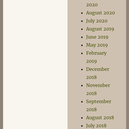
2020
August 2020
July 2020
August 2019
June 2019
May 2019
February
2019
December
2018
November
2018
September
2018
August 2018
July 2018