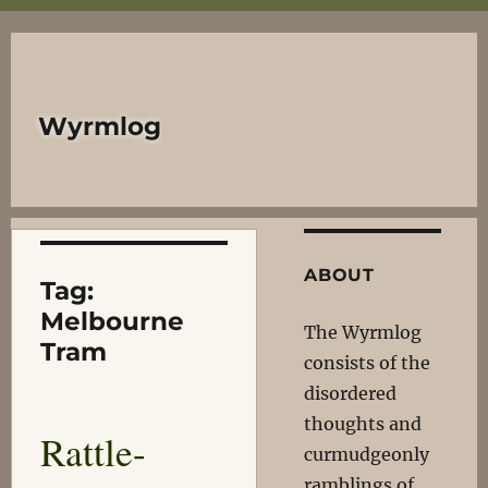
Wyrmlog
ABOUT
Tag:
Melbourne
The Wyrmlog
Tram
consists of the
disordered
thoughts and
Rattle-
curmudgeonly
ramblings of