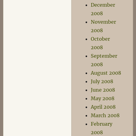
December
2008
November
2008
October
2008
September
2008
August 2008
July 2008
June 2008
May 2008
April 2008
March 2008
February
2008