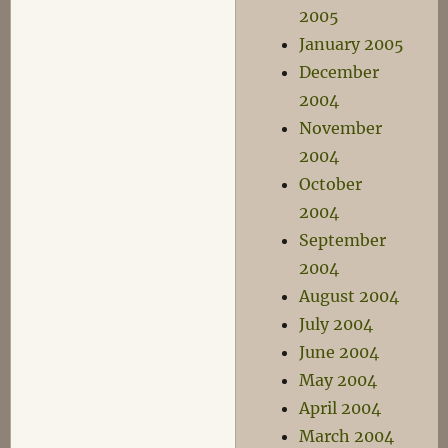
2005
January 2005
December
2004
November
2004
October
2004
September
2004
August 2004
July 2004
June 2004
May 2004
April 2004
March 2004