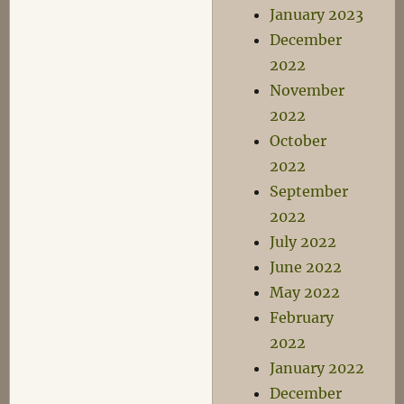
January 2023
December
2022
November
2022
October
2022
September
2022
July 2022
June 2022
May 2022
February
2022
January 2022
December