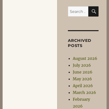
SEA
Search
for:
ARCHIVED
POSTS
August 2026
July 2026
June 2026
May 2026
April 2026
March 2026
February
2026