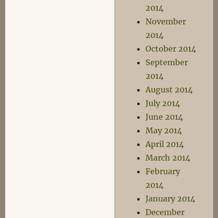
2014
November
2014
October 2014
September
2014
August 2014
July 2014
June 2014
May 2014
April 2014
March 2014
February
2014
January 2014
December