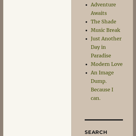
Clunk,
Adventure
Squeak-
Awaits
Squeak
The Shade
Music Break
Just Another
Day in
Paradise
Modern Love
An Image
Dump.
Because I
can.
SEARCH