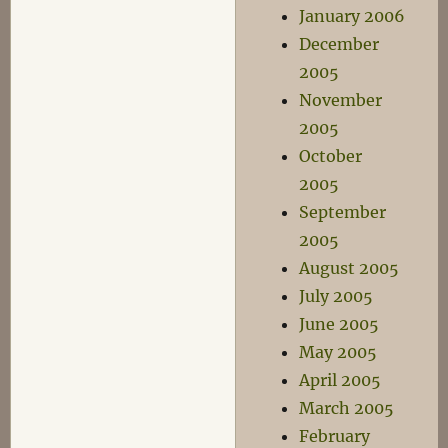
January 2006
December
2005
November
2005
October
2005
September
2005
August 2005
July 2005
June 2005
May 2005
April 2005
March 2005
February