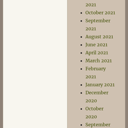
2021
October 2021
September
2021
August 2021
June 2021
April 2021
March 2021
February
2021
January 2021
December
2020
October
2020
September