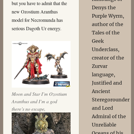
but you have to admit that the
Denys the
new Ozostium Aranthus
Purple Wyrm,
model for Necromunda has
author of the
serious Dagoth Ur energy.
Tales of the
Geek
Underclass,
creator of the
Zurvar
language,
Justified and
Ancient
Moon and Star I’m Ozostium
Steregorounder
Aranthus and I’m a god
and Lord
there’s no escape,
Admiral of the
Unreliable
Oceans of his