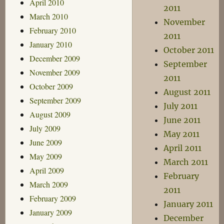
April 2010
2011
March 2010
November
February 2010
2011
January 2010
October 2011
December 2009
September
November 2009
2011
October 2009
August 2011
September 2009
July 2011
August 2009
June 2011
July 2009
May 2011
June 2009
April 2011
May 2009
March 2011
April 2009
February
March 2009
2011
February 2009
January 2011
January 2009
December