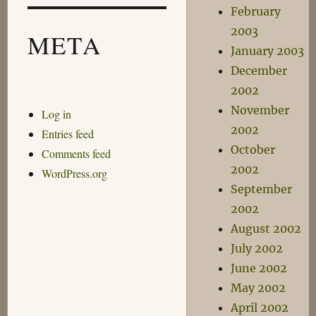
February
2003
META
January 2003
December
2002
November
Log in
2002
Entries feed
October
Comments feed
2002
WordPress.org
September
2002
August 2002
July 2002
June 2002
May 2002
April 2002