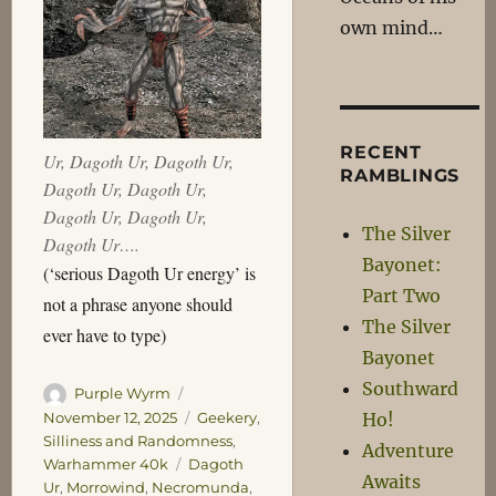
own mind…
RECENT
Ur, Dagoth Ur, Dagoth Ur,
RAMBLINGS
Dagoth Ur, Dagoth Ur,
Dagoth Ur, Dagoth Ur,
The Silver
Dagoth Ur….
Bayonet:
(‘serious Dagoth Ur energy’ is
Part Two
not a phrase anyone should
The Silver
ever have to type)
Bayonet
Southward
Author
Posted
Purple Wyrm
on
Categories
November 12, 2025
Geekery
,
Ho!
Silliness and Randomness
,
Adventure
Tags
Warhammer 40k
Dagoth
Awaits
Ur
,
Morrowind
,
Necromunda
,