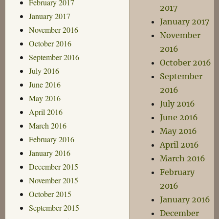
February 2017
2017
January 2017
January 2017
November 2016
November
October 2016
2016
September 2016
October 2016
July 2016
September
June 2016
2016
May 2016
July 2016
April 2016
June 2016
March 2016
May 2016
February 2016
April 2016
January 2016
March 2016
December 2015
February
November 2015
2016
October 2015
January 2016
September 2015
December