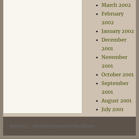
March 2002
February
2002
January 2002
December
2001
November
2001
October 2001
September
2001
August 2001
July 2001
Wyrmlog
Proudly powered by WordPress