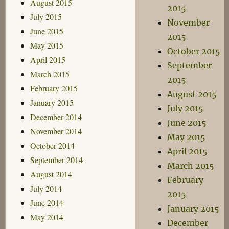
August 2015
2015
July 2015
November
June 2015
2015
May 2015
October 2015
April 2015
September
March 2015
2015
February 2015
August 2015
January 2015
July 2015
December 2014
June 2015
November 2014
May 2015
October 2014
April 2015
September 2014
March 2015
August 2014
February
July 2014
2015
June 2014
January 2015
May 2014
December