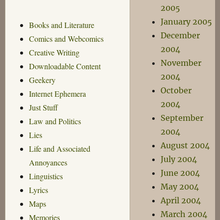
2005
January 2005
Books and Literature
December
Comics and Webcomics
2004
Creative Writing
November
Downloadable Content
2004
Geekery
October
Internet Ephemera
2004
Just Stuff
September
Law and Politics
2004
Lies
August 2004
Life and Associated
July 2004
Annoyances
June 2004
Linguistics
May 2004
Lyrics
April 2004
Maps
March 2004
Memories