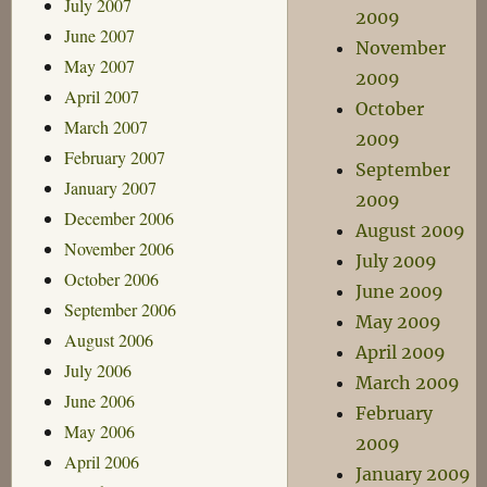
July 2007
2009
June 2007
November
May 2007
2009
April 2007
October
March 2007
2009
February 2007
September
January 2007
2009
December 2006
August 2009
November 2006
July 2009
October 2006
June 2009
September 2006
May 2009
August 2006
April 2009
July 2006
March 2009
June 2006
February
May 2006
2009
April 2006
January 2009