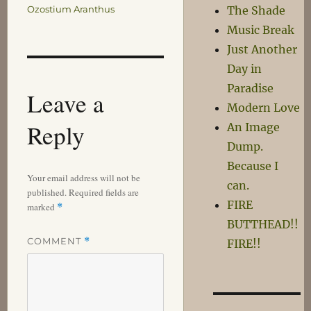
Ozostium Aranthus
The Shade
Music Break
Just Another
Day in
Paradise
Leave a
Modern Love
Reply
An Image
Dump.
Because I
Your email address will not be
can.
published.
Required fields are
FIRE
marked
*
BUTTHEAD!!
COMMENT
*
FIRE!!