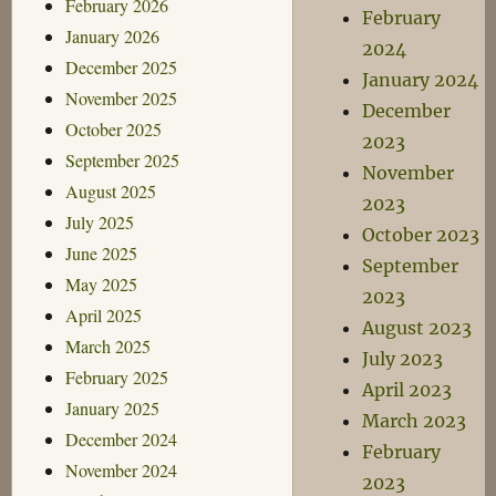
February 2026
February
January 2026
2024
December 2025
January 2024
November 2025
December
October 2025
2023
September 2025
November
August 2025
2023
July 2025
October 2023
June 2025
September
May 2025
2023
April 2025
August 2023
March 2025
July 2023
February 2025
April 2023
January 2025
March 2023
December 2024
February
November 2024
2023