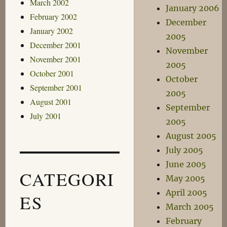
March 2002
January 2006
February 2002
December
January 2002
2005
December 2001
November
November 2001
2005
October 2001
October
September 2001
2005
August 2001
September
July 2001
2005
August 2005
July 2005
June 2005
CATEGORI
May 2005
April 2005
ES
March 2005
February