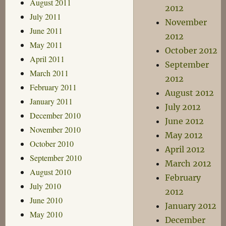
August 2011
2012
July 2011
November
June 2011
2012
May 2011
October 2012
April 2011
September
March 2011
2012
February 2011
August 2012
January 2011
July 2012
December 2010
June 2012
November 2010
May 2012
October 2010
April 2012
September 2010
March 2012
August 2010
February
July 2010
2012
June 2010
January 2012
May 2010
December