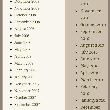
December 2008
2010
November 2008
November
October 2008
2010
September 2008
October 2010
August 2008
September
July 2008
2010
June 2008
August 2010
May 2008
July 2010
April 2008
June 2010
March 2008
May 2010
February 2008
April 2010
January 2008
March 2010
December 2007
February
November 2007
2010
October 2007
January 2010
September 2007
December