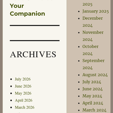
2025
post:
Your
January 2025
Companion
December
2024
November
2024
October
ARCHIVES
2024
September
2024
August 2024
July 2026
July 2024
June 2026
June 2024
May 2026
May 2024
April 2026
April 2024
March 2026
March 2024