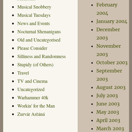
February
Musical Snobbery
2004
Musical Tuesdays
January 2004
News and Events
December
Nocturnal Shenanigans
2003
Old and Uncategorised
November
Please Consider
2003
Silliness and Randomness
October 2003
Stupidy (of Others)
September
Travel
2003
TV and Cinema
August 2003
Uncategorized
July 2003
Warhammer 40k
June 2003
Workin' for the Man
May 2003
Zurvár Arèáná
April 2003
March 2003