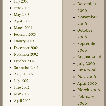
July 2003
December
June 2003
2006
May 2003
November
April 2003
2006
March 2003
October
February 2003
2006
January 2003
September
December 2002
2006
November 2002
August 2006
October 2002
July 2006
September 2002
June 2006
August 2002
May 2006
July 2002
April 2006
June 2002
March 2006
May 2002
February
April 2002
2006