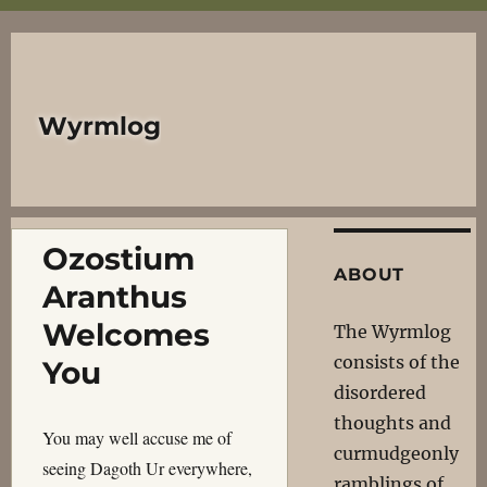
Wyrmlog
Ozostium
ABOUT
Aranthus
Welcomes
The Wyrmlog
consists of the
You
disordered
thoughts and
You may well accuse me of
curmudgeonly
seeing Dagoth Ur everywhere,
ramblings of