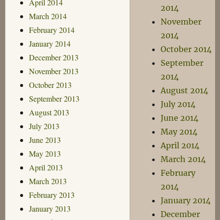
April 2014
2014
March 2014
November
February 2014
2014
January 2014
October 2014
December 2013
September
November 2013
2014
October 2013
August 2014
September 2013
July 2014
August 2013
June 2014
July 2013
May 2014
June 2013
April 2014
May 2013
March 2014
April 2013
February
March 2013
2014
February 2013
January 2014
January 2013
December