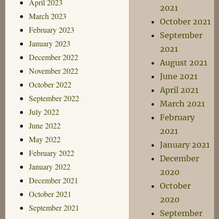
April 2023
2021
March 2023
October 2021
February 2023
September
January 2023
2021
December 2022
August 2021
November 2022
June 2021
October 2022
April 2021
September 2022
March 2021
July 2022
February
June 2022
2021
May 2022
January 2021
February 2022
December
January 2022
2020
December 2021
October
October 2021
2020
September 2021
September