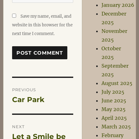
January 2026
December
Save my name, email, and
2025
website in this browser for the
November
next time I comment.
2025
October
2025
September
2025
Post
August 2025
PREVIOUS
July 2025
Car Park
Previous
June 2025
navigation
post:
May 2025
April 2025
March 2025
NEXT
February
Let a Smile be
Next