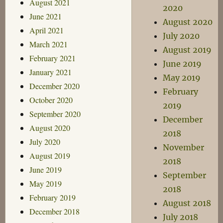
August 2021
2020
June 2021
August 2020
April 2021
July 2020
March 2021
August 2019
February 2021
June 2019
January 2021
May 2019
December 2020
February
October 2020
2019
September 2020
December
August 2020
2018
July 2020
November
August 2019
2018
June 2019
September
May 2019
2018
February 2019
August 2018
December 2018
July 2018