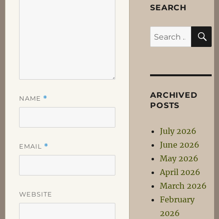
SEARCH
S
Search
for:
ARCHIVED
NAME
*
POSTS
July 2026
June 2026
EMAIL
*
May 2026
April 2026
March 2026
WEBSITE
February
2026