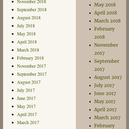
November 2018
May 2018
September 2018
April 2018
August 2018
March 2018
July 2018
February
May 2018
2018
April 2018
November
March 2018
2017
February 2018
September
November 2017
2017
September 2017
August 2017
August 2017
July 2017
July 2017
June 2017
June 2017
May 2017
May 2017
April 2017
April 2017
March 2017
March 2017
February