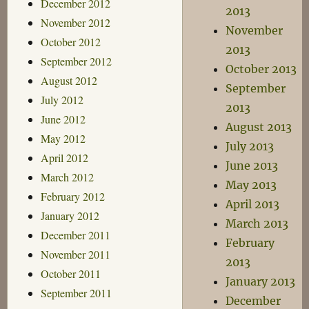
December 2012
2013
November 2012
November
October 2012
2013
September 2012
October 2013
August 2012
September
July 2012
2013
June 2012
August 2013
May 2012
July 2013
April 2012
June 2013
March 2012
May 2013
February 2012
April 2013
January 2012
March 2013
December 2011
February
November 2011
2013
October 2011
January 2013
September 2011
December