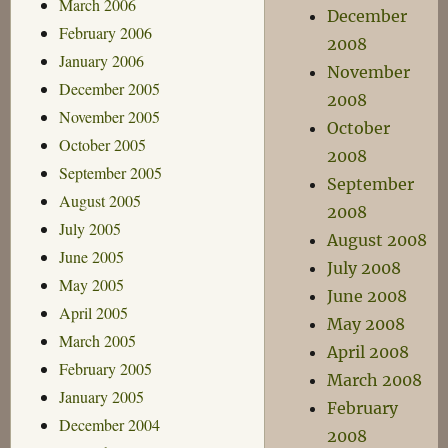
March 2006
December
February 2006
2008
January 2006
November
December 2005
2008
November 2005
October
October 2005
2008
September 2005
September
August 2005
2008
July 2005
August 2008
June 2005
July 2008
May 2005
June 2008
April 2005
May 2008
March 2005
April 2008
February 2005
March 2008
January 2005
February
December 2004
2008