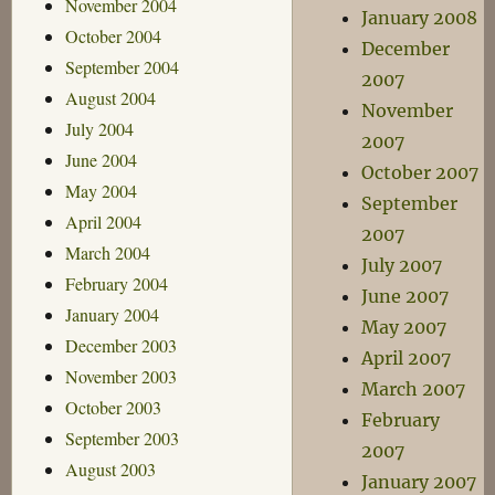
November 2004
January 2008
October 2004
December
September 2004
2007
August 2004
November
July 2004
2007
June 2004
October 2007
May 2004
September
April 2004
2007
March 2004
July 2007
February 2004
June 2007
January 2004
May 2007
December 2003
April 2007
November 2003
March 2007
October 2003
February
September 2003
2007
August 2003
January 2007