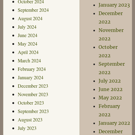
October 2024
January 2023
September 2024
December
August 2024
2022
July 2024
November
June 2024
2022
May 2024
October
April 2024
2022
March 2024
September
February 2024
2022
January 2024
July 2022
December 2023
June 2022
November 2023
May 2022
October 2023
February
September 2023
2022
August 2023
January 2022
July 2023
December