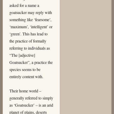
asked for a name a
goatsucker may reply with
something like ‘fearsome’,
‘maximum’, ‘intelligent’ or
‘green’. This has lead to
the practice of formally
referring to individuals as
“The [adjective]
Goatsucker”, a practice the
species seems to be
entirely content with.
Their home world –
generally referred to simply
as ‘Goatsucker’ – is an arid
planet of plains, deserts