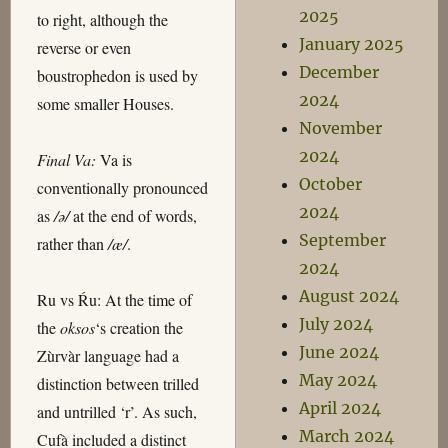
2025
to right, although the
January 2025
reverse or even
December
boustrophedon is used by
2024
some smaller Houses.
November
2024
Final Va:
Va is
October
conventionally pronounced
2024
as
/ə/
at the end of words,
September
rather than
/æ/
.
2024
August 2024
Ru vs Ŕu: At the time of
July 2024
the
oksos
‘s creation the
June 2024
Zùrvàr language had a
May 2024
distinction between trilled
April 2024
and untrilled ‘r’. As such,
March 2024
Cufà included a distinct