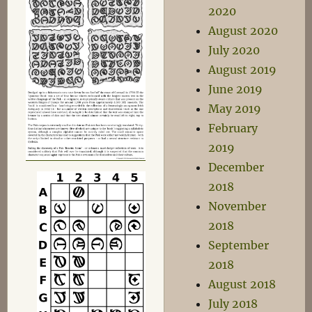
2020
August 2020
July 2020
August 2019
June 2019
May 2019
February
2019
December
2018
November
2018
September
2018
August 2018
July 2018