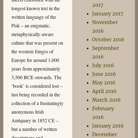
2017
longest known text in the
January 2017
written language of the
November
Pisk – an enigmatic,
2016
metaphysically-aware
October 2016
culture that was present on
September
the western fringes of
2016
Europe for around 1,000
July 2016
years from approximately
June 2016
3,500 BCE onwards. The
May 2016
‘book’ is considered lost –
April 2016
last being recorded in the
March 2016
collection of a frustratingly
February
anonymous Irish
2016
Antiquary in 1852 CE –
January 2016
but a number of written
December
descriptions and