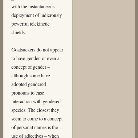
with the instantaneous
deployment of ludicrously
powerful telekinetic
shields.
Goatsuckers do not appear
to have gender, or even a
concept of gender –
although some have
adopted gendered
pronouns to ease
interaction with gendered
species. The closest they
seem to come to a concept
of personal names is the
use of adjectives – when