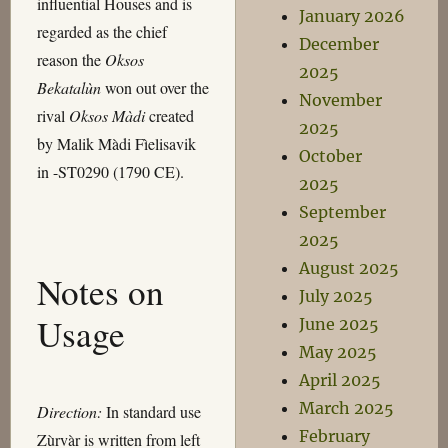
influential Houses and is
January 2026
regarded as the chief
December
reason the
Oksos
2025
Bekatalùn
won out over the
November
rival
Oksos Màdi
created
2025
by Malik Màdi Fìelisavik
October
in -ST0290 (1790 CE).
2025
September
2025
August 2025
Notes on
July 2025
Usage
June 2025
May 2025
April 2025
March 2025
Direction:
In standard use
February
Zùrvàr is written from left