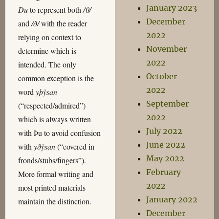
January 2023
Ðu
to represent both
/θ/
December
and
/ð/
with the reader
2022
relying on context to
November
determine which is
2022
intended. The only
October
common exception is the
2022
word
yþỳsan
September
(“respected/admired”)
2022
which is always written
July 2022
with Þu to avoid confusion
June 2022
with
yðỳsan
(“covered in
May 2022
fronds/stubs/fingers”).
February
More formal writing and
2022
most printed materials
January 2022
maintain the distinction.
December