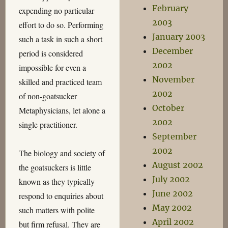
February
expending no particular
2003
effort to do so. Performing
January 2003
such a task in such a short
December
period is considered
2002
impossible for even a
November
skilled and practiced team
2002
of non-goatsucker
October
Metaphysicians, let alone a
2002
single practitioner.
September
2002
The biology and society of
August 2002
the goatsuckers is little
July 2002
known as they typically
June 2002
respond to enquiries about
May 2002
such matters with polite
April 2002
but firm refusal. They are