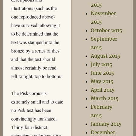
2015
illustrations (such as the
November
one reproduced above)
2015
have survived, allowing it
October 2015
to be determined that the
September
text was stamped into the
2015
bronze by a series of dies
August 2015
and that the text should
July 2015
almost certainly be read
June 2015
left to right, top to bottom.
May 2015
April 2015
The Pisk corpus is
March 2015
extremely small and to date
February
no Pisk text has been
2015
convincingly translated.
January 2015
Thirty-four distinct
December
characters are known (five