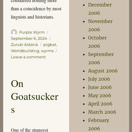
considered nothing more
December
than a coincidence by most
2006
linguists and historians.
November
2006
Author
Posted
Purple Wyrm
October
on
Categories
September 6, 2024
Tags
Zurvár Arèáná
pigbat
,
2006
Worldbuilding
,
wyrms
September
on
Leave a comment
2006
On
Wyrms
August 2006
July 2006
On
June 2006
Goatsucker
May 2006
April 2006
s
March 2006
February
2006
One of the strangest