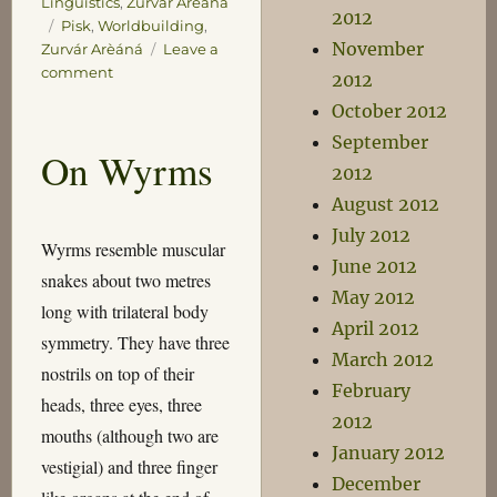
Linguistics
,
Zurvár Arèáná
2012
Tags
Pisk
,
Worldbuilding
,
November
Zurvár Arèáná
Leave a
on
comment
2012
The
October 2012
Lyonesse
September
Book
On Wyrms
2012
August 2012
July 2012
Wyrms resemble muscular
June 2012
snakes about two metres
May 2012
long with trilateral body
April 2012
symmetry. They have three
March 2012
nostrils on top of their
February
heads, three eyes, three
2012
mouths (although two are
January 2012
vestigial) and three finger
December