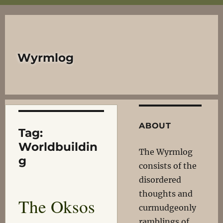
Wyrmlog
ABOUT
Tag:
Worldbuildin
The Wyrmlog
g
consists of the
disordered
thoughts and
The Oksos
curmudgeonly
ramblings of