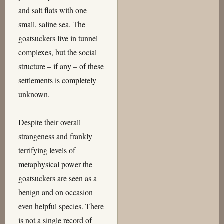
and salt flats with one
small, saline sea. The
goatsuckers live in tunnel
complexes, but the social
structure – if any – of these
settlements is completely
unknown.
Despite their overall
strangeness and frankly
terrifying levels of
metaphysical power the
goatsuckers are seen as a
benign and on occasion
even helpful species. There
is not a single record of