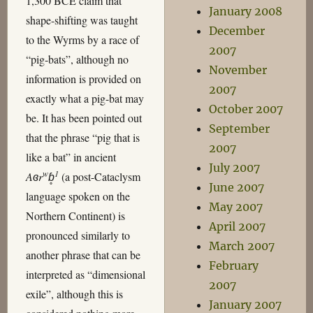
1,300 BCE claim that
January 2008
shape-shifting was taught
December
to the Wyrms by a race of
2007
“pig-bats”, although no
November
information is provided on
2007
exactly what a pig-bat may
October 2007
be. It has been pointed out
September
that the phrase “pig that is
2007
like a bat” in ancient
July 2007
w
1
Aɞr
ɓ̥
(a post-Cataclysm
June 2007
language spoken on the
May 2007
Northern Continent) is
April 2007
pronounced similarly to
March 2007
another phrase that can be
February
interpreted as “dimensional
2007
exile”, although this is
January 2007