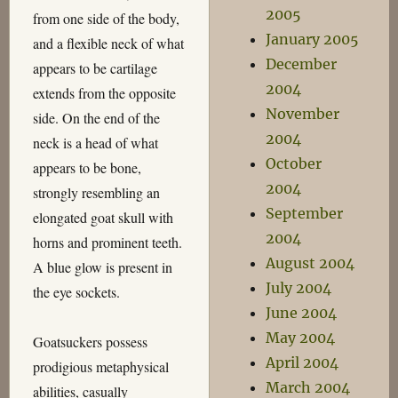
2005
from one side of the body,
January 2005
and a flexible neck of what
December
appears to be cartilage
2004
extends from the opposite
November
side. On the end of the
2004
neck is a head of what
October
appears to be bone,
2004
strongly resembling an
September
elongated goat skull with
2004
horns and prominent teeth.
August 2004
A blue glow is present in
July 2004
the eye sockets.
June 2004
May 2004
Goatsuckers possess
April 2004
prodigious metaphysical
March 2004
abilities, casually