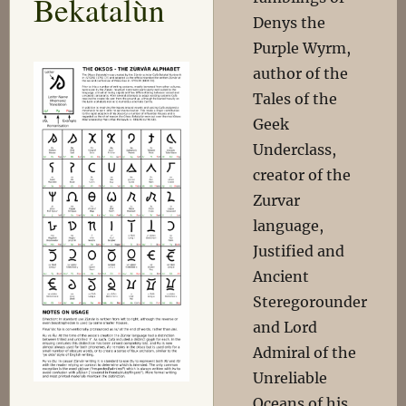
Bekatalùn
Denys the
Purple Wyrm,
author of the
Tales of the
Geek
Underclass,
creator of the
Zurvar
language,
Justified and
Ancient
Steregorounder
and Lord
Admiral of the
Unreliable
Oceans of his