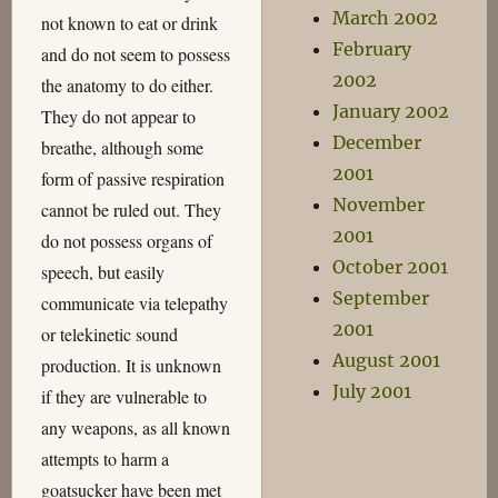
March 2002
not known to eat or drink
February
and do not seem to possess
2002
the anatomy to do either.
January 2002
They do not appear to
December
breathe, although some
2001
form of passive respiration
November
cannot be ruled out. They
2001
do not possess organs of
October 2001
speech, but easily
September
communicate via telepathy
2001
or telekinetic sound
August 2001
production. It is unknown
July 2001
if they are vulnerable to
any weapons, as all known
attempts to harm a
goatsucker have been met