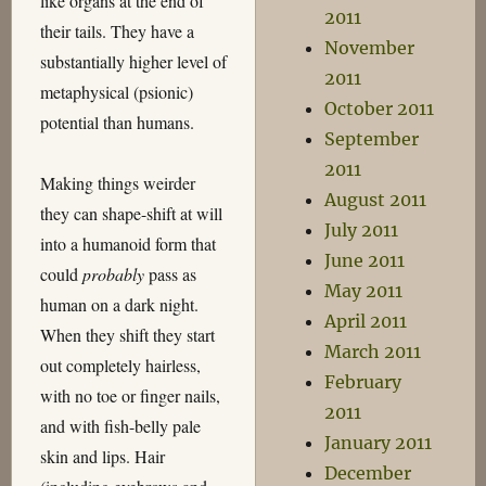
like organs at the end of
2011
their tails. They have a
November
substantially higher level of
2011
metaphysical (psionic)
October 2011
potential than humans.
September
2011
Making things weirder
August 2011
they can shape-shift at will
July 2011
into a humanoid form that
June 2011
could
probably
pass as
May 2011
human on a dark night.
April 2011
When they shift they start
March 2011
out completely hairless,
February
with no toe or finger nails,
2011
and with fish-belly pale
January 2011
skin and lips. Hair
December