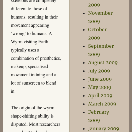
skeletons are completely
2009
different to those of
November
humans, resulting in their
2009
movement appearing
October
‘wrong’ to humans. A
2009
Wyrm visiting Earth
September
typically uses a
2009
combination of prosthetics,
August 2009
makeup, specialised
July 2009
movement training and a
June 2009
lot of sunscreen to blend
May 2009
in.
April 2009
March 2009
The origin of the wyrm
February
shape-shifting ability is
2009
disputed. Most researchers
January 2009