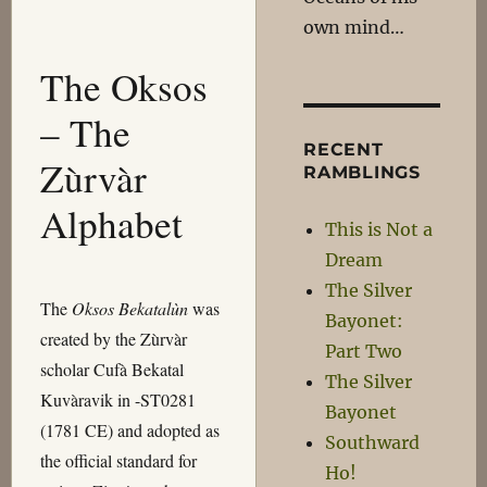
own mind…
The Oksos
– The
RECENT
Zùrvàr
RAMBLINGS
Alphabet
This is Not a
Dream
The Silver
The
Oksos Bekatalùn
was
Bayonet:
created by the Zùrvàr
Part Two
scholar Cufà Bekatal
The Silver
Kuvàravik in -ST0281
Bayonet
(1781 CE) and adopted as
Southward
the official standard for
Ho!