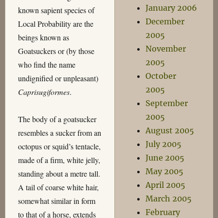
January 2006
known sapient species of
December
Local Probability are the
2005
beings known as
November
Goatsuckers or (by those
2005
who find the name
October
undignified or unpleasant)
2005
Caprisugiformes
.
September
2005
The body of a goatsucker
August 2005
resembles a sucker from an
July 2005
octopus or squid’s tentacle,
June 2005
made of a firm, white jelly,
May 2005
standing about a metre tall.
April 2005
A tail of coarse white hair,
March 2005
somewhat similar in form
February
to that of a horse, extends