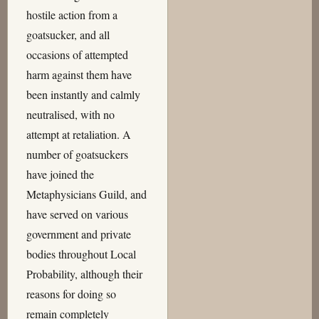
hostile action from a
goatsucker, and all
occasions of attempted
harm against them have
been instantly and calmly
neutralised, with no
attempt at retaliation. A
number of goatsuckers
have joined the
Metaphysicians Guild, and
have served on various
government and private
bodies throughout Local
Probability, although their
reasons for doing so
remain completely