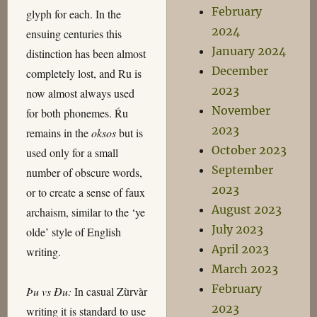
February
glyph for each. In the
2024
ensuing centuries this
January 2024
distinction has been almost
December
completely lost, and Ru is
2023
now almost always used
November
for both phonemes. Ŕu
2023
remains in the
oksos
but is
October 2023
used only for a small
September
number of obscure words,
2023
or to create a sense of faux
August 2023
archaism, similar to the ‘ye
July 2023
olde’ style of English
April 2023
writing.
March 2023
February
Þu vs Ðu:
In casual Zùrvàr
2023
writing it is standard to use