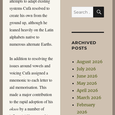
attempts to adapt existing
systems Cufà resolved to
SEA
Search
create his own from the
for:
ground up, although he
leaned heavily on the Latin
alphabets native to
ARCHIVED
numerous alternate Earths.
POSTS
In addition to resolving the
August 2026
issues around vowels and
July 2026
voicing Cufà assigned a
June 2026
mnemonic to each letter to
May 2026
aid memorisation. This
April 2026
made a major contribution
March 2026
to the rapid adoption of his
February
oksos
by a number of
2026