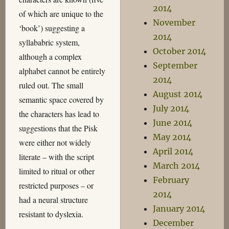
2014
of which are unique to the
November
‘book’) suggesting a
2014
syllababric system,
October 2014
although a complex
September
alphabet cannot be entirely
2014
ruled out. The small
August 2014
semantic space covered by
July 2014
the characters has lead to
June 2014
suggestions that the Pisk
May 2014
were either not widely
April 2014
literate – with the script
March 2014
limited to ritual or other
February
restricted purposes – or
2014
had a neural structure
January 2014
resistant to dyslexia.
December