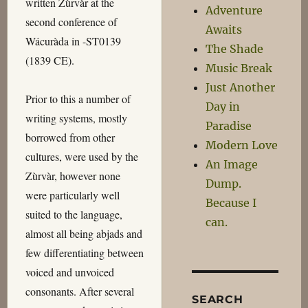
written Zùrvàr at the
Adventure
second conference of
Awaits
Wácuràda in -ST0139
The Shade
(1839 CE).
Music Break
Just Another
Prior to this a number of
Day in
writing systems, mostly
Paradise
borrowed from other
Modern Love
cultures, were used by the
An Image
Zùrvàr, however none
Dump.
were particularly well
Because I
suited to the language,
can.
almost all being abjads and
few differentiating between
voiced and unvoiced
consonants. After several
SEARCH