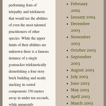
February
performing feats of
2004
telepathy and telekinesis
January 2004
that would tax the abilities
December
of even the most talented
2003
practitioners of other
November
species. While the upper
2003
limits of their abilities are
October 2003
unknown there is a famous
September
instance of a single
2003
goatsucker telekinetically
August 2003
demolishing a four story
July 2003
brick building and neatly
June 2003
stacking its sorted
May 2003
components 350 metres
April 2003
away in under ten seconds,
March 2003
while apparently