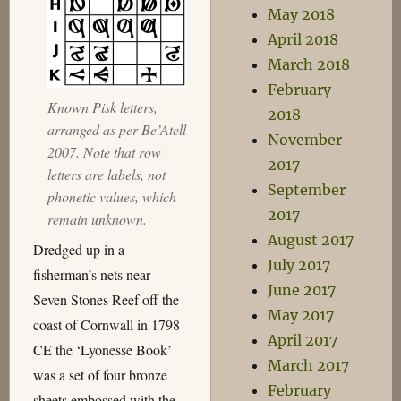
May 2018
April 2018
March 2018
February
Known Pisk letters,
2018
arranged as per Be’Atell
November
2007. Note that row
2017
letters are labels, not
September
phonetic values, which
2017
remain unknown.
August 2017
Dredged up in a
July 2017
fisherman’s nets near
June 2017
Seven Stones Reef off the
May 2017
coast of Cornwall in 1798
April 2017
CE the ‘Lyonesse Book’
March 2017
was a set of four bronze
February
sheets embossed with the