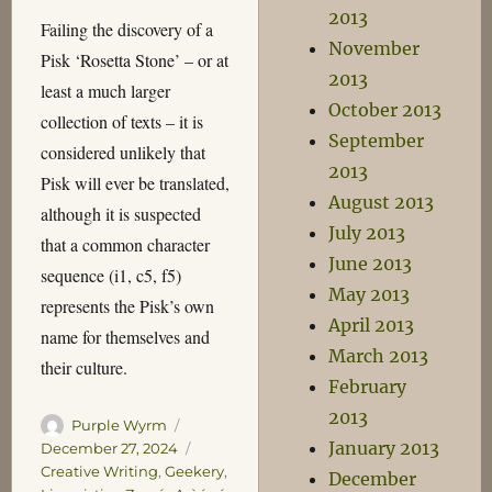
2013
Failing the discovery of a
November
Pisk ‘Rosetta Stone’ – or at
2013
least a much larger
October 2013
collection of texts – it is
September
considered unlikely that
2013
Pisk will ever be translated,
August 2013
although it is suspected
July 2013
that a common character
June 2013
sequence (i1, c5, f5)
May 2013
represents the Pisk’s own
April 2013
name for themselves and
March 2013
their culture.
February
2013
Author
Posted
Purple Wyrm
January 2013
on
Categories
December 27, 2024
Creative Writing
,
Geekery
,
December