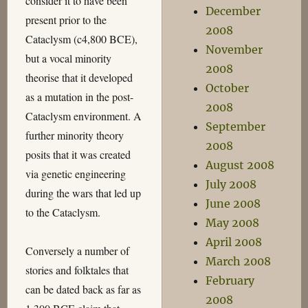
consider it to have been
December
present prior to the
2008
Cataclysm (c4,800 BCE),
November
but a vocal minority
2008
theorise that it developed
October
as a mutation in the post-
2008
Cataclysm environment. A
September
further minority theory
2008
posits that it was created
August 2008
via genetic engineering
July 2008
during the wars that led up
June 2008
to the Cataclysm.
May 2008
April 2008
Conversely a number of
March 2008
stories and folktales that
February
can be dated back as far as
2008