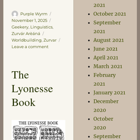
2021
October 2021
Author
Posted
Purple Wyrm
on
Categories
November 1, 2025
September
Geekery
,
Linguistics
,
2021
Tags
Zurvár Arèáná
August 2021
Worldbuilding
,
Zurvar
on
Leave a comment
June 2021
The
April 2021
Oksos
March 2021
Bekatalùn
The
February
2021
Lyonesse
January 2021
Book
December
2020
October
2020
September