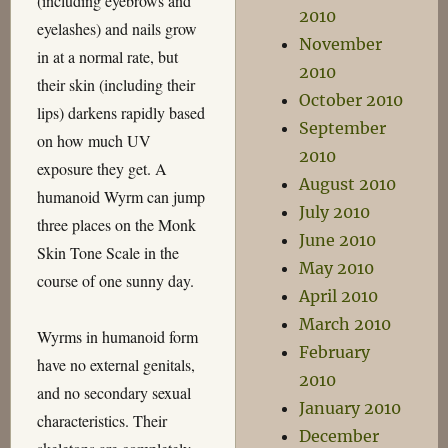
(including eyebrows and
2010
eyelashes) and nails grow
November
in at a normal rate, but
2010
their skin (including their
October 2010
lips) darkens rapidly based
September
on how much UV
2010
exposure they get. A
August 2010
humanoid Wyrm can jump
July 2010
three places on the Monk
June 2010
Skin Tone Scale in the
May 2010
course of one sunny day.
April 2010
March 2010
Wyrms in humanoid form
February
have no external genitals,
2010
and no secondary sexual
January 2010
characteristics. Their
December