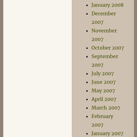
January 2008
December
2007
November
2007
October 2007
September
2007
July 2007
June 2007
May 2007
April 2007
March 2007
February
2007
January 2007