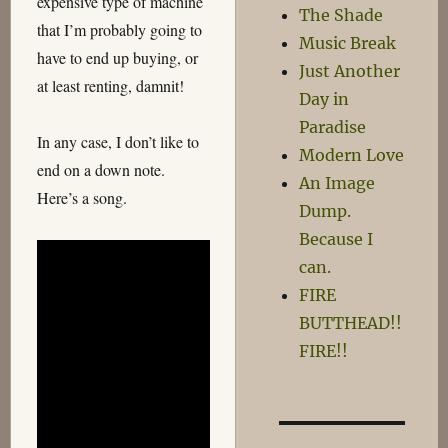
expensive type of machine
The Shade
that I’m probably going to
Music Break
have to end up buying, or
Just Another
at least renting, damnit!
Day in
Paradise
In any case, I don’t like to
Modern Love
end on a down note.
An Image
Here’s a song.
Dump.
Because I
can.
FIRE
BUTTHEAD!!
FIRE!!