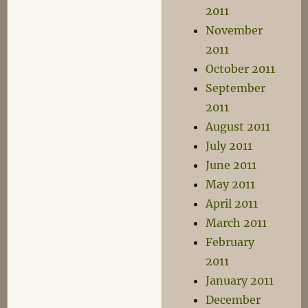
2011
November
2011
October 2011
September
2011
August 2011
July 2011
June 2011
May 2011
April 2011
March 2011
February
2011
January 2011
December