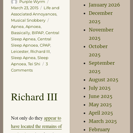
Author
Posted
Purple Wyrm
January 2026
on
Categories
March 23, 2015
Life and
December
Associated Annoyances
,
Tags
Musical Snobbery
2025
Apnea
,
Apnoea
,
November
Bassically
,
BIPAP
,
Central
2025
Sleep Apnea
,
Central
Sleep Apnoea
,
CPAP
,
October
Leicester
,
Richard III
,
2025
Sleep Apnea
,
Sleep
September
Apnoea
,
Tei Shi
3
on
Comments
2025
You
August 2025
mean
July 2025
it’s
Richard III
not
June 2025
me
May 2025
gullet,
April 2025
it’s
Not only do they
appear to
me
March 2025
have located the remains of
noggin?
February