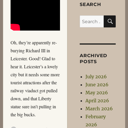
SEARCH
SEA
Search
for:
Oh, they’re apparently re-
burying Richard III in
ARCHIVED
Leicester. Good! Glad to
POSTS
hear it. Leicester’s a lovely
city but it needs some more
July 2026
tourist attractions after the
June 2026
railway viaduct got pulled
May 2026
down, and that Liberty
April 2026
statue sure isn’t pulling in
March 2026
the big bucks.
February
2026