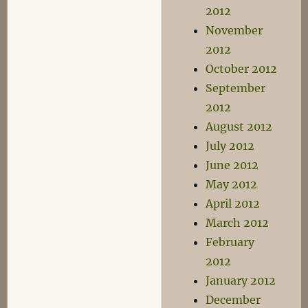
2012
November
2012
October 2012
September
2012
August 2012
July 2012
June 2012
May 2012
April 2012
March 2012
February
2012
January 2012
December