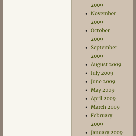
2009
November
2009
October
2009
September
2009
August 2009
July 2009
June 2009
May 2009
April 2009
March 2009
February
2009
January 2009