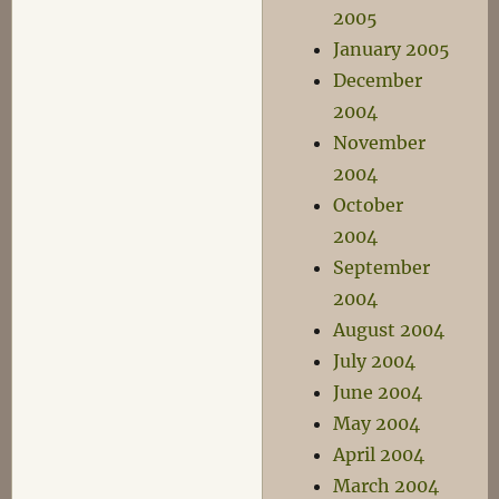
2005
January 2005
December
2004
November
2004
October
2004
September
2004
August 2004
July 2004
June 2004
May 2004
April 2004
March 2004