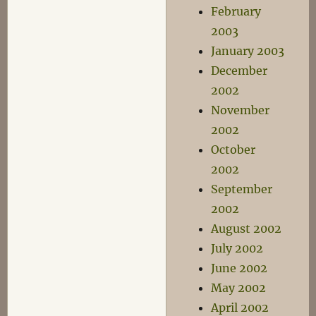
February
2003
January 2003
December
2002
November
2002
October
2002
September
2002
August 2002
July 2002
June 2002
May 2002
April 2002