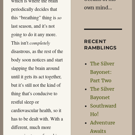
which is where the brain
own mind…
periodically decides that
this “breathing” thing is
so
last season, and it’s not
going to do it any more.
RECENT
This isn’t
completely
RAMBLINGS
disastrous, as the rest of the
body soon notices and start
The Silver
slapping the brain around
Bayonet:
until it gets its act together,
Part Two
but it’s still not the kind of
The Silver
thing that’s conducive to
Bayonet
restful sleep or
Southward
cardiovascular health, so it
Ho!
has to be dealt with. With a
Adventure
different, much more
Awaits