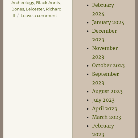
Archeology
,
Black Annis
,
February
Bones
,
Leicester
,
Richard
2024
on
III
Leave a comment
Richard
January 2024
III
December
2023
November
2023
October 2023
September
2023
August 2023
July 2023
April 2023
March 2023
February
2023