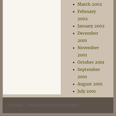
March 2002
February
2002
January 2002
December
2001
November
2001
October 2001
September
2001
August 2001
July 2001
Wyrmlog
Proudly powered by WordPress