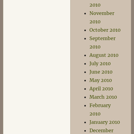
2010
November
2010
October 2010
September
2010
August 2010
July 2010
June 2010
May 2010
April 2010
March 2010
February
2010
January 2010
December