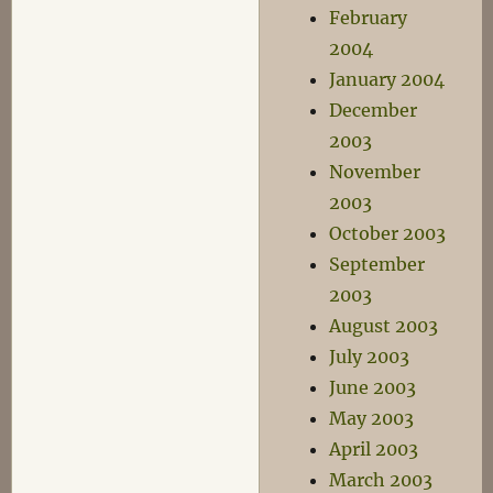
February
2004
January 2004
December
2003
November
2003
October 2003
September
2003
August 2003
July 2003
June 2003
May 2003
April 2003
March 2003