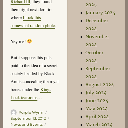
Richard III
, they found
2025
them right next door to
January 2025
where
I took this
December
somewhat random photo
.
2024
November
Yey me!
2024
October
But I suppose this puts
2024
paid to the idea of a secret
September
society headed by Black
2024
Annis concealing the royal
August 2024
bones under the
Kings
July 2024
Lock tearooms
…
June 2024
May 2024
Author
Posted
Purple Wyrm
April 2024
on
Categories
September 13, 2012
Tags
March 2024
News and Events