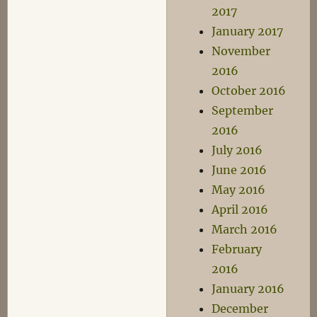
2017
January 2017
November
2016
October 2016
September
2016
July 2016
June 2016
May 2016
April 2016
March 2016
February
2016
January 2016
December