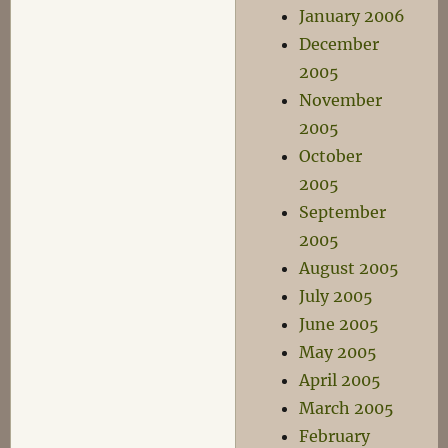
January 2006
December
2005
November
2005
October
2005
September
2005
August 2005
July 2005
June 2005
May 2005
April 2005
March 2005
February