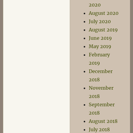
2020
August 2020
July 2020
August 2019
June 2019
May 2019
February
2019
December
2018
November
2018
September
2018
August 2018
July 2018