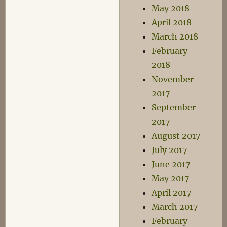
May 2018
April 2018
March 2018
February
2018
November
2017
September
2017
August 2017
July 2017
June 2017
May 2017
April 2017
March 2017
February