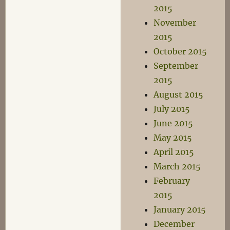
2015
November
2015
October 2015
September
2015
August 2015
July 2015
June 2015
May 2015
April 2015
March 2015
February
2015
January 2015
December