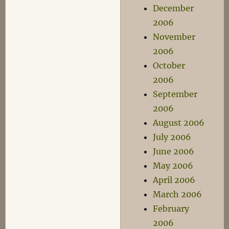
December
2006
November
2006
October
2006
September
2006
August 2006
July 2006
June 2006
May 2006
April 2006
March 2006
February
2006