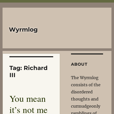
Wyrmlog
ABOUT
Tag:
Richard
III
The Wyrmlog
consists of the
disordered
You mean
thoughts and
it’s not me
curmudgeonly
ramblings of