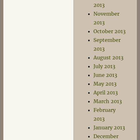
2013
November
2013
October 2013
September
2013
August 2013
July 2013
June 2013
May 2013
April 2013
March 2013
February
2013
January 2013
December