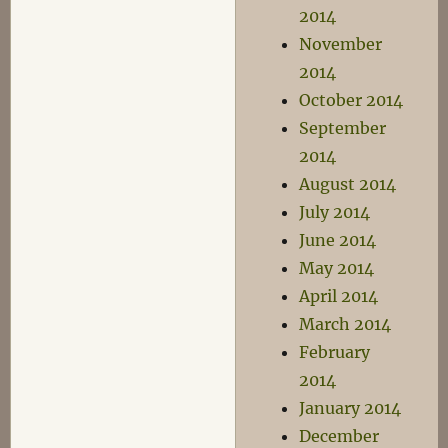
2014
November
2014
October 2014
September
2014
August 2014
July 2014
June 2014
May 2014
April 2014
March 2014
February
2014
January 2014
December