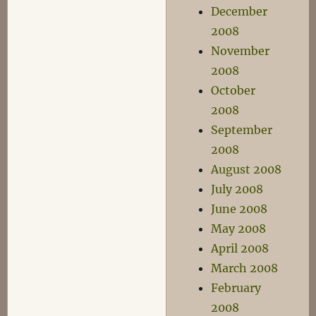
December
2008
November
2008
October
2008
September
2008
August 2008
July 2008
June 2008
May 2008
April 2008
March 2008
February
2008