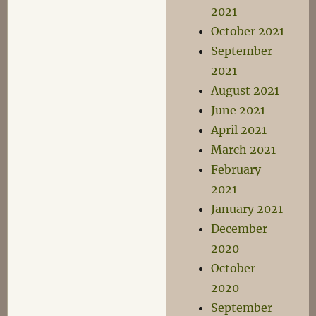
2021
October 2021
September
2021
August 2021
June 2021
April 2021
March 2021
February
2021
January 2021
December
2020
October
2020
September