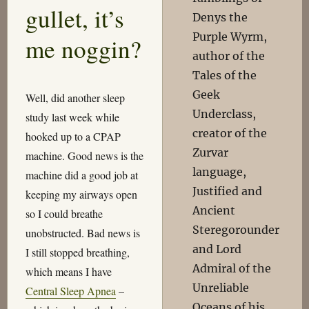
gullet, it’s
Denys the
Purple Wyrm,
me noggin?
author of the
Tales of the
Geek
Well, did another sleep
Underclass,
study last week while
creator of the
hooked up to a CPAP
Zurvar
machine. Good news is the
language,
machine did a good job at
Justified and
keeping my airways open
Ancient
so I could breathe
Steregorounder
unobstructed. Bad news is
and Lord
I still stopped breathing,
Admiral of the
which means I have
Unreliable
Central Sleep Apnea
–
Oceans of his