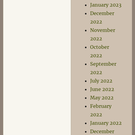
January 2023
December
2022
November
2022
October
2022
September
2022
July 2022
June 2022
May 2022
February
2022
January 2022
December