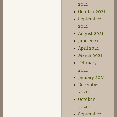
2021
October 2021
September
2021
August 2021
June 2021
April 2021
March 2021
February
2021
January 2021
December
2020
October
2020
September