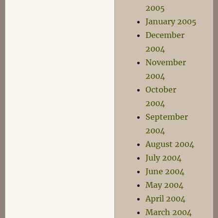
2005
January 2005
December
2004
November
2004
October
2004
September
2004
August 2004
July 2004
June 2004
May 2004
April 2004
March 2004