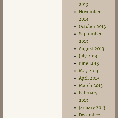
2013
November
2013
October 2013
September
2013
August 2013
July 2013
June 2013
May 2013
April 2013
March 2013
February
2013
January 2013
December