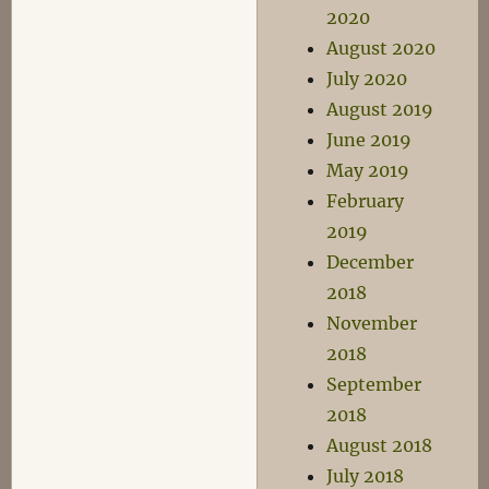
2020
August 2020
July 2020
August 2019
June 2019
May 2019
February
2019
December
2018
November
2018
September
2018
August 2018
July 2018