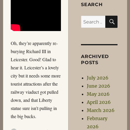
SEARCH
SEA
Search
for:
Oh, they’re apparently re-
burying Richard III in
ARCHIVED
Leicester. Good! Glad to
POSTS
hear it. Leicester’s a lovely
city but it needs some more
July 2026
tourist attractions after the
June 2026
railway viaduct got pulled
May 2026
down, and that Liberty
April 2026
statue sure isn’t pulling in
March 2026
the big bucks.
February
2026