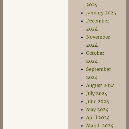
2025
January 2025
December
2024
November
2024
October
2024
September
2024
August 2024
July 2024
June 2024
May 2024
April 2024
March 2024