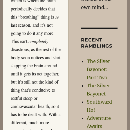
which is where the brain
own mind…
periodically decides that
this “breathing” thing is
so
last season, and it’s not
going to do it any more.
RECENT
This isn’t
completely
RAMBLINGS
disastrous, as the rest of the
body soon notices and start
The Silver
slapping the brain around
Bayonet:
until it gets its act together,
Part Two
but it’s still not the kind of
The Silver
thing that’s conducive to
Bayonet
restful sleep or
Southward
cardiovascular health, so it
Ho!
has to be dealt with. With a
Adventure
different, much more
Awaits