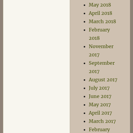
May 2018
April 2018
March 2018
February
2018
November
2017
September
2017
August 2017
July 2017
June 2017
May 2017
April 2017
March 2017
February