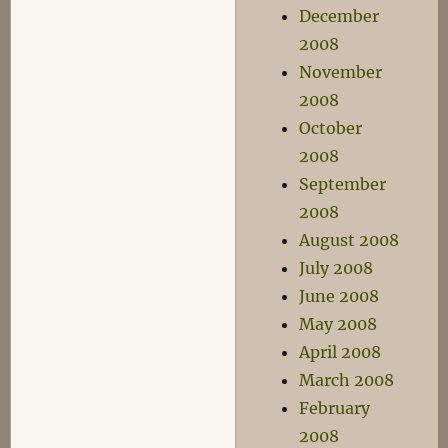
December
2008
November
2008
October
2008
September
2008
August 2008
July 2008
June 2008
May 2008
April 2008
March 2008
February
2008