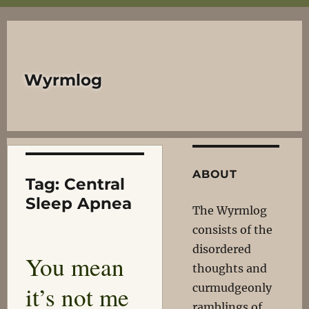
Wyrmlog
ABOUT
Tag:
Central
Sleep Apnea
The Wyrmlog
consists of the
disordered
You mean
thoughts and
it’s not me
curmudgeonly
ramblings of