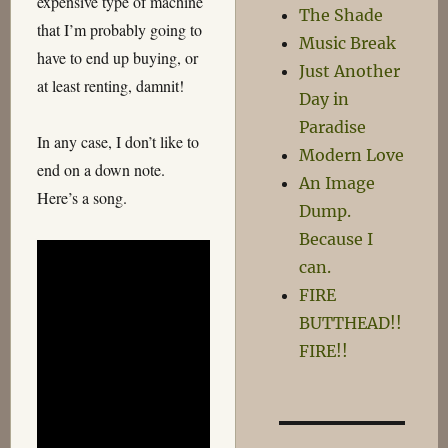
expensive type of machine
The Shade
that I’m probably going to
Music Break
have to end up buying, or
Just Another
at least renting, damnit!
Day in
Paradise
In any case, I don’t like to
Modern Love
end on a down note.
An Image
Here’s a song.
Dump.
Because I
can.
FIRE
BUTTHEAD!!
FIRE!!