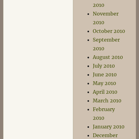
2010
November
2010
October 2010
September
2010
August 2010
July 2010
June 2010
May 2010
April 2010
March 2010
February
2010
January 2010
December