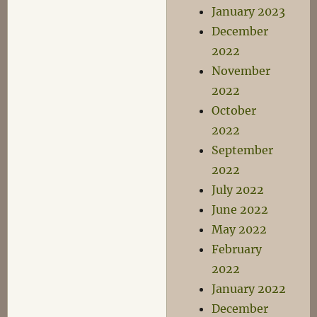
January 2023
December
2022
November
2022
October
2022
September
2022
July 2022
June 2022
May 2022
February
2022
January 2022
December