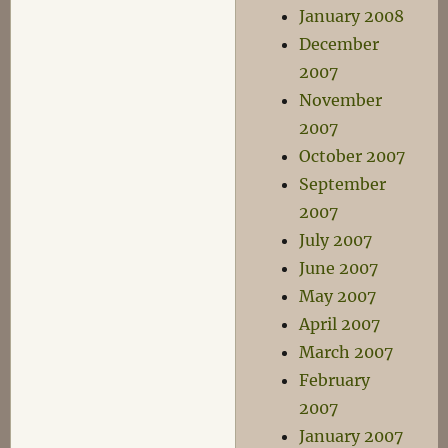
January 2008
December
2007
November
2007
October 2007
September
2007
July 2007
June 2007
May 2007
April 2007
March 2007
February
2007
January 2007