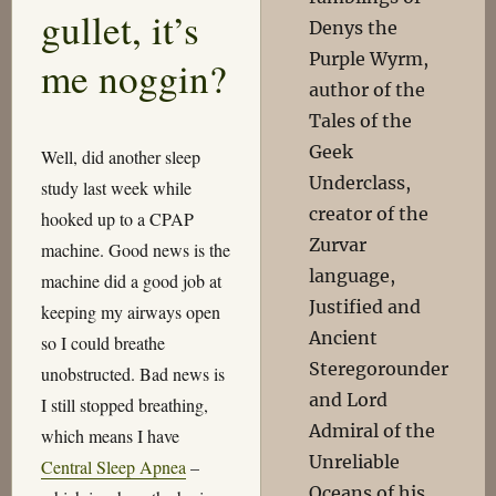
gullet, it’s
Denys the
Purple Wyrm,
me noggin?
author of the
Tales of the
Geek
Well, did another sleep
Underclass,
study last week while
creator of the
hooked up to a CPAP
Zurvar
machine. Good news is the
language,
machine did a good job at
Justified and
keeping my airways open
Ancient
so I could breathe
Steregorounder
unobstructed. Bad news is
and Lord
I still stopped breathing,
Admiral of the
which means I have
Unreliable
Central Sleep Apnea
–
Oceans of his