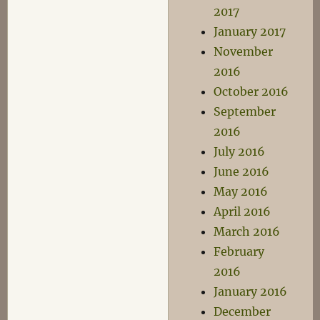
2017
January 2017
November
2016
October 2016
September
2016
July 2016
June 2016
May 2016
April 2016
March 2016
February
2016
January 2016
December