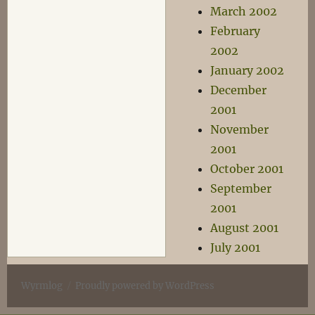
March 2002
February
2002
January 2002
December
2001
November
2001
October 2001
September
2001
August 2001
July 2001
Wyrmlog
Proudly powered by WordPress