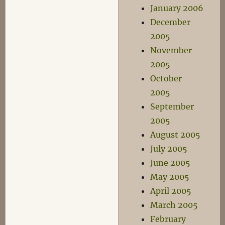
January 2006
December
2005
November
2005
October
2005
September
2005
August 2005
July 2005
June 2005
May 2005
April 2005
March 2005
February