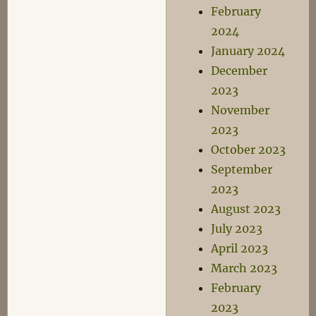
February
2024
January 2024
December
2023
November
2023
October 2023
September
2023
August 2023
July 2023
April 2023
March 2023
February
2023