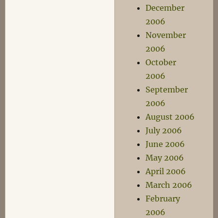
December
2006
November
2006
October
2006
September
2006
August 2006
July 2006
June 2006
May 2006
April 2006
March 2006
February
2006