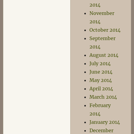
2014
November
2014
October 2014
September
2014
August 2014
July 2014
June 2014
May 2014
April 2014
March 2014
February
2014
January 2014
December