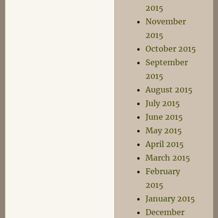
2015
November
2015
October 2015
September
2015
August 2015
July 2015
June 2015
May 2015
April 2015
March 2015
February
2015
January 2015
December