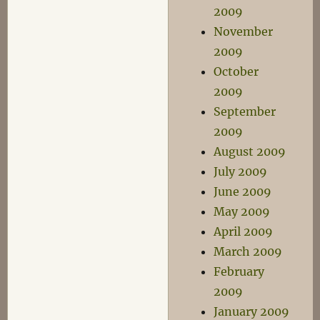
2009
November
2009
October
2009
September
2009
August 2009
July 2009
June 2009
May 2009
April 2009
March 2009
February
2009
January 2009