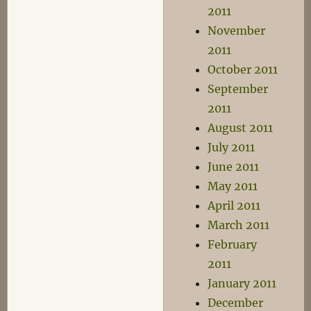
2011
November
2011
October 2011
September
2011
August 2011
July 2011
June 2011
May 2011
April 2011
March 2011
February
2011
January 2011
December