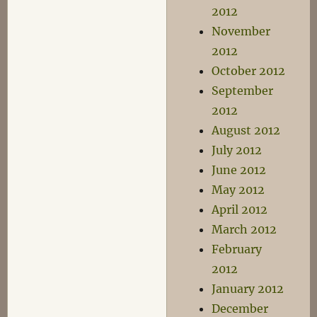
2012
November
2012
October 2012
September
2012
August 2012
July 2012
June 2012
May 2012
April 2012
March 2012
February
2012
January 2012
December