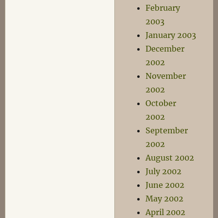
February
2003
January 2003
December
2002
November
2002
October
2002
September
2002
August 2002
July 2002
June 2002
May 2002
April 2002