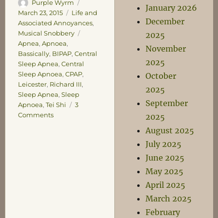
Author
Posted
Purple Wyrm
January 2026
on
Categories
March 23, 2015
Life and
December
Associated Annoyances
,
Tags
Musical Snobbery
2025
Apnea
,
Apnoea
,
November
Bassically
,
BIPAP
,
Central
2025
Sleep Apnea
,
Central
Sleep Apnoea
,
CPAP
,
October
Leicester
,
Richard III
,
2025
Sleep Apnea
,
Sleep
September
Apnoea
,
Tei Shi
3
on
Comments
2025
You
August 2025
mean
July 2025
it’s
not
June 2025
me
May 2025
gullet,
April 2025
it’s
me
March 2025
noggin?
February