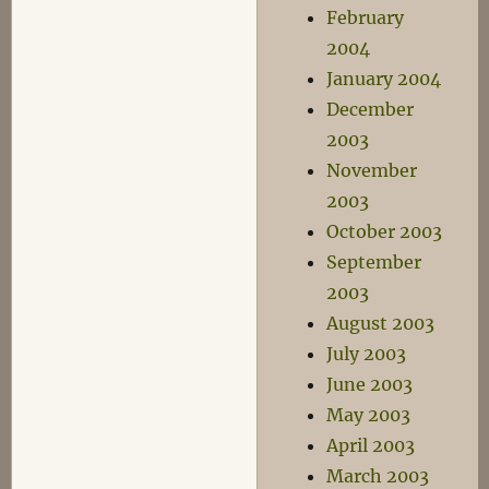
February
2004
January 2004
December
2003
November
2003
October 2003
September
2003
August 2003
July 2003
June 2003
May 2003
April 2003
March 2003