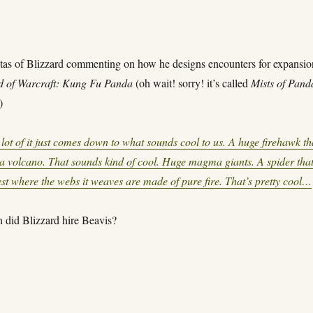
tas of Blizzard commenting on how he designs encounters for expansio
d of Warcraft: Kung Fu Panda
(oh wait! sorry! it’s called
Mists of Pand
)
lot of it just comes down to what sounds cool to us. A huge firehawk th
f a volcano. That sounds kind of cool. Huge magma giants. A spider tha
rest where the webs it weaves are made of pure fire. That’s pretty cool…
 did Blizzard hire Beavis?