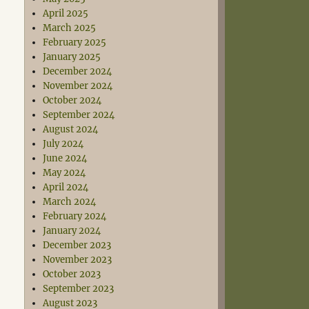
April 2025
March 2025
February 2025
January 2025
December 2024
November 2024
October 2024
September 2024
August 2024
July 2024
June 2024
May 2024
April 2024
March 2024
February 2024
January 2024
December 2023
November 2023
October 2023
September 2023
August 2023