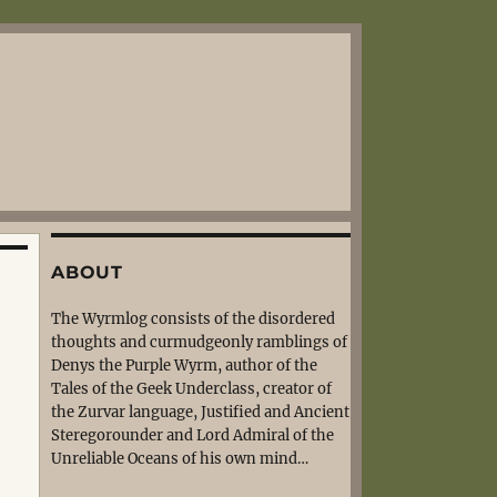
ABOUT
The Wyrmlog consists of the disordered
thoughts and curmudgeonly ramblings of
Denys the Purple Wyrm, author of the
Tales of the Geek Underclass, creator of
the Zurvar language, Justified and Ancient
Steregorounder and Lord Admiral of the
Unreliable Oceans of his own mind…
,