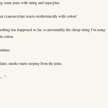
ng some joins with string and superglue.
t cyanoacrylate reacts exothermically with cotton!
nothing has happened so far, so presumably the cheap string I’m using
in cotton.
ntinue.
later, smoke starts seeping from the joins.
 a…”