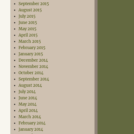
September 2015
August 2015
July 2015
June 2015
May 2015
April 2015
March 2015
February 2015
January 2015
December 2014
November 2014
October 2014
September 2014
August 2014
July 2014
June 2014
May 2014
April 2014
March 2014
February 2014
January 2014