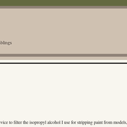
blings
vice to filter the isopropyl alcohol I use for stripping paint from models