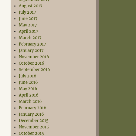
August 2017
July 2017
June 2017
May 2017
April 2017
March 2017
February 2017
January 2017
November 2016
October 2016
September 2016
July 2016
June 2016
May 2016
April 2016
March 2016
February 2016
January 2016
December 2015
November 2015
October 2015