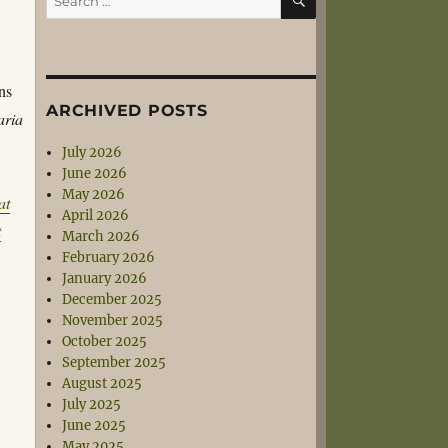
for:
ns
ARCHIVED POSTS
aria
July 2026
June 2026
May 2026
at
April 2026
t
March 2026
February 2026
January 2026
December 2025
November 2025
October 2025
September 2025
August 2025
July 2025
June 2025
May 2025