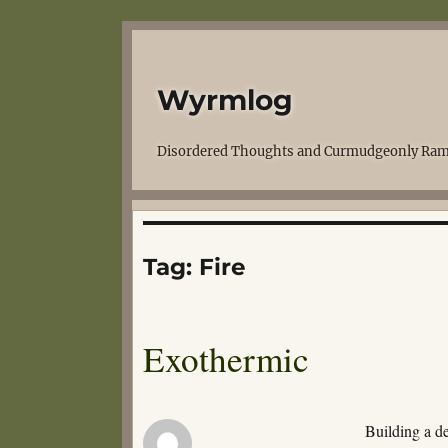
Wyrmlog
Disordered Thoughts and Curmudgeonly Ram
Tag:
Fire
Exothermic
Building a de