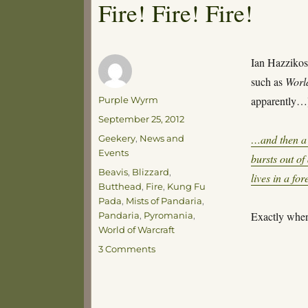
Fire! Fire! Fire!
Ian Hazzikos
such as
Worl
Author
apparently…
Purple Wyrm
Posted
September 25, 2012
on
Categories
…and then a 
Geekery
,
News and
Events
bursts out o
Tags
Beavis
,
Blizzard
,
lives in a fo
Butthead
,
Fire
,
Kung Fu
Pada
,
Mists of Pandaria
,
Exactly when
Pandaria
,
Pyromania
,
World of Warcraft
on
3 Comments
Fire!
Fire!
Fire!