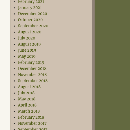
February 2021
January 2021
December 2020
October 2020
September 2020
August 2020
July 2020
August 2019
June 2019
May 2019
February 2019
December 2018
November 2018
September 2018
August 2018
July 2018
May 2018
April 2018
March 2018
February 2018
November 2017
September 2017