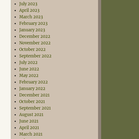
July 2023
April 2023
March 2023
February 2023
January 2023
December 2022
November 2022
October 2022
September 2022
July 2022
June 2022
May 2022
February 2022
January 2022
December 2021
October 2021
September 2021
August 2021
June 2021
April 2021
March 2021