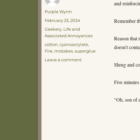
and reinforci
Author
Purple Wyrm
Posted
Remember tha
February 23, 2024
on
Categories
Geekery
,
Life and
Associated Annoyances
Reason that 
Tags
cotton
,
cyanoacrylate
,
doesn’t conta
Fire
,
mistakes
,
superglue
on
Leave a comment
Shrug and co
Exothermic
Five minutes 
“Oh, son of