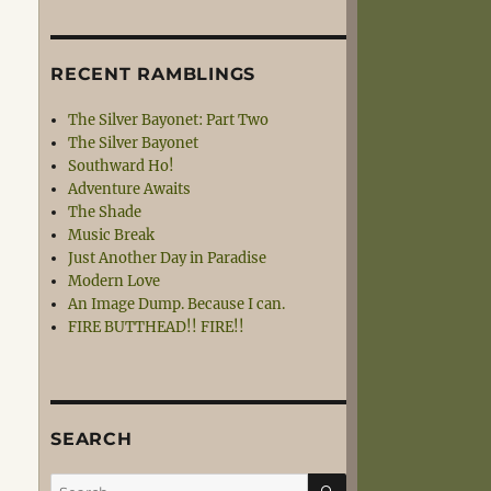
RECENT RAMBLINGS
The Silver Bayonet: Part Two
The Silver Bayonet
Southward Ho!
Adventure Awaits
The Shade
Music Break
Just Another Day in Paradise
Modern Love
An Image Dump. Because I can.
FIRE BUTTHEAD!! FIRE!!
SEARCH
SEARCH
Search