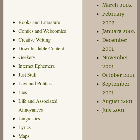
March 2002
February
Books and Literature
2002
Comics and Webcomics
January 2002
Creative Writing
December
Downloadable Content
2001
Geekery
November
Internet Ephemera
2001
Just Stuff
October 2001
Law and Politics
September
Lies
2001
Life and Associated
August 2001
Annoyances
July 2001
Linguistics
Lyrics
Maps