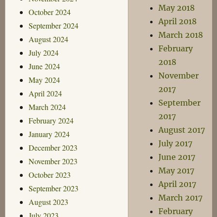
May 2018
October 2024
April 2018
September 2024
March 2018
August 2024
February
July 2024
2018
June 2024
November
May 2024
2017
April 2024
September
March 2024
2017
February 2024
August 2017
January 2024
July 2017
December 2023
June 2017
November 2023
May 2017
October 2023
April 2017
September 2023
March 2017
August 2023
February
July 2023