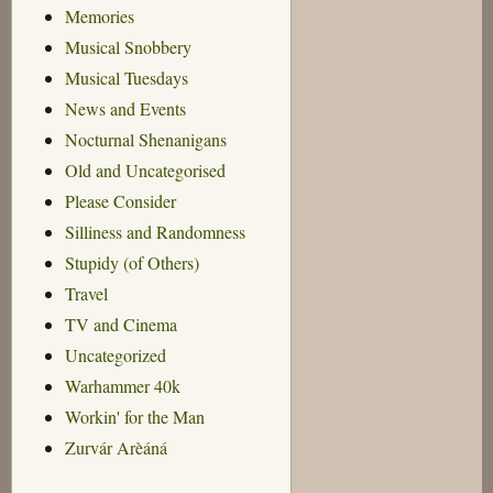
Memories
Musical Snobbery
Musical Tuesdays
News and Events
Nocturnal Shenanigans
Old and Uncategorised
Please Consider
Silliness and Randomness
Stupidy (of Others)
Travel
TV and Cinema
Uncategorized
Warhammer 40k
Workin' for the Man
Zurvár Arèáná