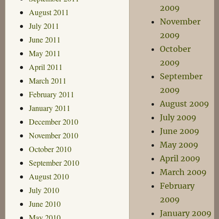
2009
August 2011
November
July 2011
2009
June 2011
October
May 2011
2009
April 2011
September
March 2011
2009
February 2011
August 2009
January 2011
July 2009
December 2010
June 2009
November 2010
May 2009
October 2010
April 2009
September 2010
March 2009
August 2010
February
July 2010
2009
June 2010
January 2009
May 2010