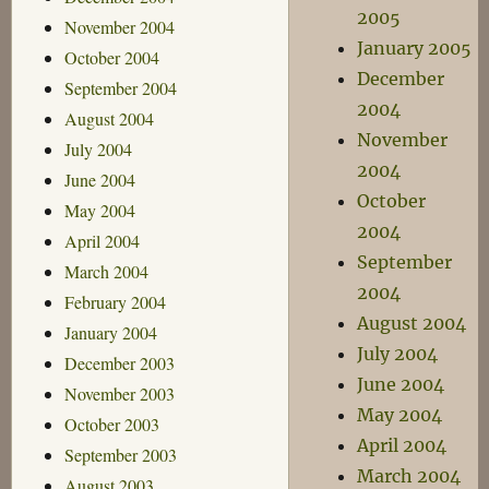
2005
November 2004
January 2005
October 2004
December
September 2004
2004
August 2004
November
July 2004
2004
June 2004
October
May 2004
2004
April 2004
September
March 2004
2004
February 2004
August 2004
January 2004
July 2004
December 2003
June 2004
November 2003
May 2004
October 2003
April 2004
September 2003
March 2004
August 2003