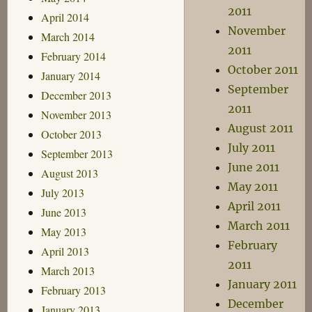
2011
April 2014
November
March 2014
2011
February 2014
October 2011
January 2014
September
December 2013
2011
November 2013
August 2011
October 2013
July 2011
September 2013
June 2011
August 2013
May 2011
July 2013
April 2011
June 2013
March 2011
May 2013
February
April 2013
2011
March 2013
January 2011
February 2013
December
January 2013