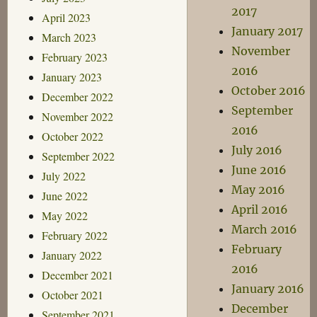
2017
April 2023
January 2017
March 2023
November
February 2023
2016
January 2023
October 2016
December 2022
September
November 2022
2016
October 2022
July 2016
September 2022
June 2016
July 2022
May 2016
June 2022
April 2016
May 2022
March 2016
February 2022
February
January 2022
2016
December 2021
January 2016
October 2021
December
September 2021