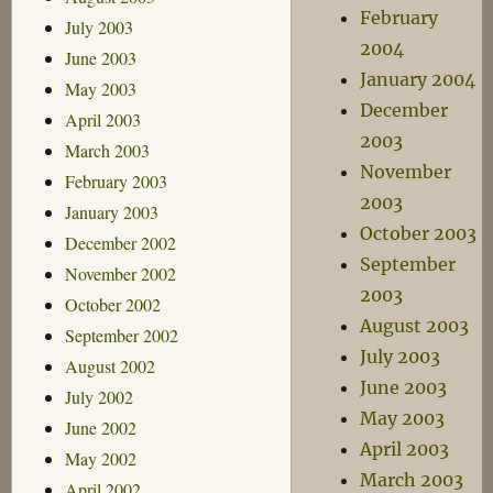
February
July 2003
2004
June 2003
January 2004
May 2003
December
April 2003
2003
March 2003
November
February 2003
2003
January 2003
October 2003
December 2002
September
November 2002
2003
October 2002
August 2003
September 2002
July 2003
August 2002
June 2003
July 2002
May 2003
June 2002
April 2003
May 2002
March 2003
April 2002