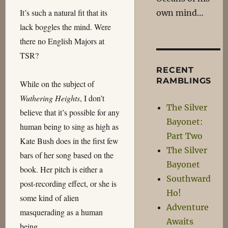
It’s such a natural fit that its
own mind…
lack boggles the mind. Were
there no English Majors at
TSR?
RECENT
RAMBLINGS
While on the subject of
Wuthering Heights
, I don’t
The Silver
believe that it’s possible for any
Bayonet:
human being to sing as high as
Part Two
Kate Bush does in the first few
The Silver
bars of her song based on the
Bayonet
book. Her pitch is either a
Southward
post-recording effect, or she is
Ho!
some kind of alien
Adventure
masquerading as a human
Awaits
being.