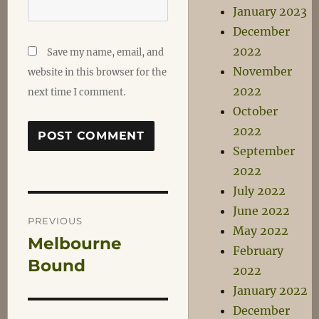
January 2023
December
2022
Save my name, email, and
November
website in this browser for the
2022
next time I comment.
October
2022
September
2022
July 2022
Post
June 2022
PREVIOUS
May 2022
Melbourne
Previous
navigation
February
post:
Bound
2022
January 2022
December