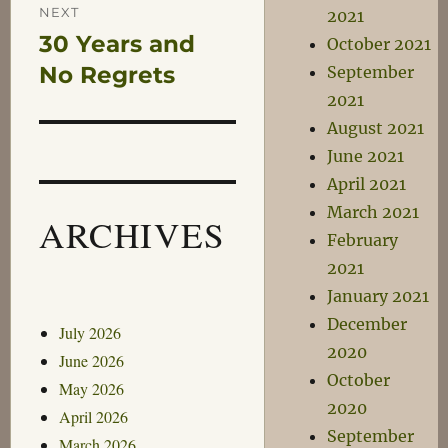
NEXT
2021
30 Years and
Next
October 2021
post:
No Regrets
September
2021
August 2021
June 2021
April 2021
March 2021
ARCHIVES
February
2021
January 2021
December
July 2026
2020
June 2026
October
May 2026
2020
April 2026
September
March 2026