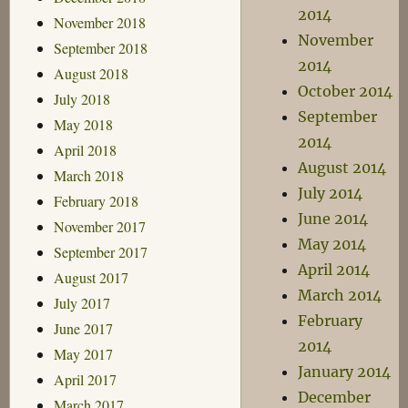
2014
November 2018
November
September 2018
2014
August 2018
October 2014
July 2018
September
May 2018
2014
April 2018
August 2014
March 2018
July 2014
February 2018
June 2014
November 2017
May 2014
September 2017
April 2014
August 2017
March 2014
July 2017
February
June 2017
2014
May 2017
January 2014
April 2017
December
March 2017