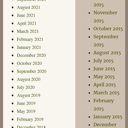
2015
August 2021
November
June 2021
2015
April 2021
October 2015
March 2021
September
February 2021
2015
January 2021
August 2015
December 2020
July 2015
October 2020
June 2015
September 2020
May 2015
August 2020
April 2015
July 2020
March 2015
August 2019
February
June 2019
2015
May 2019
January 2015
February 2019
December
December 2018