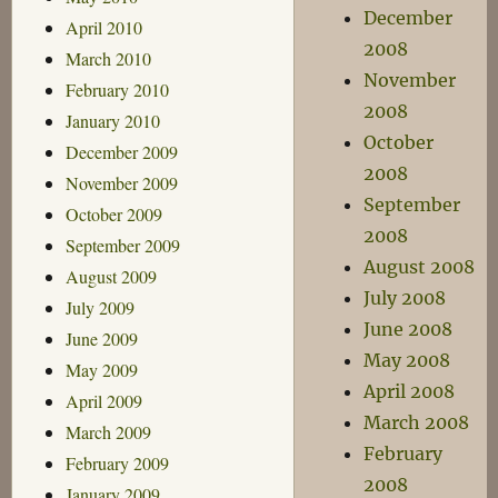
December
April 2010
2008
March 2010
November
February 2010
2008
January 2010
October
December 2009
2008
November 2009
September
October 2009
2008
September 2009
August 2008
August 2009
July 2008
July 2009
June 2008
June 2009
May 2008
May 2009
April 2008
April 2009
March 2008
March 2009
February
February 2009
2008
January 2009