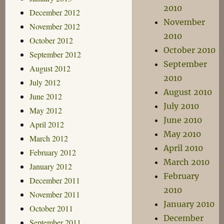
2010
December 2012
November
November 2012
2010
October 2012
October 2010
September 2012
September
August 2012
2010
July 2012
August 2010
June 2012
July 2010
May 2012
June 2010
April 2012
May 2010
March 2012
April 2010
February 2012
March 2010
January 2012
February
December 2011
2010
November 2011
January 2010
October 2011
December
September 2011