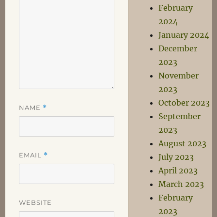
February
2024
January 2024
December
2023
November
2023
October 2023
NAME
*
September
2023
August 2023
EMAIL
*
July 2023
April 2023
March 2023
February
WEBSITE
2023