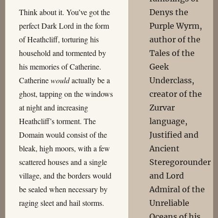
Think about it. You’ve got the
Denys the
perfect Dark Lord in the form
Purple Wyrm,
of Heathcliff, torturing his
author of the
household and tormented by
Tales of the
his memories of Catherine.
Geek
Catherine
would
actually be a
Underclass,
ghost, tapping on the windows
creator of the
at night and increasing
Zurvar
Heathcliff’s torment. The
language,
Domain would consist of the
Justified and
bleak, high moors, with a few
Ancient
scattered houses and a single
Steregorounder
village, and the borders would
and Lord
be sealed when necessary by
Admiral of the
raging sleet and hail storms.
Unreliable
Oceans of his