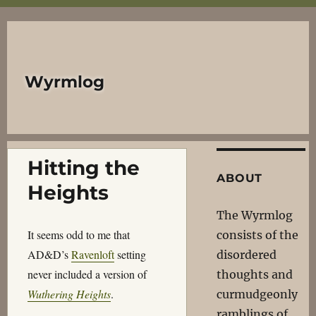
Wyrmlog
Hitting the
ABOUT
Heights
The Wyrmlog
It seems odd to me that
consists of the
AD&D’s
Ravenloft
setting
disordered
never included a version of
thoughts and
Wuthering Heights
.
curmudgeonly
ramblings of