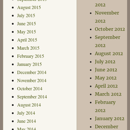
2012
August 2015
November
July 2015
2012
June 2015
October 2012
May 2015
September
April 2015
2012
March 2015
August 2012
February 2015
July 2012
January 2015
June 2012
December 2014
May 2012
November 2014
April 2012
October 2014
March 2012
September 2014
February
August 2014
2012
July 2014
January 2012
June 2014
December
May 2014