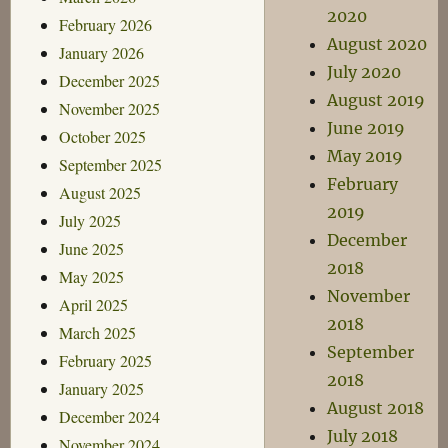
2020
February 2026
August 2020
January 2026
July 2020
December 2025
August 2019
November 2025
June 2019
October 2025
May 2019
September 2025
February
August 2025
2019
July 2025
December
June 2025
2018
May 2025
November
April 2025
2018
March 2025
September
February 2025
2018
January 2025
August 2018
December 2024
July 2018
November 2024