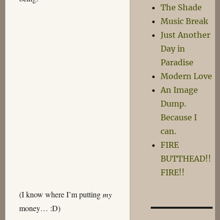
The Shade
Music Break
Just Another
Day in
Paradise
Modern Love
An Image
Dump.
Because I
can.
FIRE
BUTTHEAD!!
FIRE!!
(I know where I’m putting
my
money… :D)