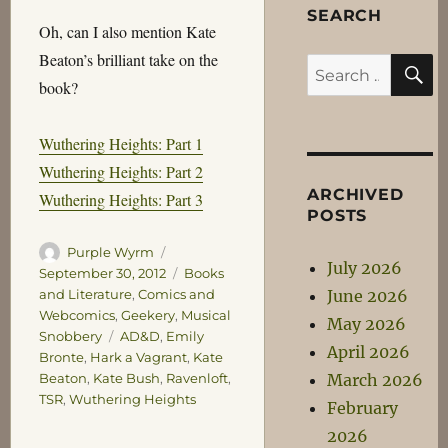
SEARCH
Oh, can I also mention Kate
Beaton’s brilliant take on the
S
Search
book?
for:
Wuthering Heights: Part 1
Wuthering Heights: Part 2
ARCHIVED
Wuthering Heights: Part 3
POSTS
Author
Posted
Purple Wyrm
July 2026
on
Categories
September 30, 2012
Books
June 2026
and Literature
,
Comics and
Webcomics
,
Geekery
,
Musical
May 2026
Tags
Snobbery
AD&D
,
Emily
April 2026
Bronte
,
Hark a Vagrant
,
Kate
March 2026
Beaton
,
Kate Bush
,
Ravenloft
,
TSR
,
Wuthering Heights
February
2026