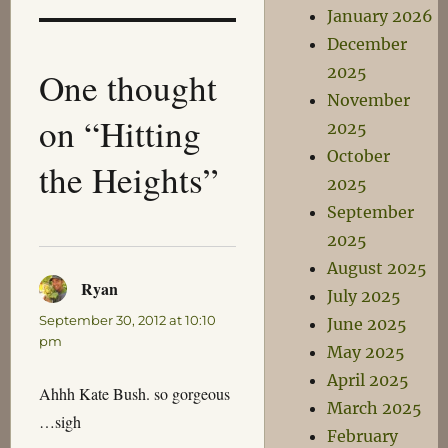
January 2026
December
2025
One thought
November
on “Hitting
2025
October
the Heights”
2025
September
2025
August 2025
Ryan
says:
July 2025
September 30, 2012 at 10:10
June 2025
pm
May 2025
April 2025
Ahhh Kate Bush. so gorgeous
March 2025
…sigh
February