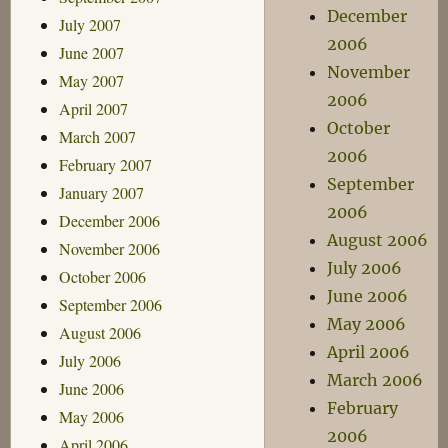
December
July 2007
2006
June 2007
November
May 2007
2006
April 2007
October
March 2007
2006
February 2007
September
January 2007
2006
December 2006
August 2006
November 2006
July 2006
October 2006
June 2006
September 2006
May 2006
August 2006
April 2006
July 2006
March 2006
June 2006
February
May 2006
2006
April 2006