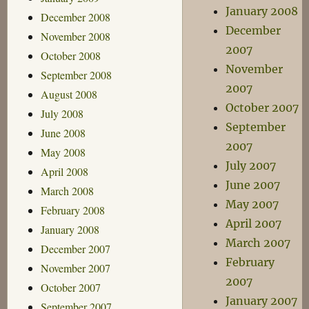
January 2008
December 2008
December
November 2008
2007
October 2008
November
September 2008
2007
August 2008
October 2007
July 2008
September
June 2008
2007
May 2008
July 2007
April 2008
June 2007
March 2008
May 2007
February 2008
April 2007
January 2008
March 2007
December 2007
February
November 2007
2007
October 2007
January 2007
September 2007