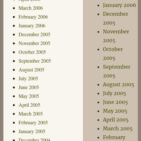
January 2006
March 2006
December
February 2006
2005
January 2006
November
December 2005
2005
November 2005
October
October 2005
2005
September 2005
September
August 2005
2005
July 2005
August 2005
June 2005
July 2005
May 2005
June 2005
April 2005
May 2005
March 2005
April 2005
February 2005
March 2005
January 2005
February
December 2004