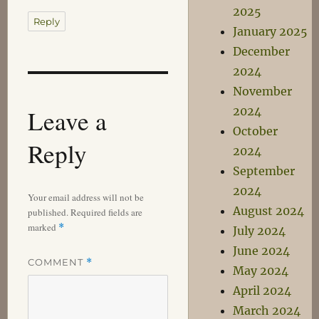
2025
Reply
January 2025
December
2024
November
Leave a
2024
October
Reply
2024
September
2024
Your email address will not be
August 2024
published.
Required fields are
marked
*
July 2024
June 2024
COMMENT
*
May 2024
April 2024
March 2024