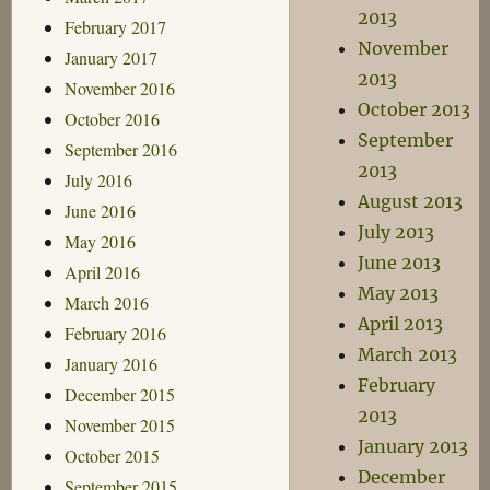
2013
February 2017
November
January 2017
2013
November 2016
October 2013
October 2016
September
September 2016
2013
July 2016
August 2013
June 2016
July 2013
May 2016
June 2013
April 2016
May 2013
March 2016
April 2013
February 2016
March 2013
January 2016
February
December 2015
2013
November 2015
January 2013
October 2015
December
September 2015