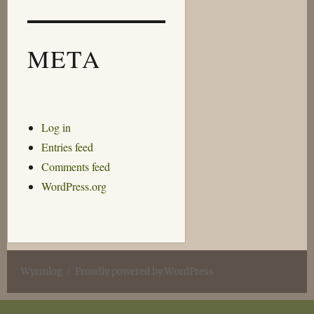
META
Log in
Entries feed
Comments feed
WordPress.org
Wyrmlog
Proudly powered by WordPress