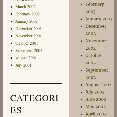
February
March 2002
2003
February 2002
January 2003
January 2002
December
December 2001
2002
November 2001
November
October 2001
2002
September 2001
October
August 2001
2002
July 2001
September
2002
August 2002
July 2002
CATEGORI
June 2002
ES
May 2002
April 2002