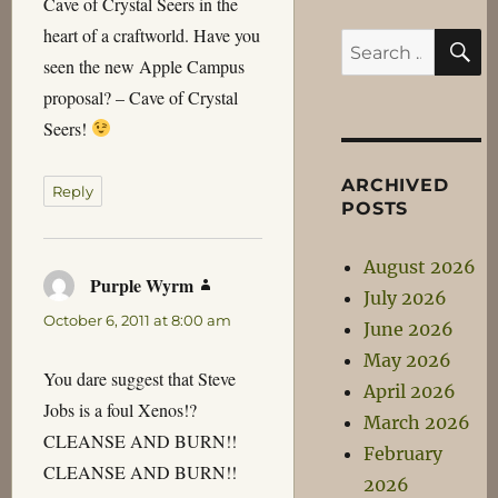
Cave of Crystal Seers in the
heart of a craftworld. Have you
S
Search
seen the new Apple Campus
for:
proposal? – Cave of Crystal
Seers!
ARCHIVED
Reply
POSTS
August 2026
Purple Wyrm
says:
July 2026
October 6, 2011 at 8:00 am
June 2026
May 2026
You dare suggest that Steve
April 2026
Jobs is a foul Xenos!?
March 2026
CLEANSE AND BURN!!
February
CLEANSE AND BURN!!
2026