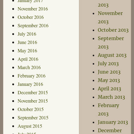
January 2017
2013
November 2016
November
October 2016
2013
September 2016
October 2013
July 2016
September
June 2016
2013
May 2016
August 2013
April 2016
July 2013
March 2016
June 2013
February 2016
May 2013
January 2016
April 2013
December 2015
March 2013
November 2015
February
October 2015
2013
September 2015
January 2013
August 2015
December