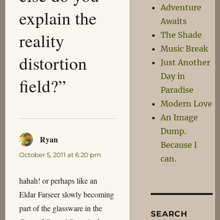
Adventure
explain the
Awaits
reality
The Shade
Music Break
distortion
Just Another
Day in
field?”
Paradise
Modern Love
An Image
Dump.
Ryan
says:
Because I
October 5, 2011 at 6:20 pm
can.
hahah! or perhaps like an
Eldar Farseer slowly becoming
part of the glassware in the
SEARCH