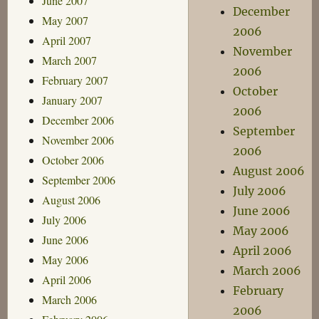
June 2007
December
May 2007
2006
April 2007
November
March 2007
2006
February 2007
October
January 2007
2006
December 2006
September
November 2006
2006
October 2006
August 2006
September 2006
July 2006
August 2006
June 2006
July 2006
May 2006
June 2006
April 2006
May 2006
March 2006
April 2006
February
March 2006
2006