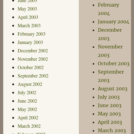
June 2003
February
May 2003
2004
April 2003
January 2004
March 2003
December
February 2003
2003
January 2003
November
December 2002
2003
November 2002
October 2003
October 2002
September
September 2002
2003
August 2002
August 2003
July 2002
July 2003
June 2002
June 2003
May 2002
May 2003
April 2002
April 2003
March 2002
March 2003