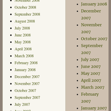
November 2008
January 2008
October 2008
December
September 2008
2007
August 2008
November
July 2008
2007
June 2008
October 2007
May 2008
September
April 2008
2007
March 2008
July 2007
February 2008
June 2007
January 2008
May 2007
December 2007
April 2007
November 2007
March 2007
October 2007
February
September 2007
2007
July 2007
January 2007