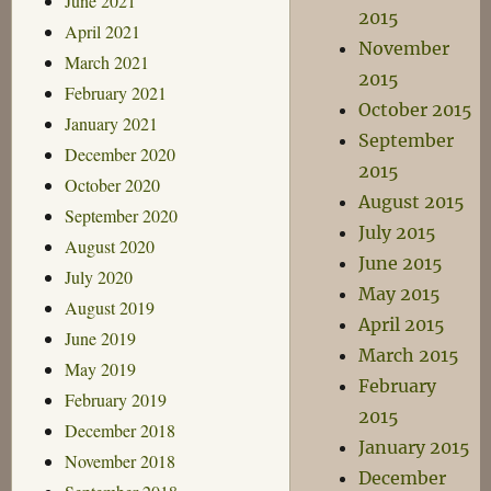
June 2021
2015
April 2021
November
March 2021
2015
February 2021
October 2015
January 2021
September
December 2020
2015
October 2020
August 2015
September 2020
July 2015
August 2020
June 2015
July 2020
May 2015
August 2019
April 2015
June 2019
March 2015
May 2019
February
February 2019
2015
December 2018
January 2015
November 2018
December