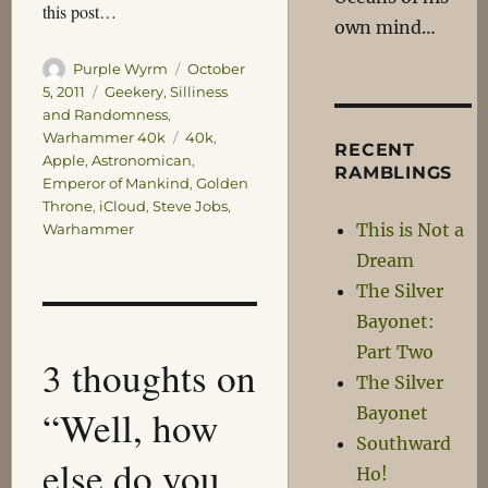
this post…
own mind…
Author
Posted
Purple Wyrm
October
on
Categories
5, 2011
Geekery
,
Silliness
and Randomness
,
Tags
Warhammer 40k
40k
,
RECENT
Apple
,
Astronomican
,
RAMBLINGS
Emperor of Mankind
,
Golden
Throne
,
iCloud
,
Steve Jobs
,
This is Not a
Warhammer
Dream
The Silver
Bayonet:
Part Two
3 thoughts on
The Silver
“Well, how
Bayonet
Southward
else do you
Ho!