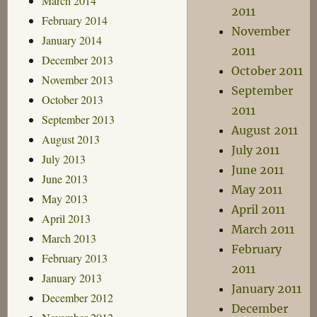
March 2014
2011
February 2014
November
January 2014
2011
December 2013
October 2011
November 2013
September
October 2013
2011
September 2013
August 2011
August 2013
July 2011
July 2013
June 2011
June 2013
May 2011
May 2013
April 2011
April 2013
March 2011
March 2013
February
February 2013
2011
January 2013
January 2011
December 2012
December