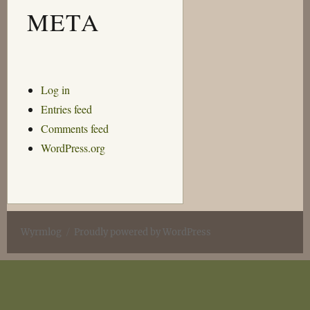
META
Log in
Entries feed
Comments feed
WordPress.org
Wyrmlog
Proudly powered by WordPress