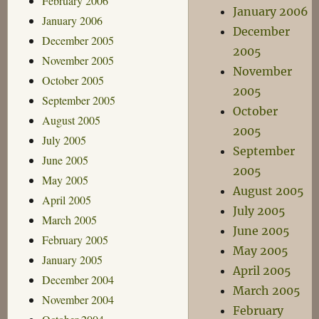
February 2006
January 2006
January 2006
December
December 2005
2005
November 2005
November
October 2005
2005
September 2005
October
August 2005
2005
July 2005
September
June 2005
2005
May 2005
August 2005
April 2005
July 2005
March 2005
June 2005
February 2005
May 2005
January 2005
April 2005
December 2004
March 2005
November 2004
February