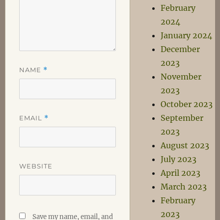
February
2024
January 2024
December
2023
NAME
*
November
2023
October 2023
September
EMAIL
*
2023
August 2023
July 2023
WEBSITE
April 2023
March 2023
February
2023
Save my name, email, and