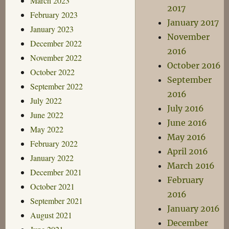
March 2023
2017
February 2023
January 2017
January 2023
November
December 2022
2016
November 2022
October 2016
October 2022
September
September 2022
2016
July 2022
July 2016
June 2022
June 2016
May 2022
May 2016
February 2022
April 2016
January 2022
March 2016
December 2021
February
October 2021
2016
September 2021
January 2016
August 2021
December