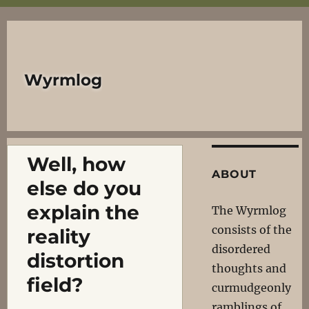
Wyrmlog
Well, how
ABOUT
else do you
explain the
The Wyrmlog
consists of the
reality
disordered
distortion
thoughts and
field?
curmudgeonly
ramblings of