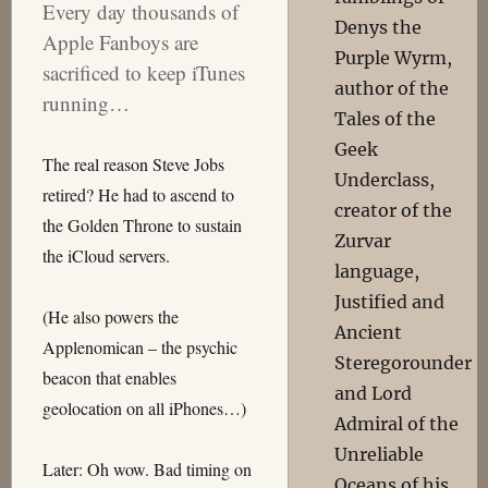
Every day thousands of
Denys the
Apple Fanboys are
Purple Wyrm,
sacrificed to keep iTunes
author of the
running…
Tales of the
Geek
The real reason Steve Jobs
Underclass,
retired? He had to ascend to
creator of the
the Golden Throne to sustain
Zurvar
the iCloud servers.
language,
Justified and
(He also powers the
Ancient
Applenomican – the psychic
Steregorounder
beacon that enables
and Lord
geolocation on all iPhones…)
Admiral of the
Unreliable
Later: Oh wow. Bad timing on
Oceans of his