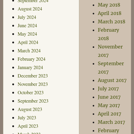
September 2024
May 2018
August 2024
April 2018
July 2024
March 2018
June 2024
February
May 2024
2018
April 2024
November
March 2024
2017
February 2024
September
January 2024
2017
December 2023
August 2017
November 2023
July 2017
October 2023
June 2017
September 2023
May 2017
August 2023
April 2017
July 2023
March 2017
April 2023
February