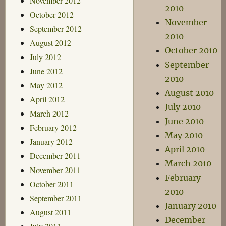
November 2012
2010
October 2012
November
September 2012
2010
August 2012
October 2010
July 2012
September
June 2012
2010
May 2012
August 2010
April 2012
July 2010
March 2012
June 2010
February 2012
May 2010
January 2012
April 2010
December 2011
March 2010
November 2011
February
October 2011
2010
September 2011
January 2010
August 2011
December