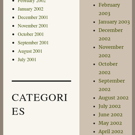
February 2002
February
January 2002
2003
December 2001
January 2003
November 2001
December
October 2001
2002
September 2001
November
August 2001
2002
July 2001
October
2002
September
2002
CATEGORI
August 2002
July 2002
ES
June 2002
May 2002
April 2002