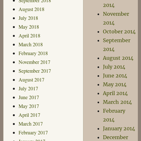
September 2018
2014
August 2018
November
July 2018
2014
May 2018
October 2014
April 2018
September
March 2018
2014
February 2018
August 2014
November 2017
July 2014
September 2017
June 2014
August 2017
May 2014
July 2017
April 2014
June 2017
March 2014
May 2017
February
April 2017
2014
March 2017
January 2014
February 2017
December