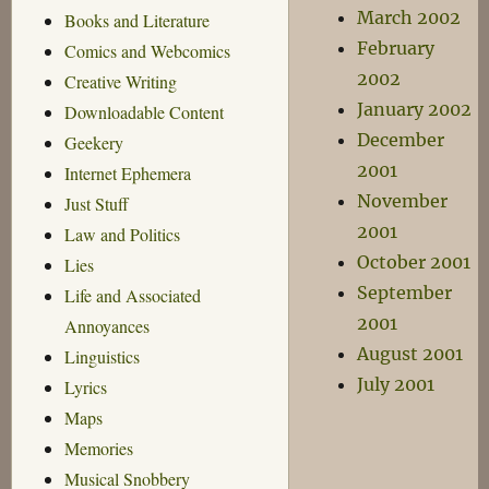
March 2002
Books and Literature
February
Comics and Webcomics
2002
Creative Writing
January 2002
Downloadable Content
December
Geekery
2001
Internet Ephemera
November
Just Stuff
2001
Law and Politics
October 2001
Lies
September
Life and Associated
2001
Annoyances
August 2001
Linguistics
July 2001
Lyrics
Maps
Memories
Musical Snobbery