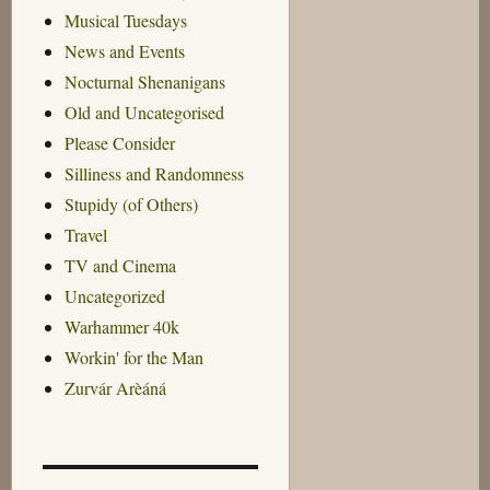
Musical Tuesdays
News and Events
Nocturnal Shenanigans
Old and Uncategorised
Please Consider
Silliness and Randomness
Stupidy (of Others)
Travel
TV and Cinema
Uncategorized
Warhammer 40k
Workin' for the Man
Zurvár Arèáná