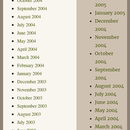
October 2004
2005
September 2004
January 2005
August 2004
December
July 2004
2004
June 2004
November
May 2004
2004
April 2004
October
March 2004
2004
February 2004
September
January 2004
2004
December 2003
August 2004
November 2003
July 2004
October 2003
June 2004
September 2003
May 2004
August 2003
April 2004
July 2003
March 2004