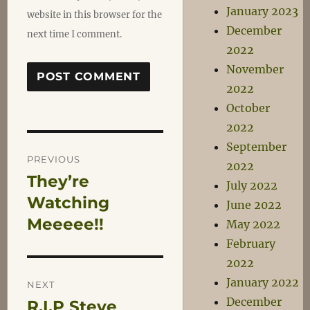
January 2023
website in this browser for the
December
next time I comment.
2022
November
2022
October
2022
Post
September
PREVIOUS
2022
They’re
Previous
July 2022
navigation
post:
Watching
June 2022
Meeeee!!
May 2022
February
2022
January 2022
NEXT
December
R.I.P Steve
Next