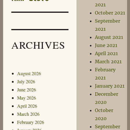
2021
post:
October 2021
September
2021
August 2021
ARCHIVES
June 2021
April 2021
March 2021
February
August 2026
2021
July 2026
January 2021
June 2026
December
May 2026
2020
April 2026
October
March 2026
2020
February 2026
September