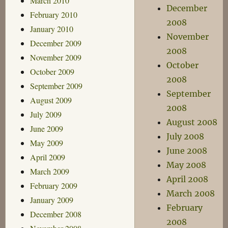
March 2010
December
February 2010
2008
January 2010
November
December 2009
2008
November 2009
October
October 2009
2008
September 2009
September
August 2009
2008
July 2009
August 2008
June 2009
July 2008
May 2009
June 2008
April 2009
May 2008
March 2009
April 2008
February 2009
March 2008
January 2009
February
December 2008
2008