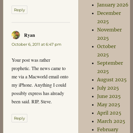
January 2026
Reply
December
2025
November
Ryan
says:
2025
October 6, 2011 at 6:47 pm
October
2025
Your post was rather
September
prophetic. The news came to
2025
me via a Macworld email onto
August 2025
my iPhone. Anything I could
July 2025
possibly express has already
June 2025
been said. RIP, Steve.
May 2025
April 2025
Reply
March 2025
February