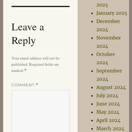
2025
January 2025
December
Leave a
2024
Reply
November
2024
October
Your email address will not be
2024
published.
Required fields are
marked
September
*
2024
COMMENT
*
August 2024
July 2024
June 2024
May 2024
April 2024
March 2024