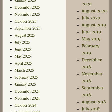
January 2026
2020
December 2025
August 2020
November 2025
July 2020
October 2025
August 2019
September 2025
June 2019
August 2025
May 2019
July 2025
February
June 2025
2019
May 2025
December
April 2025
2018
March 2025
November
February 2025
2018
January 2025
September
December 2024
2018
November 2024
August 2018
October 2024
July 2018