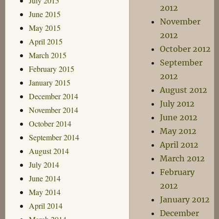
July 2015
2012
June 2015
November
May 2015
2012
April 2015
October 2012
March 2015
September
February 2015
2012
January 2015
August 2012
December 2014
July 2012
November 2014
June 2012
October 2014
May 2012
September 2014
April 2012
August 2014
March 2012
July 2014
February
June 2014
2012
May 2014
January 2012
April 2014
December