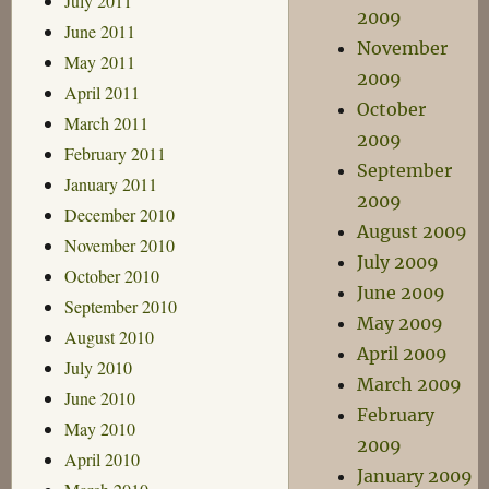
July 2011
2009
June 2011
November
May 2011
2009
April 2011
October
March 2011
2009
February 2011
September
January 2011
2009
December 2010
August 2009
November 2010
July 2009
October 2010
June 2009
September 2010
May 2009
August 2010
April 2009
July 2010
March 2009
June 2010
February
May 2010
2009
April 2010
January 2009