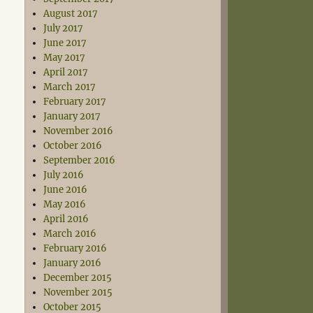
August 2017
July 2017
June 2017
May 2017
April 2017
March 2017
February 2017
January 2017
November 2016
October 2016
September 2016
July 2016
June 2016
May 2016
April 2016
March 2016
February 2016
January 2016
December 2015
November 2015
October 2015