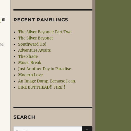
n
ill
RECENT RAMBLINGS
The Silver Bayonet: Part Two
The Silver Bayonet
 he
Southward Ho!
Adventure Awaits
The Shade
Music Break
Just Another Day in Paradise
Modern Love
An Image Dump. Because I can.
FIRE BUTTHEAD!! FIRE!!
SEARCH
SEARCH
Search