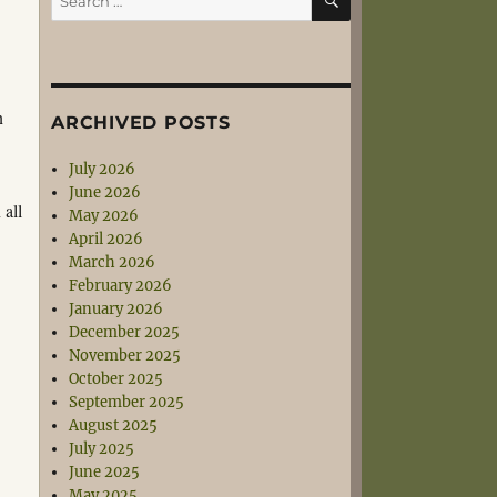
for:
n
ARCHIVED POSTS
July 2026
June 2026
 all
May 2026
April 2026
March 2026
February 2026
January 2026
December 2025
November 2025
October 2025
September 2025
August 2025
July 2025
June 2025
May 2025