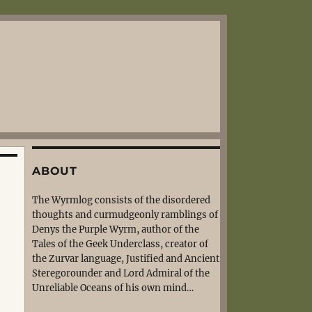
ABOUT
The Wyrmlog consists of the disordered
thoughts and curmudgeonly ramblings of
Denys the Purple Wyrm, author of the
Tales of the Geek Underclass, creator of
the Zurvar language, Justified and Ancient
Steregorounder and Lord Admiral of the
Unreliable Oceans of his own mind…