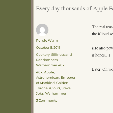
Every day thousands of Apple Fa
The real reas
the iCloud se
Author
Purple Wyrm
Posted
(He also pow
October 5, 2011
on
Categories
iPhones…)
Geekery
,
Silliness and
Randomness
,
Warhammer 40k
Later: Oh wo
Tags
40k
,
Apple
,
Astronomican
,
Emperor
of Mankind
,
Golden
Throne
,
iCloud
,
Steve
Jobs
,
Warhammer
on
3 Comments
Well,
how