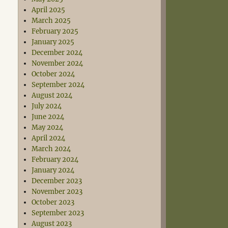
April 2025
March 2025
February 2025
January 2025
December 2024
November 2024
October 2024
September 2024
August 2024
July 2024
June 2024
May 2024
April 2024
March 2024
February 2024
January 2024
December 2023
November 2023
October 2023
September 2023
August 2023