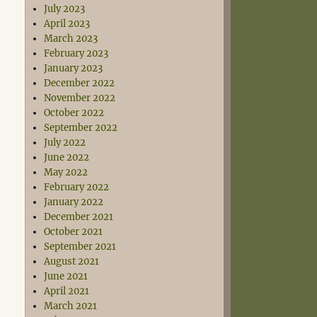
July 2023
April 2023
March 2023
February 2023
January 2023
December 2022
November 2022
October 2022
September 2022
July 2022
June 2022
May 2022
February 2022
January 2022
December 2021
October 2021
September 2021
August 2021
June 2021
April 2021
March 2021