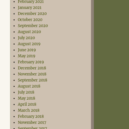
February 2021
January 2021
December 2020
October 2020
September 2020
August 2020
July 2020
August 2019
June 2019
May 2019
February 2019
December 2018
November 2018
September 2018
August 2018
July 2018
May 2018
April 2018
March 2018
February 2018
November 2017
September 2017