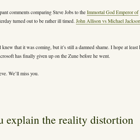
ppant comments comparing Steve Jobs to the
Immortal God Emperor of
erday turned out to be rather ill timed.
John Allison vs Michael Jackso
l knew that it was coming, but it’s still a damned shame. I hope at least
crosoft has finally given up on the Zune before he went.
eve. We’ll miss you.
 explain the reality distortion