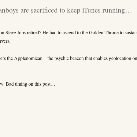
nboys are sacrificed to keep iTunes running…
on Steve Jobs retired? He had to ascend to the Golden Throne to sustai
rvers.
ers the Applenomican – the psychic beacon that enables geolocation on
w. Bad timing on this post…