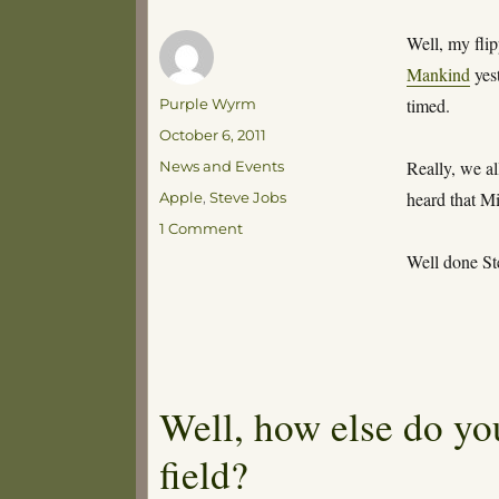
Well, my fli
Mankind
yest
Author
timed.
Purple Wyrm
Posted
October 6, 2011
on
Categories
Really, we al
News and Events
Tags
heard that Mi
Apple
,
Steve Jobs
on
1 Comment
R.I.P
Well done St
Steve
Well, how else do you
field?