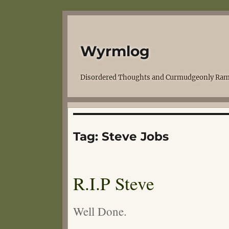
Wyrmlog
Disordered Thoughts and Curmudgeonly Ram
Tag:
Steve Jobs
R.I.P Steve
Well Done.