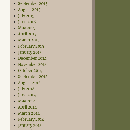
September 2015
August 2015
July 2015
June 2015
May 2015
April 2015
March 2015
February 2015
January 2015
December 2014
November 2014
October 2014
September 2014
August 2014
July 2014
June 2014
May 2014
April 2014
March 2014
February 2014
January 2014