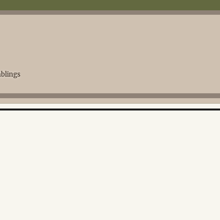
blings