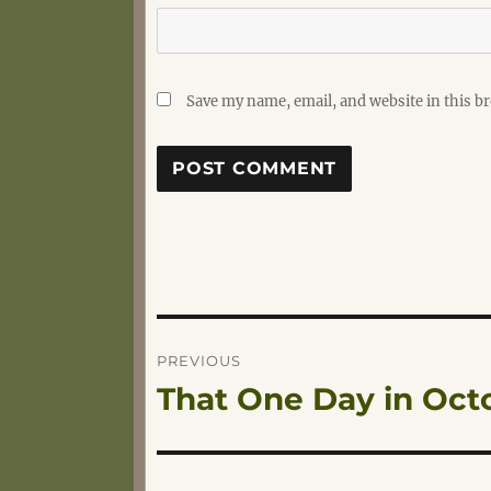
Save my name, email, and website in this b
Post
PREVIOUS
That One Day in Oct
Previous
navigation
post: