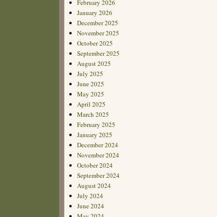
February 2026
January 2026
December 2025
November 2025
October 2025
September 2025
August 2025
July 2025
June 2025
May 2025
April 2025
March 2025
February 2025
January 2025
December 2024
November 2024
October 2024
September 2024
August 2024
July 2024
June 2024
May 2024