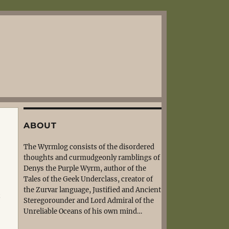
ABOUT
The Wyrmlog consists of the disordered
thoughts and curmudgeonly ramblings of
Denys the Purple Wyrm, author of the
Tales of the Geek Underclass, creator of
the Zurvar language, Justified and Ancient
t
Steregorounder and Lord Admiral of the
Unreliable Oceans of his own mind…