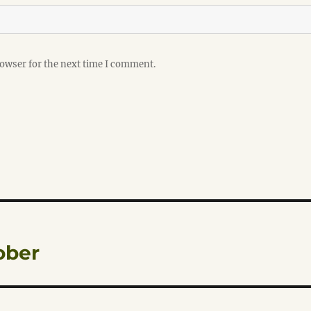
rowser for the next time I comment.
ober