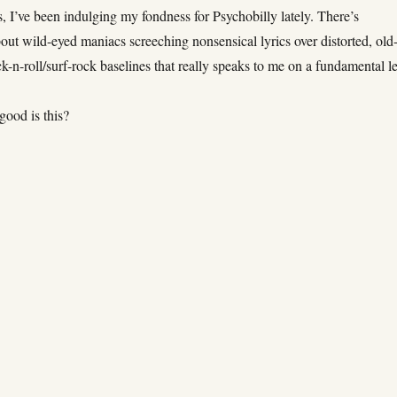
, I’ve been indulging my fondness for Psychobilly lately. There’s
ut wild-eyed maniacs screeching nonsensical lyrics over distorted, old
k-n-roll/surf-rock baselines that really speaks to me on a fundamental le
good is this?