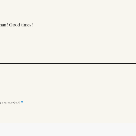
man! Good times!
ds are marked
*