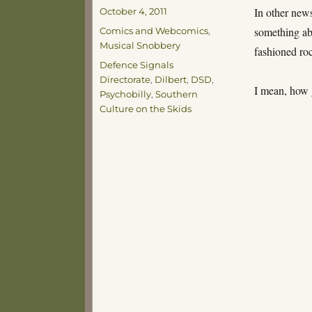
Posted
In other news
October 4, 2011
on
Categories
something abo
Comics and Webcomics
,
Musical Snobbery
fashioned roc
Tags
Defence Signals
Directorate
,
Dilbert
,
DSD
,
I mean, how 
Psychobilly
,
Southern
Culture on the Skids