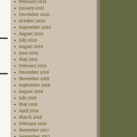
February 2021
January 2021
December 2020
October 2020
September 2020
August 2020
July 2020
August 2019
June 2019
May 2019
February 2019
December 2018
November 2018
September 2018
August 2018
July 2018
May 2018
April 2018
March 2018
February 2018
November 2017
September 2017