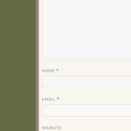
NAME
*
EMAIL
*
WEBSITE