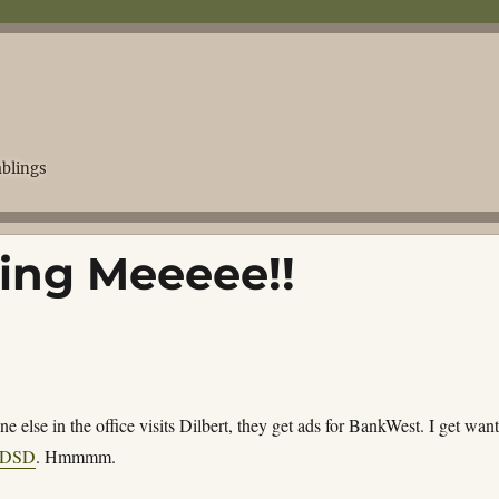
blings
ing Meeeee!!
 else in the office visits Dilbert, they get ads for BankWest. I get wan
DSD
. Hmmmm.