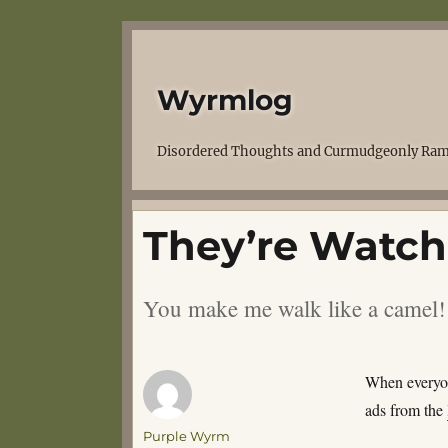
Wyrmlog
Disordered Thoughts and Curmudgeonly Ram
They’re Watch
You make me walk like a camel!
When everyone
ads from the
Author
Purple Wyrm