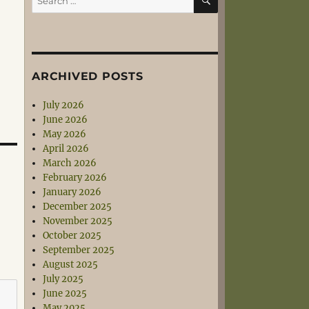
for:
ARCHIVED POSTS
July 2026
June 2026
May 2026
April 2026
March 2026
February 2026
January 2026
December 2025
November 2025
October 2025
September 2025
August 2025
July 2025
June 2025
May 2025