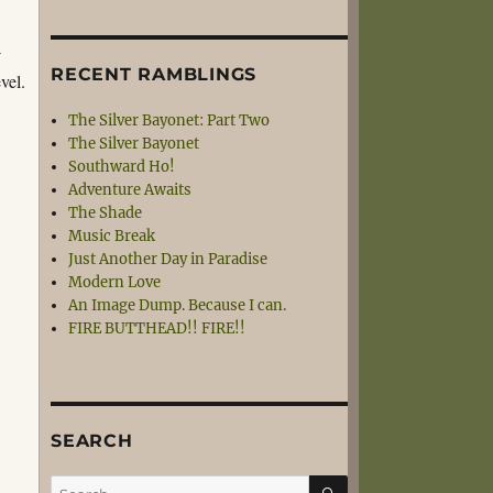
-
RECENT RAMBLINGS
vel.
The Silver Bayonet: Part Two
The Silver Bayonet
Southward Ho!
Adventure Awaits
The Shade
Music Break
Just Another Day in Paradise
Modern Love
An Image Dump. Because I can.
FIRE BUTTHEAD!! FIRE!!
SEARCH
SEARCH
Search