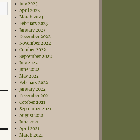
July 2023
April 2023
March 2023
February 2023
January 2023
December 2022
November 2022
October 2022
September 2022
July 2022
June 2022
May 2022
February 2022
January 2022
December 2021
October 2021
September 2021
August 2021
June 2021
April 2021
March 2021