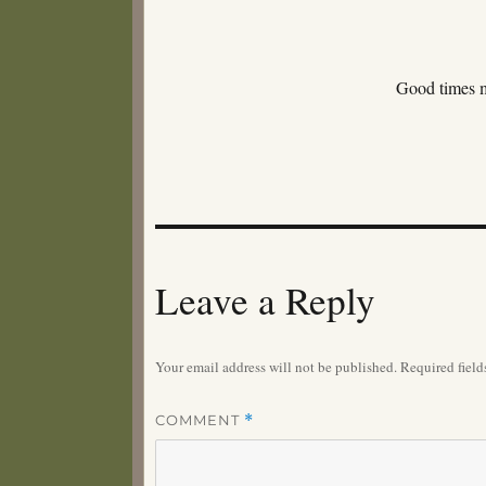
Good times 
Leave a Reply
Your email address will not be published.
Required fiel
COMMENT
*