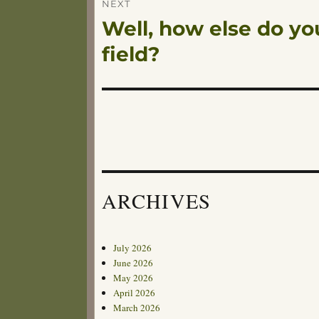
NEXT
Well, how else do you
Next
post:
field?
ARCHIVES
July 2026
June 2026
May 2026
April 2026
March 2026