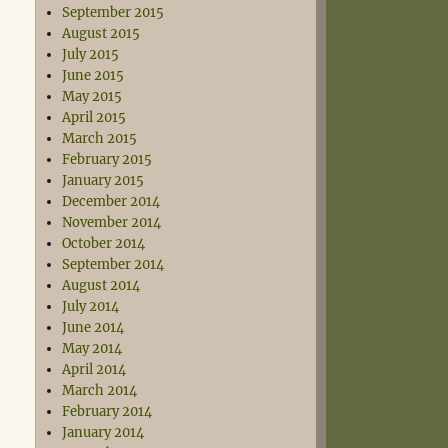
September 2015
August 2015
July 2015
June 2015
May 2015
April 2015
March 2015
February 2015
January 2015
December 2014
November 2014
October 2014
September 2014
August 2014
July 2014
June 2014
May 2014
April 2014
March 2014
February 2014
January 2014