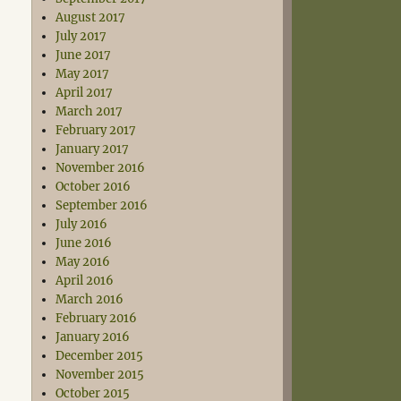
August 2017
July 2017
June 2017
May 2017
April 2017
March 2017
February 2017
January 2017
November 2016
October 2016
September 2016
July 2016
June 2016
May 2016
April 2016
March 2016
February 2016
January 2016
December 2015
November 2015
October 2015