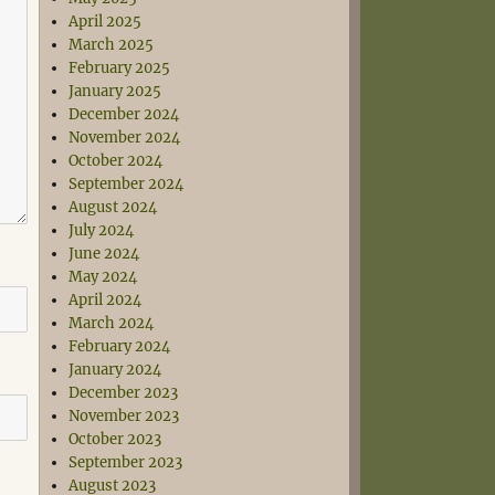
April 2025
March 2025
February 2025
January 2025
December 2024
November 2024
October 2024
September 2024
August 2024
July 2024
June 2024
May 2024
April 2024
March 2024
February 2024
January 2024
December 2023
November 2023
October 2023
September 2023
August 2023