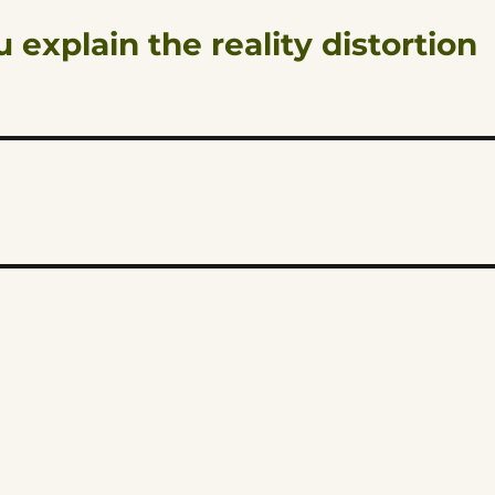
 explain the reality distortion