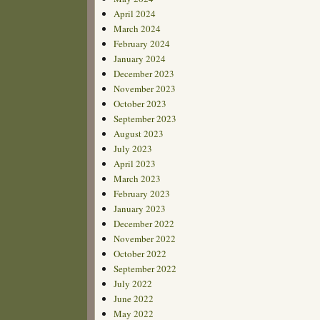
April 2024
March 2024
February 2024
January 2024
December 2023
November 2023
October 2023
September 2023
August 2023
July 2023
April 2023
March 2023
February 2023
January 2023
December 2022
November 2022
October 2022
September 2022
July 2022
June 2022
May 2022