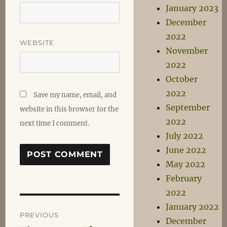
January 2023
December
2022
WEBSITE
November
2022
October
2022
Save my name, email, and
September
website in this browser for the
2022
next time I comment.
July 2022
June 2022
May 2022
February
2022
Post
January 2022
PREVIOUS
December