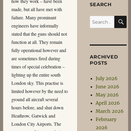
how they work – have been
SEARCH
made, but all have met with
failure. Many prominant
S
Search
engineers have informally
for:
stated that the guns should not
function at all. They remain
fully operational however and
ARCHIVED
are sometimes fired during
POSTS
times of special celebration –
lighting up the entire south
July 2026
London sky. This practise is
June 2026
limited however by the need to
May 2026
ground all aircraft several
April 2026
hours before, and shut down
March 2026
Heathrow, Gatwick and
February
London City Airports. The
2026