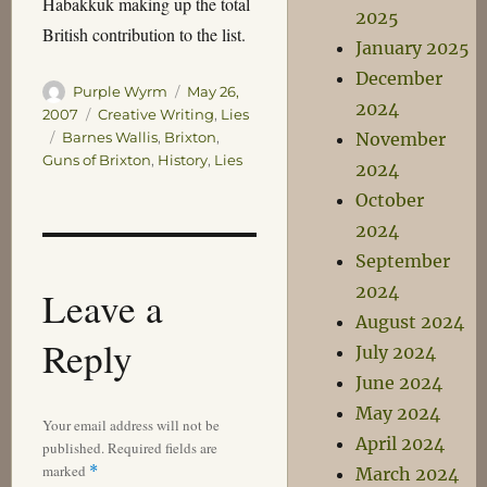
Habakkuk making up the total
2025
British contribution to the list.
January 2025
December
Author
Posted
Purple Wyrm
May 26,
2024
on
Categories
2007
Creative Writing
,
Lies
Tags
November
Barnes Wallis
,
Brixton
,
Guns of Brixton
,
History
,
Lies
2024
October
2024
September
2024
Leave a
August 2024
Reply
July 2024
June 2024
May 2024
Your email address will not be
April 2024
published.
Required fields are
marked
*
March 2024