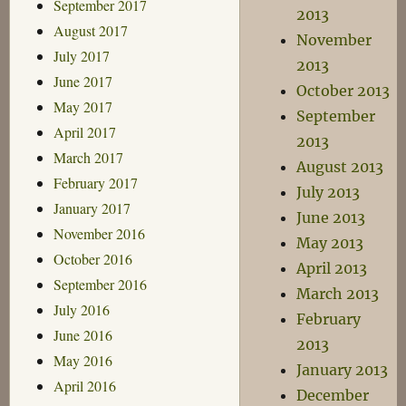
September 2017
2013
August 2017
November
July 2017
2013
June 2017
October 2013
May 2017
September
April 2017
2013
March 2017
August 2013
February 2017
July 2013
January 2017
June 2013
November 2016
May 2013
October 2016
April 2013
September 2016
March 2013
July 2016
February
June 2016
2013
May 2016
January 2013
April 2016
December