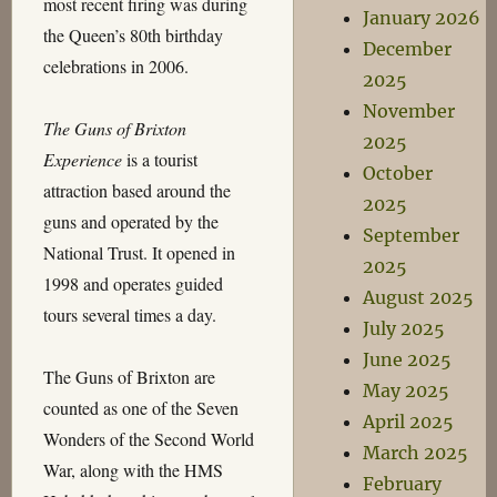
most recent firing was during
January 2026
the Queen’s 80th birthday
December
celebrations in 2006.
2025
November
The Guns of Brixton
2025
Experience
is a tourist
October
attraction based around the
2025
guns and operated by the
September
National Trust. It opened in
2025
1998 and operates guided
August 2025
tours several times a day.
July 2025
June 2025
The Guns of Brixton are
May 2025
counted as one of the Seven
April 2025
Wonders of the Second World
March 2025
War, along with the HMS
February