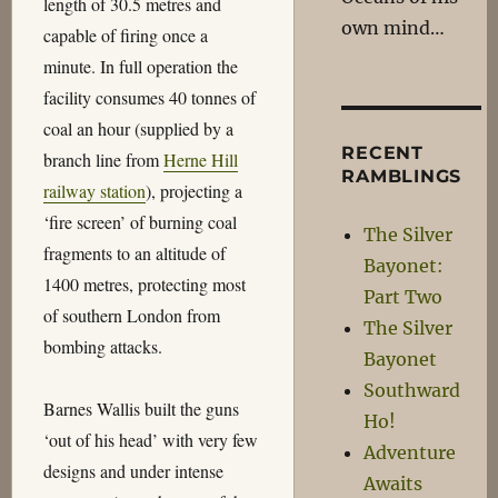
length of 30.5 metres and
own mind…
capable of firing once a
minute. In full operation the
facility consumes 40 tonnes of
coal an hour (supplied by a
RECENT
branch line from
Herne Hill
RAMBLINGS
railway station
), projecting a
‘fire screen’ of burning coal
The Silver
fragments to an altitude of
Bayonet:
1400 metres, protecting most
Part Two
of southern London from
The Silver
bombing attacks.
Bayonet
Southward
Barnes Wallis built the guns
Ho!
‘out of his head’ with very few
Adventure
designs and under intense
Awaits