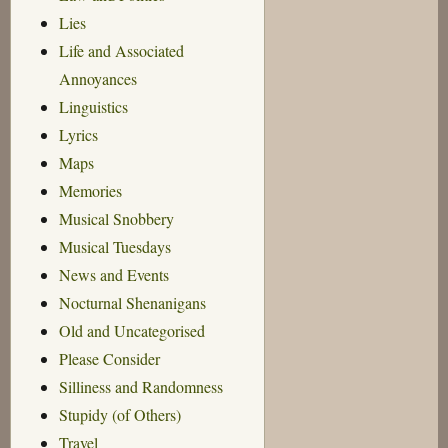
Lies
Life and Associated
Annoyances
Linguistics
Lyrics
Maps
Memories
Musical Snobbery
Musical Tuesdays
News and Events
Nocturnal Shenanigans
Old and Uncategorised
Please Consider
Silliness and Randomness
Stupidy (of Others)
Travel