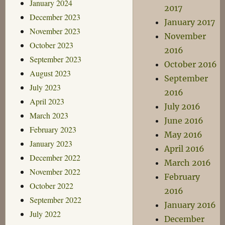
January 2024
2017
December 2023
January 2017
November 2023
November
October 2023
2016
September 2023
October 2016
August 2023
September
July 2023
2016
April 2023
July 2016
March 2023
June 2016
February 2023
May 2016
January 2023
April 2016
December 2022
March 2016
November 2022
February
October 2022
2016
September 2022
January 2016
July 2022
December