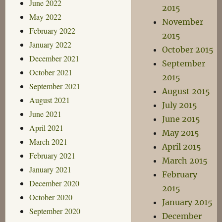
June 2022
2015
May 2022
November
February 2022
2015
January 2022
October 2015
December 2021
September
October 2021
2015
September 2021
August 2015
August 2021
July 2015
June 2021
June 2015
April 2021
May 2015
March 2021
April 2015
February 2021
March 2015
January 2021
February
December 2020
2015
October 2020
January 2015
September 2020
December