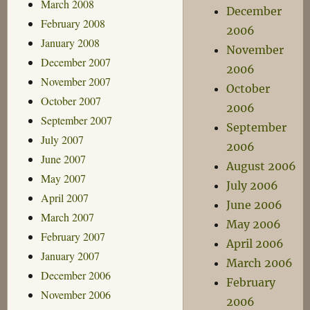
March 2008
December
February 2008
2006
January 2008
November
December 2007
2006
November 2007
October
October 2007
2006
September 2007
September
July 2007
2006
June 2007
August 2006
May 2007
July 2006
April 2007
June 2006
March 2007
May 2006
February 2007
April 2006
January 2007
March 2006
December 2006
February
November 2006
2006