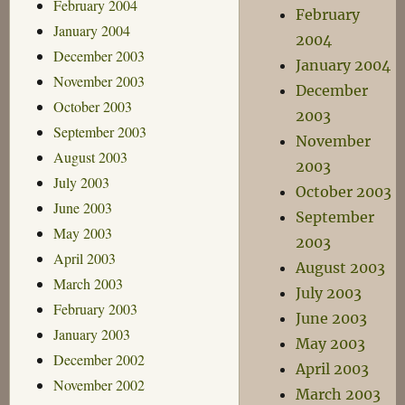
February 2004
February
January 2004
2004
December 2003
January 2004
November 2003
December
October 2003
2003
September 2003
November
August 2003
2003
July 2003
October 2003
June 2003
September
May 2003
2003
April 2003
August 2003
March 2003
July 2003
February 2003
June 2003
January 2003
May 2003
December 2002
April 2003
November 2002
March 2003