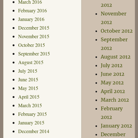
March 2016
2012
February 2016
November
January 2016
2012
December 2015
October 2012
November 2015
September
October 2015
2012
September 2015
August 2012
August 2015
July 2012
July 2015
June 2012
June 2015
May 2012
May 2015
April 2012
April 2015
March 2012
March 2015
February
February 2015
2012
January 2015
January 2012
December 2014
December