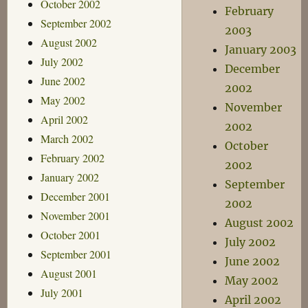
October 2002
February
September 2002
2003
August 2002
January 2003
July 2002
December
June 2002
2002
May 2002
November
April 2002
2002
March 2002
October
February 2002
2002
January 2002
September
December 2001
2002
November 2001
August 2002
October 2001
July 2002
September 2001
June 2002
August 2001
May 2002
July 2001
April 2002