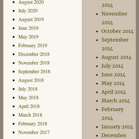
August 2020
2014
July 2020
November
August 2019
2014
June 2019
October 2014
May 2019
September
February 2019
2014
December 2018
August 2014
November 2018
July 2014
September 2018
June 2014
August 2018
May 2014
July 2018
April 2014
May 2018
March 2014
April 2018
February
March 2018
2014
February 2018
January 2014
November 2017
December