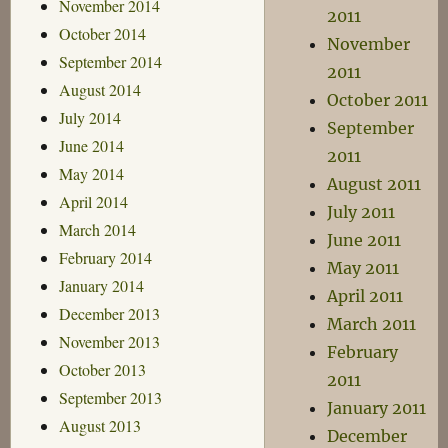
November 2014
2011
October 2014
November
September 2014
2011
August 2014
October 2011
July 2014
September
June 2014
2011
May 2014
August 2011
April 2014
July 2011
March 2014
June 2011
February 2014
May 2011
January 2014
April 2011
December 2013
March 2011
November 2013
February
October 2013
2011
September 2013
January 2011
August 2013
December