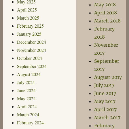
May 2025
May 2018
April 2025
April 2018
March 2025
March 2018
February 2025
February
January 2025
2018
December 2024
November
November 2024
2017
October 2024
September
September 2024
2017
August 2024
August 2017
July 2024
July 2017
June 2024
June 2017
May 2024
May 2017
April 2024
April 2017
March 2024
March 2017
February 2024
February