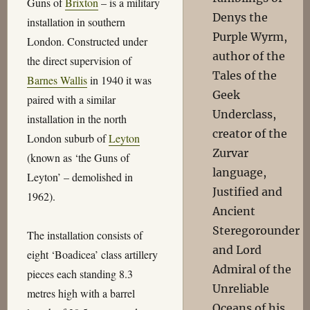
Guns of
Brixton
– is a military
Denys the
installation in southern
Purple Wyrm,
London. Constructed under
author of the
the direct supervision of
Tales of the
Barnes Wallis
in 1940 it was
Geek
paired with a similar
Underclass,
installation in the north
creator of the
London suburb of
Leyton
Zurvar
(known as ‘the Guns of
language,
Leyton’ – demolished in
Justified and
1962).
Ancient
Steregorounder
The installation consists of
and Lord
eight ‘Boadicea’ class artillery
Admiral of the
pieces each standing 8.3
Unreliable
metres high with a barrel
Oceans of his