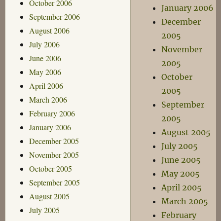
October 2006
January 2006
September 2006
December
August 2006
2005
July 2006
November
June 2006
2005
May 2006
October
April 2006
2005
March 2006
September
February 2006
2005
January 2006
August 2005
December 2005
July 2005
November 2005
June 2005
October 2005
May 2005
September 2005
April 2005
August 2005
March 2005
July 2005
February