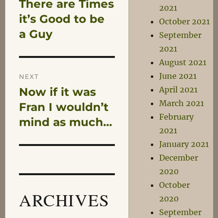
There are Times
Previous
navigation
2021
post:
it’s Good to be
October 2021
a Guy
September
2021
August 2021
June 2021
NEXT
April 2021
Now if it was
Next
March 2021
post:
Fran I wouldn’t
February
mind as much…
2021
January 2021
December
2020
October
ARCHIVES
2020
September