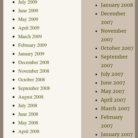
July 2009
January 2008
June 2009
December
May 2009
2007
April 2009
November
March 2009
2007
February 2009
October 2007
January 2009
September
December 2008
2007
November 2008
July 2007
October 2008
June 2007
September 2008
May 2007
August 2008
April 2007
July 2008
March 2007
June 2008
February
May 2008
2007
April 2008
January 2007