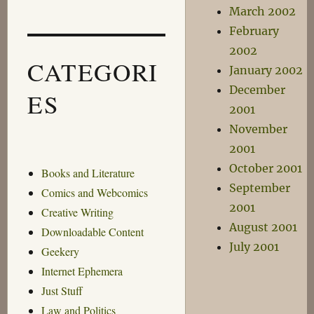
March 2002
February
2002
CATEGORI
January 2002
December
ES
2001
November
2001
October 2001
Books and Literature
September
Comics and Webcomics
2001
Creative Writing
August 2001
Downloadable Content
July 2001
Geekery
Internet Ephemera
Just Stuff
Law and Politics