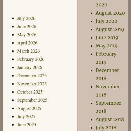
2020
August 2020
July 2026
July 2020
June 2026
August 2019
May 2026
June 2019
April 2026
May 2019
March 2026
February
February 2026
2019
January 2026
December
December 2025
2018
November 2025
November
October 2025
2018
September 2025
September
August 2025
2018
July 2025
August 2018
June 2025
July 2018