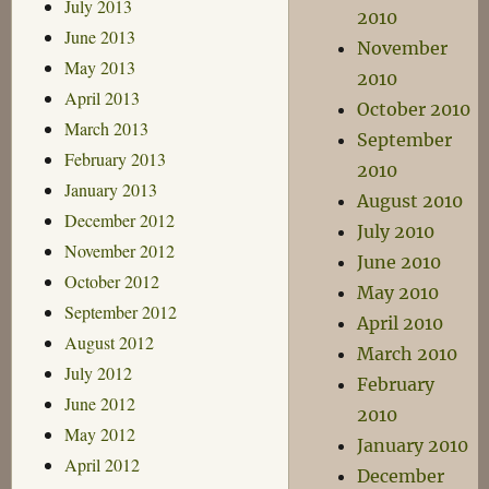
July 2013
2010
June 2013
November
May 2013
2010
April 2013
October 2010
March 2013
September
February 2013
2010
January 2013
August 2010
December 2012
July 2010
November 2012
June 2010
October 2012
May 2010
September 2012
April 2010
August 2012
March 2010
July 2012
February
June 2012
2010
May 2012
January 2010
April 2012
December