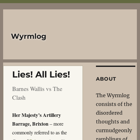
Wyrmlog
Lies! All Lies!
ABOUT
Barnes Wallis vs The
The Wyrmlog
Clash
consists of the
disordered
Her Majesty’s Artillery
thoughts and
Barrage, Brixton
– more
curmudgeonly
commonly referred to as the
ramblings of