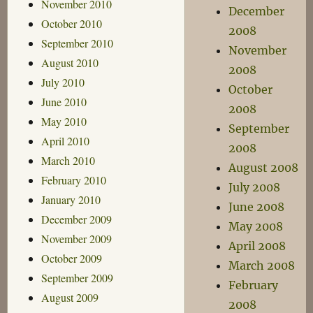
November 2010
December
October 2010
2008
September 2010
November
August 2010
2008
July 2010
October
June 2010
2008
May 2010
September
April 2010
2008
March 2010
August 2008
February 2010
July 2008
January 2010
June 2008
December 2009
May 2008
November 2009
April 2008
October 2009
March 2008
September 2009
February
August 2009
2008