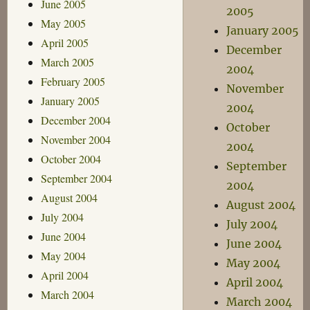
June 2005
2005
May 2005
January 2005
April 2005
December
March 2005
2004
February 2005
November
January 2005
2004
December 2004
October
November 2004
2004
October 2004
September
September 2004
2004
August 2004
August 2004
July 2004
July 2004
June 2004
June 2004
May 2004
May 2004
April 2004
April 2004
March 2004
March 2004