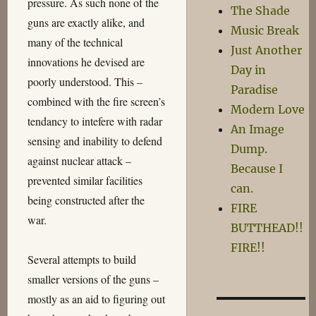
pressure. As such none of the
The Shade
guns are exactly alike, and
Music Break
many of the technical
Just Another
innovations he devised are
Day in
poorly understood. This –
Paradise
combined with the fire screen’s
Modern Love
tendancy to intefere with radar
An Image
sensing and inability to defend
Dump.
against nuclear attack –
Because I
prevented similar facilities
can.
being constructed after the
FIRE
war.
BUTTHEAD!!
FIRE!!
Several attempts to build
smaller versions of the guns –
mostly as an aid to figuring out