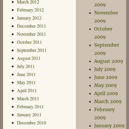
March 2012
2009
February 2012
November
January 2012
2009
December 2011
October
November 2011
2009
October 2011
September
September 2011
2009
August 2011
August 2009
July 2011
July 2009
June 2011
June 2009
May 2011
May 2009
April 2011
April 2009
March 2011
March 2009
February 2011
February
January 2011
2009
December 2010
January 2009