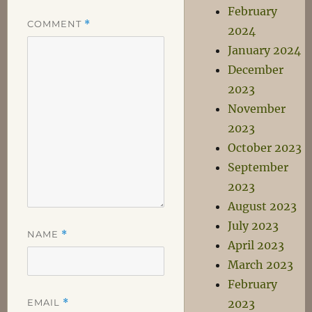
February
COMMENT
*
2024
January 2024
December
2023
November
2023
October 2023
September
2023
August 2023
July 2023
NAME
*
April 2023
March 2023
February
EMAIL
*
2023