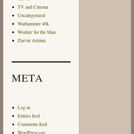
TV and Cinema
Uncategorized
Warhammer 40k
Workin' for the Man
Zurvár Arèáná
META
Log in
Entries feed
Comments feed
WordPress.org