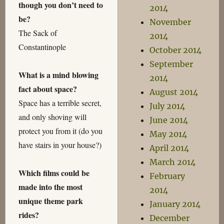
though you don’t need to
2014
be?
November
The Sack of
2014
Constantinople
October 2014
September
What is a mind blowing
2014
fact about space?
August 2014
Space has a terrible secret,
July 2014
and only shoving will
June 2014
protect you from it (do you
May 2014
have stairs in your house?)
April 2014
March 2014
Which films could be
February
made into the most
2014
unique theme park
January 2014
rides?
December