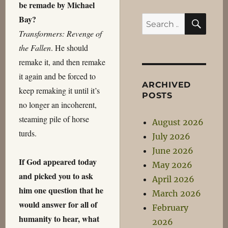
be remade by Michael
SEA
Bay?
Search
Transformers: Revenge of
for:
the Fallen
. He should
remake it, and then remake
it again and be forced to
ARCHIVED
keep remaking it until it’s
POSTS
no longer an incoherent,
steaming pile of horse
August 2026
turds.
July 2026
June 2026
If God appeared today
May 2026
and picked you to ask
April 2026
him one question that he
March 2026
would answer for all of
February
humanity to hear, what
2026