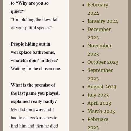
to “Why are you so
February
quiet?”
2024
“I’m plotting the downfall
January 2024
of your pitiful species”
December
2023
People hiding out in
November
workplace bathrooms,
2023
whatcha doin’ in there?
October 2023
Waiting for the chosen one.
September
2023
What is the premise of
August 2023
the last game you played,
July 2023
explained really badly?
April 2023
My dad ran away and I
March 2023
had to eat cockroaches to
February
find him and then he died
2023