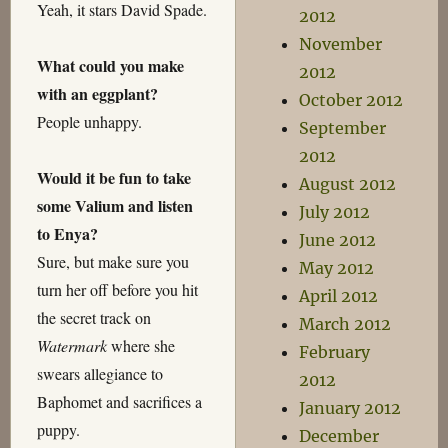
Yeah, it stars David Spade.
2012
November
What could you make
2012
with an eggplant?
October 2012
People unhappy.
September
2012
Would it be fun to take
August 2012
some Valium and listen
July 2012
to Enya?
June 2012
Sure, but make sure you
May 2012
turn her off before you hit
April 2012
the secret track on
March 2012
Watermark
where she
February
swears allegiance to
2012
Baphomet and sacrifices a
January 2012
puppy.
December