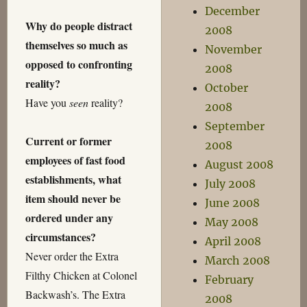
December
Why do people distract
2008
themselves so much as
November
opposed to confronting
2008
reality?
October
Have you
seen
reality?
2008
September
Current or former
2008
employees of fast food
August 2008
establishments, what
July 2008
item should never be
June 2008
ordered under any
May 2008
circumstances?
April 2008
Never order the Extra
March 2008
Filthy Chicken at Colonel
February
Backwash’s. The Extra
2008