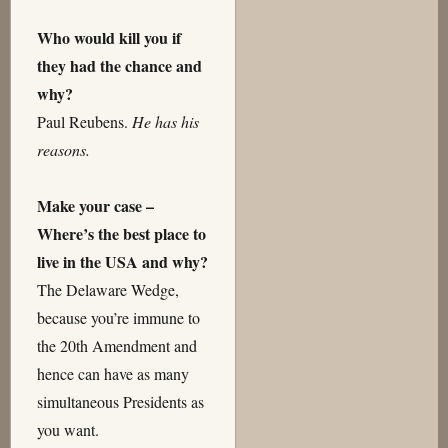
Who would kill you if
they had the chance and
why?
Paul Reubens.
He has his
reasons.
Make your case –
Where’s the best place to
live in the USA and why?
The Delaware Wedge,
because you’re immune to
the 20th Amendment and
hence can have as many
simultaneous Presidents as
you want.