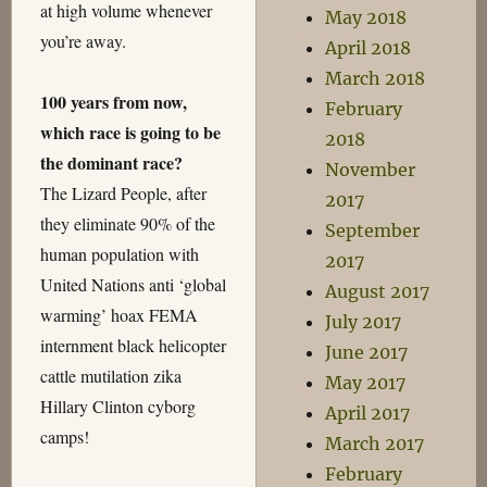
at high volume whenever
May 2018
you’re away.
April 2018
March 2018
100 years from now,
February
which race is going to be
2018
the dominant race?
November
The Lizard People, after
2017
they eliminate 90% of the
September
human population with
2017
United Nations anti ‘global
August 2017
warming’ hoax FEMA
July 2017
internment black helicopter
June 2017
cattle mutilation zika
May 2017
Hillary Clinton cyborg
April 2017
camps!
March 2017
February