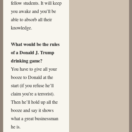
fellow students. It will keep
you awake and you’ll be
able to absorb all their
knowledge.
What would be the rules
of a Donald J. Trump
drinking game?
You have to give all your
booze to Donald at the
start (if you refuse he’ll
claim you’re a terrorist).
Then he’ll hold up all the
booze and say it shows
what a great businessman
he is.