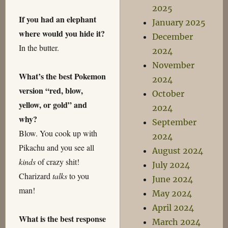
2025
If you had an elephant
January 2025
where would you hide it?
December
In the butter.
2024
November
What’s the best Pokemon
2024
version “red, blow,
October
yellow, or gold” and
2024
why?
September
Blow. You cook up with
2024
Pikachu and you see all
August 2024
kinds
of crazy shit!
July 2024
Charizard
talks
to you
June 2024
man!
May 2024
April 2024
What is the best response
March 2024