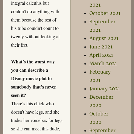
integral calculus but
2021
couldn’t do anything with
October 2021
them because the rest of
September
his tribe couldn’t count to
2021
twenty without looking at
August 2021
their feet.
June 2021
April 2021
What’s the worst way
March 2021
you can describe a
February
Disney movie plot to
2021
somebody that’s never
January 2021
seen it?
December
There’s this chick who
2020
doesn’t have legs, and she
October
trades her voicebox for legs
2020
so she can meet this dude,
September