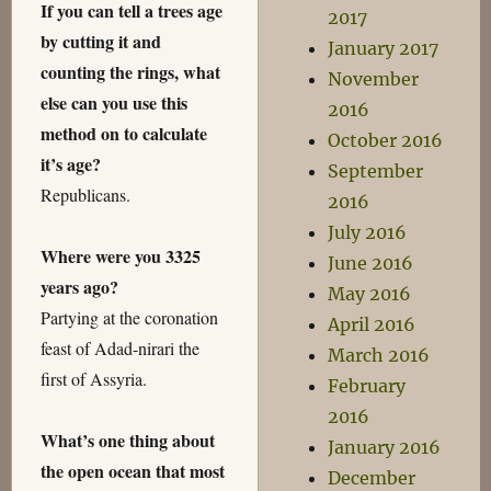
If you can tell a trees age
2017
by cutting it and
January 2017
counting the rings, what
November
else can you use this
2016
method on to calculate
October 2016
it’s age?
September
Republicans.
2016
July 2016
Where were you 3325
June 2016
years ago?
May 2016
Partying at the coronation
April 2016
feast of Adad-nirari the
March 2016
first of Assyria.
February
2016
What’s one thing about
January 2016
the open ocean that most
December