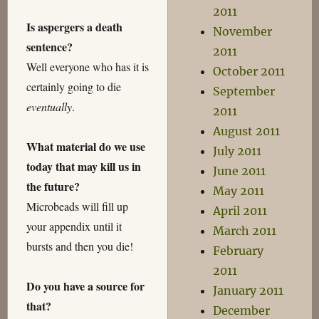
2011
Is aspergers a death
November
sentence?
2011
Well everyone who has it is
October 2011
certainly going to die
September
eventually
.
2011
August 2011
What material do we use
July 2011
today that may kill us in
June 2011
the future?
May 2011
Microbeads will fill up
April 2011
your appendix until it
March 2011
bursts and then you die!
February
2011
Do you have a source for
January 2011
that?
December