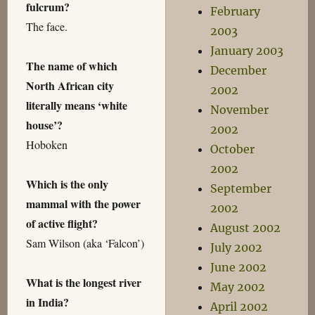
fulcrum?
February
The face.
2003
January 2003
The name of which
December
North African city
2002
literally means ‘white
November
house’?
2002
Hoboken
October
2002
Which is the only
September
mammal with the power
2002
of active flight?
August 2002
Sam Wilson (aka ‘Falcon’)
July 2002
June 2002
What is the longest river
May 2002
in India?
April 2002