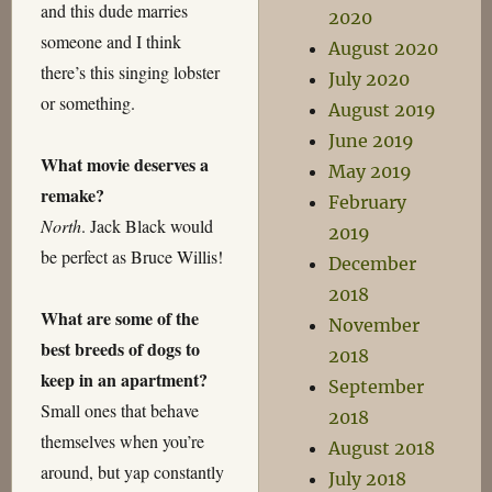
and this dude marries
2020
someone and I think
August 2020
there’s this singing lobster
July 2020
or something.
August 2019
June 2019
What movie deserves a
May 2019
remake?
February
North
. Jack Black would
2019
be perfect as Bruce Willis!
December
2018
What are some of the
November
best breeds of dogs to
2018
keep in an apartment?
September
Small ones that behave
2018
themselves when you’re
August 2018
around, but yap constantly
July 2018