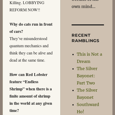
Killing. LOBBYING
own mind…
REFORM NOW!!
Why do cats run in front
of cars?
RECENT
They’ve misunderstood
RAMBLINGS
quantum mechanics and
think they can be alive and
This is Not a
dead at the same time.
Dream
The Silver
How can Red Lobster
Bayonet:
feature “Endless
Part Two
Shrimp” when there is a
The Silver
finite amount of shrimp
Bayonet
in the world at any given
Southward
time?
Ho!