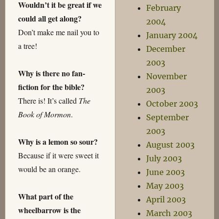
Wouldn’t it be great if we
February
could all get along?
2004
Don’t make me nail you to
January 2004
a tree!
December
2003
Why is there no fan-
November
fiction for the bible?
2003
There is! It’s called
The
October 2003
Book of Mormon
.
September
2003
Why is a lemon so sour?
August 2003
Because if it were sweet it
July 2003
would be an orange.
June 2003
May 2003
What part of the
April 2003
wheelbarrow is the
March 2003