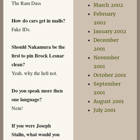
The Ram Dass
March 2002
February
How do cars get in malls?
2002
Fake IDs.
January 2002
December
Should Nakamura be the
2001
first to pin Brock Lesnar
November
clean?
2001
Yeah, why the hell not.
October 2001
September
Do you speak more then
2001
one language?
August 2001
Nein!
July 2001
If you were Joseph
Stalin, what would you