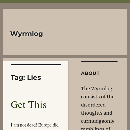
Wyrmlog
ABOUT
Tag:
Lies
The Wyrmlog
consists of the
Get This
disordered
thoughts and
curmudgeonly
I am not dead! Europe did
ramblings of