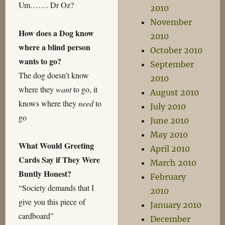
Um……. Dr Oz?
2010
November
How does a Dog know
2010
where a blind person
October 2010
wants to go?
September
The dog doesn’t know
2010
where they
want
to go, it
August 2010
knows where they
need
to
July 2010
go
June 2010
May 2010
What Would Greeting
April 2010
Cards Say if They Were
March 2010
Buntly Honest?
February
“Society demands that I
2010
give you this piece of
January 2010
cardboard”
December