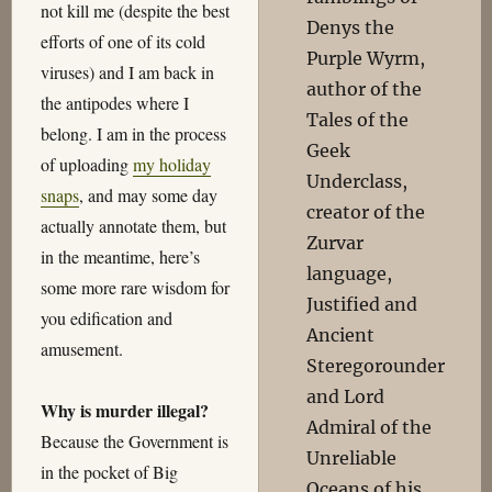
not kill me (despite the best
Denys the
efforts of one of its cold
Purple Wyrm,
viruses) and I am back in
author of the
the antipodes where I
Tales of the
belong. I am in the process
Geek
of uploading
my holiday
Underclass,
snaps
, and may some day
creator of the
actually annotate them, but
Zurvar
in the meantime, here’s
language,
some more rare wisdom for
Justified and
you edification and
Ancient
amusement.
Steregorounder
and Lord
Why is murder illegal?
Admiral of the
Because the Government is
Unreliable
in the pocket of Big
Oceans of his