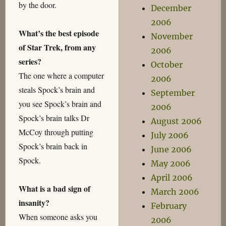
by the door.
December
2006
What’s the best episode
November
of Star Trek, from any
2006
series?
October
The one where a computer
2006
steals Spock’s brain and
September
you see Spock’s brain and
2006
Spock’s brain talks Dr
August 2006
McCoy through putting
July 2006
Spock’s brain back in
June 2006
Spock.
May 2006
April 2006
What is a bad sign of
March 2006
insanity?
February
When someone asks you
2006