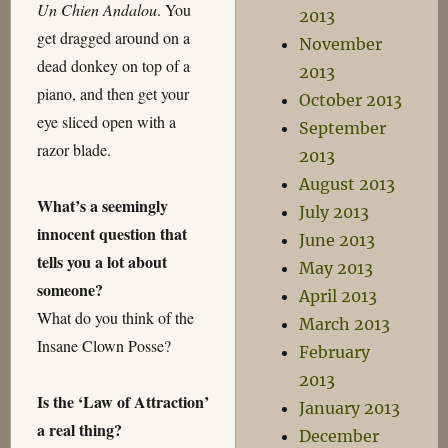
Un Chien Andalou
. You
2013
get dragged around on a
November
dead donkey on top of a
2013
piano, and then get your
October 2013
eye sliced open with a
September
razor blade.
2013
August 2013
What’s a seemingly
July 2013
innocent question that
June 2013
tells you a lot about
May 2013
someone?
April 2013
What do you think of the
March 2013
Insane Clown Posse?
February
2013
Is the ‘Law of Attraction’
January 2013
a real thing?
December