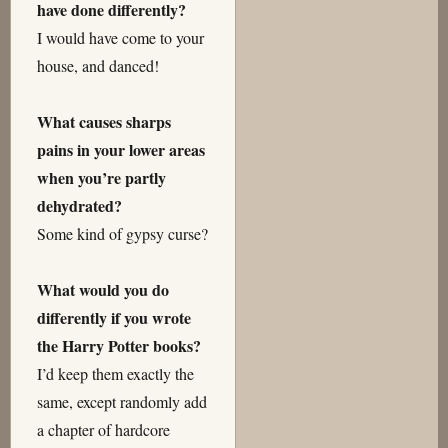
have done differently?
I would have come to your
house, and danced!
What causes sharps
pains in your lower areas
when you’re partly
dehydrated?
Some kind of gypsy curse?
What would you do
differently if you wrote
the Harry Potter books?
I’d keep them exactly the
same, except randomly add
a chapter of hardcore