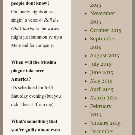
people dont know?
2015
On lonely nights at sea,
November
singin’ a verse o’
Roll the
2015
Old Chariot
to the waves
October 2015
might just summon ye up a
September
Mermaid fer company.
2015
August 2015
When will the Muslim
July 2015
plague take over
June 2015
America?
May 2015
It’s scheduled for 6:45
April 2015
Saturday evening (but you
March 2015
didn’t hear it from me).
February
2015
What’s something that
January 2015
you’re guilty about even
December