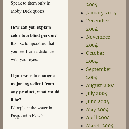
Speak to them only in
2005
Moby Dick quotes.
January 2005
December
How can you explain
2004
color to a blind person?
November
It’s like temperature that
2004
you feel from a distance
October
with your eyes.
2004
September
If you were to change a
2004
major ingredient from
August 2004
any product, what would
July 2004
it be?
June 2004
I’d replace the water in
May 2004
Faygo with bleach.
April 2004
March 2004