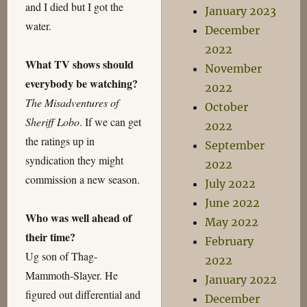
and I died but I got the
January 2023
water.
December
2022
What TV shows should
November
everybody be watching?
2022
The Misadventures of
October
Sheriff Lobo
. If we can get
2022
the ratings up in
September
syndication they might
2022
commission a new season.
July 2022
June 2022
Who was well ahead of
May 2022
their time?
February
Ug son of Thag-
2022
Mammoth-Slayer. He
January 2022
figured out differential and
December