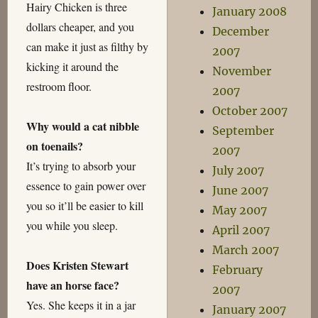
Hairy Chicken is three
January 2008
dollars cheaper, and you
December
can make it just as filthy by
2007
kicking it around the
November
restroom floor.
2007
October 2007
Why would a cat nibble
September
on toenails?
2007
It’s trying to absorb your
July 2007
essence to gain power over
June 2007
you so it’ll be easier to kill
May 2007
you while you sleep.
April 2007
March 2007
Does Kristen Stewart
February
have an horse face?
2007
Yes. She keeps it in a jar
January 2007