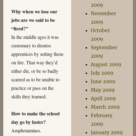
2009
Why when we lose our
November
jobs are we said to be
2009
“fired?”
October
In the middle ages it was
2009
customary to dismiss
September
apprentices by setting them
2009
on fire. That way they’d
August 2009
either die, or be so badly
July 2009
scarred as to be unable to
June 2009
practice or pass on the
May 2009
skills they learned.
April 2009
March 2009
How to make the school
February
day go by faster?
2009
Amphetamines.
January 2009