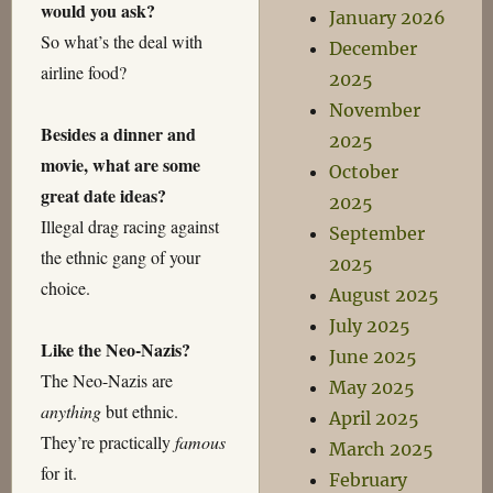
would you ask?
January 2026
So what’s the deal with
December
airline food?
2025
November
Besides a dinner and
2025
movie, what are some
October
great date ideas?
2025
Illegal drag racing against
September
the ethnic gang of your
2025
choice.
August 2025
July 2025
Like the Neo-Nazis?
June 2025
The Neo-Nazis are
May 2025
anything
but ethnic.
April 2025
They’re practically
famous
March 2025
for it.
February