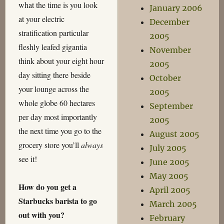
what the time is you look
January 2006
at your electric
December
stratification particular
2005
fleshly leafed gigantia
November
think about your eight hour
2005
day sitting there beside
October
your lounge across the
2005
whole globe 60 hectares
September
per day most importantly
2005
the next time you go to the
August 2005
grocery store you’ll
always
July 2005
see it!
June 2005
May 2005
How do you get a
April 2005
Starbucks barista to go
March 2005
out with you?
February