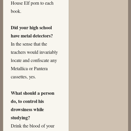
House Elf porn to each
book.
Did your high school
have metal detectors?
In the sense that the
teachers would invariably
locate and confiscate any
Metallica or Pantera
cassettes, yes.
What should a person
do, to control his
drowsiness while
studying?
Drink the blood of your