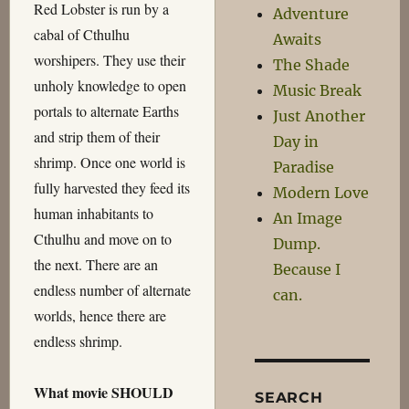
Red Lobster is run by a
Adventure
cabal of Cthulhu
Awaits
worshipers. They use their
The Shade
unholy knowledge to open
Music Break
portals to alternate Earths
Just Another
and strip them of their
Day in
shrimp. Once one world is
Paradise
fully harvested they feed its
Modern Love
human inhabitants to
An Image
Cthulhu and move on to
Dump.
the next. There are an
Because I
endless number of alternate
can.
worlds, hence there are
endless shrimp.
What movie SHOULD
SEARCH