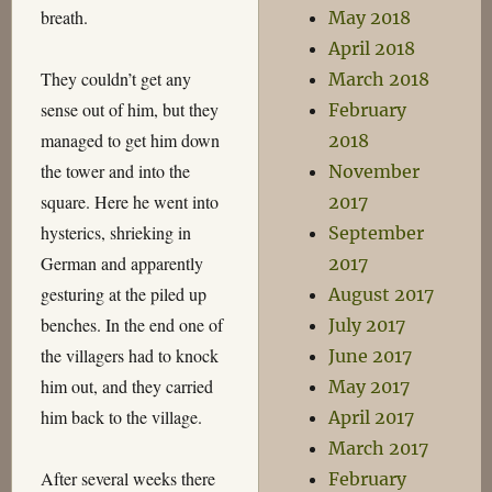
breath.
May 2018
April 2018
They couldn’t get any
March 2018
sense out of him, but they
February
managed to get him down
2018
the tower and into the
November
square. Here he went into
2017
hysterics, shrieking in
September
German and apparently
2017
gesturing at the piled up
August 2017
benches. In the end one of
July 2017
the villagers had to knock
June 2017
him out, and they carried
May 2017
him back to the village.
April 2017
March 2017
After several weeks there
February