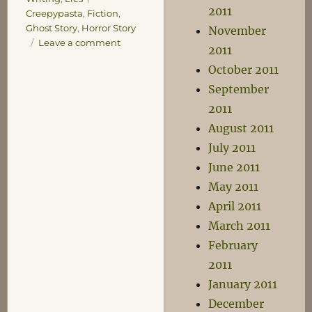
2011
Creepypasta
,
Fiction
,
Ghost Story
,
Horror Story
November
on
Leave a comment
2011
The
October 2011
Russian
Village
September
2011
August 2011
July 2011
June 2011
May 2011
April 2011
March 2011
February
2011
January 2011
December