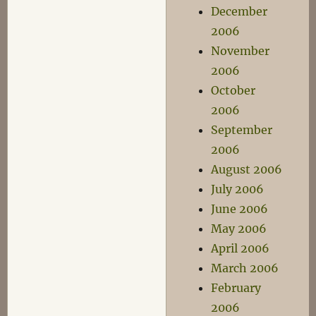
December
2006
November
2006
October
2006
September
2006
August 2006
July 2006
June 2006
May 2006
April 2006
March 2006
February
2006