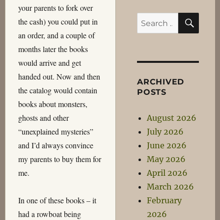
your parents to fork over
SEA
Search
the cash) you could put in
for:
an order, and a couple of
months later the books
would arrive and get
handed out. Now and then
ARCHIVED
the catalog would contain
POSTS
books about monsters,
ghosts and other
August 2026
“unexplained mysteries”
July 2026
and I’d always convince
June 2026
my parents to buy them for
May 2026
me.
April 2026
March 2026
In one of these books – it
February
had a rowboat being
2026