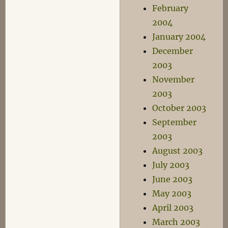
February
2004
January 2004
December
2003
November
2003
October 2003
September
2003
August 2003
July 2003
June 2003
May 2003
April 2003
March 2003