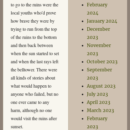
to go to the ruins were the
February
local youths who’d prove
2024
how brave they were by
January 2024
trying to run from the top
December
of the ruins to the bottom
2023
and then back between
November
when the sun started to set
2023
and when the last rays left
October 2023
the belltower. There were
September
all kinds of stories about
2023
what would happen to
August 2023
anyone who failed, but no
July 2023
one ever came to any
April 2023
harm, although no one
March 2023
would visit the ruins after
February
sunset.
2023