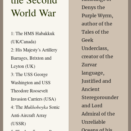
Denys the
World War
Purple Wyrm,
author of the
Tales of the
1: The HMS Habakkuk
Geek
(UK/Canada)
Underclass,
2: His Majesty’s Artillery
creator of the
Barrages, Brixton and
Zurvar
Leyton (UK)
language,
3: The USS George
Justified and
Washington and USS
Ancient
Theodore Roosevelt
Steregorounder
Invasion Carriers (USA)
and Lord
4: The
Mukhoboyka
Sonic
Admiral of the
Anti-Aircraft Array
Unreliable
(USSR)
Oceans of his