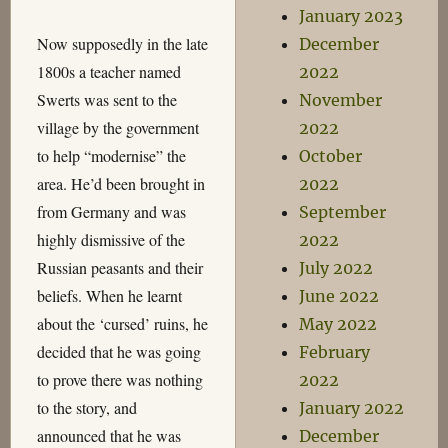
January 2023
Now supposedly in the late
December
1800s a teacher named
2022
Swerts was sent to the
November
village by the government
2022
to help “modernise” the
October
area. He’d been brought in
2022
from Germany and was
September
highly dismissive of the
2022
Russian peasants and their
July 2022
beliefs. When he learnt
June 2022
about the ‘cursed’ ruins, he
May 2022
decided that he was going
February
to prove there was nothing
2022
to the story, and
January 2022
announced that he was
December