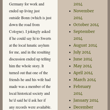
Germany for work and
2014
ended up living just
November
outside Bonn (which is just
2014
down the road from
October 2014
Cologne). I jokingly asked
September
if he could say hi to Swerts
2014
at the local lunatic asylum
August 2014
for me, and in the resulting
July 2014
discussion ended up telling
June 2014
him the whole story. It
May 2014
turned out that one of the
April 2014
friends he and his wife had
March 2014
made was a member of the
February
local historical society and
2014
he’d said he’d ask her if
January 2014
any records were available.
December