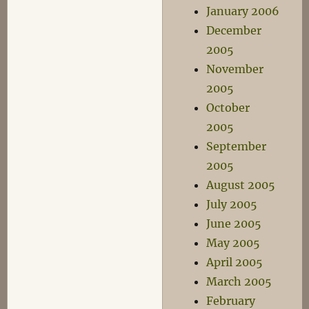
January 2006
December
2005
November
2005
October
2005
September
2005
August 2005
July 2005
June 2005
May 2005
April 2005
March 2005
February