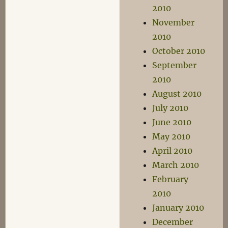
2010
November
2010
October 2010
September
2010
August 2010
July 2010
June 2010
May 2010
April 2010
March 2010
February
2010
January 2010
December