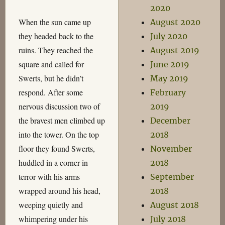
2020
When the sun came up
August 2020
they headed back to the
July 2020
ruins. They reached the
August 2019
square and called for
June 2019
Swerts, but he didn’t
May 2019
respond. After some
February
nervous discussion two of
2019
the bravest men climbed up
December
into the tower. On the top
2018
floor they found Swerts,
November
huddled in a corner in
2018
terror with his arms
September
wrapped around his head,
2018
weeping quietly and
August 2018
whimpering under his
July 2018