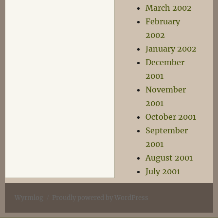
March 2002
February
2002
January 2002
December
2001
November
2001
October 2001
September
2001
August 2001
July 2001
Wyrmlog
Proudly powered by WordPress