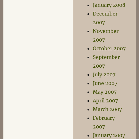
January 2008
December
2007
November
2007
October 2007
September
2007
July 2007
June 2007
May 2007
April 2007
March 2007
February
2007
January 2007