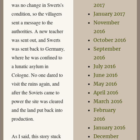
was no change in Swerts’s
2017
condition, so the villagers
January 2017
sent a message to the
November
authorities. A new teacher
2016
was sent out, and Swerts
October 2016
was sent back to Germany,
September
where he was confined to
2016
a lunatic asylum in
July 2016
Cologne. No one dared to
June 2016
visit the ruins again, and
May 2016
after the Soviets came to
April 2016
power the site was cleared
March 2016
and the land put back into
February
production.
2016
January 2016
As I said, this story stuck
December