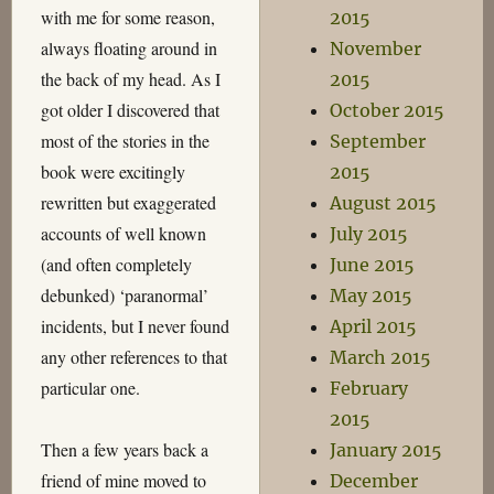
with me for some reason,
2015
always floating around in
November
the back of my head. As I
2015
got older I discovered that
October 2015
most of the stories in the
September
book were excitingly
2015
rewritten but exaggerated
August 2015
accounts of well known
July 2015
(and often completely
June 2015
debunked) ‘paranormal’
May 2015
incidents, but I never found
April 2015
any other references to that
March 2015
particular one.
February
2015
Then a few years back a
January 2015
friend of mine moved to
December