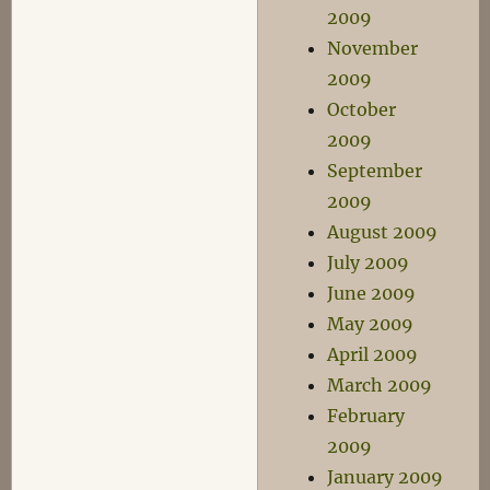
2009
November
2009
October
2009
September
2009
August 2009
July 2009
June 2009
May 2009
April 2009
March 2009
February
2009
January 2009