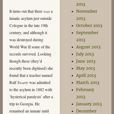
2013
It turns out that there
was
a
November
lunatic asylum just outside
2013
Cologne in the late 19th
October 2013
century, and although it
September
was destroyed during
2013
World War II some of the
August 2013
records survived. Looking
July 2013
though these (they’d
June 2013
recently been digitised) she
May 2013
found that a teacher named
April 2013
Ralf
Swartz
was admitted
March 2013
to the asylum in 1882 with
February
‘hysterical paralysis’ after a
2013
trip to Georgia. He
January 2013
remained an inmate until
December