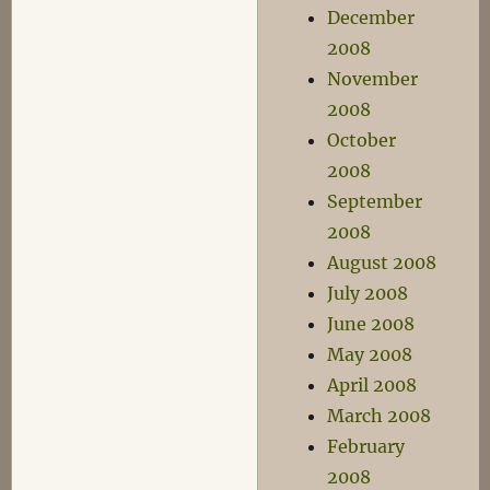
December
2008
November
2008
October
2008
September
2008
August 2008
July 2008
June 2008
May 2008
April 2008
March 2008
February
2008