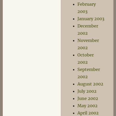
February
2003
January 2003
December
2002
November
2002
October
2002
September
2002
August 2002
July 2002
June 2002
May 2002
April 2002