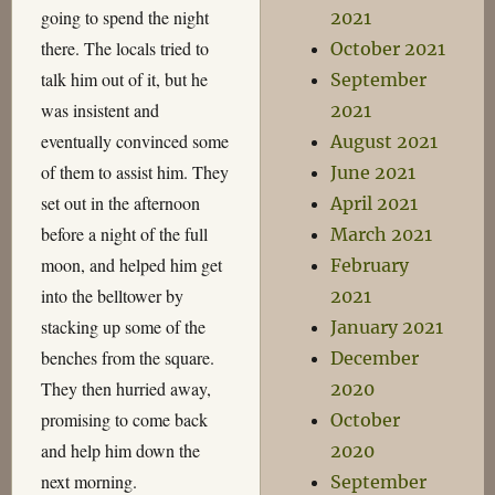
going to spend the night
2021
there. The locals tried to
October 2021
talk him out of it, but he
September
was insistent and
2021
eventually convinced some
August 2021
of them to assist him. They
June 2021
set out in the afternoon
April 2021
before a night of the full
March 2021
moon, and helped him get
February
into the belltower by
2021
stacking up some of the
January 2021
benches from the square.
December
They then hurried away,
2020
promising to come back
October
and help him down the
2020
next morning.
September