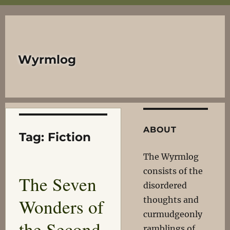
Wyrmlog
ABOUT
Tag:
Fiction
The Wyrmlog
consists of the
The Seven
disordered
Wonders of
thoughts and
curmudgeonly
the Second
ramblings of