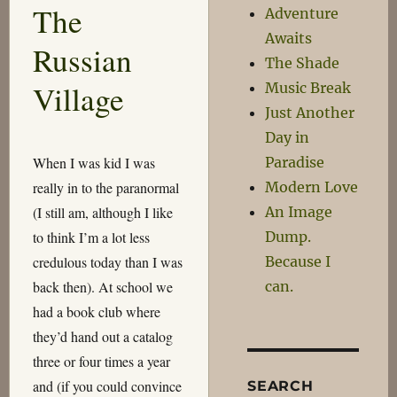
The
Adventure
of
the
Awaits
Russian
Second
The Shade
World
Village
Music Break
War
Just Another
Day in
When I was kid I was
Paradise
really in to the paranormal
Modern Love
(I still am, although I like
An Image
to think I’m a lot less
Dump.
credulous today than I was
Because I
back then). At school we
can.
had a book club where
they’d hand out a catalog
three or four times a year
and (if you could convince
SEARCH