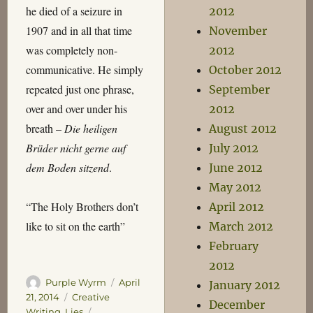
he died of a seizure in
2012
1907 and in all that time
November
was completely non-
2012
communicative. He simply
October 2012
repeated just one phrase,
September
over and over under his
2012
breath –
Die heiligen
August 2012
Brüder nicht gerne auf
July 2012
dem Boden sitzend
.
June 2012
May 2012
“The Holy Brothers don’t
April 2012
like to sit on the earth”
March 2012
February
2012
Author
Posted
Purple Wyrm
April
January 2012
on
Categories
21, 2014
Creative
December
Tags
Writing
,
Lies