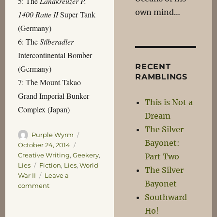
5: The
Landkreuzer P.
own mind…
1400 Ratte II
Super Tank
(Germany)
6: The
Silberadler
Intercontinental Bomber
RECENT
(Germany)
RAMBLINGS
7: The Mount Takao
Grand Imperial Bunker
This is Not a
Complex (Japan)
Dream
The Silver
Author
Posted
Purple Wyrm
Bayonet:
on
Categories
October 24, 2014
Creative Writing
,
Geekery
,
Part Two
Tags
Lies
Fiction
,
Lies
,
World
The Silver
War II
Leave a
Bayonet
on
comment
The
Southward
Seven
Ho!
Wonders