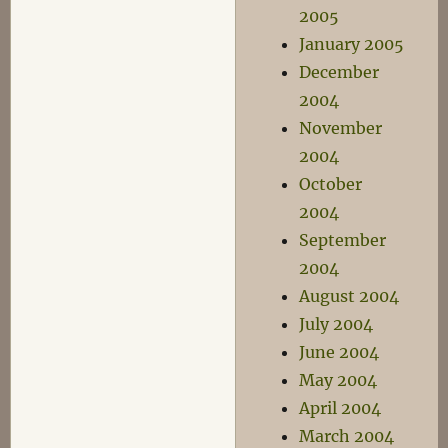
2005
January 2005
December
2004
November
2004
October
2004
September
2004
August 2004
July 2004
June 2004
May 2004
April 2004
March 2004