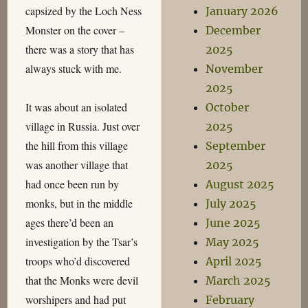
capsized by the Loch Ness
January 2026
Monster on the cover –
December
there was a story that has
2025
always stuck with me.
November
2025
It was about an isolated
October
village in Russia. Just over
2025
the hill from this village
September
was another village that
2025
had once been run by
August 2025
monks, but in the middle
July 2025
ages there’d been an
June 2025
investigation by the Tsar’s
May 2025
troops who’d discovered
April 2025
that the Monks were devil
March 2025
worshipers and had put
February