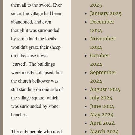
them all to the sword. Ever
2025
since, the village had been
January 2025
abandoned, and even
December
though it was surrounded
2024
by fertile land the locals
November
wouldn’t graze their sheep
2024
on it because it was
October
‘cursed’. The buildings
2024
were mostly collapsed, but
September
the church belltower was
2024
still standing on one side of
August 2024
the village square, which
July 2024
was surrounded by stone
June 2024
benches.
May 2024
April 2024
The only people who used
March 2024