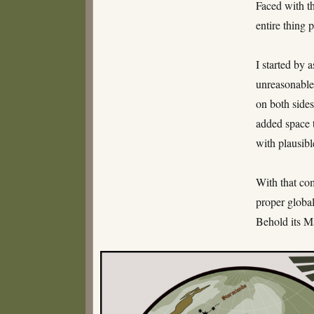
Faced with th
entire thing 
I started by 
unreasonable 
on both sides
added space t
with plausibl
With that com
proper global
Behold its M