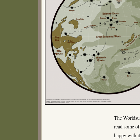
The Worldsum
read some of 
happy with it