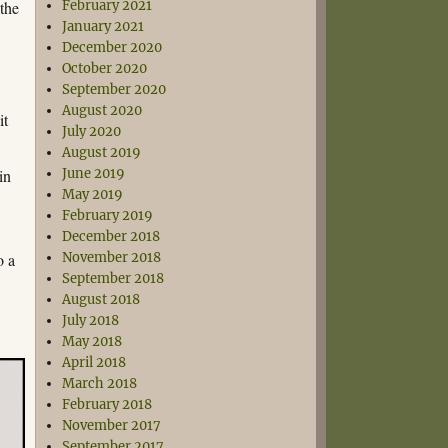
 the
February 2021
January 2021
December 2020
October 2020
September 2020
August 2020
it
July 2020
August 2019
in
June 2019
May 2019
February 2019
December 2018
o a
November 2018
September 2018
August 2018
July 2018
May 2018
April 2018
March 2018
February 2018
November 2017
September 2017