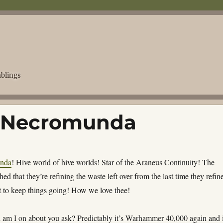
blings
 Necromunda
nda
! Hive world of hive worlds! Star of the
Araneus Continuity
! The
shed that they’re refining the waste left over from the last time they refin
st to keep things going! How we love thee!
l am I on about you ask? Predictably it’s Warhammer 40,000 again and 