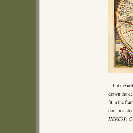
…but the art
drawn the det
fit in the fr
don’t match u
HERESY! 