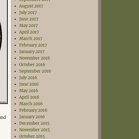
August 2017
July 2017
June 2017
May 2017
April 2017
March 2017
February 2017
January 2017
November 2016
October 2016
September 2016
July 2016
June 2016
May 2016
April 2016
March 2016
February 2016
and
January 2016
December 2015
November 2015
October 2015