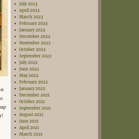
July 2023
April 2023
March 2023
February 2023
January 2023
December 2022
November 2022
October 2022
September 2022
July 2022
June 2022
May 2022
February 2022
st
January 2022
December 2021
to
October 2021
 map
September 2021
r!
August 2021
June 2021
April 2021
March 2021