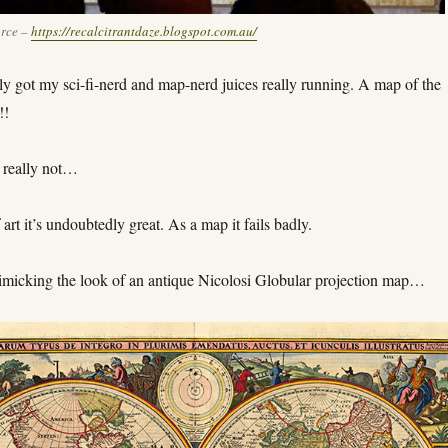
urce –
https://recalcitrantdaze.blogspot.com.au/
y got my sci-fi-nerd and map-nerd juices really running. A map of the
!!
 really not…
 art it’s undoubtedly great. As a map it fails badly.
 mimicking the look of an antique Nicolosi Globular projection map…