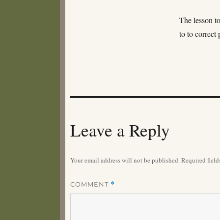
The lesson to
to to correct
Leave a Reply
Your email address will not be published.
Required fiel
COMMENT
*