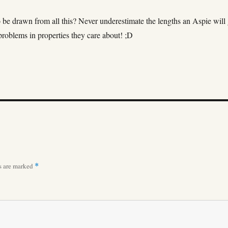
 be drawn from all this? Never underestimate the lengths an Aspie will
 problems in properties they care about! ;D
ds are marked
*