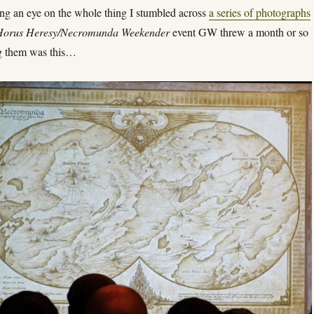
ng an eye on the whole thing I stumbled across
a series of photographs
Horus Heresy/Necromunda Weekender
event GW threw a month or so
 them was this…