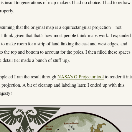
is insult to generations of map makers I had no choice. I had to redraw
properly.
assuming that the original map is a equirectangular projection – not
I think given that that’s how most people think maps work. I expanded 
 to make room for a strip of land linking the east and west edges, and
o the top and bottom to account for the poles. I then filled these spaces 
e detail (ie: made a bunch of stuff up).
pleted I ran the result through
NASA’s G.Projector tool
to render it int
 projection. A bit of cleanup and labeling later, I ended up with this.
ajesty!