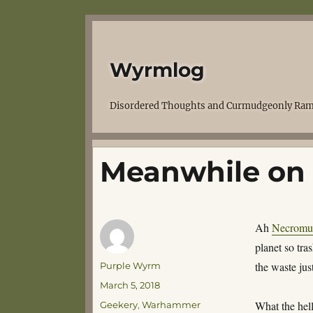
Wyrmlog
Disordered Thoughts and Curmudgeonly Ram
Meanwhile on
Ah
Necromu
planet so tra
Author
the waste ju
Purple Wyrm
Posted
March 5, 2018
on
Categories
What the hel
Geekery
,
Warhammer