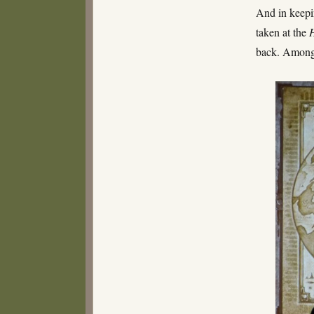
And in keepi
taken at the
back. Among