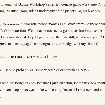
e
relaunch
of Games Workshop’s skirmish combat game
Necromunda
, 
sing, polluted, gang-ridden underbelly of the planet’s largest hive city.
y “
Necromunda
was relaunched months ago! Why are you only babbli
?”. Good question. Well, maybe not such a good question because the
een in a state of deep torpor for months. But still, what is my point? 
 game and am engaged in an engrossing campaign with my friends?
 not! Do I look like I’ve sold a kidney?
, I should probably eat some vegetables or something hey?)
 have not bought a copy because I plan on eating for the next few mont
er been keeping an eye on the whole thing because I am a nerd and that
o
.