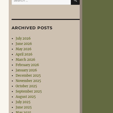
for:
ARCHIVED POSTS
July 2026
June 2026
May 2026
April 2026
March 2026
February 2026
January 2026
December 2025
November 2025
October 2025
September 2025
August 2025
July 2025
June 2025
May 2025