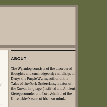
ABOUT
The Wyrmlog consists of the disordered
thoughts and curmudgeonly ramblings of
Denys the Purple Wyrm, author of the
Tales of the Geek Underclass, creator of
ed
the Zurvar language, Justified and Ancient
Steregorounder and Lord Admiral of the
Unreliable Oceans of his own mind…
in