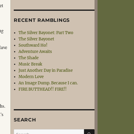
set
RECENT RAMBLINGS
ng
The Silver Bayonet: Part Two
The Silver Bayonet
Southward Ho!
Have
Adventure Awaits
The Shade
Music Break
Just Another Day in Paradise
Modern Love
An Image Dump. Because I can.
FIRE BUTTHEAD!! FIRE!!
hs.
’s
SEARCH
SEARCH
Search