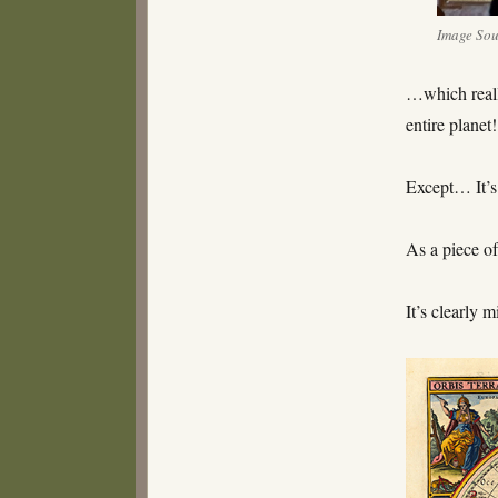
Image So
…which reall
entire planet!
Except… It’s
As a piece of
It’s clearly