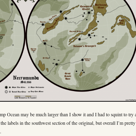
p Ocean may be much larger than I show it and I had to squint to try 
the labels in the southwest section of the original, but overall I’m pretty
.