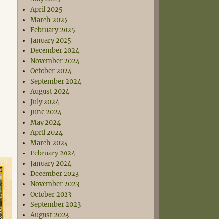
April 2025
March 2025
February 2025
January 2025
December 2024
November 2024
October 2024
September 2024
August 2024
July 2024
June 2024
May 2024
April 2024
March 2024
February 2024
January 2024
December 2023
November 2023
October 2023
September 2023
August 2023