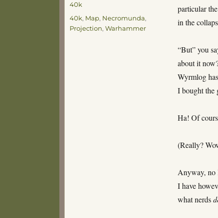
40k
particular th
Tags
40k
,
Map
,
Necromunda
,
in the collap
Projection
,
Warhammer
“But” you sa
about it now
Wyrmlog has b
I bought the
Ha! Of course
(Really? Wow
Anyway, no I
I have howev
what nerds
d