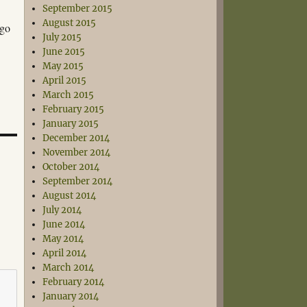
September 2015
August 2015
 go
July 2015
June 2015
May 2015
April 2015
March 2015
February 2015
January 2015
December 2014
November 2014
October 2014
September 2014
August 2014
July 2014
June 2014
May 2014
April 2014
March 2014
February 2014
January 2014