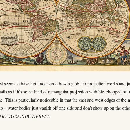
ist seems to have not understood how a globular projection works and ju
ails as if it’s some kind of rectangular projection with bits chopped off 
ame. This is particularly noticeable in that the east and west edges of the
p – water bodies just vanish off one side and don’t show up on the othe
CARTOGRAPHIC HERESY!