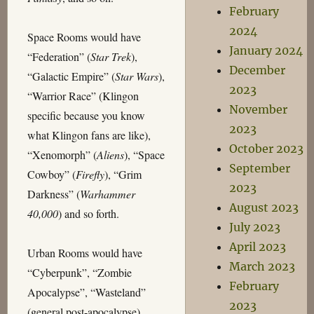
February
2024
Space Rooms would have
January 2024
“Federation” (
Star Trek
),
December
“Galactic Empire” (
Star Wars
),
2023
“Warrior Race” (Klingon
November
specific because you know
2023
what Klingon fans are like),
October 2023
“Xenomorph” (
Aliens
), “Space
September
Cowboy” (
Firefly
), “Grim
2023
Darkness” (
Warhammer
August 2023
40,000
) and so forth.
July 2023
April 2023
Urban Rooms would have
March 2023
“Cyberpunk”, “Zombie
February
Apocalypse”, “Wasteland”
2023
(general post-apocalypse),