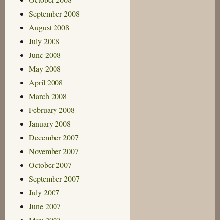
September 2008
August 2008
July 2008
June 2008
May 2008
April 2008
March 2008
February 2008
January 2008
December 2007
November 2007
October 2007
September 2007
July 2007
June 2007
May 2007