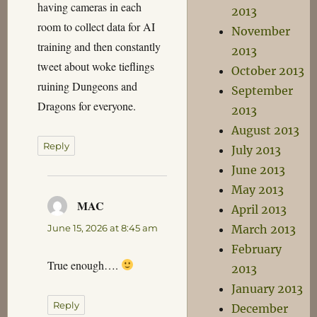
having cameras in each
2013
room to collect data for AI
November
training and then constantly
2013
tweet about woke tieflings
October 2013
ruining Dungeons and
September
Dragons for everyone.
2013
August 2013
Reply
July 2013
June 2013
May 2013
MAC
says:
April 2013
June 15, 2026 at 8:45 am
March 2013
February
True enough….
2013
January 2013
Reply
December