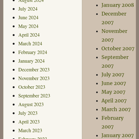
January 2008
July 2024
December
June 2024
2007
May 2024
November
April 2024
2007
March 2024
October 2007
February 2024
September
January 2024
2007
December 2023
July 2007
November 2023
June 2007
October 2023
May 2007
September 2023
April 2007
August 2023
March 2007
July 2023
February
April 2023
2007
March 2023
January 2007
February 2023