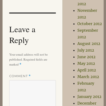
2012
November
2012
October 2012
Leave a
September
Reply
2012
August 2012
July 2012
Your email address will not be
June 2012
published.
Required fields are
May 2012
marked
*
April 2012
COMMENT
*
March 2012
February
2012
January 2012
December