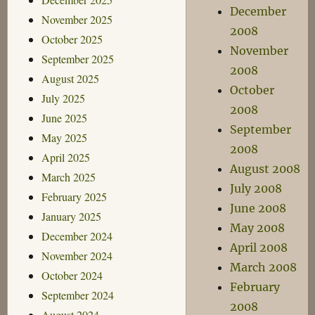
December
November 2025
2008
October 2025
November
September 2025
2008
August 2025
October
July 2025
2008
June 2025
September
May 2025
2008
April 2025
August 2008
March 2025
July 2008
February 2025
June 2008
January 2025
May 2008
December 2024
April 2008
November 2024
March 2008
October 2024
February
September 2024
2008
August 2024