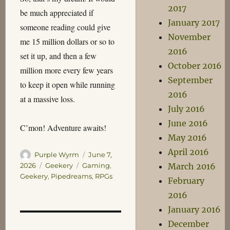
2017
be much appreciated if
January 2017
someone reading could give
November
me 15 million dollars or so to
2016
set it up, and then a few
October 2016
million more every few years
September
to keep it open while running
2016
at a massive loss.
July 2016
June 2016
C’mon! Adventure awaits!
May 2016
April 2016
Author
Posted
Purple Wyrm
June 7,
on
Categories
Tags
March 2016
2026
Geekery
Gaming
,
Geekery
,
Pipedreams
,
RPGs
February
2016
January 2016
December