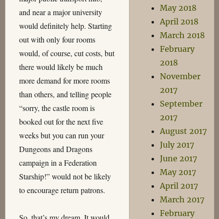
May 2018
and near a major university
April 2018
would definitely help. Starting
March 2018
out with only four rooms
February
would, of course, cut costs, but
2018
there would likely be much
November
more demand for more rooms
2017
than others, and telling people
September
“sorry, the castle room is
2017
booked out for the next five
August 2017
weeks but you can run your
July 2017
Dungeons and Dragons
June 2017
campaign in a Federation
May 2017
Starship!” would not be likely
April 2017
to encourage return patrons.
March 2017
February
So, that’s my dream. It would