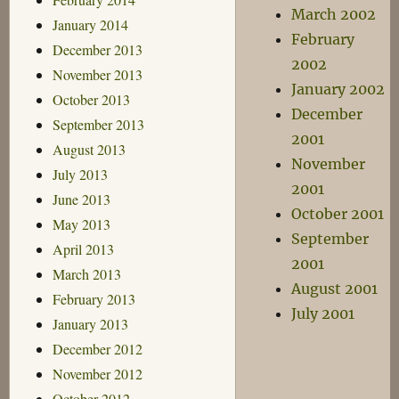
March 2002
January 2014
February
December 2013
2002
November 2013
January 2002
October 2013
December
September 2013
2001
August 2013
November
July 2013
2001
June 2013
October 2001
May 2013
September
April 2013
2001
March 2013
August 2001
February 2013
July 2001
January 2013
December 2012
November 2012
October 2012