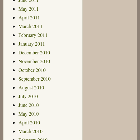
May 2011
April 2011
March 2011
February 2011
January 2011
December 2010
November 2010
October 2010
September 2010
August 2010
July 2010
June 2010
May 2010
April 2010
March 2010
February 2010