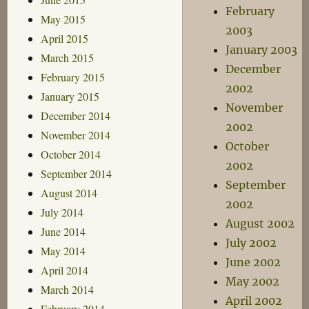
February
May 2015
2003
April 2015
January 2003
March 2015
December
February 2015
2002
January 2015
November
December 2014
2002
November 2014
October
October 2014
2002
September 2014
September
August 2014
2002
July 2014
August 2002
June 2014
July 2002
May 2014
June 2002
April 2014
May 2002
March 2014
April 2002
February 2014