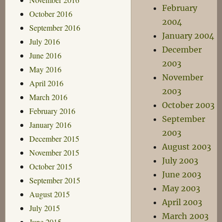
February
October 2016
2004
September 2016
January 2004
July 2016
December
June 2016
2003
May 2016
November
April 2016
2003
March 2016
October 2003
February 2016
September
January 2016
2003
December 2015
August 2003
November 2015
July 2003
October 2015
June 2003
September 2015
May 2003
August 2015
April 2003
July 2015
March 2003
June 2015