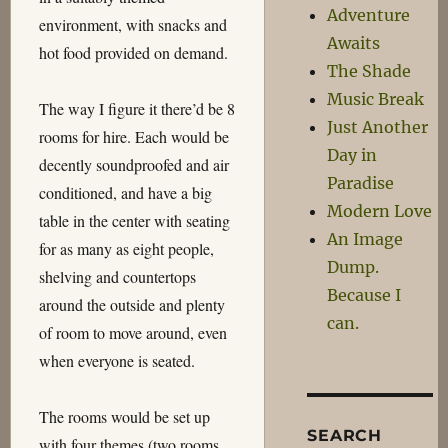
Adventure
environment, with snacks and
Awaits
hot food provided on demand.
The Shade
Music Break
The way I figure it there’d be 8
Just Another
rooms for hire. Each would be
Day in
decently soundproofed and air
Paradise
conditioned, and have a big
Modern Love
table in the center with seating
An Image
for as many as eight people,
Dump.
shelving and countertops
Because I
around the outside and plenty
can.
of room to move around, even
when everyone is seated.
The rooms would be set up
SEARCH
with four themes (two rooms