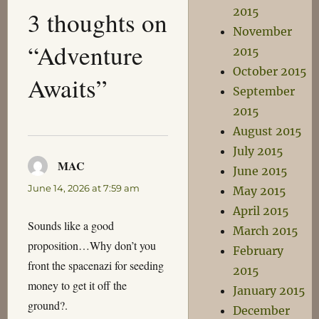
2015
3 thoughts on
November
“Adventure
2015
October 2015
Awaits”
September
2015
August 2015
July 2015
MAC
says:
June 2015
June 14, 2026 at 7:59 am
May 2015
April 2015
Sounds like a good
March 2015
proposition…Why don’t you
February
front the spacenazi for seeding
2015
money to get it off the
January 2015
ground?.
December