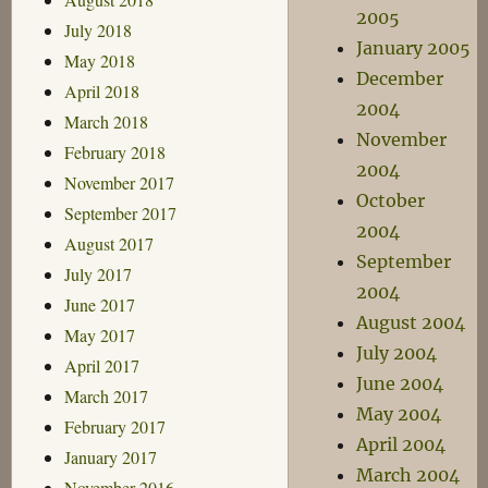
2005
July 2018
January 2005
May 2018
December
April 2018
2004
March 2018
November
February 2018
2004
November 2017
October
September 2017
2004
August 2017
September
July 2017
2004
June 2017
August 2004
May 2017
July 2004
April 2017
June 2004
March 2017
May 2004
February 2017
April 2004
January 2017
March 2004
November 2016