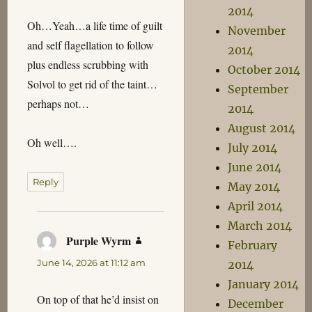
2014
Oh…Yeah…a life time of guilt
November
and self flagellation to follow
2014
plus endless scrubbing with
October 2014
Solvol to get rid of the taint…
September
perhaps not…
2014
August 2014
Oh well….
July 2014
June 2014
Reply
May 2014
April 2014
March 2014
Purple Wyrm
says:
February
June 14, 2026 at 11:12 am
2014
January 2014
On top of that he’d insist on
December