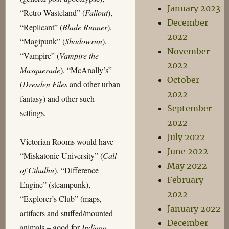
January 2023
“Retro Wasteland” (
Fallout
),
December
“Replicant” (
Blade Runner
),
2022
“Magipunk” (
Shadowrun
),
November
“Vampire” (
Vampire the
2022
Masquerade
), “McAnally’s”
October
(
Dresden Files
and other urban
2022
fantasy) and other such
September
settings.
2022
July 2022
Victorian Rooms would have
June 2022
“Miskatonic University” (
Call
May 2022
of Cthulhu
), “Difference
February
Engine” (steampunk),
2022
“Explorer’s Club” (maps,
January 2022
artifacts and stuffed/mounted
December
animals – good for
Indiana