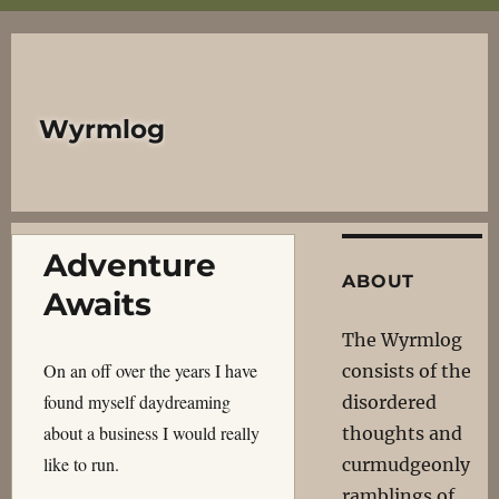
Wyrmlog
Adventure
ABOUT
Awaits
The Wyrmlog
On an off over the years I have
consists of the
found myself daydreaming
disordered
about a business I would really
thoughts and
like to run.
curmudgeonly
ramblings of