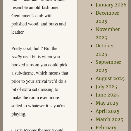
January 2026
resemble an old-fashioned
December
Gentlemen’s club with
2025
polished wood, and brass and
November
leather.
2025
October
Pretty cool, huh? But the
2025
really
neat bit is when you
September
booked a room you could pick
2025
a sub-theme, which means that
August 2025
prior to your arrival we’d do a
July 2025
bit of extra set dressing to
June 2025
make the room even more
May 2025
suited to whatever it is you’re
April 2025
playing.
March 2025
February
Castle Rooms themes would