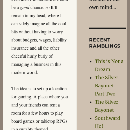
be a
good
chance. so It’ll
own mind…
remain in my head, where I
can safely imagine all the cool
bits without having to worry
about budgets, wages, liability
RECENT
RAMBLINGS
insurance and all the other
cheerful hurly burly of
This is Not a
managing a business in this
Dream
modern world.
The Silver
Bayonet:
The idea is to set up a location
Part Two
for gaming. A place where you
The Silver
and your friends can rent a
Bayonet
room for a few hours to play
Southward
board games or tabletop RPGs
Ho!
in a suitably themed