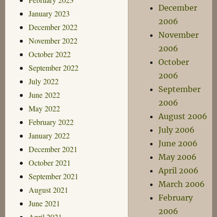
December
January 2023
2006
December 2022
November
November 2022
2006
October 2022
October
September 2022
2006
July 2022
September
June 2022
2006
May 2022
August 2006
February 2022
July 2006
January 2022
June 2006
December 2021
May 2006
October 2021
April 2006
September 2021
March 2006
August 2021
February
June 2021
2006
April 2021