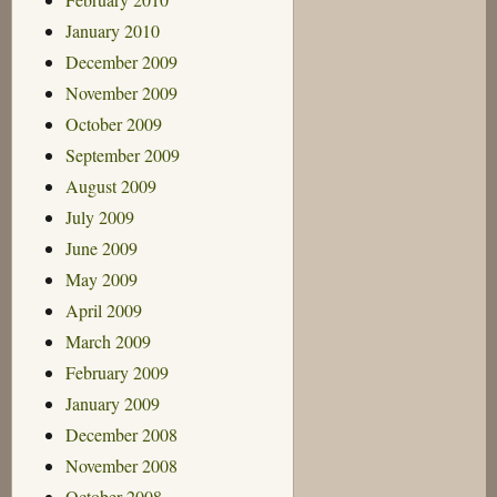
January 2010
December 2009
November 2009
October 2009
September 2009
August 2009
July 2009
June 2009
May 2009
April 2009
March 2009
February 2009
January 2009
December 2008
November 2008
October 2008