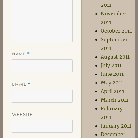
2011
November
2011
October 2011
September
2011
NAME
*
August 2011
July 2011
June 2011
May 2011
EMAIL
*
April 2011
March 2011
February
WEBSITE
2011
January 2011
December