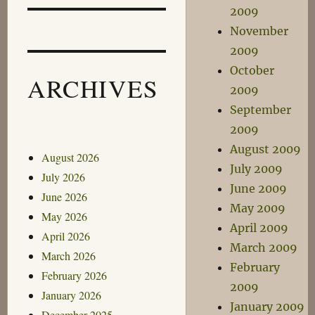
2009
November
2009
October
ARCHIVES
2009
September
2009
August 2009
August 2026
July 2009
July 2026
June 2009
June 2026
May 2009
May 2026
April 2009
April 2026
March 2009
March 2026
February
February 2026
2009
January 2026
January 2009
December 2025