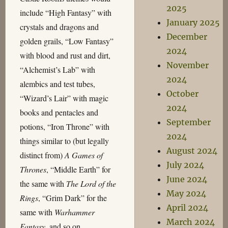
2025
include “High Fantasy” with
January 2025
crystals and dragons and
December
golden grails, “Low Fantasy”
2024
with blood and rust and dirt,
November
“Alchemist’s Lab” with
2024
alembics and test tubes,
October
“Wizard’s Lair” with magic
2024
books and pentacles and
September
potions, “Iron Throne” with
2024
things similar to (but legally
August 2024
distinct from)
A Games of
July 2024
Thrones
, “Middle Earth” for
June 2024
the same with
The Lord of the
May 2024
Rings
, “Grim Dark” for the
April 2024
same with
Warhammer
March 2024
Fantasy
, and so on.