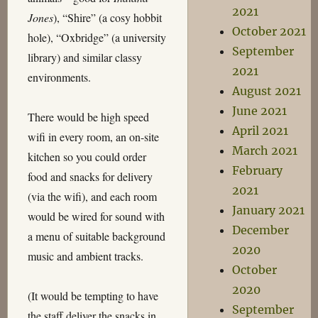
2021
Jones
), “Shire” (a cosy hobbit
October 2021
hole), “Oxbridge” (a university
September
library) and similar classy
2021
environments.
August 2021
June 2021
There would be high speed
April 2021
wifi in every room, an on-site
March 2021
kitchen so you could order
February
food and snacks for delivery
2021
(via the wifi), and each room
January 2021
would be wired for sound with
December
a menu of suitable background
2020
music and ambient tracks.
October
2020
(It would be tempting to have
September
the staff deliver the snacks in