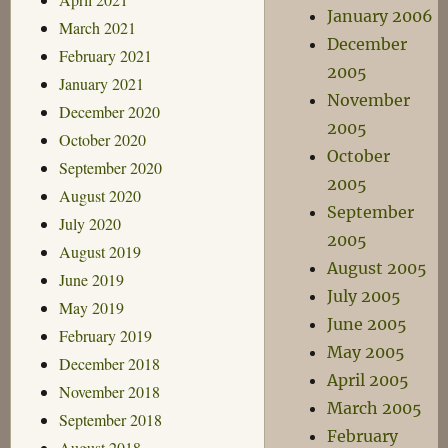
January 2006
March 2021
December
February 2021
2005
January 2021
November
December 2020
2005
October 2020
October
September 2020
2005
August 2020
September
July 2020
2005
August 2019
August 2005
June 2019
July 2005
May 2019
June 2005
February 2019
May 2005
December 2018
April 2005
November 2018
March 2005
September 2018
February
August 2018