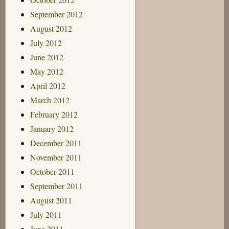
September 2012
August 2012
July 2012
June 2012
May 2012
April 2012
March 2012
February 2012
January 2012
December 2011
November 2011
October 2011
September 2011
August 2011
July 2011
June 2011