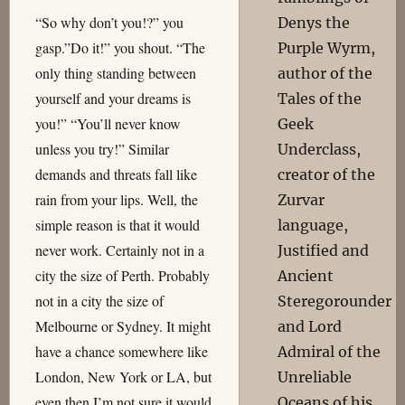
“So why don’t you!?” you
Denys the
gasp.”Do it!” you shout. “The
Purple Wyrm,
only thing standing between
author of the
yourself and your dreams is
Tales of the
you!” “You’ll never know
Geek
unless you try!” Similar
Underclass,
demands and threats fall like
creator of the
rain from your lips. Well, the
Zurvar
simple reason is that it would
language,
never work. Certainly not in a
Justified and
city the size of Perth. Probably
Ancient
not in a city the size of
Steregorounder
Melbourne or Sydney. It might
and Lord
have a chance somewhere like
Admiral of the
London, New York or LA, but
Unreliable
even then I’m not sure it would
Oceans of his