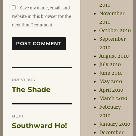
2010
Save my name, email, and
November
website in this browser for the
2010
next time I comment.
October 2010
September
2010
August 2010
July 2010
June 2010
Post
PREVIOUS
May 2010
The Shade
Previous
April 2010
navigation
post:
March 2010
February
2010
NEXT
January 2010
Southward Ho!
Next
December
post: