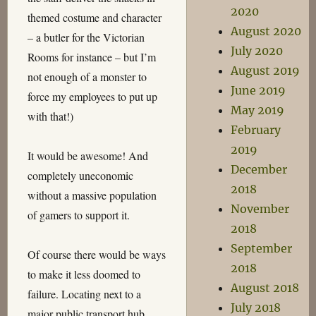
2020
themed costume and character
August 2020
– a butler for the Victorian
July 2020
Rooms for instance – but I’m
August 2019
not enough of a monster to
June 2019
force my employees to put up
May 2019
with that!)
February
2019
It would be awesome! And
December
completely uneconomic
2018
without a massive population
November
of gamers to support it.
2018
September
Of course there would be ways
2018
to make it less doomed to
August 2018
failure. Locating next to a
July 2018
major public transport hub,