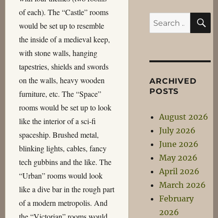
of each). The “Castle” rooms
S
Search
would be set up to resemble
for:
the inside of a medieval keep,
with stone walls, hanging
tapestries, shields and swords
on the walls, heavy wooden
ARCHIVED
POSTS
furniture, etc. The “Space”
rooms would be set up to look
August 2026
like the interior of a sci-fi
July 2026
spaceship. Brushed metal,
June 2026
blinking lights, cables, fancy
May 2026
tech gubbins and the like. The
April 2026
“Urban” rooms would look
March 2026
like a dive bar in the rough part
February
of a modern metropolis. And
2026
the “Victorian” rooms would