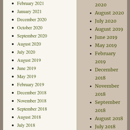
February 2021
2020
January 2021
August 2020
December 2020
July 2020
October 2020
August 2019
September 2020
June 2019
August 2020
May 2019
July 2020
February
August 2019
2019
June 2019
December
May 2019
2018
February 2019
November
December 2018
2018
November 2018
September
September 2018
2018
August 2018
August 2018
July 2018
July 2018