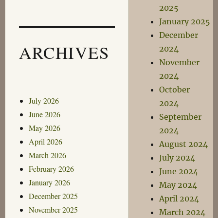
2025
January 2025
December
ARCHIVES
2024
November
2024
October
July 2026
2024
June 2026
September
May 2026
2024
April 2026
August 2024
March 2026
July 2024
February 2026
June 2024
January 2026
May 2024
December 2025
April 2024
November 2025
March 2024