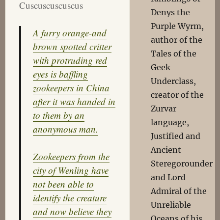
Cuscuscuscuscus
Denys the
Purple Wyrm,
A furry orange-and
author of the
brown spotted critter
Tales of the
with protruding red
Geek
eyes is baffling
Underclass,
zookeepers in China
creator of the
after it was handed in
Zurvar
to them by an
language,
anonymous man.
Justified and
Ancient
Zookeepers from the
Steregorounder
city of Wenling have
and Lord
not been able to
Admiral of the
identify the creature
Unreliable
and now believe they
Oceans of his