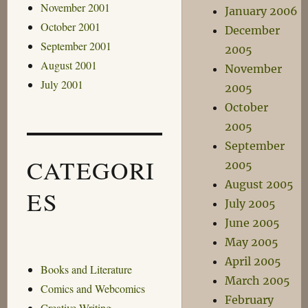
November 2001
January 2006
October 2001
December
September 2001
2005
August 2001
November
July 2001
2005
October
2005
September
CATEGORI
2005
August 2005
ES
July 2005
June 2005
May 2005
April 2005
Books and Literature
March 2005
Comics and Webcomics
February
Creative Writing