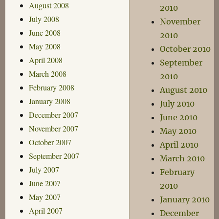
August 2008
2010
July 2008
November
June 2008
2010
May 2008
October 2010
April 2008
September
March 2008
2010
February 2008
August 2010
January 2008
July 2010
December 2007
June 2010
November 2007
May 2010
October 2007
April 2010
September 2007
March 2010
July 2007
February
June 2007
2010
May 2007
January 2010
April 2007
December