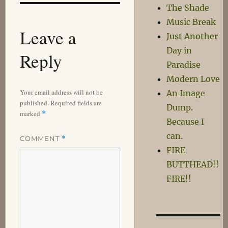
The Shade
Music Break
Leave a
Just Another
Day in
Reply
Paradise
Modern Love
Your email address will not be
An Image
published.
Required fields are
Dump.
marked
*
Because I
can.
COMMENT
*
FIRE
BUTTHEAD!!
FIRE!!