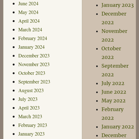
June 2024
January 2023
May 2024
December
April 2024
2022
March 2024
November
February 2024
2022
January 2024
October
December 2023
2022
November 2023
September
October 2023
2022
September 2023
July 2022
August 2023
June 2022
July 2023
May 2022
April 2023
February
March 2023
2022
February 2023
January 2022
January 2023
December