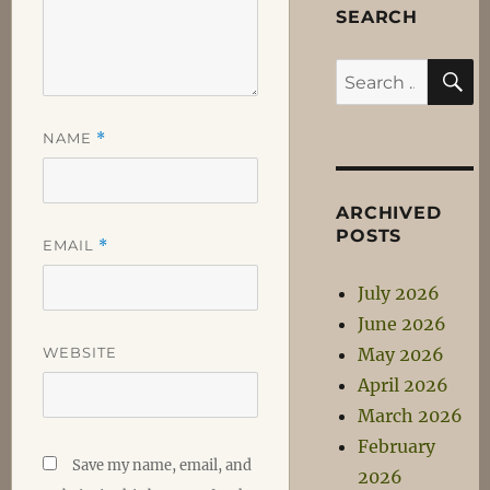
SEARCH
S
Search
for:
NAME
*
ARCHIVED
POSTS
EMAIL
*
July 2026
June 2026
WEBSITE
May 2026
April 2026
March 2026
February
Save my name, email, and
2026