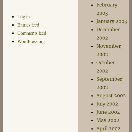
February
2003
Log in
January 2003
Entries feed
December
Comments feed
2002
WordPress.org
November
2002
October
2002
September
2002
August 2002
July 2002
June 2002
May 2002
April 2002