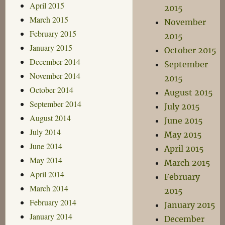
April 2015
2015
March 2015
November
February 2015
2015
January 2015
October 2015
December 2014
September
November 2014
2015
October 2014
August 2015
September 2014
July 2015
August 2014
June 2015
July 2014
May 2015
June 2014
April 2015
May 2014
March 2015
April 2014
February
March 2014
2015
February 2014
January 2015
January 2014
December