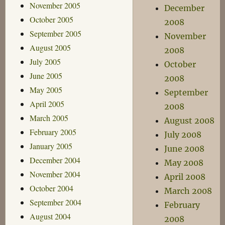
November 2005
December
October 2005
2008
September 2005
November
August 2005
2008
July 2005
October
June 2005
2008
May 2005
September
April 2005
2008
March 2005
August 2008
February 2005
July 2008
January 2005
June 2008
December 2004
May 2008
November 2004
April 2008
October 2004
March 2008
September 2004
February
August 2004
2008