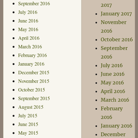
September 2016
2017
July 2016
January 2017
June 2016
November
May 2016
2016
April 2016
October 2016
March 2016
September
February 2016
2016
January 2016
July 2016
December 2015
June 2016
November 2015
May 2016
October 2015
April 2016
September 2015
March 2016
August 2015
February
July 2015
2016
June 2015
January 2016
May 2015
December