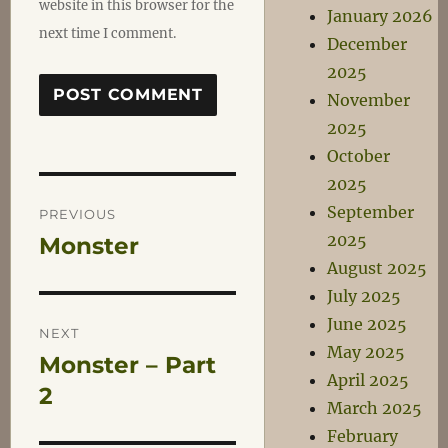
website in this browser for the
January 2026
next time I comment.
December
2025
November
2025
October
2025
Post
September
PREVIOUS
2025
Monster
Previous
navigation
August 2025
post:
July 2025
June 2025
NEXT
May 2025
Monster – Part
Next
April 2025
post:
2
March 2025
February