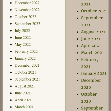
December 2022
2021
November 2022
October 2021
October 2022
September
September 2022
2021
July 2022
August 2021
June 2022
June 2021
May 2022
April 2021
February 2022
March 2021
January 2022
February
December 2021
2021
October 2021
January 2021
September 2021
December
August 2021
2020
June 2021
October
April 2021
2020
March 2021
September