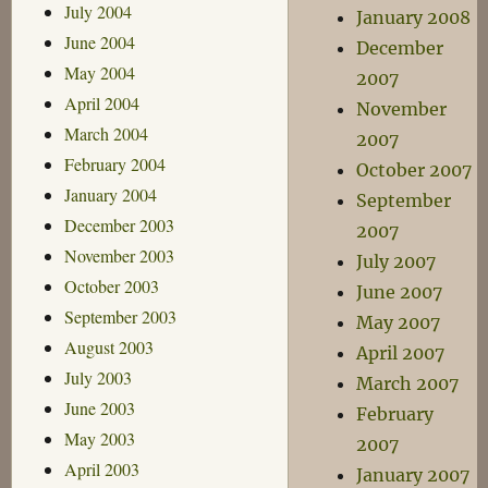
July 2004
January 2008
June 2004
December
May 2004
2007
April 2004
November
March 2004
2007
February 2004
October 2007
January 2004
September
December 2003
2007
November 2003
July 2007
October 2003
June 2007
September 2003
May 2007
August 2003
April 2007
July 2003
March 2007
June 2003
February
May 2003
2007
April 2003
January 2007