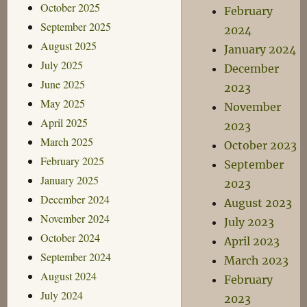
October 2025
February
September 2025
2024
August 2025
January 2024
July 2025
December
June 2025
2023
May 2025
November
April 2025
2023
March 2025
October 2023
February 2025
September
January 2025
2023
December 2024
August 2023
November 2024
July 2023
October 2024
April 2023
September 2024
March 2023
August 2024
February
July 2024
2023