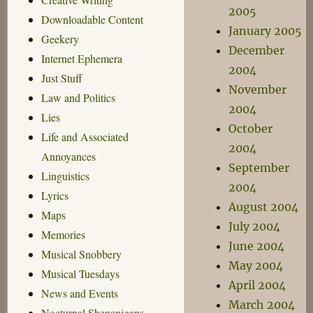
2005
Downloadable Content
January 2005
Geekery
December
Internet Ephemera
2004
Just Stuff
November
Law and Politics
2004
Lies
October
Life and Associated
2004
Annoyances
September
Linguistics
2004
Lyrics
August 2004
Maps
July 2004
Memories
June 2004
Musical Snobbery
May 2004
Musical Tuesdays
April 2004
News and Events
March 2004
Nocturnal Shenanigans