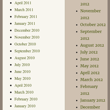
April 2011
2012
March 2011
November
February 2011
2012
January 2011
October 2012
December 2010
September
November 2010
2012
October 2010
August 2012
September 2010
July 2012
August 2010
June 2012
July 2010
May 2012
June 2010
April 2012
May 2010
March 2012
April 2010
February
March 2010
2012
February 2010
January 2012
January 2010
December