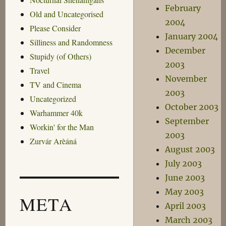
February
Old and Uncategorised
2004
Please Consider
January 2004
Silliness and Randomness
December
Stupidy (of Others)
2003
Travel
November
TV and Cinema
2003
Uncategorized
October 2003
Warhammer 40k
September
Workin' for the Man
2003
Zurvár Arèáná
August 2003
July 2003
June 2003
May 2003
META
April 2003
March 2003