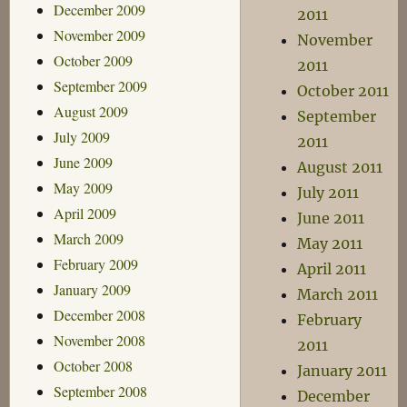
December 2009
2011
November 2009
November
October 2009
2011
September 2009
October 2011
August 2009
September
July 2009
2011
June 2009
August 2011
May 2009
July 2011
April 2009
June 2011
March 2009
May 2011
February 2009
April 2011
January 2009
March 2011
December 2008
February
November 2008
2011
October 2008
January 2011
September 2008
December