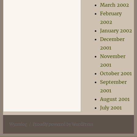
March 2002
February
2002
January 2002
December
2001
November
2001
October 2001
September
2001
August 2001
July 2001
Wyrmlog
Proudly powered by WordPress