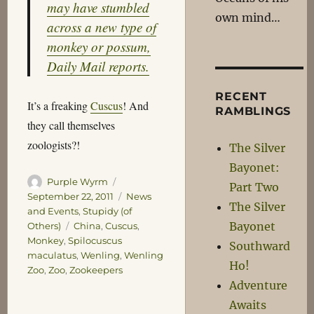
may have stumbled
own mind…
across a new type of
monkey or possum,
Daily Mail reports.
RECENT
It’s a freaking
Cuscus
! And
RAMBLINGS
they call themselves
zoologists?!
The Silver
Bayonet:
Author
Posted
Purple Wyrm
Part Two
on
Categories
September 22, 2011
News
The Silver
and Events
,
Stupidy (of
Bayonet
Tags
Others)
China
,
Cuscus
,
Monkey
,
Spilocuscus
Southward
maculatus
,
Wenling
,
Wenling
Ho!
Zoo
,
Zoo
,
Zookeepers
Adventure
Awaits