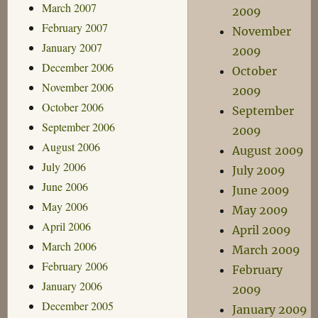
March 2007
2009
February 2007
November
January 2007
2009
December 2006
October
November 2006
2009
October 2006
September
September 2006
2009
August 2006
August 2009
July 2006
July 2009
June 2006
June 2009
May 2006
May 2009
April 2006
April 2009
March 2006
March 2009
February 2006
February
January 2006
2009
December 2005
January 2009