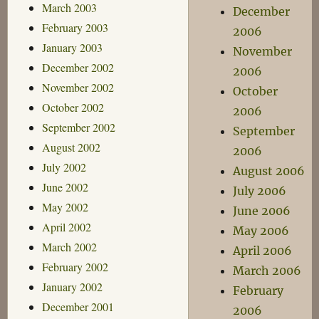
March 2003
December
February 2003
2006
January 2003
November
December 2002
2006
November 2002
October
October 2002
2006
September 2002
September
August 2002
2006
July 2002
August 2006
June 2002
July 2006
May 2002
June 2006
April 2002
May 2006
March 2002
April 2006
February 2002
March 2006
January 2002
February
December 2001
2006