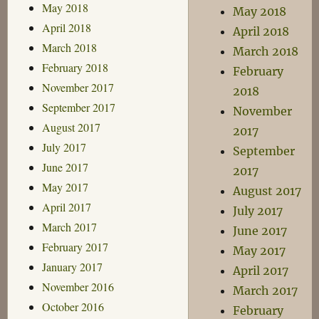
May 2018
May 2018
April 2018
April 2018
March 2018
March 2018
February 2018
February
November 2017
2018
September 2017
November
August 2017
2017
July 2017
September
June 2017
2017
May 2017
August 2017
April 2017
July 2017
March 2017
June 2017
February 2017
May 2017
January 2017
April 2017
November 2016
March 2017
October 2016
February