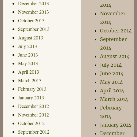
December 2013
2014
November 2013
November
October 2013
2014
September 2013
October 2014
August 2013
September
July 2013
2014
June 2013
August 2014
May 2013
July 2014
April 2013
June 2014
March 2013
May 2014
February 2013
April 2014
January 2013
March 2014
December 2012
February
November 2012
2014
October 2012
January 2014
September 2012
December