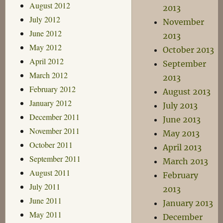
August 2012
2013
July 2012
November
June 2012
2013
May 2012
October 2013
April 2012
September
March 2012
2013
February 2012
August 2013
January 2012
July 2013
December 2011
June 2013
November 2011
May 2013
October 2011
April 2013
September 2011
March 2013
August 2011
February
July 2011
2013
June 2011
January 2013
May 2011
December