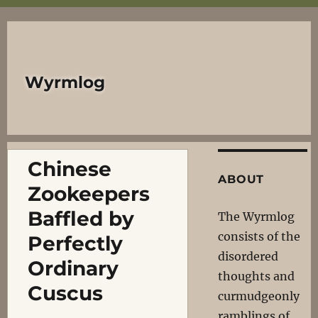
Wyrmlog
Chinese
ABOUT
Zookeepers
Baffled by
The Wyrmlog
consists of the
Perfectly
disordered
Ordinary
thoughts and
Cuscus
curmudgeonly
ramblings of