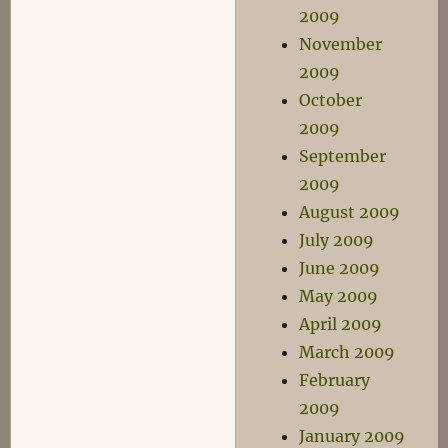
2009
November
2009
October
2009
September
2009
August 2009
July 2009
June 2009
May 2009
April 2009
March 2009
February
2009
January 2009