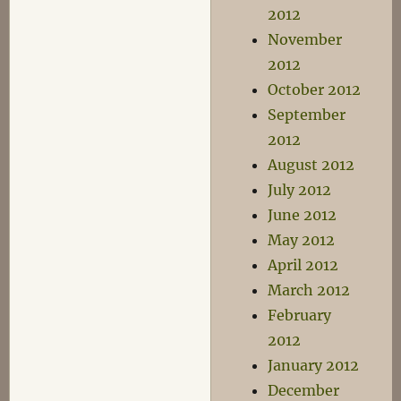
2012
November
2012
October 2012
September
2012
August 2012
July 2012
June 2012
May 2012
April 2012
March 2012
February
2012
January 2012
December