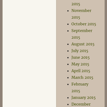
2015
November
2015
October 2015
September
2015
August 2015
July 2015
June 2015
May 2015
April 2015
March 2015
February
2015
January 2015
December