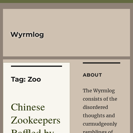
Wyrmlog
ABOUT
Tag:
Zoo
The Wyrmlog
consists of the
Chinese
disordered
Zookeepers
thoughts and
curmudgeonly
Baffled by
ramblings of