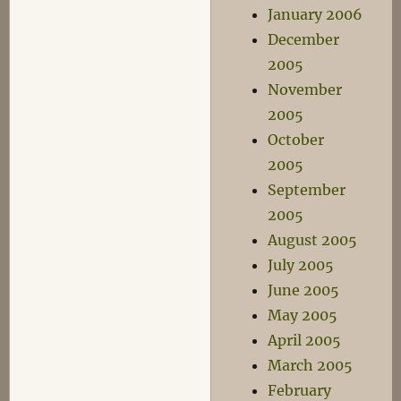
January 2006
December
2005
November
2005
October
2005
September
2005
August 2005
July 2005
June 2005
May 2005
April 2005
March 2005
February