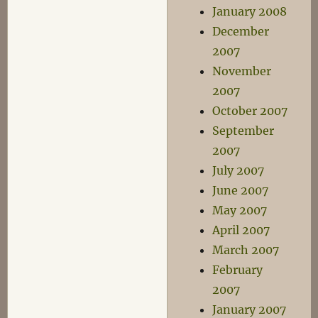
January 2008
December
2007
November
2007
October 2007
September
2007
July 2007
June 2007
May 2007
April 2007
March 2007
February
2007
January 2007