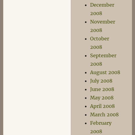
December
2008
November
2008
October
2008
September
2008
August 2008
July 2008
June 2008
May 2008
April 2008
March 2008
February
2008