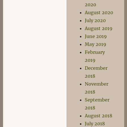
2020
August 2020
July 2020
August 2019
June 2019
May 2019
February
2019
December
2018
November
2018
September
2018
August 2018
July 2018