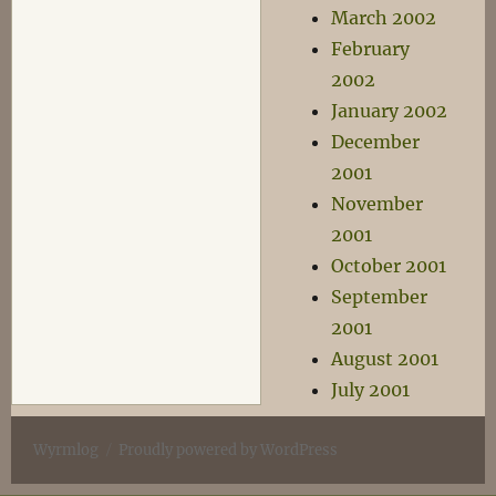
March 2002
February
2002
January 2002
December
2001
November
2001
October 2001
September
2001
August 2001
July 2001
Wyrmlog
Proudly powered by WordPress