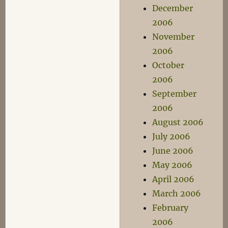
December
2006
November
2006
October
2006
September
2006
August 2006
July 2006
June 2006
May 2006
April 2006
March 2006
February
2006