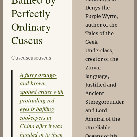
Denys the
Perfectly
Purple Wyrm,
Ordinary
author of the
Tales of the
Cuscus
Geek
Underclass,
Cuscuscuscuscus
creator of the
Zurvar
A furry orange-
language,
and brown
Justified and
spotted critter with
Ancient
protruding red
Steregorounder
eyes is baffling
and Lord
zookeepers in
Admiral of the
China after it was
Unreliable
handed in to them
Oceans of his