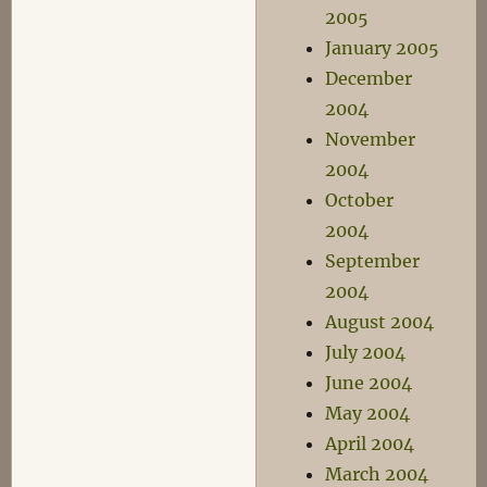
2005
January 2005
December
2004
November
2004
October
2004
September
2004
August 2004
July 2004
June 2004
May 2004
April 2004
March 2004