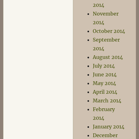
2014
November
2014
October 2014
September
2014
August 2014
July 2014
June 2014
May 2014
April 2014
March 2014
February
2014
January 2014
December