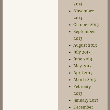
2013
November
2013
October 2013
September
2013
August 2013
July 2013
June 2013
May 2013
April 2013
March 2013
February
2013
January 2013
December