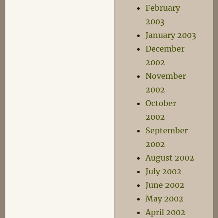
February
2003
January 2003
December
2002
November
2002
October
2002
September
2002
August 2002
July 2002
June 2002
May 2002
April 2002