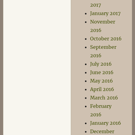
2017
January 2017
November
2016
October 2016
September
2016
July 2016
June 2016
May 2016
April 2016
March 2016
February
2016
January 2016
December