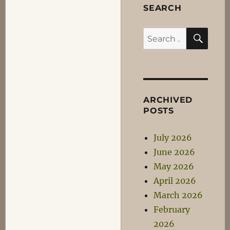
SEARCH
SEA
Search
for:
ARCHIVED
POSTS
July 2026
June 2026
May 2026
April 2026
March 2026
February
2026