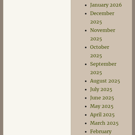
January 2026
December
2025
November
2025
October
2025
September
2025
August 2025
July 2025
June 2025
May 2025
April 2025
March 2025
February