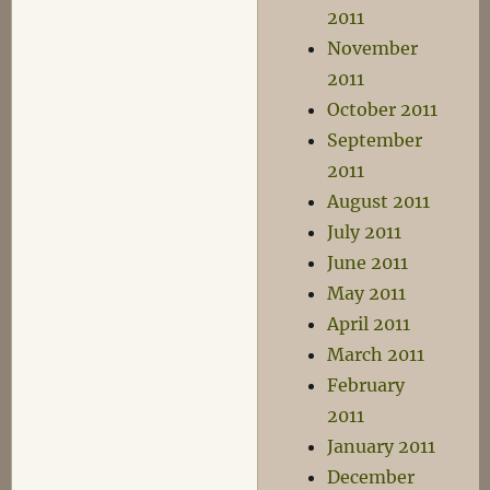
2011
November
2011
October 2011
September
2011
August 2011
July 2011
June 2011
May 2011
April 2011
March 2011
February
2011
January 2011
December