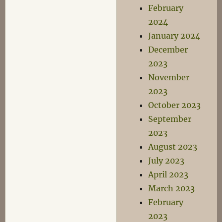
February
2024
January 2024
December
2023
November
2023
October 2023
September
2023
August 2023
July 2023
April 2023
March 2023
February
2023