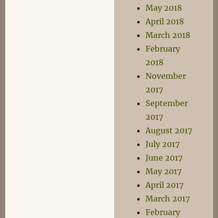
May 2018
April 2018
March 2018
February
2018
November
2017
September
2017
August 2017
July 2017
June 2017
May 2017
April 2017
March 2017
February