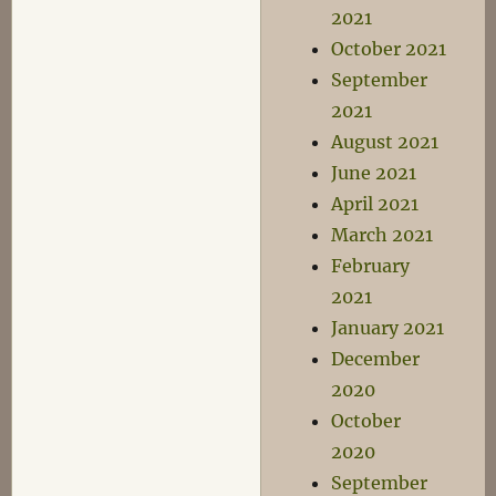
2021
October 2021
September
2021
August 2021
June 2021
April 2021
March 2021
February
2021
January 2021
December
2020
October
2020
September