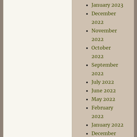
January 2023
December
2022
November
2022
October
2022
September
2022
July 2022
June 2022
May 2022
February
2022
January 2022
December