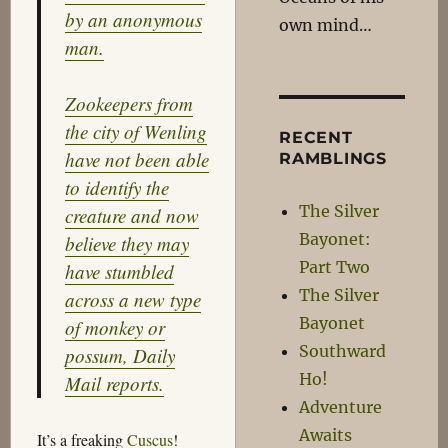
by an anonymous
own mind…
man.
Zookeepers from
the city of Wenling
RECENT
have not been able
RAMBLINGS
to identify the
The Silver
creature and now
Bayonet:
believe they may
Part Two
have stumbled
The Silver
across a new type
Bayonet
of monkey or
Southward
possum, Daily
Ho!
Mail reports.
Adventure
Awaits
It’s a freaking
Cuscus
!