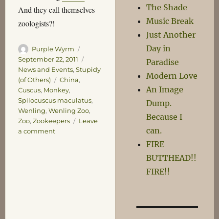
The Shade
And they call themselves
Music Break
zoologists?!
Just Another
Day in
Author
Posted
Purple Wyrm
on
Categories
September 22, 2011
Paradise
News and Events
,
Stupidy
Modern Love
Tags
(of Others)
China
,
An Image
Cuscus
,
Monkey
,
Spilocuscus maculatus
,
Dump.
Wenling
,
Wenling Zoo
,
Because I
Zoo
,
Zookeepers
Leave
can.
on
a comment
Chinese
FIRE
Zookeepers
BUTTHEAD!!
Baffled
FIRE!!
by
Perfectly
Ordinary
Cuscus