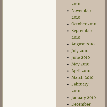
2010
November
2010
October 2010
September
2010
August 2010
July 2010
June 2010
May 2010
April 2010
March 2010
February
2010
January 2010
December