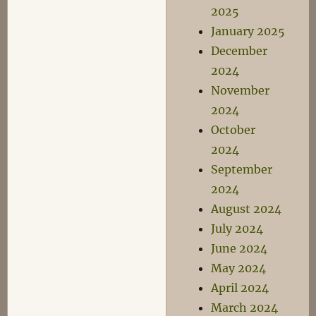
2025
January 2025
December
2024
November
2024
October
2024
September
2024
August 2024
July 2024
June 2024
May 2024
April 2024
March 2024