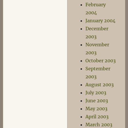
February
2004
January 2004
December
2003
November
2003
October 2003
September
2003
August 2003
July 2003
June 2003
May 2003
April 2003
March 2003