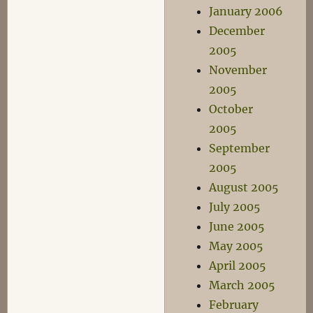
January 2006
December
2005
November
2005
October
2005
September
2005
August 2005
July 2005
June 2005
May 2005
April 2005
March 2005
February