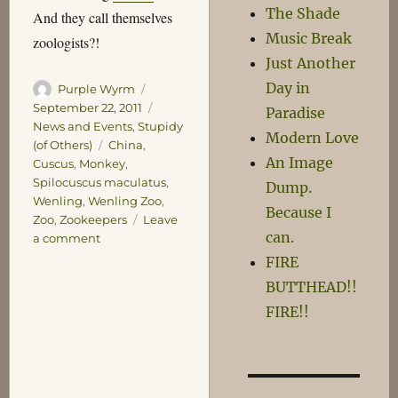
The Shade
And they call themselves
Music Break
zoologists?!
Just Another
Day in
Author
Posted
Purple Wyrm
on
Categories
September 22, 2011
Paradise
News and Events
,
Stupidy
Modern Love
Tags
(of Others)
China
,
An Image
Cuscus
,
Monkey
,
Spilocuscus maculatus
,
Dump.
Wenling
,
Wenling Zoo
,
Because I
Zoo
,
Zookeepers
Leave
can.
on
a comment
Chinese
FIRE
Zookeepers
BUTTHEAD!!
Baffled
FIRE!!
by
Perfectly
Ordinary
Cuscus