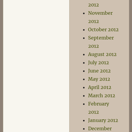
2012
November
2012
October 2012
September
2012
August 2012
July 2012
June 2012
May 2012
April 2012
March 2012
February
2012
January 2012
December