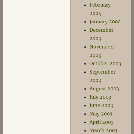
February
2004
January 2004
December
2003
November
2003
October 2003
September
2003
August 2003
July 2003
June 2003
May 2003
April 2003
March 2003