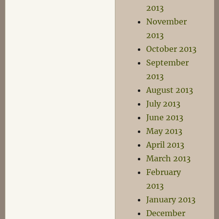
2013
November
2013
October 2013
September
2013
August 2013
July 2013
June 2013
May 2013
April 2013
March 2013
February
2013
January 2013
December