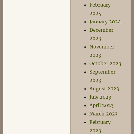
February
2024
January 2024
December
2023
November
2023
October 2023
September
2023
August 2023
July 2023
April 2023
March 2023
February
2023