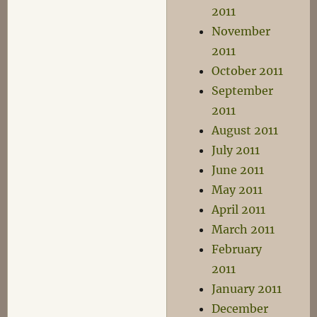
2011
November
2011
October 2011
September
2011
August 2011
July 2011
June 2011
May 2011
April 2011
March 2011
February
2011
January 2011
December