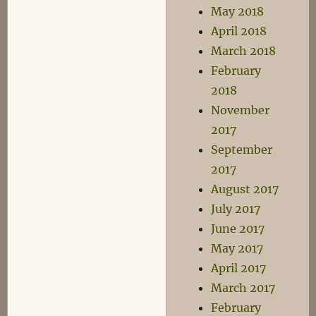
May 2018
April 2018
March 2018
February
2018
November
2017
September
2017
August 2017
July 2017
June 2017
May 2017
April 2017
March 2017
February