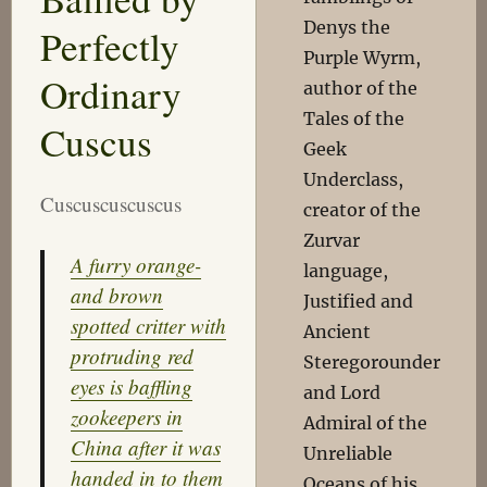
Denys the
Perfectly
Purple Wyrm,
Ordinary
author of the
Tales of the
Cuscus
Geek
Underclass,
Cuscuscuscuscus
creator of the
Zurvar
A furry orange-
language,
and brown
Justified and
spotted critter with
Ancient
protruding red
Steregorounder
eyes is baffling
and Lord
zookeepers in
Admiral of the
China after it was
Unreliable
handed in to them
Oceans of his