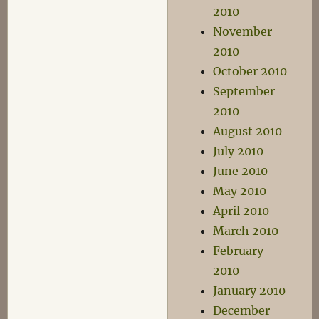
2010
November
2010
October 2010
September
2010
August 2010
July 2010
June 2010
May 2010
April 2010
March 2010
February
2010
January 2010
December