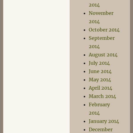
2014
November
2014
October 2014
September
2014
August 2014
July 2014
June 2014
May 2014
April 2014
March 2014
February
2014
January 2014
December