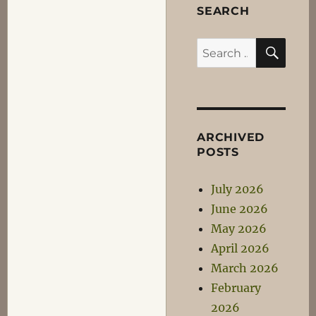
SEARCH
SEA
Search
for:
ARCHIVED
POSTS
July 2026
June 2026
May 2026
April 2026
March 2026
February
2026