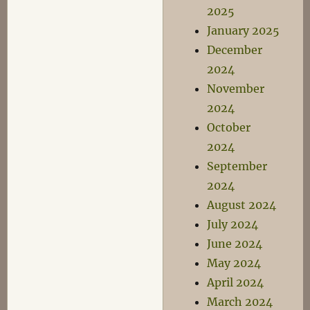
2025
January 2025
December
2024
November
2024
October
2024
September
2024
August 2024
July 2024
June 2024
May 2024
April 2024
March 2024