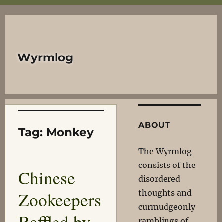
Wyrmlog
ABOUT
Tag:
Monkey
The Wyrmlog
consists of the
Chinese
disordered
Zookeepers
thoughts and
curmudgeonly
Baffled by
ramblings of