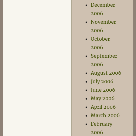
December
2006
November
2006
October
2006
September
2006
August 2006
July 2006
June 2006
May 2006
April 2006
March 2006
February
2006