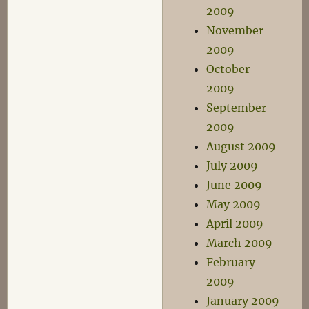
2009
November
2009
October
2009
September
2009
August 2009
July 2009
June 2009
May 2009
April 2009
March 2009
February
2009
January 2009