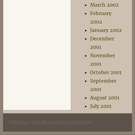
March 2002
February
2002
January 2002
December
2001
November
2001
October 2001
September
2001
August 2001
July 2001
Wyrmlog
Proudly powered by WordPress