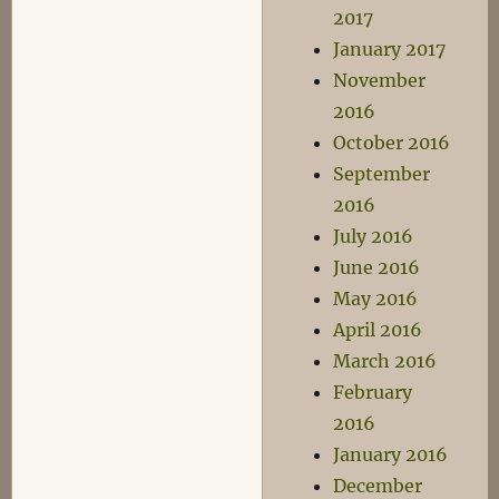
2017
January 2017
November
2016
October 2016
September
2016
July 2016
June 2016
May 2016
April 2016
March 2016
February
2016
January 2016
December