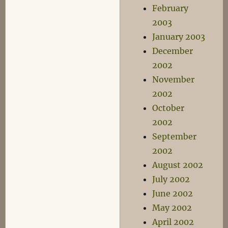
February
2003
January 2003
December
2002
November
2002
October
2002
September
2002
August 2002
July 2002
June 2002
May 2002
April 2002