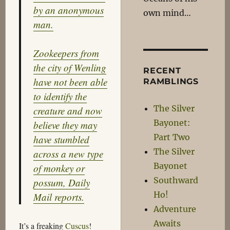
by an anonymous
own mind…
man.
Zookeepers from
the city of Wenling
RECENT
have not been able
RAMBLINGS
to identify the
The Silver
creature and now
Bayonet:
believe they may
Part Two
have stumbled
The Silver
across a new type
Bayonet
of monkey or
Southward
possum, Daily
Ho!
Mail reports.
Adventure
Awaits
It’s a freaking
Cuscus
!