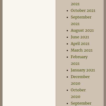
2021
October 2021
September
2021
August 2021
June 2021
April 2021
March 2021
February
2021
January 2021
December
2020
October
2020
September