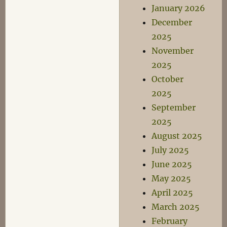
January 2026
December
2025
November
2025
October
2025
September
2025
August 2025
July 2025
June 2025
May 2025
April 2025
March 2025
February