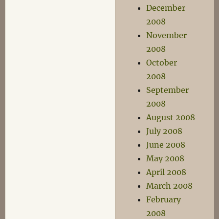
December
2008
November
2008
October
2008
September
2008
August 2008
July 2008
June 2008
May 2008
April 2008
March 2008
February
2008