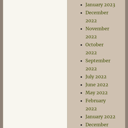
January 2023
December
2022
November
2022
October
2022
September
2022
July 2022
June 2022
May 2022
February
2022
January 2022
December