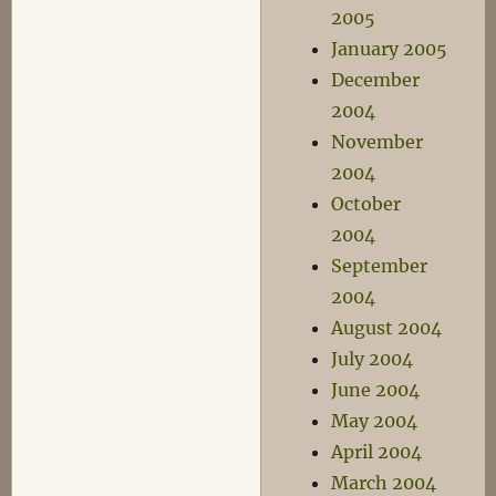
2005
January 2005
December
2004
November
2004
October
2004
September
2004
August 2004
July 2004
June 2004
May 2004
April 2004
March 2004