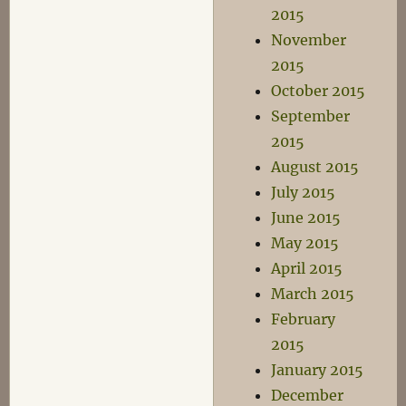
2015
November
2015
October 2015
September
2015
August 2015
July 2015
June 2015
May 2015
April 2015
March 2015
February
2015
January 2015
December