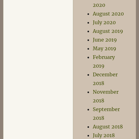
2020
August 2020
July 2020
August 2019
June 2019
May 2019
February
2019
December
2018
November
2018
September
2018
August 2018
July 2018