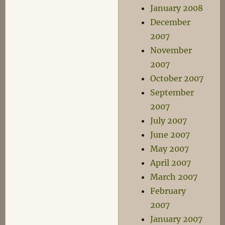
January 2008
December
2007
November
2007
October 2007
September
2007
July 2007
June 2007
May 2007
April 2007
March 2007
February
2007
January 2007