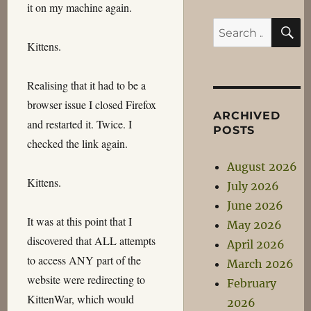
it on my machine again.
S
Search
Kittens.
for:
Realising that it had to be a
browser issue I closed Firefox
ARCHIVED
and restarted it. Twice. I
POSTS
checked the link again.
August 2026
Kittens.
July 2026
June 2026
It was at this point that I
May 2026
discovered that ALL attempts
April 2026
to access ANY part of the
March 2026
website were redirecting to
February
KittenWar, which would
2026