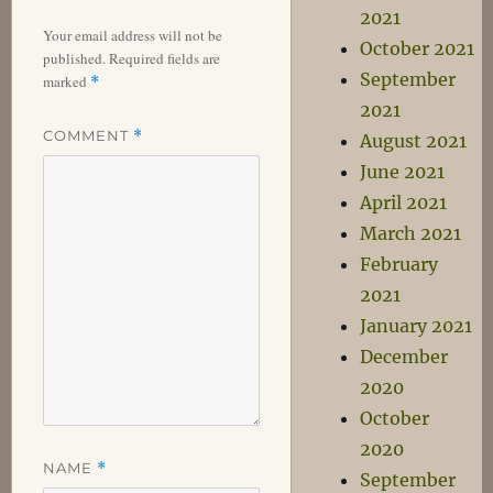
2021
Your email address will not be
October 2021
published.
Required fields are
September
marked
*
2021
COMMENT
*
August 2021
June 2021
April 2021
March 2021
February
2021
January 2021
December
2020
October
2020
NAME
*
September