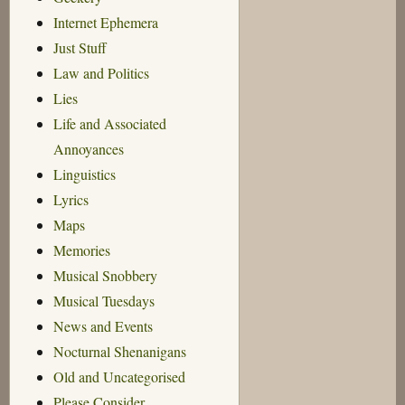
Internet Ephemera
Just Stuff
Law and Politics
Lies
Life and Associated
Annoyances
Linguistics
Lyrics
Maps
Memories
Musical Snobbery
Musical Tuesdays
News and Events
Nocturnal Shenanigans
Old and Uncategorised
Please Consider