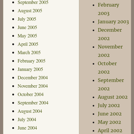
September 2005
February
August 2005
2003
July 2005
January 2003
June 2005
December
May 2005
2002
April 2005
November
March 2005
2002
February 2005
October
January 2005
2002
December 2004
September
November 2004
2002
October 2004
August 2002
September 2004
July 2002
August 2004
June 2002
July 2004
May 2002
June 2004
April 2002