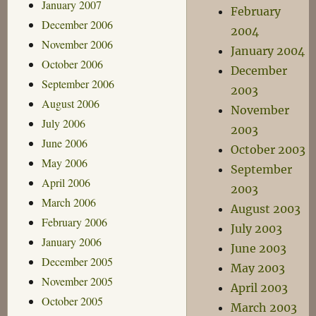
January 2007
February
December 2006
2004
November 2006
January 2004
October 2006
December
September 2006
2003
August 2006
November
July 2006
2003
June 2006
October 2003
May 2006
September
April 2006
2003
March 2006
August 2003
February 2006
July 2003
January 2006
June 2003
December 2005
May 2003
November 2005
April 2003
October 2005
March 2003