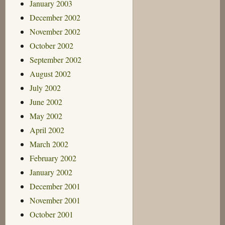
January 2003
December 2002
November 2002
October 2002
September 2002
August 2002
July 2002
June 2002
May 2002
April 2002
March 2002
February 2002
January 2002
December 2001
November 2001
October 2001