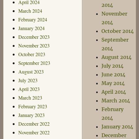
April 2024
2014
March 2024
November
February 2024
2014
January 2024
October 2014
December 2023
September
November 2023
2014
October 2023
August 2014
September 2023
July 2014
August 2023
June 2014
July 2023
May 2014
April 2023
April 2014
March 2023
March 2014
February 2023
February
January 2023
2014
December 2022
January 2014
November 2022
December