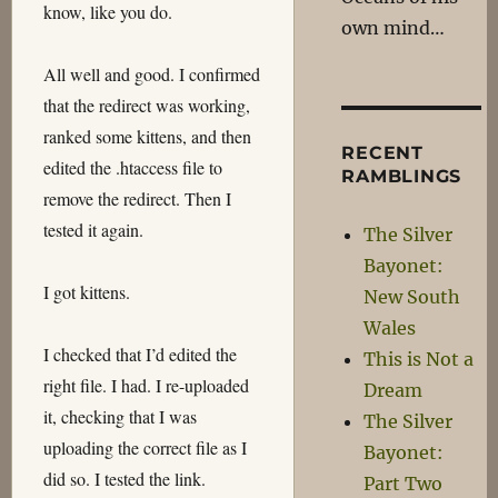
know, like you do.
own mind…
All well and good. I confirmed
that the redirect was working,
ranked some kittens, and then
RECENT
edited the .htaccess file to
RAMBLINGS
remove the redirect. Then I
tested it again.
The Silver
Bayonet:
I got kittens.
New South
Wales
I checked that I’d edited the
This is Not a
right file. I had. I re-uploaded
Dream
it, checking that I was
The Silver
uploading the correct file as I
Bayonet:
did so. I tested the link.
Part Two