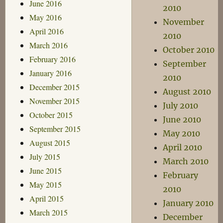
June 2016
2010
May 2016
November
April 2016
2010
March 2016
October 2010
February 2016
September
January 2016
2010
December 2015
August 2010
November 2015
July 2010
October 2015
June 2010
September 2015
May 2010
August 2015
April 2010
July 2015
March 2010
June 2015
February
May 2015
2010
April 2015
January 2010
March 2015
December