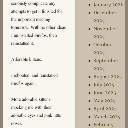
seriously complicate any
January 2026
attempts to get it finished for
December
the important meeting
2025
tomorrow. With no other ideas
November
I uninstalled Firefox, then
2025
reinstalled it.
October
2025
Adorable kittens.
September
2025
I rebooted, and reinstalled
August 2025
Firefox again.
July 2025
June 2025
More adorable kittens,
May 2025
mocking me with their
April 2025
adorable eyes and pink little
March 2025
noses.
February