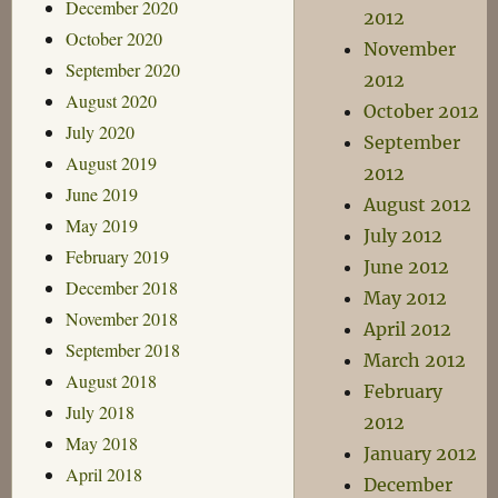
December 2020
2012
October 2020
November
September 2020
2012
August 2020
October 2012
July 2020
September
August 2019
2012
June 2019
August 2012
May 2019
July 2012
February 2019
June 2012
December 2018
May 2012
November 2018
April 2012
September 2018
March 2012
August 2018
February
July 2018
2012
May 2018
January 2012
April 2018
December