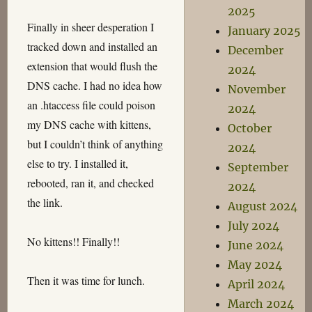
2025
Finally in sheer desperation I
January 2025
tracked down and installed an
December
extension that would flush the
2024
DNS cache. I had no idea how
November
an .htaccess file could poison
2024
my DNS cache with kittens,
October
but I couldn’t think of anything
2024
else to try. I installed it,
September
rebooted, ran it, and checked
2024
the link.
August 2024
July 2024
No kittens!! Finally!!
June 2024
May 2024
Then it was time for lunch.
April 2024
March 2024