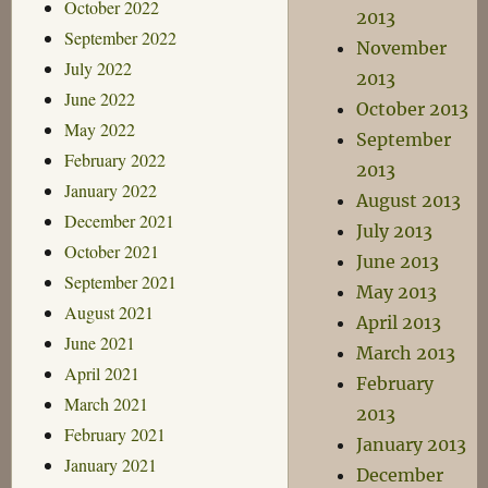
October 2022
2013
September 2022
November
July 2022
2013
June 2022
October 2013
May 2022
September
February 2022
2013
January 2022
August 2013
December 2021
July 2013
October 2021
June 2013
September 2021
May 2013
August 2021
April 2013
June 2021
March 2013
April 2021
February
March 2021
2013
February 2021
January 2013
January 2021
December