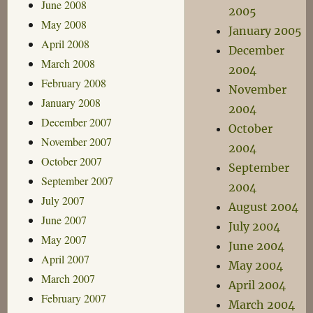
June 2008
2005
May 2008
January 2005
April 2008
December
March 2008
2004
February 2008
November
January 2008
2004
December 2007
October
November 2007
2004
October 2007
September
September 2007
2004
July 2007
August 2004
June 2007
July 2004
May 2007
June 2004
April 2007
May 2004
March 2007
April 2004
February 2007
March 2004