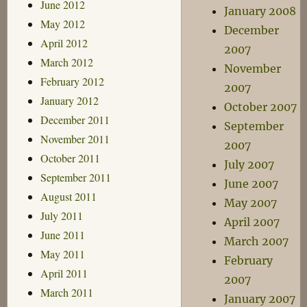
June 2012
January 2008
May 2012
December
April 2012
2007
March 2012
November
February 2012
2007
January 2012
October 2007
December 2011
September
November 2011
2007
October 2011
July 2007
September 2011
June 2007
August 2011
May 2007
July 2011
April 2007
June 2011
March 2007
May 2011
February
April 2011
2007
March 2011
January 2007