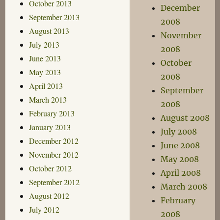
October 2013
December
September 2013
2008
August 2013
November
July 2013
2008
June 2013
October
May 2013
2008
April 2013
September
March 2013
2008
February 2013
August 2008
January 2013
July 2008
December 2012
June 2008
November 2012
May 2008
October 2012
April 2008
September 2012
March 2008
August 2012
February
July 2012
2008