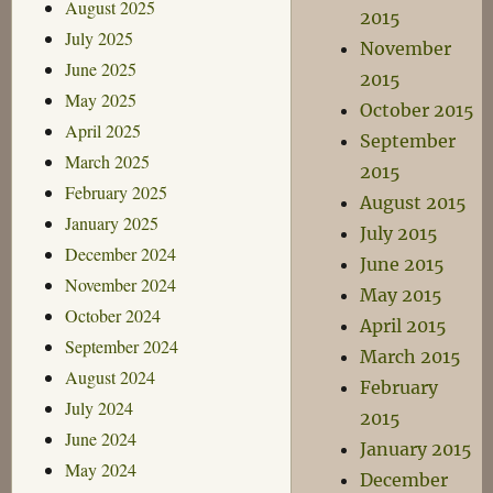
August 2025
2015
July 2025
November
June 2025
2015
May 2025
October 2015
April 2025
September
March 2025
2015
February 2025
August 2015
January 2025
July 2015
December 2024
June 2015
November 2024
May 2015
October 2024
April 2015
September 2024
March 2015
August 2024
February
July 2024
2015
June 2024
January 2015
May 2024
December