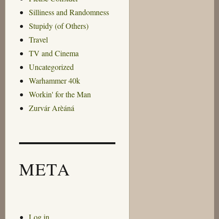
Silliness and Randomness
Stupidy (of Others)
Travel
TV and Cinema
Uncategorized
Warhammer 40k
Workin' for the Man
Zurvár Arèáná
META
Log in