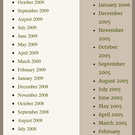
October 2009
January 2006
September 2009
December
August 2009
2005
July 2009
November
June 2009
2005
May 2009
October
April 2009
2005
March 2009
September
February 2009
2005
January 2009
August 2005
December 2008
July 2005
November 2008
June 2005
October 2008
May 2005
September 2008
April 2005
August 2008
March 2005
July 2008
February