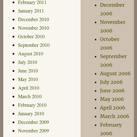
February 2011
December
January 2011
2006
December 2010
November
November 2010
2006
October 2010
October
September 2010
2006
August 2010
September
July 2010
2006
June 2010
August 2006
May 2010
July 2006
April 2010
June 2006
March 2010
May 2006
February 2010
April 2006
January 2010
March 2006
December 2009
February
November 2009
2006