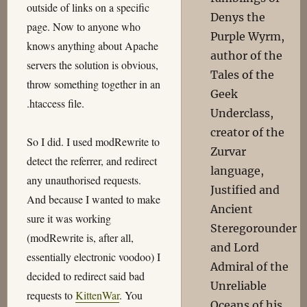
outside of links on a specific
Denys the
page. Now to anyone who
Purple Wyrm,
knows anything about Apache
author of the
servers the solution is obvious,
Tales of the
throw something together in an
Geek
.htaccess file.
Underclass,
creator of the
So I did. I used modRewrite to
Zurvar
detect the referrer, and redirect
language,
any unauthorised requests.
Justified and
And because I wanted to make
Ancient
sure it was working
Steregorounder
(modRewrite is, after all,
and Lord
essentially electronic voodoo) I
Admiral of the
decided to redirect said bad
Unreliable
requests to
KittenWar
. You
Oceans of his