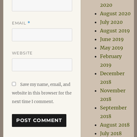
2020
August 2020
July 2020
EMAIL
*
August 2019
June 2019
May 2019
WEBSITE
February
2019
December
2018
Save my name, email, and
November
website in this browser for the
2018
next time I comment.
September
2018
August 2018
July 2018