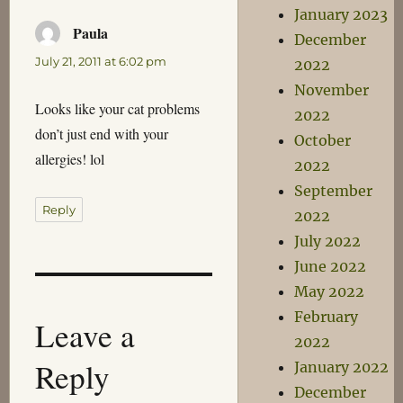
January 2023
Paula
says:
December
July 21, 2011 at 6:02 pm
2022
November
Looks like your cat problems
2022
don’t just end with your
October
allergies! lol
2022
September
Reply
2022
July 2022
June 2022
May 2022
February
Leave a
2022
Reply
January 2022
December