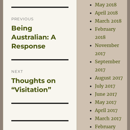
May 2018
Post
April 2018
PREVIOUS
March 2018
Being
Previous
February
navigation
post:
Australian: A
2018
Response
November
2017
September
2017
NEXT
August 2017
Thoughts on
Next
July 2017
post:
“Visitation”
June 2017
May 2017
April 2017
March 2017
February