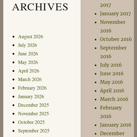
ARCHIVES
2017
January 2017
November
2016
August 2026
October 2016
July 2026
September
June 2026
2016
May 2026
July 2016
April 2026
June 2016
March 2026
May 2016
February 2026
April 2016
January 2026
March 2016
December 2025
February
November 2025
2016
October 2025
January 2016
September 2025
December