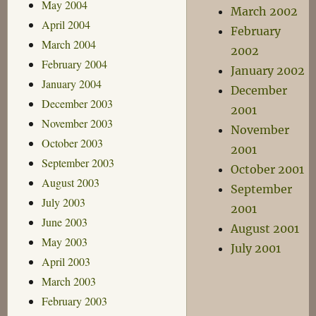
May 2004
March 2002
April 2004
February
March 2004
2002
February 2004
January 2002
January 2004
December
December 2003
2001
November 2003
November
October 2003
2001
September 2003
October 2001
August 2003
September
July 2003
2001
June 2003
August 2001
May 2003
July 2001
April 2003
March 2003
February 2003