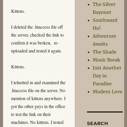
The Silver
Kittens.
Bayonet
Southward
I deleted the .htaccess file off
Ho!
the server, checked the link to
Adventure
confirm it was broken, re-
Awaits
uploaded and tested it again.
The Shade
Music Break
Kittens.
Just Another
Day in
I telnetted in and examined the
Paradise
.htaccess file on the server. No
Modern Love
mention of kittens anywhere. I
got the other guys in the office
to test the link on their
machines. No kittens. I tested
SEARCH