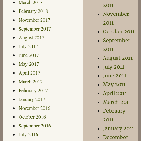
March 2018
2011
February 2018
November
November 2017
2011
September 2017
October 2011
August 2017
September
July 2017
2011
June 2017
August 2011
May 2017
July 2011
April 2017
June 2011
March 2017
May 2011
February 2017
April 2011
January 2017
March 2011
November 2016
February
October 2016
2011
September 2016
January 2011
July 2016
December