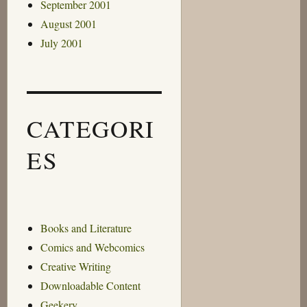
September 2001
August 2001
July 2001
CATEGORI
ES
Books and Literature
Comics and Webcomics
Creative Writing
Downloadable Content
Geekery