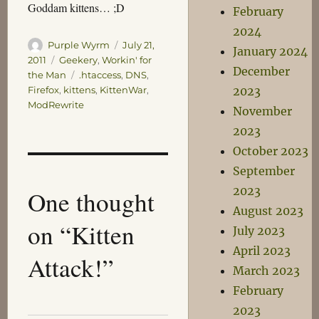
Goddam kittens… ;D
February
2024
Author
Posted
Purple Wyrm
July 21,
January 2024
on
Categories
2011
Geekery
,
Workin' for
December
Tags
the Man
.htaccess
,
DNS
,
2023
Firefox
,
kittens
,
KittenWar
,
ModRewrite
November
2023
October 2023
September
2023
One thought
August 2023
on “Kitten
July 2023
April 2023
Attack!”
March 2023
February
2023