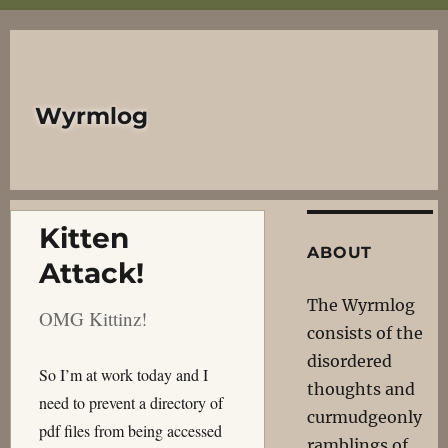
Wyrmlog
Kitten
ABOUT
Attack!
The Wyrmlog
OMG Kittinz!
consists of the
disordered
So I’m at work today and I
thoughts and
need to prevent a directory of
curmudgeonly
pdf files from being accessed
ramblings of