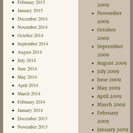
February 2015
2009
January 2015
November
December 2014
2009
November 2014
October
October 2014
2009
September 2014
September
August 2014
2009
July 2014
August 2009
June 2014
July 2009
May 2014
June 2009
April 2014
May 2009
March 2014
April 2009
February 2014
March 2009
January 2014
February
December 2013
2009
November 2013
January 2009