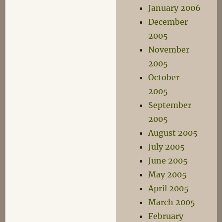
January 2006
December
2005
November
2005
October
2005
September
2005
August 2005
July 2005
June 2005
May 2005
April 2005
March 2005
February