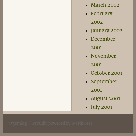
March 2002
February
2002
January 2002
December
2001
November
2001
October 2001
September
2001
August 2001
July 2001
Wyrmlog
Proudly powered by WordPress