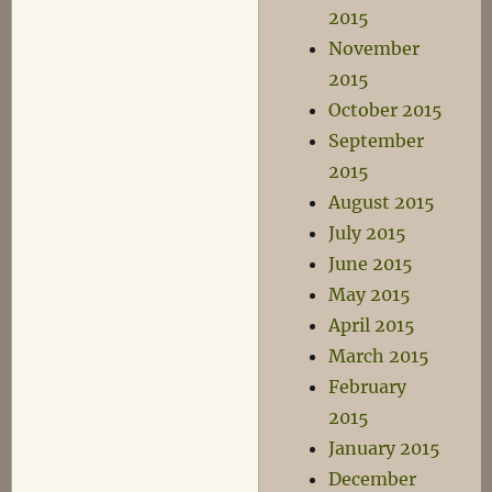
2015
November
2015
October 2015
September
2015
August 2015
July 2015
June 2015
May 2015
April 2015
March 2015
February
2015
January 2015
December