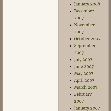
January 2008
December
2007
November
2007
October 2007
September
2007
July 2007
June 2007
May 2007
April 2007
March 2007
February
2007
January 2007