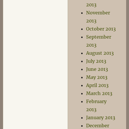
2013
November
2013
October 2013
September
2013
August 2013
July 2013
June 2013
May 2013
April 2013
March 2013
February
2013
January 2013
December