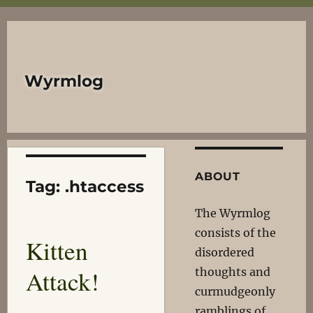
Wyrmlog
ABOUT
Tag:
.htaccess
The Wyrmlog
consists of the
Kitten
disordered
Attack!
thoughts and
curmudgeonly
ramblings of