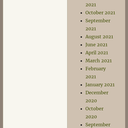
2021
October 2021
September
2021
August 2021
June 2021
April 2021
March 2021
February
2021
January 2021
December
2020
October
2020
September