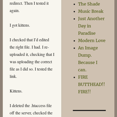
redirect. Then I tested it
The Shade
again.
Music Break
Just Another
I got kittens.
Day in
Paradise
I checked that I’d edited
Modern Love
the right file. I had. I re-
An Image
uploaded it, checking that I
Dump.
was uploading the correct
Because I
file as I did so. I tested the
can.
link.
FIRE
BUTTHEAD!!
Kittens.
FIRE!!
I deleted the .htaccess file
off the server, checked the