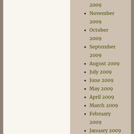
2009
November
2009
October
2009
September
2009
August 2009
July 2009
June 2009
May 2009
April 2009
March 2009
February
2009
January 2009