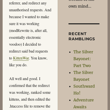
referrer, and redirect any
own mind…
unauthorised requests. And
because I wanted to make
sure it was working
(modRewrite is, after all,
RECENT
essentially electronic
RAMBLINGS
voodoo) I decided to
redirect said bad requests
The Silver
to
KittenWar
. You know,
Bayonet:
like you do.
Part Two
The Silver
All well and good. I
Bayonet
confirmed that the redirect
Southward
was working, ranked some
Ho!
kittens, and then edited the
Adventure
.htaccess file to remove the
Awaits