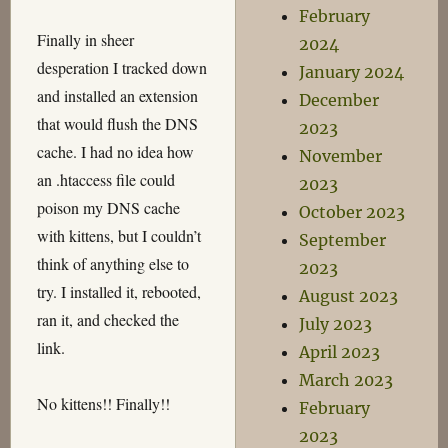
February
Finally in sheer
2024
desperation I tracked down
January 2024
and installed an extension
December
that would flush the DNS
2023
cache. I had no idea how
November
an .htaccess file could
2023
poison my DNS cache
October 2023
with kittens, but I couldn’t
September
think of anything else to
2023
try. I installed it, rebooted,
August 2023
ran it, and checked the
July 2023
link.
April 2023
March 2023
No kittens!! Finally!!
February
2023