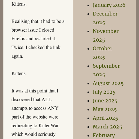
Kittens.
January 2026
December
Realising that it had to be a
2025
browser issue I closed
November
Firefox and restarted it.
2025
Twice. I checked the link
October
again.
2025
September
Kittens.
2025
August 2025
It was at this point that I
July 2025
discovered that ALL
June 2025
attempts to access ANY
May 2025
part of the website were
April 2025
redirecting to KittenWar,
March 2025
which would seriously
February