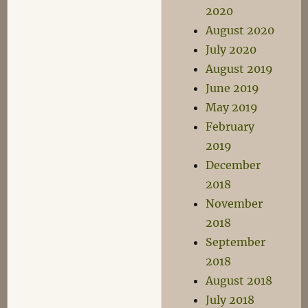
2020
August 2020
July 2020
August 2019
June 2019
May 2019
February
2019
December
2018
November
2018
September
2018
August 2018
July 2018