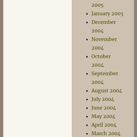
2005
January 2005
December
2004
November
2004
October
2004
September
2004
August 2004
July 2004
June 2004
May 2004
April 2004
March 2004