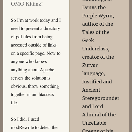
OMG Kittinz!
Denys the
Purple Wyrm,
So I’m at work today and I
author of the
need to prevent a directory
Tales of the
of pdf files from being
Geek
accessed outside of links
Underclass,
on a specific page. Now to
creator of the
anyone who knows
Zurvar
anything about Apache
language,
servers the solution is
Justified and
obvious, throw something
Ancient
together in an .htaccess
Steregorounder
file.
and Lord
Admiral of the
So I did. I used
Unreliable
modRewrite to detect the
Oceans of his