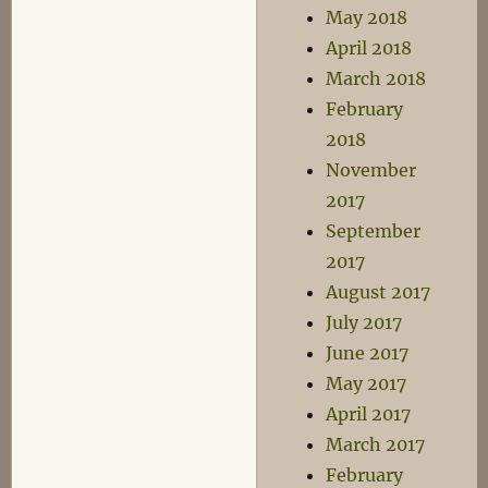
May 2018
April 2018
March 2018
February
2018
November
2017
September
2017
August 2017
July 2017
June 2017
May 2017
April 2017
March 2017
February