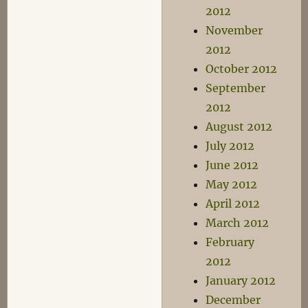
2012
November
2012
October 2012
September
2012
August 2012
July 2012
June 2012
May 2012
April 2012
March 2012
February
2012
January 2012
December