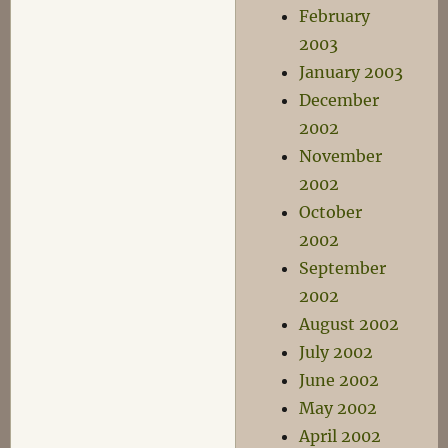
February
2003
January 2003
December
2002
November
2002
October
2002
September
2002
August 2002
July 2002
June 2002
May 2002
April 2002