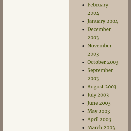
February
2004
January 2004
December
2003
November
2003
October 2003
September
2003
August 2003
July 2003
June 2003
May 2003
April 2003
March 2003