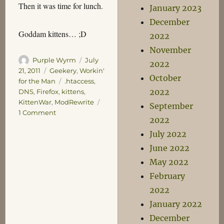
Then it was time for lunch.
January 2023
December
Goddam kittens… ;D
2022
November
Author
Posted
Purple Wyrm
July
2022
on
Categories
21, 2011
Geekery
,
Workin'
October
Tags
for the Man
.htaccess
,
2022
DNS
,
Firefox
,
kittens
,
KittenWar
,
ModRewrite
September
on
1 Comment
2022
Kitten
July 2022
Attack!
June 2022
May 2022
February
2022
January 2022
December