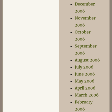
December
2006
November
2006
October
2006
September
2006
August 2006
July 2006
June 2006
May 2006
April 2006
March 2006
February
2006