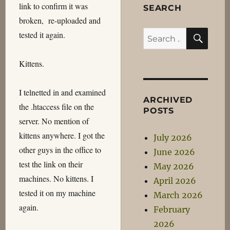
link to confirm it was
SEARCH
broken, re-uploaded and
SEA
Search
tested it again.
for:
Kittens.
I telnetted in and examined
ARCHIVED
the .htaccess file on the
POSTS
server. No mention of
kittens anywhere. I got the
July 2026
other guys in the office to
June 2026
test the link on their
May 2026
machines. No kittens. I
April 2026
tested it on my machine
March 2026
again.
February
2026