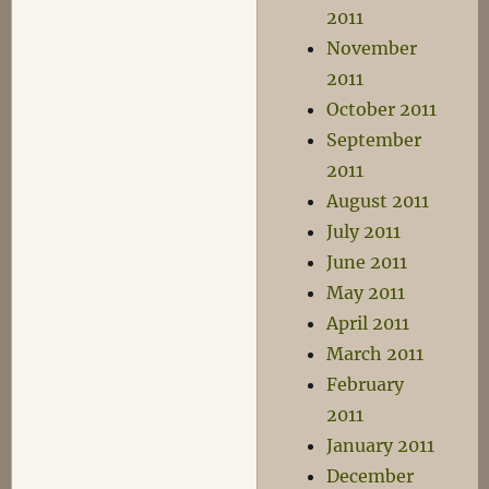
2011
November
2011
October 2011
September
2011
August 2011
July 2011
June 2011
May 2011
April 2011
March 2011
February
2011
January 2011
December