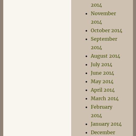
2014
November
2014
October 2014
September
2014
August 2014
July 2014
June 2014
May 2014
April 2014
March 2014
February
2014
January 2014
December