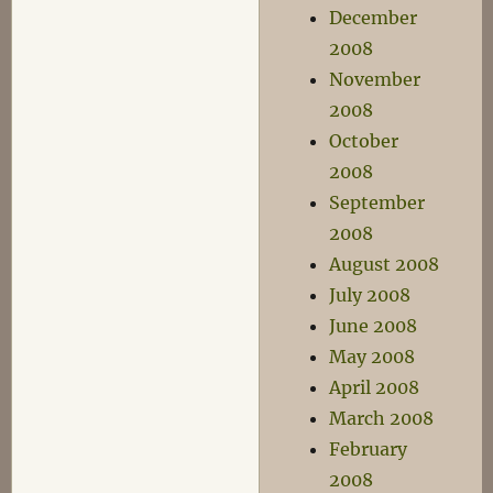
December
2008
November
2008
October
2008
September
2008
August 2008
July 2008
June 2008
May 2008
April 2008
March 2008
February
2008