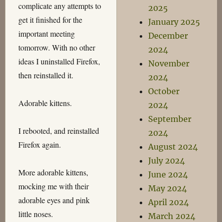
complicate any attempts to
2025
get it finished for the
January 2025
important meeting
December
tomorrow. With no other
2024
ideas I uninstalled Firefox,
November
then reinstalled it.
2024
October
Adorable kittens.
2024
September
I rebooted, and reinstalled
2024
Firefox again.
August 2024
July 2024
More adorable kittens,
June 2024
mocking me with their
May 2024
adorable eyes and pink
April 2024
little noses.
March 2024