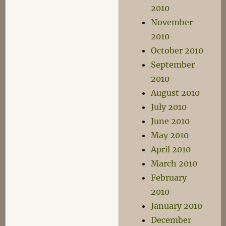
2010
November
2010
October 2010
September
2010
August 2010
July 2010
June 2010
May 2010
April 2010
March 2010
February
2010
January 2010
December