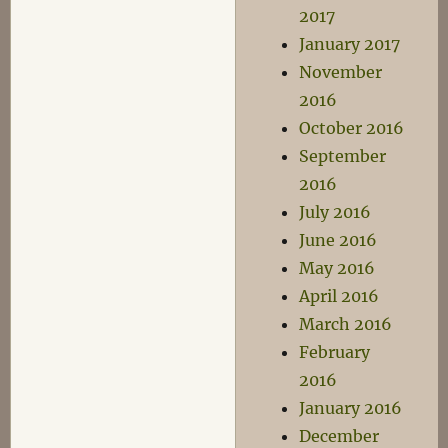
2017
January 2017
November
2016
October 2016
September
2016
July 2016
June 2016
May 2016
April 2016
March 2016
February
2016
January 2016
December