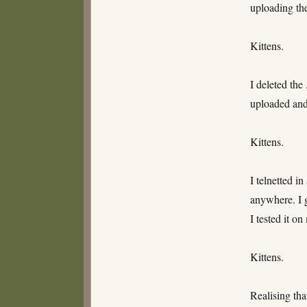
uploading the 
Kittens.
I deleted the
uploaded and 
Kittens.
I telnetted i
anywhere. I g
I tested it o
Kittens.
Realising tha