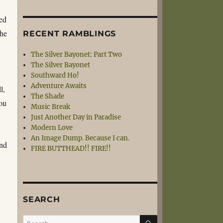
sed
che
RECENT RAMBLINGS
The Silver Bayonet: Part Two
The Silver Bayonet
Southward Ho!
Adventure Awaits
l,
The Shade
ou
Music Break
Just Another Day in Paradise
Modern Love
An Image Dump. Because I can.
and
FIRE BUTTHEAD!! FIRE!!
SEARCH
SEARCH
Search