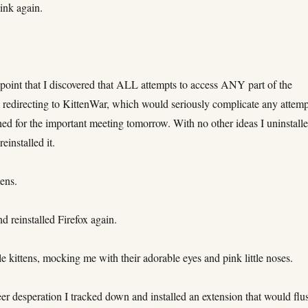
ink again.
s point that I discovered that ALL attempts to access ANY part of the
 redirecting to KittenWar, which would seriously complicate any attemp
ished for the important meeting tomorrow. With no other ideas I uninstall
reinstalled it.
ens.
nd reinstalled Firefox again.
 kittens, mocking me with their adorable eyes and pink little noses.
eer desperation I tracked down and installed an extension that would flu