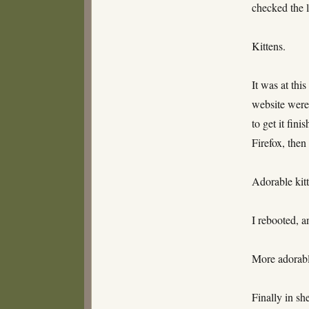
checked the l
Kittens.
It was at thi
website were
to get it fin
Firefox, then 
Adorable kitt
I rebooted, a
More adorable
Finally in sh