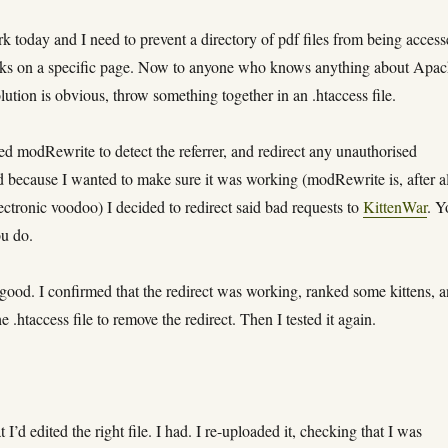
k today and I need to prevent a directory of pdf files from being acces
inks on a specific page. Now to anyone who knows anything about Apa
olution is obvious, throw something together in an .htaccess file.
sed modRewrite to detect the referrer, and redirect any unauthorised
d because I wanted to make sure it was working (modRewrite is, after al
lectronic voodoo) I decided to redirect said bad requests to
KittenWar
. Y
ou do.
good. I confirmed that the redirect was working, ranked some kittens, 
e .htaccess file to remove the redirect. Then I tested it again.
 I’d edited the right file. I had. I re-uploaded it, checking that I was