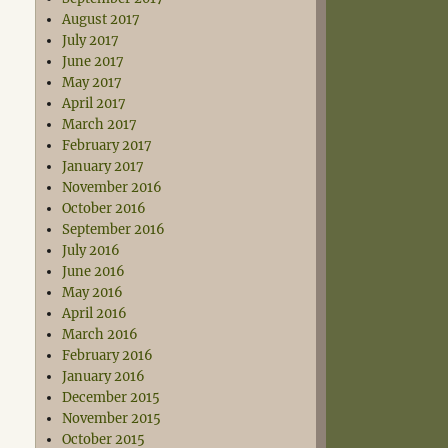
August 2017
July 2017
June 2017
May 2017
April 2017
March 2017
February 2017
January 2017
November 2016
October 2016
September 2016
July 2016
June 2016
May 2016
April 2016
March 2016
February 2016
January 2016
December 2015
November 2015
October 2015