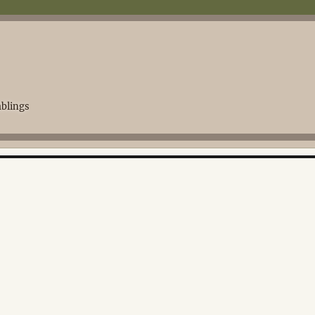
blings