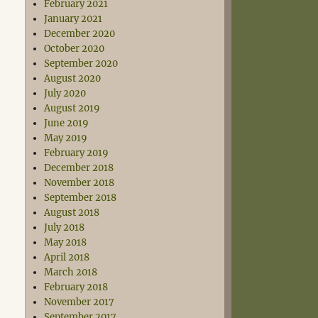
February 2021
January 2021
December 2020
October 2020
September 2020
August 2020
July 2020
August 2019
June 2019
May 2019
February 2019
December 2018
November 2018
September 2018
August 2018
July 2018
May 2018
April 2018
March 2018
February 2018
November 2017
September 2017