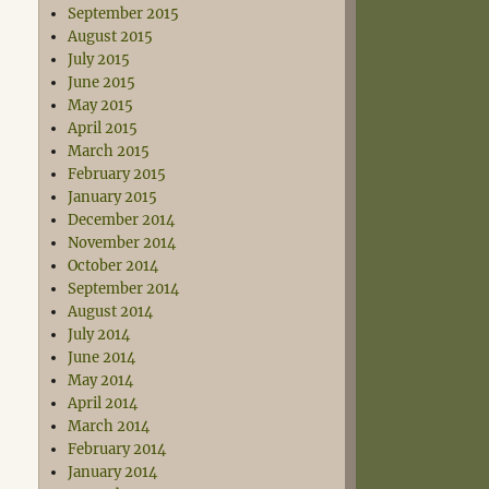
September 2015
August 2015
July 2015
June 2015
May 2015
April 2015
March 2015
February 2015
January 2015
December 2014
November 2014
October 2014
September 2014
August 2014
July 2014
June 2014
May 2014
April 2014
March 2014
February 2014
January 2014