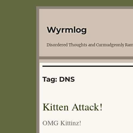
Wyrmlog
Disordered Thoughts and Curmudgeonly Ram
Tag:
DNS
Kitten Attack!
OMG Kittinz!