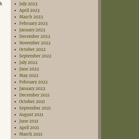
th
July 2023
April 2023
March 2023
February 2023
January 2023
December 2022
November 2022
October 2022
September 2022
July 2022
June 2022
May 2022
February 2022
January 2022
December 2021
October 2021
September 2021
August 2021
June 2021
April 2021
March 2021