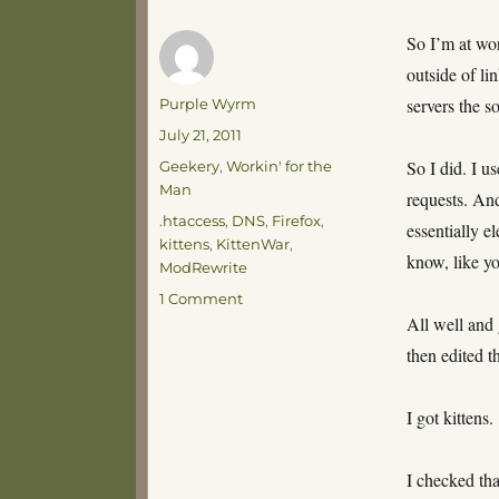
So I’m at wor
outside of l
Author
servers the s
Purple Wyrm
Posted
July 21, 2011
on
Categories
So I did. I u
Geekery
,
Workin' for the
Man
requests. An
Tags
.htaccess
,
DNS
,
Firefox
,
essentially e
kittens
,
KittenWar
,
know, like y
ModRewrite
on
1 Comment
Kitten
All well and 
Attack!
then edited th
I got kittens.
I checked that