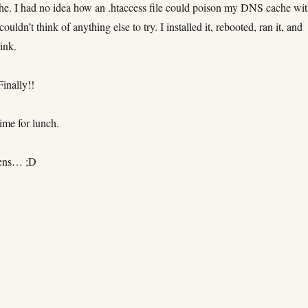
e. I had no idea how an .htaccess file could poison my DNS cache wi
 couldn’t think of anything else to try. I installed it, rebooted, ran it, and
ink.
Finally!!
ime for lunch.
tens… ;D