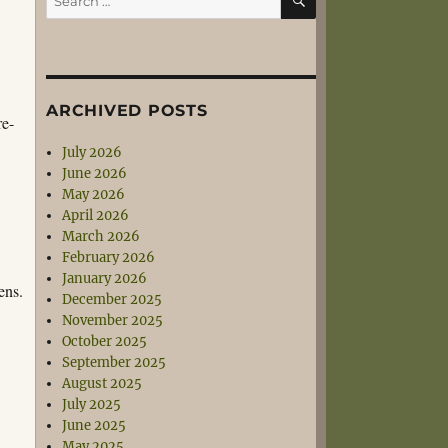
for:
ARCHIVED POSTS
re-
July 2026
June 2026
May 2026
April 2026
March 2026
February 2026
January 2026
ens.
December 2025
November 2025
October 2025
September 2025
August 2025
July 2025
June 2025
May 2025