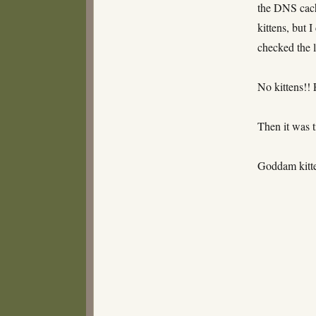
the DNS cach
kittens, but I
checked the l
No kittens!! 
Then it was t
Goddam kit