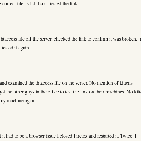
correct file as I did so. I tested the link.
 .htaccess file off the server, checked the link to confirm it was broken, 
tested it again.
n and examined the .htaccess file on the server. No mention of kittens
ot the other guys in the office to test the link on their machines. No kitt
n my machine again.
t it had to be a browser issue I closed Firefox and restarted it. Twice. I