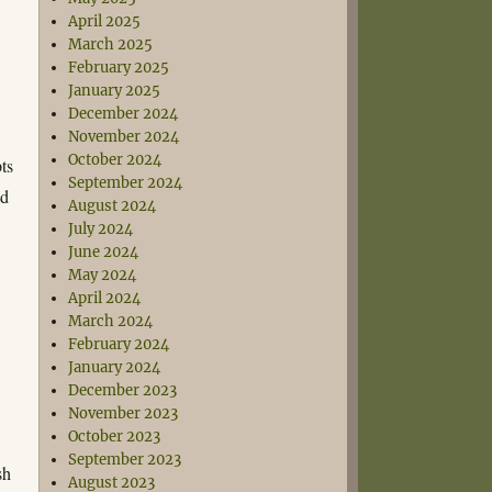
April 2025
March 2025
February 2025
January 2025
December 2024
November 2024
October 2024
ts
September 2024
ed
August 2024
July 2024
June 2024
May 2024
April 2024
March 2024
February 2024
January 2024
December 2023
November 2023
October 2023
September 2023
sh
August 2023