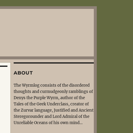
ABOUT
The Wyrmlog consists of the disordered
thoughts and curmudgeonly ramblings of
Denys the Purple Wyrm, author of the
Tales of the Geek Underclass, creator of
the Zurvar language, Justified and Ancient
Steregorounder and Lord Admiral of the
Unreliable Oceans of his own mind…