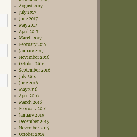
August 2017
July 2017
June 2017
May 2017
April 2017
March 2017
February 2017
January 2017
November 2016
October 2016
September 2016
July 2016
June 2016
May 2016
April 2016
March 2016
February 2016
January 2016
December 2015
November 2015
October 2015