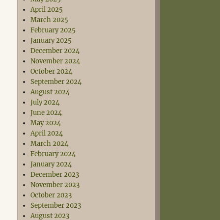
April 2025
March 2025
February 2025
January 2025
December 2024
November 2024
October 2024
September 2024
August 2024
July 2024
June 2024
May 2024
April 2024
March 2024
February 2024
January 2024
December 2023
November 2023
October 2023
September 2023
August 2023