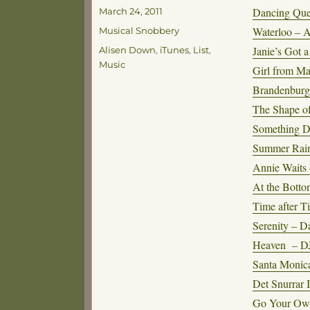
Posted
Dancing Qu
March 24, 2011
on
Categories
Waterloo –
Musical Snobbery
Tags
Janie’s Got 
Alisen Down
,
iTunes
,
List
,
Music
Girl from Ma
Brandenburg
The Shape o
Something D
Summer Rain 
Annie Waits
At the Botto
Time after T
Serenity – 
Heaven – D
Santa Monica
Det Snurrar 
Go Your Ow