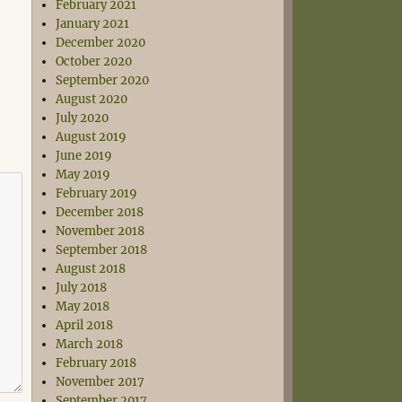
February 2021
January 2021
December 2020
October 2020
September 2020
August 2020
July 2020
August 2019
June 2019
May 2019
February 2019
December 2018
November 2018
September 2018
August 2018
July 2018
May 2018
April 2018
March 2018
February 2018
November 2017
September 2017