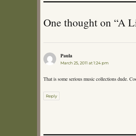
One thought on “A Li
Paula
says:
March 25, 2011 at 1:24 pm
That is some serious music collections dude. Co
Reply