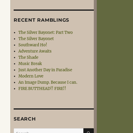
RECENT RAMBLINGS
The Silver Bayonet: Part Two
The Silver Bayonet
Southward Ho!
Adventure Awaits
The Shade
Music Break
Just Another Day in Paradise
Modern Love
An Image Dump. Because I can.
FIRE BUTTHEAD!! FIRE!!
SEARCH
SEARCH
Search