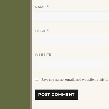
NAME
*
EMAIL
*
WEBSITE
Save my name, email, and website in this b