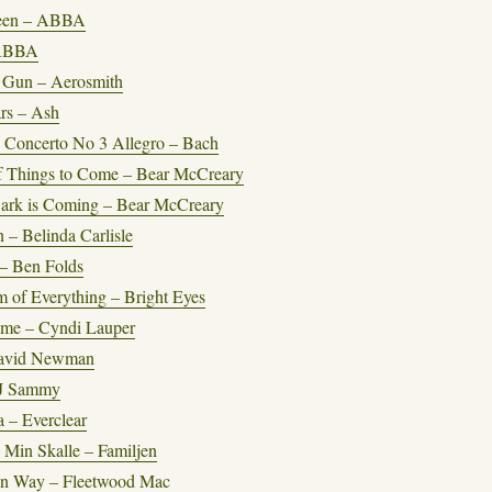
een – ABBA
 ABBA
a Gun – Aerosmith
rs – Ash
 Concerto No 3 Allegro – Bach
f Things to Come – Bear McCreary
ark is Coming – Bear McCreary
– Belinda Carlisle
 – Ben Folds
m of Everything – Bright Eyes
ime – Cyndi Lauper
David Newman
J Sammy
 – Everclear
I Min Skalle – Familjen
n Way – Fleetwood Mac