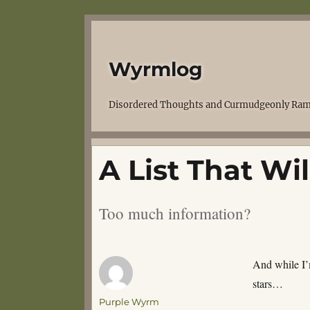
Wyrmlog
Disordered Thoughts and Curmudgeonly Ram
A List That Wi
Too much information?
And while I’
stars…
Author
Purple Wyrm