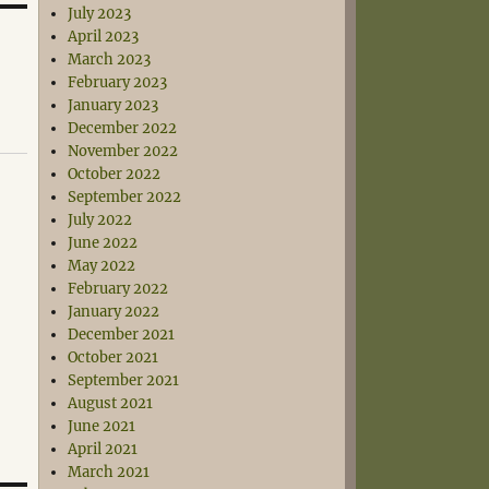
July 2023
April 2023
March 2023
February 2023
January 2023
December 2022
November 2022
October 2022
September 2022
July 2022
June 2022
May 2022
February 2022
January 2022
December 2021
October 2021
September 2021
August 2021
June 2021
April 2021
March 2021