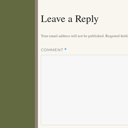
Leave a Reply
Your email address will not be published.
Required fiel
COMMENT
*