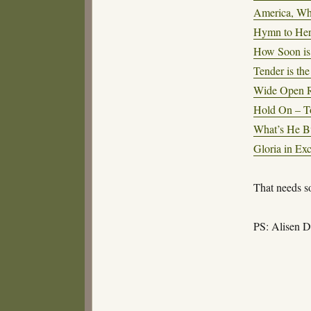
America, Wh
Hymn to Her
How Soon is
Tender is the
Wide Open R
Hold On – T
What’s He Bu
Gloria in Ex
That needs s
PS: Alisen D