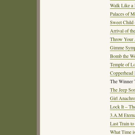
Walk Like a 
Palaces of 
Sweet Child 
Arrival of t
Throw Your 
Gimme Sympa
Bomb the Wo
Temple of Lo
Copperhead 
The Winner 
The Jeep So
Girl Anachr
Lock It – The
3.A.M Eterna
Last Train t
What Time i