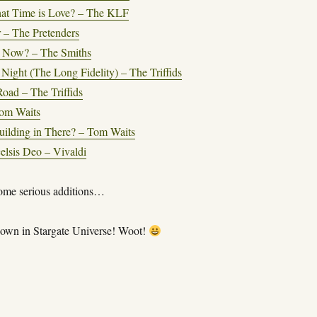
at Time is Love? – The KLF
 – The Pretenders
 Now? – The Smiths
 Night (The Long Fidelity) – The Triffids
oad – The Triffids
om Waits
ilding in There? – Tom Waits
celsis Deo – Vivaldi
ome serious additions…
own in Stargate Universe! Woot!