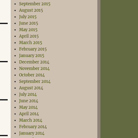
September 2015
August 2015
July 2015
June 2015
May 2015
April 2015
March 2015
February 2015
January 2015
December 2014
November 2014
October 2014
September 2014
August 2014
July 2014
June 2014
May 2014
April 2014
March 2014
February 2014
January 2014