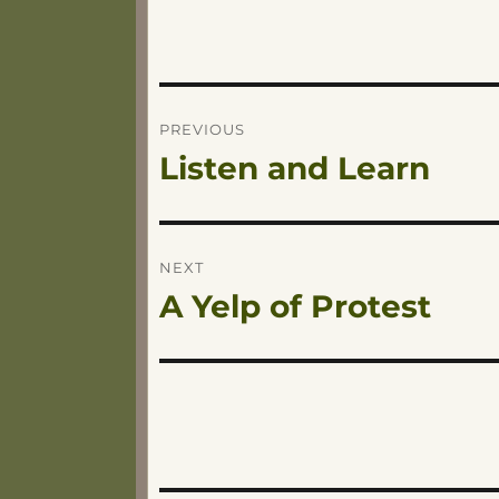
Post
PREVIOUS
Listen and Learn
Previous
navigation
post:
NEXT
A Yelp of Protest
Next
post: