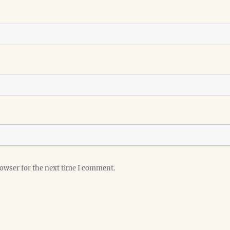
rowser for the next time I comment.