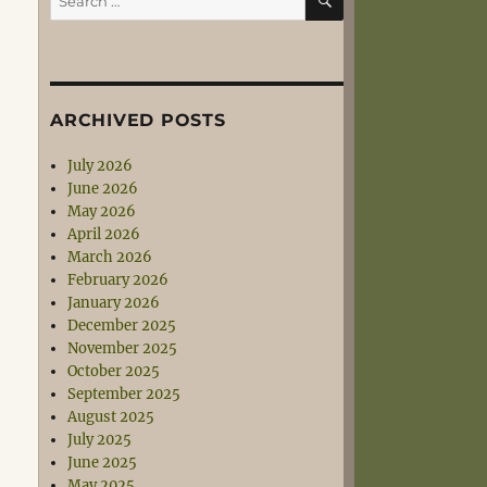
for:
ARCHIVED POSTS
July 2026
June 2026
May 2026
April 2026
March 2026
February 2026
January 2026
December 2025
November 2025
October 2025
September 2025
August 2025
July 2025
June 2025
May 2025