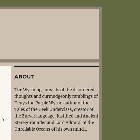
ABOUT
The Wyrmlog consists of the disordered
thoughts and curmudgeonly ramblings of
Denys the Purple Wyrm, author of the
Tales of the Geek Underclass, creator of
the Zurvar language, Justified and Ancient
t 5
Steregorounder and Lord Admiral of the
Unreliable Oceans of his own mind…