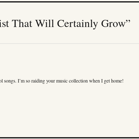
st That Will Certainly Grow”
ol songs. I’m so raiding your music collection when I get home!