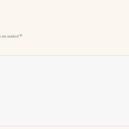
ds are marked
*