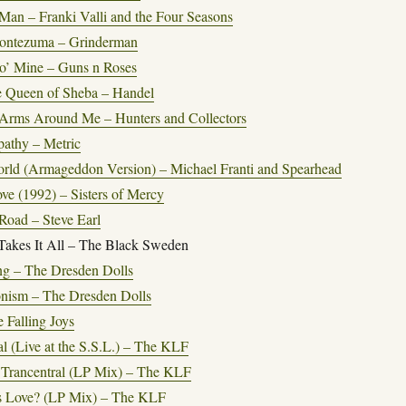
Man – Franki Valli and the Four Seasons
Montezuma – Grinderman
o’ Mine – Guns n Roses
he Queen of Sheba – Handel
Arms Around Me – Hunters and Collectors
thy – Metric
rld (Armageddon Version) – Michael Franti and Spearhead
ve (1992) – Sisters of Mercy
Road – Steve Earl
Takes It All – The Black Sweden
ng – The Dresden Dolls
onism – The Dresden Dolls
 Falling Joys
l (Live at the S.S.L.) – The KLF
o Trancentral (LP Mix) – The KLF
s Love? (LP Mix) – The KLF