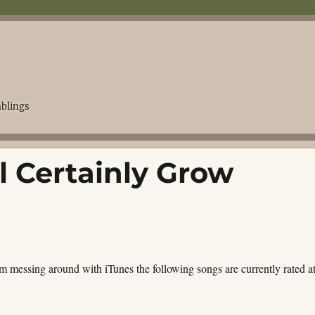
blings
ll Certainly Grow
m messing around with iTunes the following songs are currently rated a