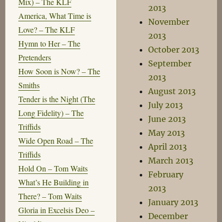
Mix) – The KLF
2013
America, What Time is
November
Love? – The KLF
2013
Hymn to Her – The
October 2013
Pretenders
September
How Soon is Now? – The
2013
Smiths
August 2013
Tender is the Night (The
July 2013
Long Fidelity) – The
June 2013
Triffids
May 2013
Wide Open Road – The
April 2013
Triffids
March 2013
Hold On – Tom Waits
February
What’s He Building in
2013
There? – Tom Waits
January 2013
Gloria in Excelsis Deo –
December