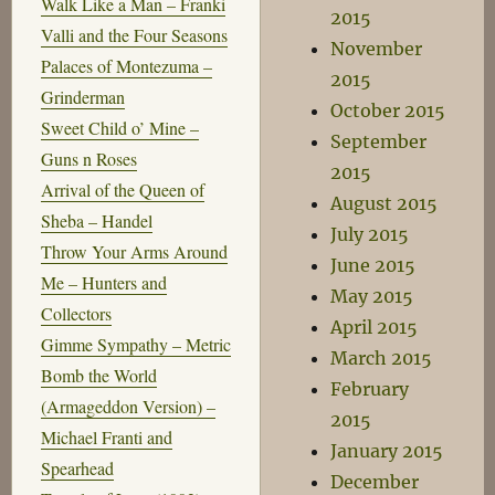
Walk Like a Man – Franki
2015
Valli and the Four Seasons
November
Palaces of Montezuma –
2015
Grinderman
October 2015
Sweet Child o’ Mine –
September
Guns n Roses
2015
Arrival of the Queen of
August 2015
Sheba – Handel
July 2015
Throw Your Arms Around
June 2015
Me – Hunters and
May 2015
Collectors
April 2015
Gimme Sympathy – Metric
March 2015
Bomb the World
February
(Armageddon Version) –
2015
Michael Franti and
January 2015
Spearhead
December