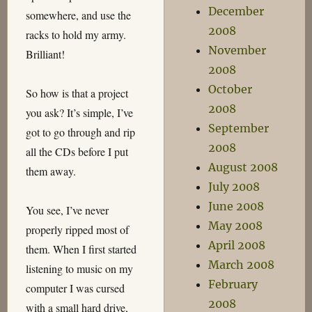
December
somewhere, and use the
2008
racks to hold my army.
November
Brilliant!
2008
October
So how is that a project
2008
you ask? It’s simple, I’ve
September
got to go through and rip
2008
all the CDs before I put
August 2008
them away.
July 2008
June 2008
You see, I’ve never
May 2008
properly ripped most of
April 2008
them. When I first started
March 2008
listening to music on my
February
computer I was cursed
2008
with a small hard drive,