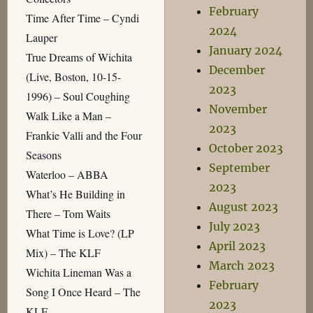
February
Time After Time – Cyndi
2024
Lauper
January 2024
True Dreams of Wichita
December
(Live, Boston, 10-15-
2023
1996) – Soul Coughing
November
Walk Like a Man –
2023
Frankie Valli and the Four
October 2023
Seasons
September
Waterloo – ABBA
2023
What’s He Building in
August 2023
There – Tom Waits
July 2023
What Time is Love? (LP
April 2023
Mix) – The KLF
March 2023
Wichita Lineman Was a
February
Song I Once Heard – The
2023
KLF