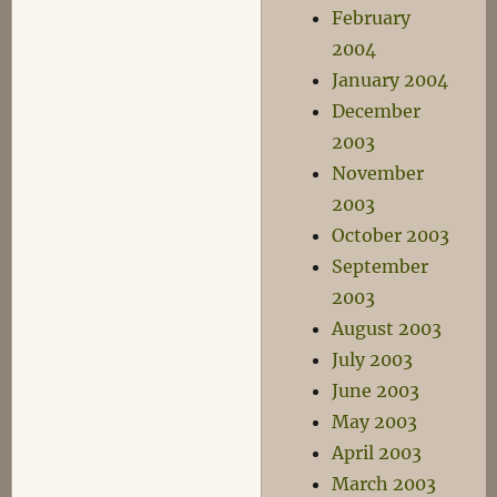
February
2004
January 2004
December
2003
November
2003
October 2003
September
2003
August 2003
July 2003
June 2003
May 2003
April 2003
March 2003