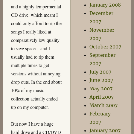
January 2008
and a highly tempermental
December
CD drive, which meant I
2007
could only afford to rip the
November
songs I really liked at
2007
comparatively low quality
October 2007
to save space – and I
September
usually had to rip them
2007
multiple times to get
July 2007
versions without annoying
June 2007
drop outs. In the end about
May 2007
10% of my music
April 2007
collection actually ended
March 2007
up on my computer.
February
2007
But now I have a huge
January 2007
hard drive and a CD/DVD