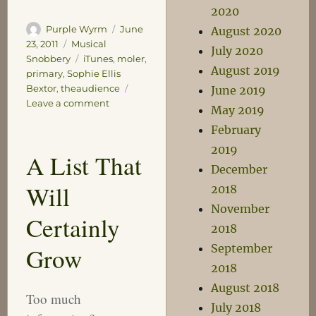
2020
Author
Posted
Purple Wyrm
June
August 2020
on
Categories
23, 2011
Musical
July 2020
Tags
Snobbery
iTunes
,
moler
,
August 2019
primary
,
Sophie Ellis
Bextor
,
theaudience
June 2019
on
Leave a comment
May 2019
Damn
February
you
Jobs!
2019
A List That
December
Will
2018
November
Certainly
2018
September
Grow
2018
August 2018
Too much
July 2018