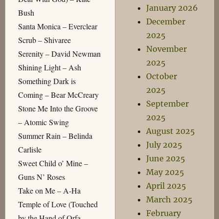
January 2026
Bush
December
Santa Monica – Everclear
2025
Scrub – Shivaree
November
Serenity – David Newman
2025
Shining Light – Ash
October
Something Dark is
2025
Coming – Bear McCreary
September
Stone Me Into the Groove
2025
– Atomic Swing
August 2025
Summer Rain – Belinda
July 2025
Carlisle
June 2025
Sweet Child o’ Mine –
May 2025
Guns N’ Roses
April 2025
Take on Me – A-Ha
March 2025
Temple of Love (Touched
February
by the Hand of Orfa