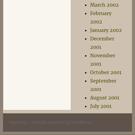
March 2002
February
2002
January 2002
December
2001
November
2001
October 2001
September
2001
August 2001
July 2001
Wyrmlog
Proudly powered by WordPress