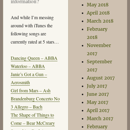
information?
May 2018
April 2018
And while I’m messing
March 2018
around with iTunes the
February
following songs are
2018
currently rated at 5 stars…
November
2017
Dancing Queen – ABBA
September
Waterloo – ABBA
2017
Janie’s Got a Gun –
August 2017
Aerosmith
July 2017
Girl from Mars – Ash
June 2017
Brandenburg Concerto No
May 2017
3 Allegro – Bach
April 2017
The Shape of Things to
March 2017
Come – Bear McCreary
February