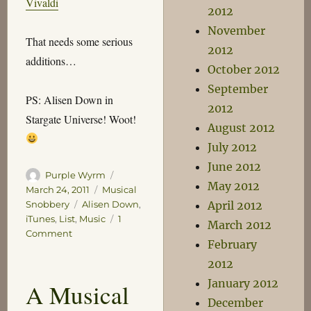
Vivaldi
2012
November
That needs some serious
2012
additions…
October 2012
September
PS: Alisen Down in
2012
Stargate Universe! Woot!
August 2012
July 2012
June 2012
Author
Posted
Purple Wyrm
May 2012
on
Categories
March 24, 2011
Musical
Tags
Snobbery
Alisen Down
,
April 2012
iTunes
,
List
,
Music
1
March 2012
on
Comment
February
A
List
2012
That
January 2012
A Musical
Will
December
Certainly