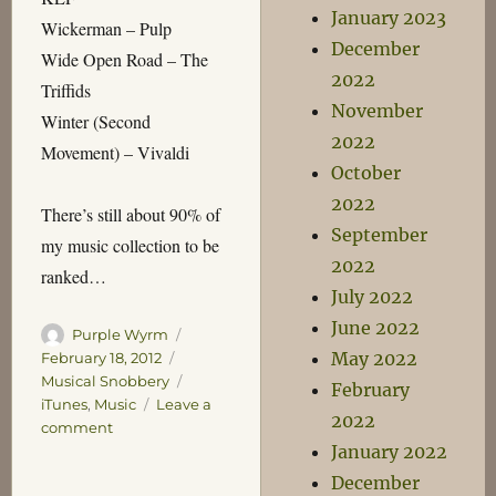
January 2023
Wickerman – Pulp
December
Wide Open Road – The
2022
Triffids
November
Winter (Second
2022
Movement) – Vivaldi
October
2022
There’s still about 90% of
September
my music collection to be
2022
ranked…
July 2022
June 2022
Author
Posted
Purple Wyrm
May 2022
on
Categories
February 18, 2012
Tags
Musical Snobbery
February
iTunes
,
Music
Leave a
2022
on
comment
January 2022
Mock
My
December