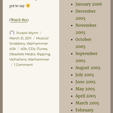
January 2006
got to say
December
2005
(
Watch this
)
November
2005
Author
Posted
Purple Wyrm
on
Categories
March 21, 2011
Musical
October
Snobbery
,
Warhammer
2005
Tags
40k
40k
,
CDs
,
iTunes
,
September
Obsolete Media
,
Ripping
,
Valhallans
,
Warhammer
2005
on
1 Comment
August 2005
A
July 2005
Musical
Cornucopia
June 2005
May 2005
April 2005
March 2005
February