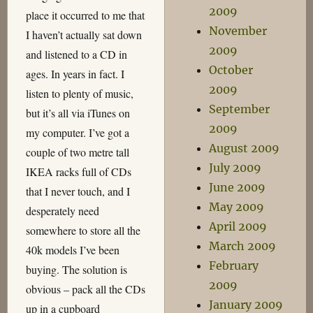
2009
place it occurred to me that
November
I haven’t actually sat down
2009
and listened to a CD in
October
ages. In years in fact. I
2009
listen to plenty of music,
September
but it’s all via iTunes on
2009
my computer. I’ve got a
August 2009
couple of two metre tall
July 2009
IKEA racks full of CDs
June 2009
that I never touch, and I
May 2009
desperately need
April 2009
somewhere to store all the
March 2009
40k models I’ve been
February
buying. The solution is
2009
obvious – pack all the CDs
January 2009
up in a cupboard