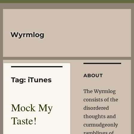
Wyrmlog
ABOUT
Tag:
iTunes
The Wyrmlog
consists of the
Mock My
disordered
Taste!
thoughts and
curmudgeonly
ramblings of