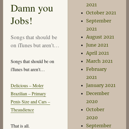
Taste!
Damn you
2021
October 2021
Jobs!
September
2021
Songs that should be
August 2021
on iTunes but aren’t…
June 2021
April 2021
Songs that should be on
March 2021
iTunes but aren’t…
February
2021
Delicious – Moler
January 2021
Brazilian – Primary
December
Penis Size and Cars –
2020
Theaudience
October
2020
That is all.
September