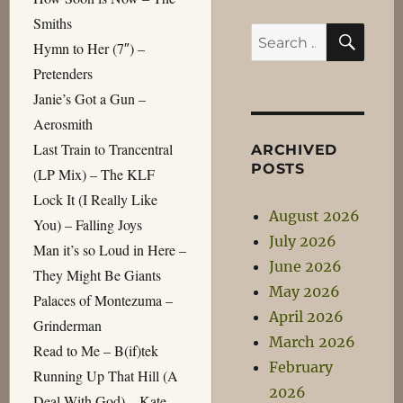
Smiths
SEA
Search
Hymn to Her (7″) –
for:
Pretenders
Janie’s Got a Gun –
Aerosmith
Last Train to Trancentral
ARCHIVED
POSTS
(LP Mix) – The KLF
Lock It (I Really Like
August 2026
You) – Falling Joys
July 2026
Man it’s so Loud in Here –
June 2026
They Might Be Giants
May 2026
Palaces of Montezuma –
April 2026
Grinderman
March 2026
Read to Me – B(if)tek
February
Running Up That Hill (A
2026
Deal With God) – Kate