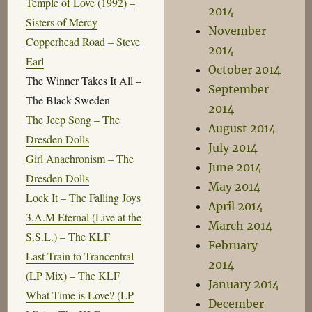
Temple of Love (1992) –
2014
Sisters of Mercy
November
Copperhead Road – Steve
2014
Earl
October 2014
The Winner Takes It All –
September
The Black Sweden
2014
The Jeep Song – The
August 2014
Dresden Dolls
July 2014
Girl Anachronism – The
June 2014
Dresden Dolls
May 2014
Lock It – The Falling Joys
April 2014
3.A.M Eternal (Live at the
March 2014
S.S.L.) – The KLF
February
Last Train to Trancentral
2014
(LP Mix) – The KLF
January 2014
What Time is Love? (LP
December