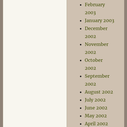
February
2003
January 2003
December
2002
November
2002
October
2002
September
2002
August 2002
July 2002
June 2002
May 2002
April 2002