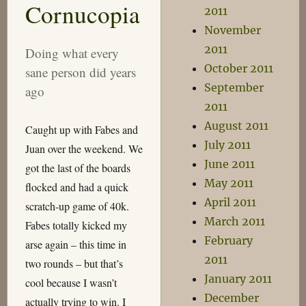
Cornucopia
Grow
2011
November
2011
Doing what every
October 2011
sane person did years
September
ago
2011
August 2011
Caught up with Fabes and
July 2011
Juan over the weekend. We
June 2011
got the last of the boards
May 2011
flocked and had a quick
April 2011
scratch-up game of 40k.
March 2011
Fabes totally kicked my
February
arse again – this time in
2011
two rounds – but that’s
January 2011
cool because I wasn’t
December
actually trying to win. I