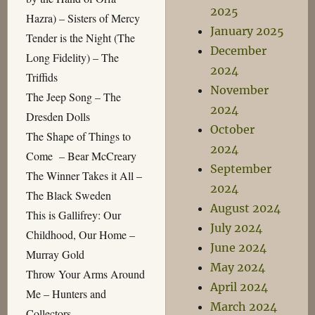
2025
Hazra) – Sisters of Mercy
January 2025
Tender is the Night (The
December
Long Fidelity) – The
2024
Triffids
November
The Jeep Song – The
2024
Dresden Dolls
October
The Shape of Things to
2024
Come – Bear McCreary
September
The Winner Takes it All –
2024
The Black Sweden
August 2024
This is Gallifrey: Our
July 2024
Childhood, Our Home –
June 2024
Murray Gold
May 2024
Throw Your Arms Around
April 2024
Me – Hunters and
March 2024
Collectors