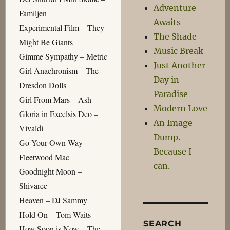
Adventure
Familjen
Awaits
Experimental Film – They
The Shade
Might Be Giants
Music Break
Gimme Sympathy – Metric
Just Another
Girl Anachronism – The
Day in
Dresdon Dolls
Paradise
Girl From Mars – Ash
Modern Love
Gloria in Excelsis Deo –
An Image
Vivaldi
Dump.
Go Your Own Way –
Because I
Fleetwood Mac
can.
Goodnight Moon –
Shivaree
Heaven – DJ Sammy
Hold On – Tom Waits
SEARCH
How Soon is Now – The