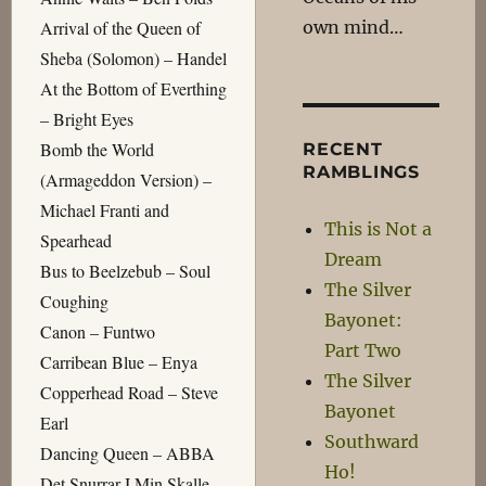
own mind…
Arrival of the Queen of
Sheba (Solomon) – Handel
At the Bottom of Everthing
– Bright Eyes
Bomb the World
RECENT
RAMBLINGS
(Armageddon Version) –
Michael Franti and
This is Not a
Spearhead
Dream
Bus to Beelzebub – Soul
The Silver
Coughing
Bayonet:
Canon – Funtwo
Part Two
Carribean Blue – Enya
The Silver
Copperhead Road – Steve
Bayonet
Earl
Southward
Dancing Queen – ABBA
Ho!
Det Snurrar I Min Skalle –