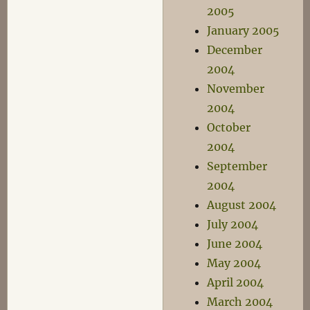
2005
January 2005
December
2004
November
2004
October
2004
September
2004
August 2004
July 2004
June 2004
May 2004
April 2004
March 2004