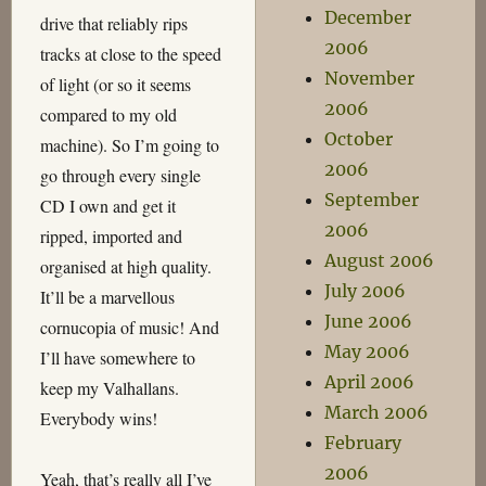
December
drive that reliably rips
2006
tracks at close to the speed
November
of light (or so it seems
2006
compared to my old
October
machine). So I’m going to
2006
go through every single
September
CD I own and get it
2006
ripped, imported and
August 2006
organised at high quality.
July 2006
It’ll be a marvellous
June 2006
cornucopia of music! And
May 2006
I’ll have somewhere to
April 2006
keep my Valhallans.
March 2006
Everybody wins!
February
2006
Yeah, that’s really all I’ve