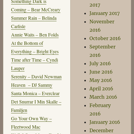
Something Dark is
2017
Coming – Bear McCreary
January 2017
Summer Rain – Belinda
November
Carlisle
2016
Annie Waits – Ben Folds
October 2016
At the Bottom of
September
Everything – Bright Eyes
2016
Time after Time – Cyndi
July 2016
Lauper
June 2016
Serenity – David Newman
May 2016
Heaven – DJ Sammy
April 2016
Santa Monica – Everclear
March 2016
Det Snurrar I Min Skalle –
February
Familjen
2016
Go Your Own Way –
January 2016
Fleetwood Mac
December