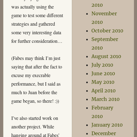
2010
was actually using the
November
game to test some different
2010
strategies and gathered
October 2010
some very interesting data
September
for further consideration…
2010
August 2010
(Fabes may think I’m just
July 2010
saying that after the fact to
June 2010
excuse my execrable
May 2010
performance, but I said as
April 2010
much to Juan before the
March 2010
game began, so there! :))
February
2010
I’ve also started work on
January 2010
another project. While
December
hanging around at Fabes’