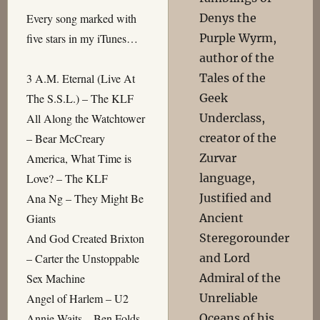
Denys the
Every song marked with
Purple Wyrm,
five stars in my iTunes…
author of the
Tales of the
3 A.M. Eternal (Live At
Geek
The S.S.L.) – The KLF
Underclass,
All Along the Watchtower
creator of the
– Bear McCreary
Zurvar
America, What Time is
language,
Love? – The KLF
Justified and
Ana Ng – They Might Be
Ancient
Giants
Steregorounder
And God Created Brixton
and Lord
– Carter the Unstoppable
Admiral of the
Sex Machine
Unreliable
Angel of Harlem – U2
Oceans of his
Annie Waits – Ben Folds