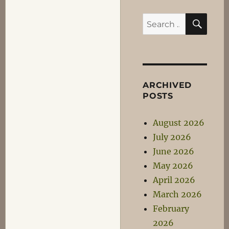
SEA
Search
for:
ARCHIVED
POSTS
August 2026
July 2026
June 2026
May 2026
April 2026
March 2026
February
2026