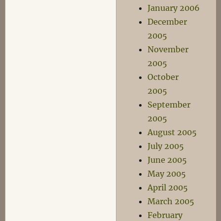
January 2006
December
2005
November
2005
October
2005
September
2005
August 2005
July 2005
June 2005
May 2005
April 2005
March 2005
February