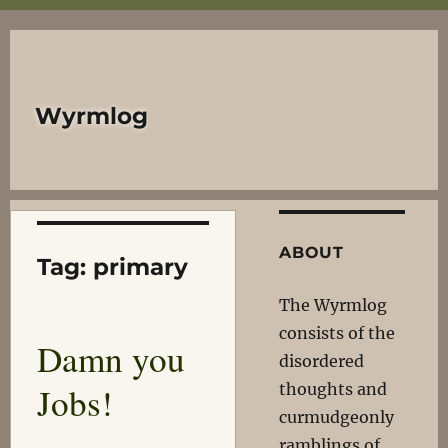
Wyrmlog
ABOUT
Tag:
primary
The Wyrmlog
consists of the
Damn you
disordered
Jobs!
thoughts and
curmudgeonly
ramblings of