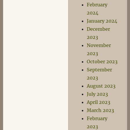
February
2024
January 2024
December
2023
November
2023
October 2023
September
2023
August 2023
July 2023
April 2023
March 2023
February
2023