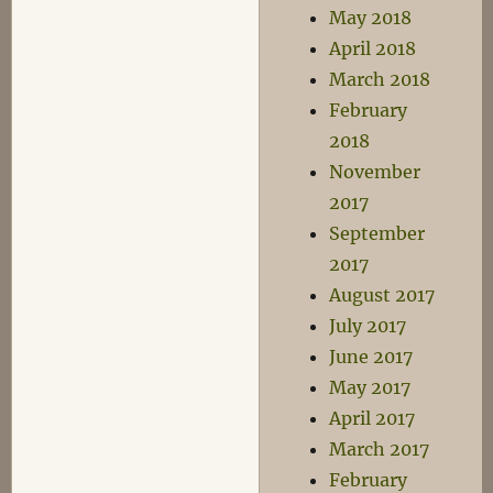
May 2018
April 2018
March 2018
February
2018
November
2017
September
2017
August 2017
July 2017
June 2017
May 2017
April 2017
March 2017
February