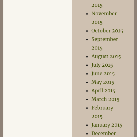
2015
November
2015
October 2015
September
2015
August 2015
July 2015
June 2015
May 2015
April 2015
March 2015
February
2015
January 2015
December