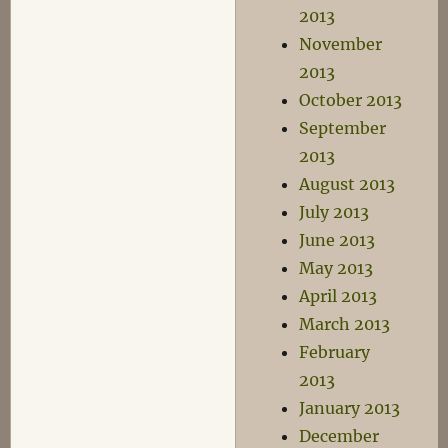
2013
November
2013
October 2013
September
2013
August 2013
July 2013
June 2013
May 2013
April 2013
March 2013
February
2013
January 2013
December