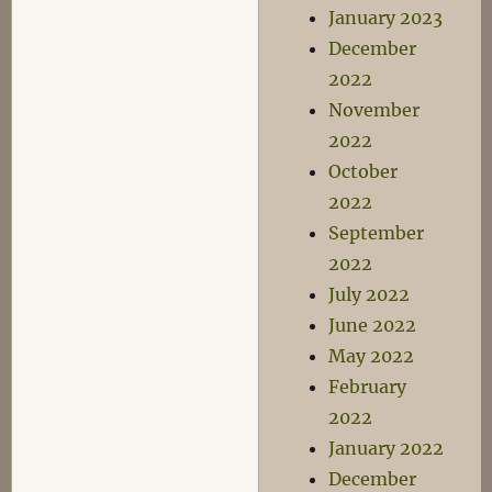
January 2023
December
2022
November
2022
October
2022
September
2022
July 2022
June 2022
May 2022
February
2022
January 2022
December