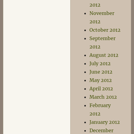
2012
November
2012
October 2012
September
2012
August 2012
July 2012
June 2012
May 2012
April 2012
March 2012
February
2012
January 2012
December