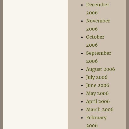
December
2006
November
2006
October
2006
September
2006
August 2006
July 2006
June 2006
May 2006
April 2006
March 2006
February
2006