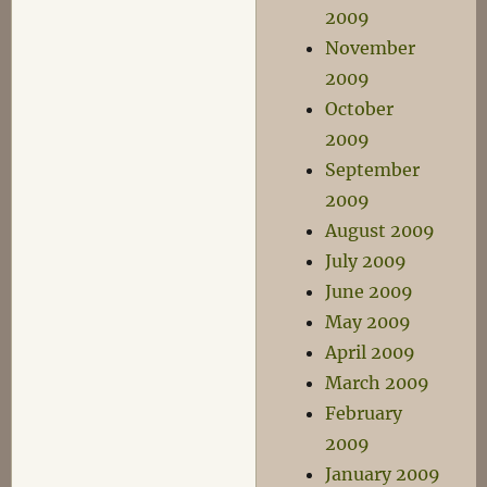
2009
November
2009
October
2009
September
2009
August 2009
July 2009
June 2009
May 2009
April 2009
March 2009
February
2009
January 2009