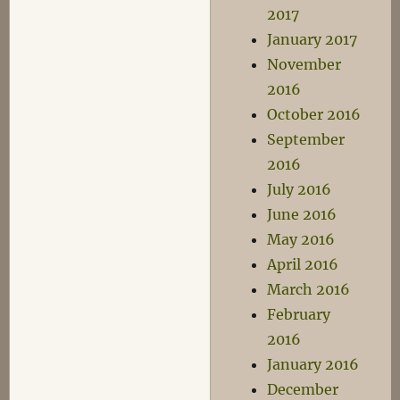
2017
January 2017
November
2016
October 2016
September
2016
July 2016
June 2016
May 2016
April 2016
March 2016
February
2016
January 2016
December