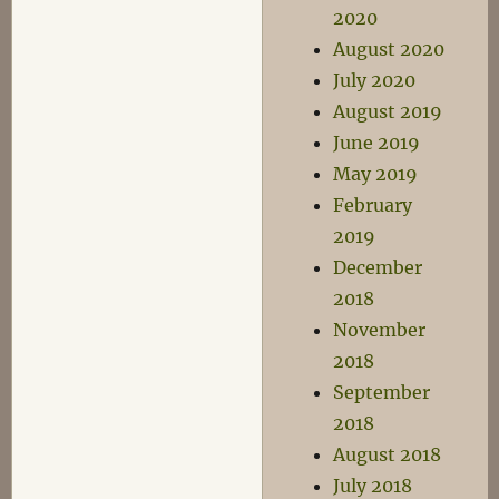
2020
August 2020
July 2020
August 2019
June 2019
May 2019
February
2019
December
2018
November
2018
September
2018
August 2018
July 2018