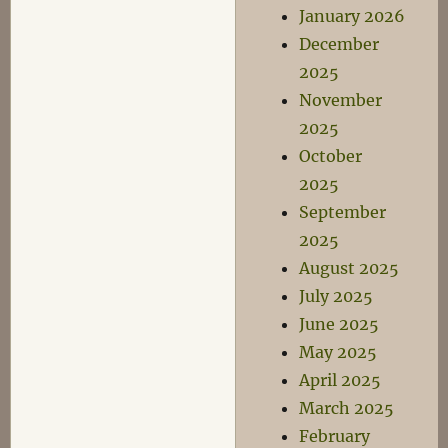
January 2026
December
2025
November
2025
October
2025
September
2025
August 2025
July 2025
June 2025
May 2025
April 2025
March 2025
February