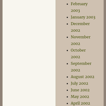
February
2003
January 2003
December
2002
November
2002
October
2002
September
2002
August 2002
July 2002
June 2002
May 2002
April 2002