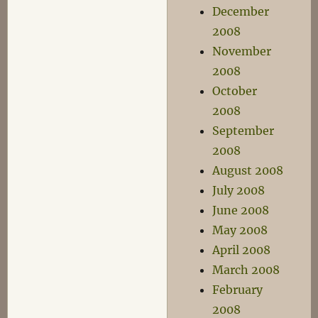
December
2008
November
2008
October
2008
September
2008
August 2008
July 2008
June 2008
May 2008
April 2008
March 2008
February
2008