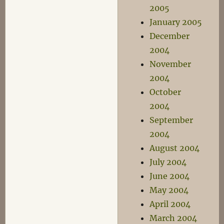
2005
January 2005
December
2004
November
2004
October
2004
September
2004
August 2004
July 2004
June 2004
May 2004
April 2004
March 2004