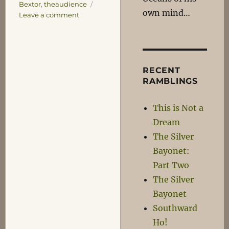
Bextor
,
theaudience
own mind…
on
Leave a comment
Damn
you
Jobs!
RECENT
RAMBLINGS
This is Not a
Dream
The Silver
Bayonet:
Part Two
The Silver
Bayonet
Southward
Ho!