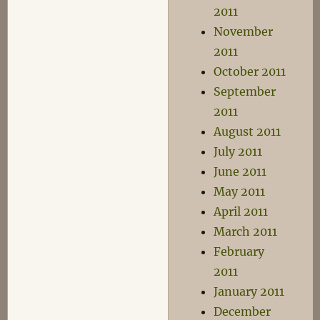
2011
November
2011
October 2011
September
2011
August 2011
July 2011
June 2011
May 2011
April 2011
March 2011
February
2011
January 2011
December