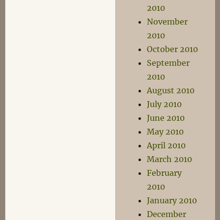
2010
November
2010
October 2010
September
2010
August 2010
July 2010
June 2010
May 2010
April 2010
March 2010
February
2010
January 2010
December