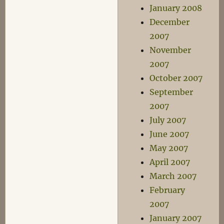
January 2008
December
2007
November
2007
October 2007
September
2007
July 2007
June 2007
May 2007
April 2007
March 2007
February
2007
January 2007