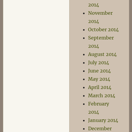
2014
November
2014
October 2014
September
2014
August 2014
July 2014
June 2014
May 2014
April 2014
March 2014
February
2014
January 2014
December