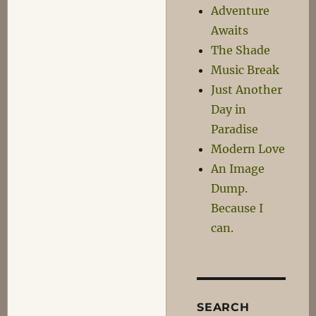
Adventure
Awaits
The Shade
Music Break
Just Another
Day in
Paradise
Modern Love
An Image
Dump.
Because I
can.
SEARCH