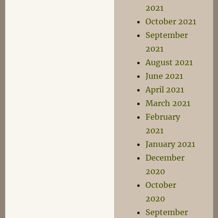
2021
October 2021
September
2021
August 2021
June 2021
April 2021
March 2021
February
2021
January 2021
December
2020
October
2020
September