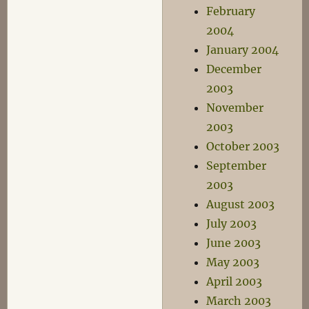
February
2004
January 2004
December
2003
November
2003
October 2003
September
2003
August 2003
July 2003
June 2003
May 2003
April 2003
March 2003