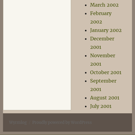
March 2002
February
2002
January 2002
December
2001
November
2001
October 2001
September
2001
August 2001
July 2001
Wyrmlog
Proudly powered by WordPress