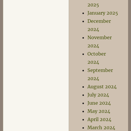
2025
January 2025
December
2024
November
2024
October
2024
September
2024
August 2024
July 2024
June 2024
May 2024
April 2024
March 2024