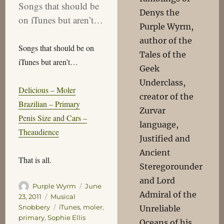
Songs that should be
Denys the
on iTunes but aren’t…
Purple Wyrm,
author of the
Songs that should be on
Tales of the
iTunes but aren’t…
Geek
Underclass,
Delicious – Moler
creator of the
Brazilian – Primary
Zurvar
Penis Size and Cars –
language,
Theaudience
Justified and
Ancient
That is all.
Steregorounder
and Lord
Author
Posted
Purple Wyrm
June
Admiral of the
on
Categories
23, 2011
Musical
Tags
Snobbery
iTunes
,
moler
,
Unreliable
primary
,
Sophie Ellis
Oceans of his