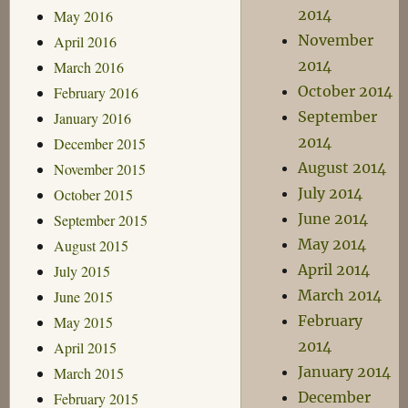
2014
May 2016
November
April 2016
2014
March 2016
October 2014
February 2016
September
January 2016
2014
December 2015
August 2014
November 2015
July 2014
October 2015
June 2014
September 2015
May 2014
August 2015
April 2014
July 2015
March 2014
June 2015
February
May 2015
2014
April 2015
January 2014
March 2015
December
February 2015