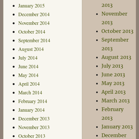
2013
January 2015
November
December 2014
2013
November 2014
October 2013
October 2014
September
September 2014
2013
August 2014
August 2013
July 2014
July 2013
June 2014
June 2013
May 2014
May 2013
April 2014
April 2013
March 2014
March 2013
February 2014
February
January 2014
2013
December 2013
January 2013
November 2013
December
October 2013