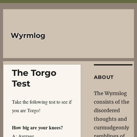
Wyrmlog
The Torgo
ABOUT
Test
The Wyrmlog
Take the following test to see if
consists of the
you are Torgo!
disordered
thoughts and
How big are your knees?
curmudgeonly
A: Average
ramblings of