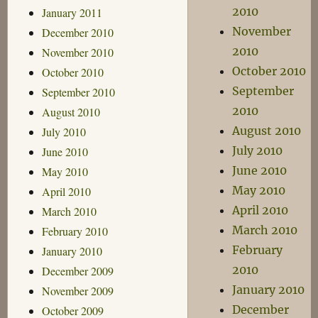
2010
January 2011
November
December 2010
2010
November 2010
October 2010
October 2010
September
September 2010
2010
August 2010
August 2010
July 2010
July 2010
June 2010
June 2010
May 2010
May 2010
April 2010
April 2010
March 2010
March 2010
February 2010
February
January 2010
2010
December 2009
January 2010
November 2009
December
October 2009