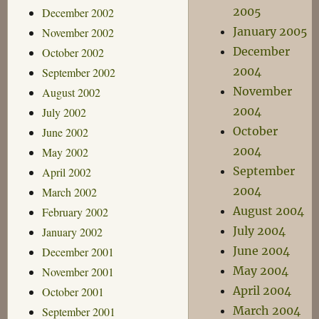
2005
December 2002
January 2005
November 2002
December
October 2002
2004
September 2002
November
August 2002
2004
July 2002
October
June 2002
2004
May 2002
September
April 2002
2004
March 2002
August 2004
February 2002
July 2004
January 2002
June 2004
December 2001
May 2004
November 2001
April 2004
October 2001
March 2004
September 2001