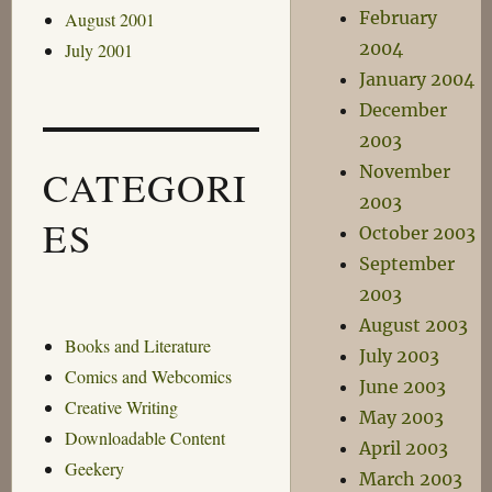
February
August 2001
2004
July 2001
January 2004
December
2003
November
CATEGORI
2003
ES
October 2003
September
2003
August 2003
Books and Literature
July 2003
Comics and Webcomics
June 2003
Creative Writing
May 2003
Downloadable Content
April 2003
Geekery
March 2003