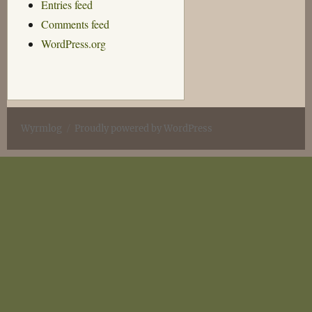
Entries feed
Comments feed
WordPress.org
Wyrmlog
Proudly powered by WordPress