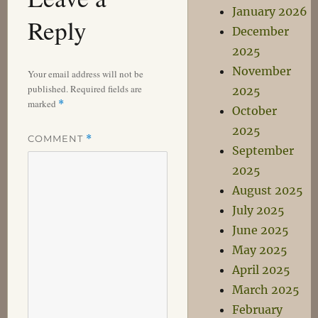
January 2026
Reply
December
2025
November
Your email address will not be
published.
Required fields are
2025
marked
*
October
2025
COMMENT
*
September
2025
August 2025
July 2025
June 2025
May 2025
April 2025
March 2025
February