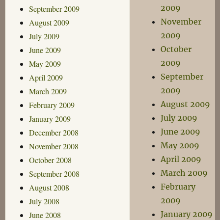
2009
September 2009
November
August 2009
2009
July 2009
October
June 2009
2009
May 2009
September
April 2009
2009
March 2009
August 2009
February 2009
July 2009
January 2009
June 2009
December 2008
May 2009
November 2008
April 2009
October 2008
March 2009
September 2008
February
August 2008
2009
July 2008
January 2009
June 2008