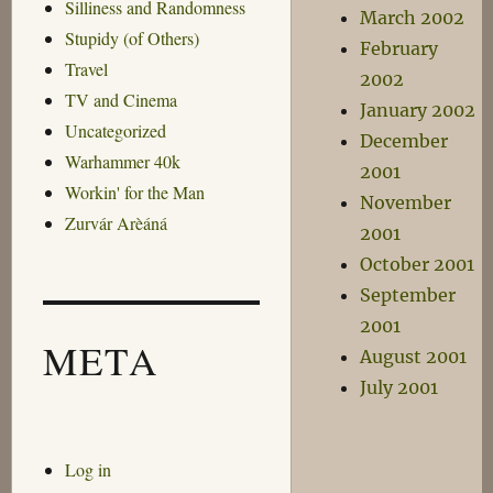
Silliness and Randomness
March 2002
Stupidy (of Others)
February
Travel
2002
TV and Cinema
January 2002
Uncategorized
December
Warhammer 40k
2001
Workin' for the Man
November
Zurvár Arèáná
2001
October 2001
September
2001
META
August 2001
July 2001
Log in