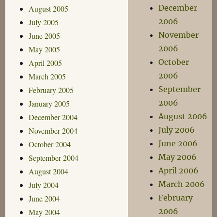
December
August 2005
2006
July 2005
November
June 2005
2006
May 2005
October
April 2005
2006
March 2005
September
February 2005
2006
January 2005
August 2006
December 2004
July 2006
November 2004
June 2006
October 2004
May 2006
September 2004
April 2006
August 2004
March 2006
July 2004
February
June 2004
2006
May 2004