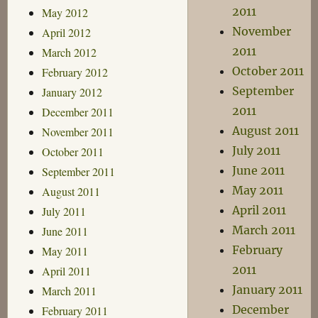
2011
May 2012
November
April 2012
2011
March 2012
October 2011
February 2012
September
January 2012
2011
December 2011
August 2011
November 2011
July 2011
October 2011
June 2011
September 2011
May 2011
August 2011
April 2011
July 2011
March 2011
June 2011
February
May 2011
2011
April 2011
January 2011
March 2011
December
February 2011