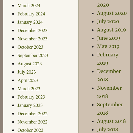
2020
March 2024
August 2020
February 2024
July 2020
January 2024
August 2019
December 2023
June 2019
November 2023
May 2019
October 2023
February
September 2023
2019
August 2023
December
July 2023
2018
April 2023
November
March 2023
2018
February 2023
September
January 2023
2018
December 2022
August 2018
November 2022
July 2018
October 2022