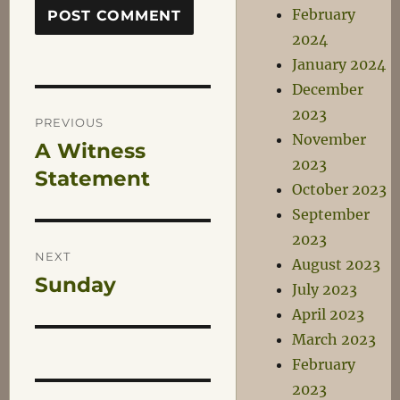
February
2024
January 2024
December
Post
2023
PREVIOUS
November
A Witness
Previous
navigation
2023
post:
Statement
October 2023
September
2023
NEXT
August 2023
Sunday
Next
July 2023
post:
April 2023
March 2023
February
2023