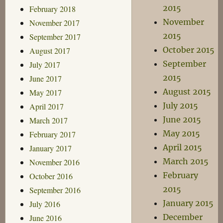
2015
February 2018
November
November 2017
2015
September 2017
October 2015
August 2017
September
July 2017
2015
June 2017
August 2015
May 2017
July 2015
April 2017
June 2015
March 2017
May 2015
February 2017
April 2015
January 2017
March 2015
November 2016
February
October 2016
2015
September 2016
January 2015
July 2016
December
June 2016