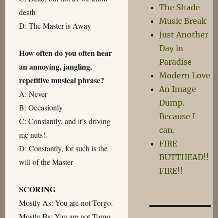
The Shade
death
Music Break
D: The Master is Away
Just Another
Day in
How often do you often hear
Paradise
an annoying, jangling,
Modern Love
repetitive musical phrase?
An Image
A: Never
Dump.
B: Occasionly
Because I
C: Constantly, and it’s driving
can.
me nuts!
FIRE
D: Constantly, for such is the
BUTTHEAD!!
will of the Master
FIRE!!
SCORING
Mostly As: You are not Torgo.
Mostly Bs: You are not Torgo.