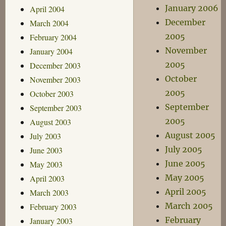
January 2006
April 2004
December
March 2004
2005
February 2004
November
January 2004
2005
December 2003
October
November 2003
2005
October 2003
September
September 2003
2005
August 2003
August 2005
July 2003
July 2005
June 2003
June 2005
May 2003
May 2005
April 2003
April 2005
March 2003
March 2005
February 2003
February
January 2003