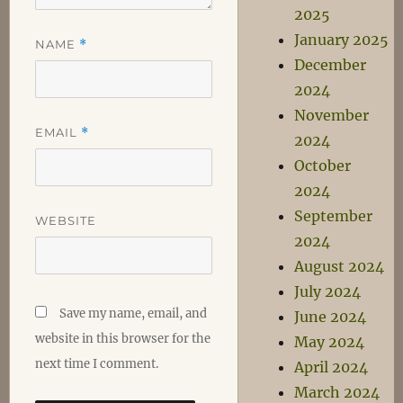
2025
January 2025
NAME
*
December
2024
November
EMAIL
*
2024
October
2024
September
WEBSITE
2024
August 2024
July 2024
Save my name, email, and
June 2024
website in this browser for the
May 2024
next time I comment.
April 2024
March 2024