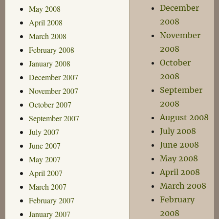
December
May 2008
2008
April 2008
November
March 2008
2008
February 2008
October
January 2008
2008
December 2007
September
November 2007
2008
October 2007
August 2008
September 2007
July 2008
July 2007
June 2008
June 2007
May 2008
May 2007
April 2008
April 2007
March 2008
March 2007
February
February 2007
2008
January 2007