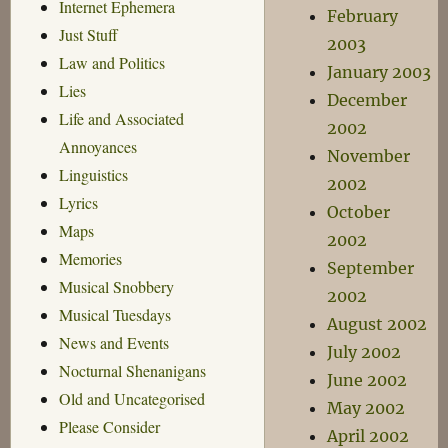
Internet Ephemera
February
Just Stuff
2003
Law and Politics
January 2003
Lies
December
Life and Associated
2002
Annoyances
November
Linguistics
2002
Lyrics
October
Maps
2002
Memories
September
Musical Snobbery
2002
Musical Tuesdays
August 2002
News and Events
July 2002
Nocturnal Shenanigans
June 2002
Old and Uncategorised
May 2002
Please Consider
April 2002