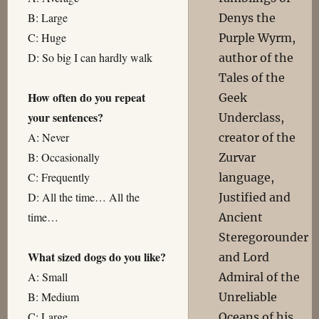
B: Large
Denys the
C: Huge
Purple Wyrm,
D: So big I can hardly walk
author of the
Tales of the
How often do you repeat
Geek
your sentences?
Underclass,
A: Never
creator of the
B: Occasionally
Zurvar
C: Frequently
language,
D: All the time… All the
Justified and
time…
Ancient
Steregorounder
What sized dogs do you like?
and Lord
A: Small
Admiral of the
B: Medium
Unreliable
C: Large
Oceans of his