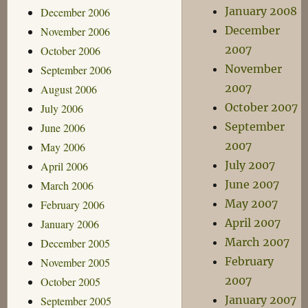
January 2008
December 2006
December
November 2006
2007
October 2006
November
September 2006
2007
August 2006
October 2007
July 2006
September
June 2006
2007
May 2006
July 2007
April 2006
June 2007
March 2006
May 2007
February 2006
April 2007
January 2006
March 2007
December 2005
February
November 2005
2007
October 2005
January 2007
September 2005