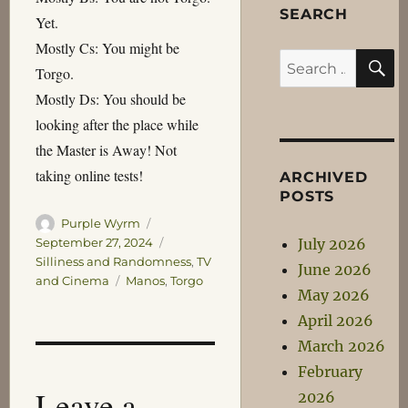
SEARCH
Yet.
Mostly Cs: You might be
S
Search
Torgo.
for:
Mostly Ds: You should be
looking after the place while
the Master is Away! Not
taking online tests!
ARCHIVED
POSTS
Author
Posted
Purple Wyrm
on
Categories
July 2026
September 27, 2024
Silliness and Randomness
,
TV
June 2026
Tags
and Cinema
Manos
,
Torgo
May 2026
April 2026
March 2026
February
Leave a
2026