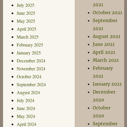
2021
July 2025
October 2021
June 2025
September
May 2025
2021
April 2025
August 2021
March 2025
June 2021
February 2025
April 2021
January 2025
March 2021
December 2024
February
November 2024
2021
October 2024
January 2021
September 2024
December
August 2024
2020
July 2024
October
June 2024
2020
May 2024
September
April 2024