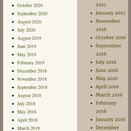
2017
October 2020
January 2017
September 2020
November
August 2020
2016
July 2020
October 2016
August 2019
September
June 2019
2016
May 2019
July 2016
February 2019
June 2016
December 2018
May 2016
November 2018
April 2016
September 2018
March 2016
August 2018
February
July 2018
2016
May 2018
January 2016
April 2018
December
March 2018