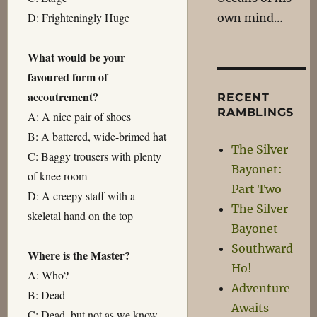
D: Frighteningly Huge
own mind…
What would be your
favoured form of
accoutrement?
RECENT
RAMBLINGS
A: A nice pair of shoes
B: A battered, wide-brimed hat
The Silver
C: Baggy trousers with plenty
Bayonet:
of knee room
Part Two
D: A creepy staff with a
The Silver
skeletal hand on the top
Bayonet
Southward
Where is the Master?
Ho!
A: Who?
Adventure
B: Dead
Awaits
C: Dead, but not as we know