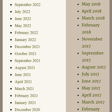
May 2018
September 2022
April 2018
July 2022
March 2018
June 2022
February
May 2022
2018
February 2022
November
January 2022
2017
December 2021
September
October 2021
2017
September 2021
August 2017
August 2021
July 2017
June 2021
June 2017
April 2021
May 2017
March 2021
April 2017
February 2021
March 2017
January 2021
February
December 2020