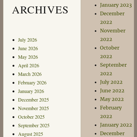
January 2023
ARCHIVES
December
2022
November
2022
July 2026
October
June 2026
2022
May 2026
September
April 2026
2022
March 2026
July 2022
February 2026
June 2022
January 2026
May 2022
December 2025
February
November 2025
2022
October 2025
January 2022
September 2025
December
August 2025