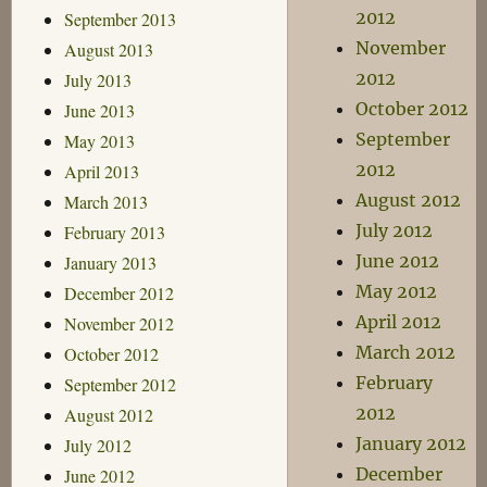
2012
September 2013
November
August 2013
2012
July 2013
October 2012
June 2013
September
May 2013
2012
April 2013
August 2012
March 2013
July 2012
February 2013
June 2012
January 2013
May 2012
December 2012
April 2012
November 2012
March 2012
October 2012
February
September 2012
2012
August 2012
January 2012
July 2012
December
June 2012