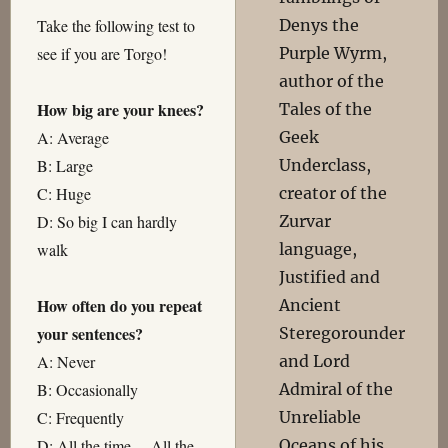
Denys the
Take the following test to
Purple Wyrm,
see if you are Torgo!
author of the
How big are your knees?
Tales of the
Geek
A: Average
Underclass,
B: Large
creator of the
C: Huge
Zurvar
D: So big I can hardly
language,
walk
Justified and
How often do you repeat
Ancient
your sentences?
Steregorounder
and Lord
A: Never
Admiral of the
B: Occasionally
Unreliable
C: Frequently
Oceans of his
D: All the time… All the