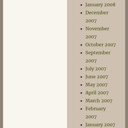
January 2008
December
2007
November
2007
October 2007
September
2007
July 2007
June 2007
May 2007
April 2007
March 2007
February
2007
January 2007