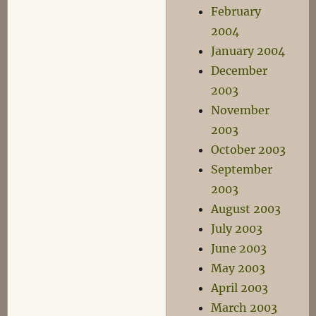
February
2004
January 2004
December
2003
November
2003
October 2003
September
2003
August 2003
July 2003
June 2003
May 2003
April 2003
March 2003