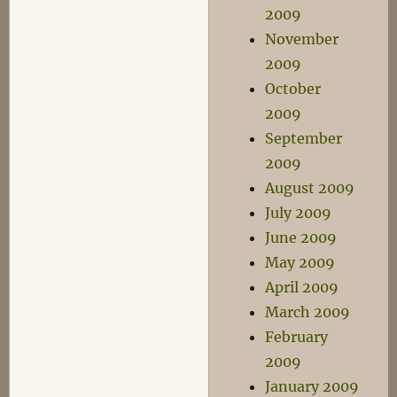
2009
November
2009
October
2009
September
2009
August 2009
July 2009
June 2009
May 2009
April 2009
March 2009
February
2009
January 2009