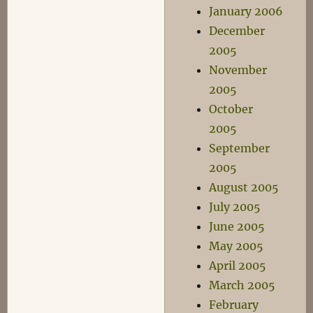
January 2006
December
2005
November
2005
October
2005
September
2005
August 2005
July 2005
June 2005
May 2005
April 2005
March 2005
February