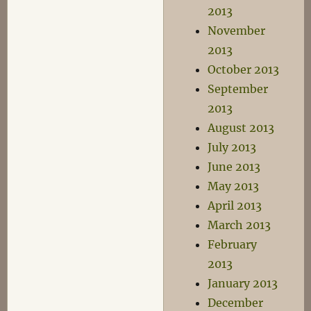
2013
November
2013
October 2013
September
2013
August 2013
July 2013
June 2013
May 2013
April 2013
March 2013
February
2013
January 2013
December