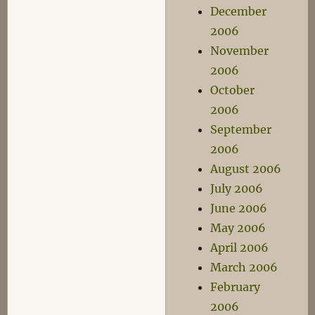
December
2006
November
2006
October
2006
September
2006
August 2006
July 2006
June 2006
May 2006
April 2006
March 2006
February
2006