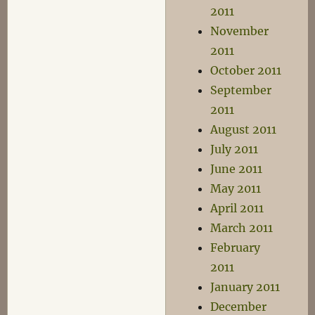
2011
November
2011
October 2011
September
2011
August 2011
July 2011
June 2011
May 2011
April 2011
March 2011
February
2011
January 2011
December