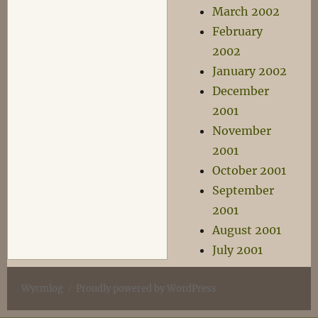
March 2002
February
2002
January 2002
December
2001
November
2001
October 2001
September
2001
August 2001
July 2001
Wyrmlog
Proudly powered by WordPress