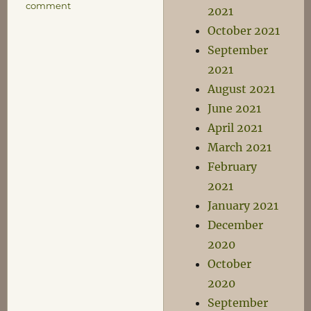
on
comment
2021
Torgo
October 2021
Spotters’
Guide
September
2021
August 2021
June 2021
April 2021
March 2021
February
2021
January 2021
December
2020
October
2020
September