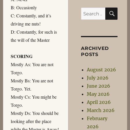
B: Occasionly
SEA
Search
C: Constantly, and it’s
for:
driving me nuts!
D: Constantly, for such is
the will of the Master
ARCHIVED
POSTS
SCORING
Mostly As: You are not
August 2026
Torgo.
July 2026
Mostly Bs: You are not
June 2026
Torgo. Yet.
May 2026
Mostly Cs: You might be
April 2026
Torgo.
March 2026
Mostly Ds: You should be
February
looking after the place
2026
while the Master is Away!