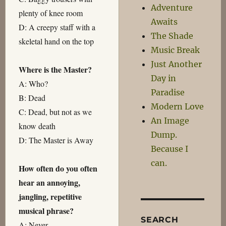
Adventure
plenty of knee room
Awaits
D: A creepy staff with a
The Shade
skeletal hand on the top
Music Break
Just Another
Where is the Master?
Day in
A: Who?
Paradise
B: Dead
Modern Love
C: Dead, but not as we
An Image
know death
Dump.
D: The Master is Away
Because I
can.
How often do you often
hear an annoying,
jangling, repetitive
musical phrase?
SEARCH
A: Never