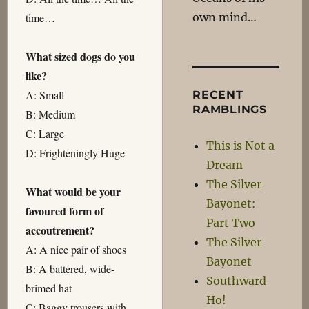
own mind…
time…
What sized dogs do you
like?
A: Small
RECENT
RAMBLINGS
B: Medium
C: Large
This is Not a
D: Frighteningly Huge
Dream
The Silver
What would be your
Bayonet:
favoured form of
Part Two
accoutrement?
The Silver
A: A nice pair of shoes
Bayonet
B: A battered, wide-
Southward
brimed hat
Ho!
C: Baggy trousers with