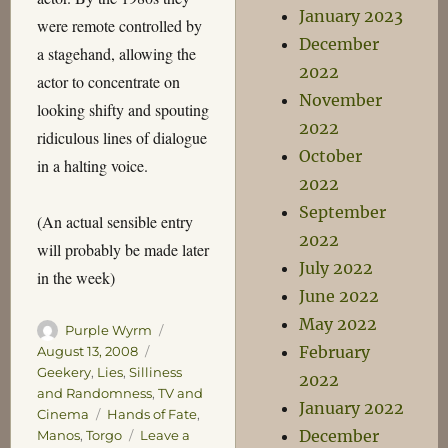
January 2023
were remote controlled by
December
a stagehand, allowing the
2022
actor to concentrate on
November
looking shifty and spouting
2022
ridiculous lines of dialogue
October
in a halting voice.
2022
September
(An actual sensible entry
2022
will probably be made later
July 2022
in the week)
June 2022
May 2022
Author
Posted
Purple Wyrm
on
Categories
February
August 13, 2008
Geekery
,
Lies
,
Silliness
2022
and Randomness
,
TV and
January 2022
Tags
Cinema
Hands of Fate
,
December
Manos
,
Torgo
Leave a