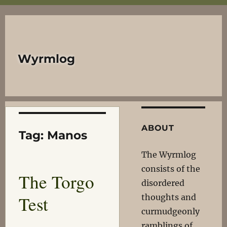
Wyrmlog
ABOUT
Tag:
Manos
The Wyrmlog
consists of the
The Torgo
disordered
Test
thoughts and
curmudgeonly
ramblings of