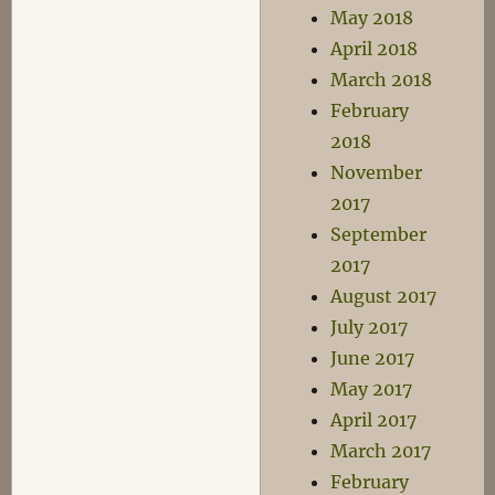
May 2018
April 2018
March 2018
February
2018
November
2017
September
2017
August 2017
July 2017
June 2017
May 2017
April 2017
March 2017
February