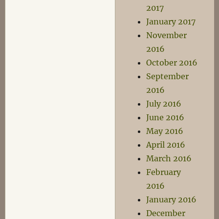
2017
January 2017
November
2016
October 2016
September
2016
July 2016
June 2016
May 2016
April 2016
March 2016
February
2016
January 2016
December