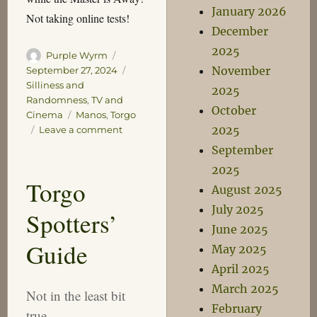
January 2026
Not taking online tests!
December
2025
Author
Posted
Purple Wyrm
November
on
Categories
September 27, 2024
Silliness and
2025
Randomness
,
TV and
October
Tags
Cinema
Manos
,
Torgo
2025
on
Leave a comment
The
September
Torgo
2025
Test
Torgo
August 2025
July 2025
Spotters’
June 2025
Guide
May 2025
April 2025
March 2025
Not in the least bit
February
true