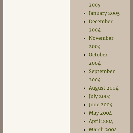
2005
January 2005
December
2004
November
2004
October
2004
September
2004
August 2004
July 2004
June 2004
May 2004
April 2004
March 2004