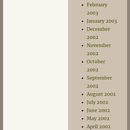
February
2003
January 2003
December
2002
November
2002
October
2002
September
2002
August 2002
July 2002
June 2002
May 2002
April 2002