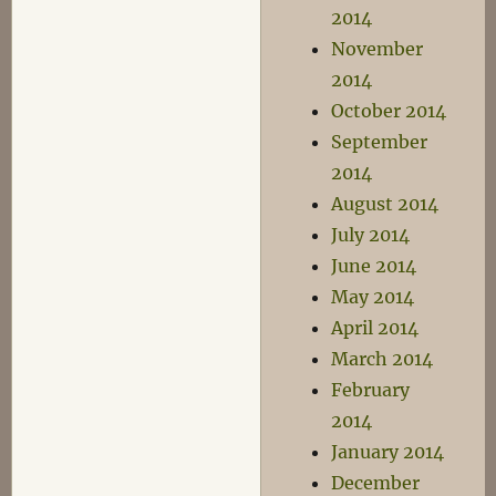
2014
November
2014
October 2014
September
2014
August 2014
July 2014
June 2014
May 2014
April 2014
March 2014
February
2014
January 2014
December