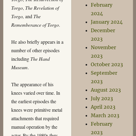
February
Torgo
,
The Revelation of
2024
Torgo,
and
The
January 2024
Rememberance of Torgo
.
December
2023
He also briefly appears in a
November
number of other episodes
2023
including
The Hand
October 2023
Museum
.
September
2023
The appearance of his
August 2023
knees varied over time. In
July 2023
the earliest episodes the
April 2023
knees were primitive metal
March 2023
attachments that required
February
manual operation by the
2023
actor. By the 1980s they