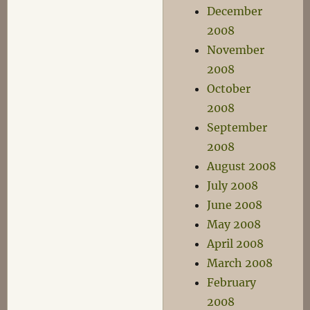
December
2008
November
2008
October
2008
September
2008
August 2008
July 2008
June 2008
May 2008
April 2008
March 2008
February
2008