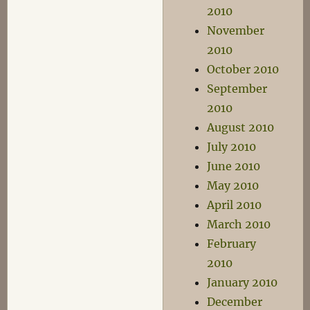
2010
November
2010
October 2010
September
2010
August 2010
July 2010
June 2010
May 2010
April 2010
March 2010
February
2010
January 2010
December