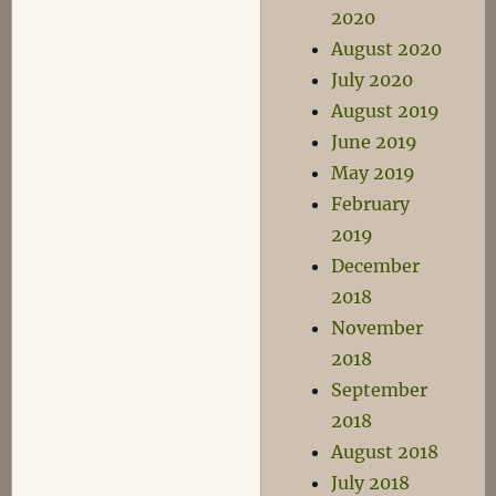
2020
August 2020
July 2020
August 2019
June 2019
May 2019
February
2019
December
2018
November
2018
September
2018
August 2018
July 2018