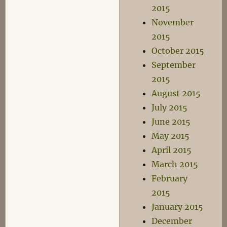
2015
November
2015
October 2015
September
2015
August 2015
July 2015
June 2015
May 2015
April 2015
March 2015
February
2015
January 2015
December