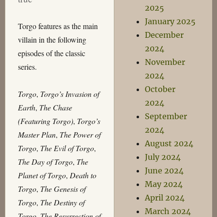
2025
January 2025
Torgo features as the main
December
villain in the following
2024
episodes of the classic
November
series.
2024
October
Torgo
,
Torgo’s Invasion of
2024
Earth
,
The Chase
September
(Featuring Torgo)
,
Torgo’s
2024
Master Plan
,
The Power of
August 2024
Torgo
,
The Evil of Torgo
,
July 2024
The Day of Torgo
,
The
June 2024
Planet of Torgo
,
Death to
May 2024
Torgo
,
The Genesis of
April 2024
Torgo
,
The Destiny of
March 2024
Torgo
,
The Resurrection of