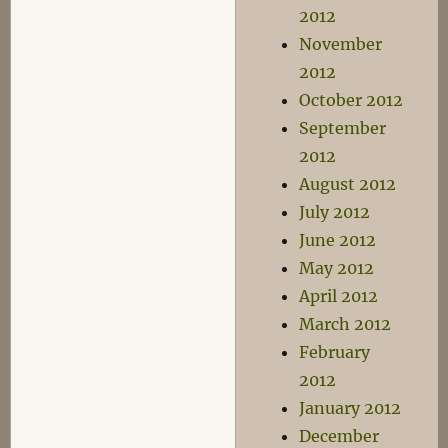
2012
November
2012
October 2012
September
2012
August 2012
July 2012
June 2012
May 2012
April 2012
March 2012
February
2012
January 2012
December