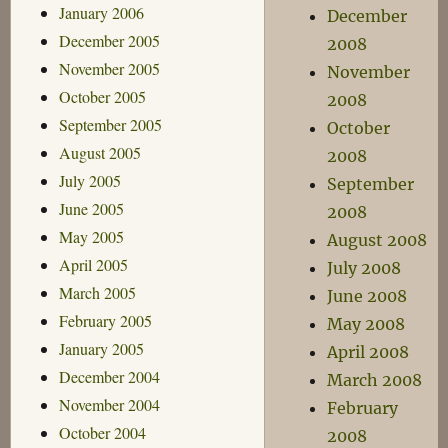
January 2006
December
December 2005
2008
November 2005
November
October 2005
2008
September 2005
October
August 2005
2008
July 2005
September
June 2005
2008
May 2005
August 2008
April 2005
July 2008
March 2005
June 2008
February 2005
May 2008
January 2005
April 2008
December 2004
March 2008
November 2004
February
October 2004
2008