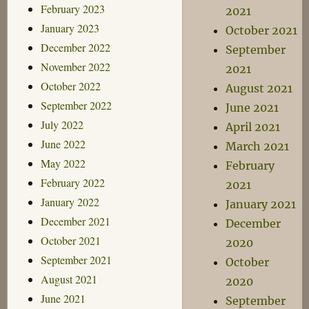
February 2023
2021
January 2023
October 2021
December 2022
September
November 2022
2021
October 2022
August 2021
September 2022
June 2021
July 2022
April 2021
June 2022
March 2021
May 2022
February
February 2022
2021
January 2022
January 2021
December 2021
December
October 2021
2020
September 2021
October
August 2021
2020
June 2021
September