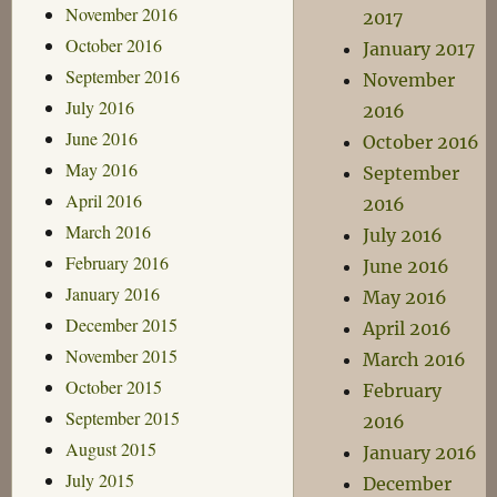
November 2016
2017
October 2016
January 2017
September 2016
November
July 2016
2016
June 2016
October 2016
May 2016
September
April 2016
2016
March 2016
July 2016
February 2016
June 2016
January 2016
May 2016
December 2015
April 2016
November 2015
March 2016
October 2015
February
September 2015
2016
August 2015
January 2016
July 2015
December