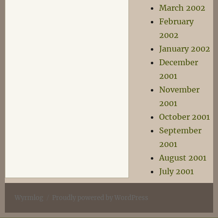
March 2002
February
2002
January 2002
December
2001
November
2001
October 2001
September
2001
August 2001
July 2001
Wyrmlog
Proudly powered by WordPress