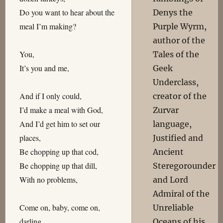
Do you want to hear about the
Denys the
meal I’m making?
Purple Wyrm,
author of the
You,
Tales of the
It’s you and me,
Geek
Underclass,
And if I only could,
creator of the
I’d make a meal with God,
Zurvar
And I’d get him to set our
language,
places,
Justified and
Be chopping up that cod,
Ancient
Be chopping up that dill,
Steregorounder
With no problems,
and Lord
Admiral of the
Come on, baby, come on,
Unreliable
darling,
Oceans of his