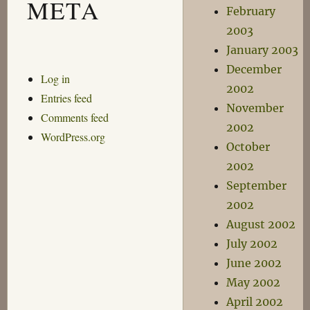
META
February
2003
January 2003
December
Log in
2002
Entries feed
November
Comments feed
2002
WordPress.org
October
2002
September
2002
August 2002
July 2002
June 2002
May 2002
April 2002