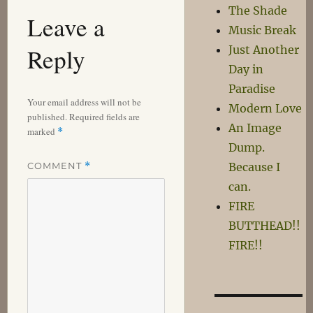
The Shade
Leave a
Music Break
Reply
Just Another
Day in
Paradise
Your email address will not be
Modern Love
published.
Required fields are
An Image
marked
*
Dump.
COMMENT
*
Because I
can.
FIRE
BUTTHEAD!!
FIRE!!