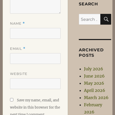
SEARCH
S
Search
NAME
*
for:
EMAIL
*
ARCHIVED
POSTS
July 2026
WEBSITE
June 2026
May 2026
April 2026
March 2026
Save my name, email, and
February
website in this browser for the
2026
next time I comment.