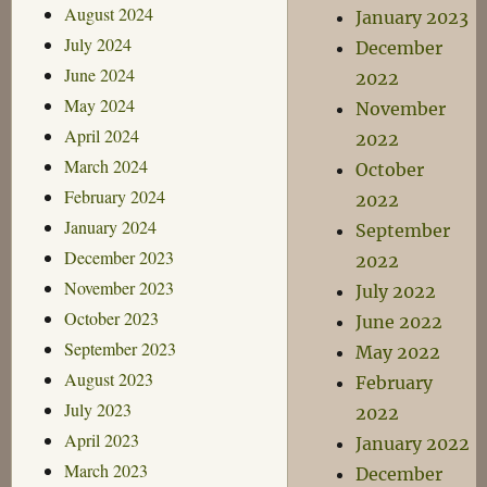
August 2024
January 2023
July 2024
December
June 2024
2022
May 2024
November
April 2024
2022
March 2024
October
February 2024
2022
January 2024
September
December 2023
2022
November 2023
July 2022
October 2023
June 2022
September 2023
May 2022
August 2023
February
July 2023
2022
April 2023
January 2022
March 2023
December