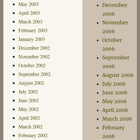
May 2003
December
April 2003
2006
March 2003
November
February 2003
2006
January 2003
October
December 2002
2006
November 2002
September
October 2002
2006
September 2002
August 2006
August 2002
July 2006
July 2002
June 2006
June 2002
May 2006
May 2002
April 2006
April 2002
March 2006
March 2002
February
February 2002
2006