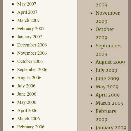
May 2007
2009
April 2007
November
March 2007
2009
February 2007
October
January 2007
2009
December 2006
September
November 2006
2009
October 2006
August 2009
September 2006
July 2009
August 2006
June 2009
July 2006
May 2009
June 2006
April 2009
May 2006
March 2009
April 2006
February
March 2006
2009
February 2006
January 2009