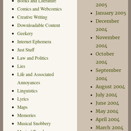
Books and Literature
2005
Comics and Webcomics
January 2005
Creative Writing
December
Downloadable Content
2004
Geekery
November
Internet Ephemera
2004
Just Stuff
October
Law and Politics
2004
Lies
September
Life and Associated
2004
Annoyances
August 2004
Linguistics
July 2004
Lyrics
June 2004
Maps
May 2004
Memories
April 2004
Musical Snobbery
March 2004