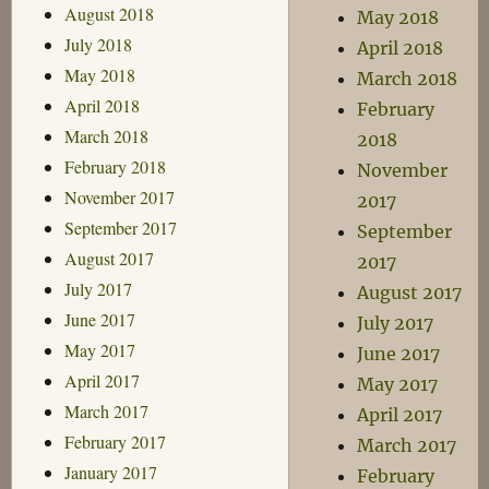
August 2018
May 2018
July 2018
April 2018
May 2018
March 2018
April 2018
February
March 2018
2018
February 2018
November
November 2017
2017
September 2017
September
August 2017
2017
July 2017
August 2017
June 2017
July 2017
May 2017
June 2017
April 2017
May 2017
March 2017
April 2017
February 2017
March 2017
January 2017
February