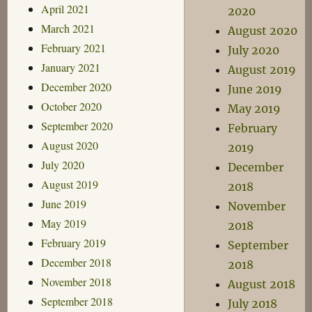
April 2021
2020
March 2021
August 2020
February 2021
July 2020
January 2021
August 2019
December 2020
June 2019
October 2020
May 2019
September 2020
February
August 2020
2019
July 2020
December
August 2019
2018
June 2019
November
May 2019
2018
February 2019
September
December 2018
2018
November 2018
August 2018
September 2018
July 2018