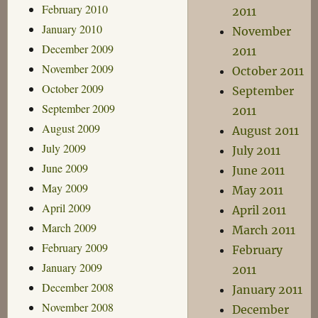
February 2010
2011
January 2010
November
December 2009
2011
November 2009
October 2011
October 2009
September
September 2009
2011
August 2009
August 2011
July 2009
July 2011
June 2009
June 2011
May 2009
May 2011
April 2009
April 2011
March 2009
March 2011
February 2009
February
January 2009
2011
December 2008
January 2011
November 2008
December