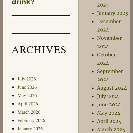
drink?
2025
January 2025
December
2024
November
ARCHIVES
2024
October
2024
September
July 2026
2024
June 2026
August 2024
May 2026
July 2024
April 2026
June 2024
March 2026
May 2024
February 2026
April 2024
January 2026
March 2024