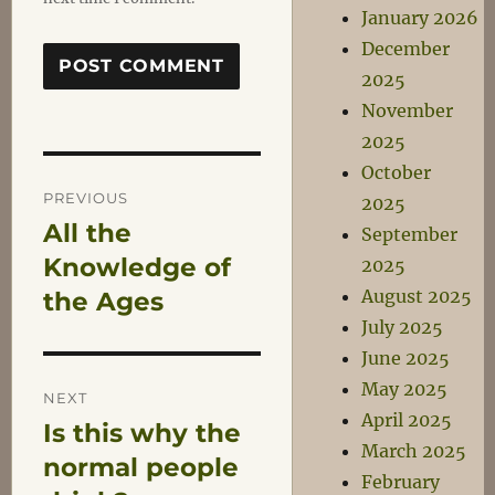
January 2026
December
2025
November
2025
October
Post
PREVIOUS
2025
All the
Previous
September
navigation
post:
Knowledge of
2025
August 2025
the Ages
July 2025
June 2025
May 2025
NEXT
April 2025
Is this why the
Next
March 2025
post:
normal people
February