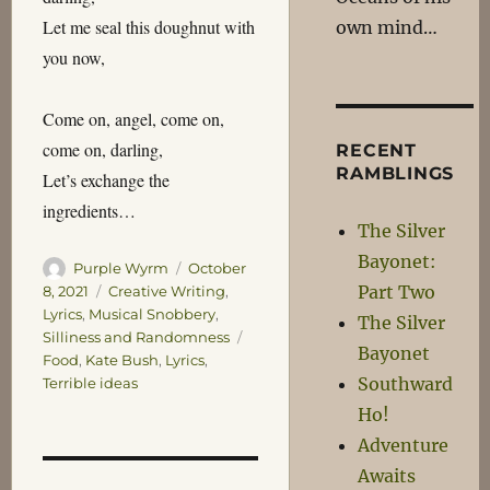
Let me seal this doughnut with
own mind…
you now,
Come on, angel, come on,
come on, darling,
RECENT
RAMBLINGS
Let’s exchange the
ingredients…
The Silver
Bayonet:
Author
Posted
Purple Wyrm
October
on
Part Two
Categories
8, 2021
Creative Writing
,
Lyrics
,
Musical Snobbery
,
The Silver
Tags
Silliness and Randomness
Bayonet
Food
,
Kate Bush
,
Lyrics
,
Southward
Terrible ideas
Ho!
Adventure
Awaits