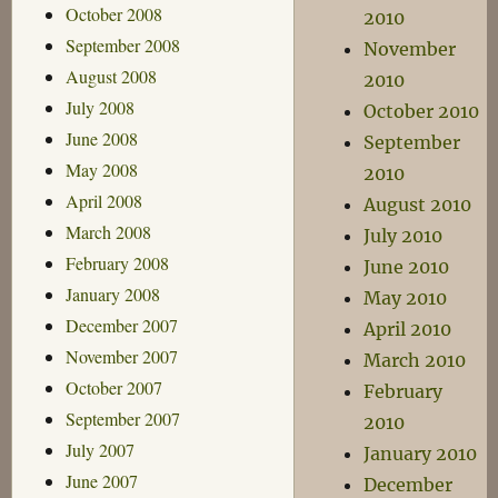
October 2008
2010
September 2008
November
August 2008
2010
July 2008
October 2010
June 2008
September
May 2008
2010
April 2008
August 2010
March 2008
July 2010
February 2008
June 2010
January 2008
May 2010
December 2007
April 2010
November 2007
March 2010
October 2007
February
September 2007
2010
July 2007
January 2010
June 2007
December