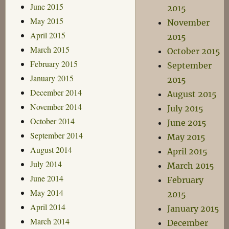
June 2015
2015
May 2015
November
April 2015
2015
March 2015
October 2015
February 2015
September
January 2015
2015
December 2014
August 2015
November 2014
July 2015
October 2014
June 2015
September 2014
May 2015
August 2014
April 2015
July 2014
March 2015
June 2014
February
May 2014
2015
April 2014
January 2015
March 2014
December