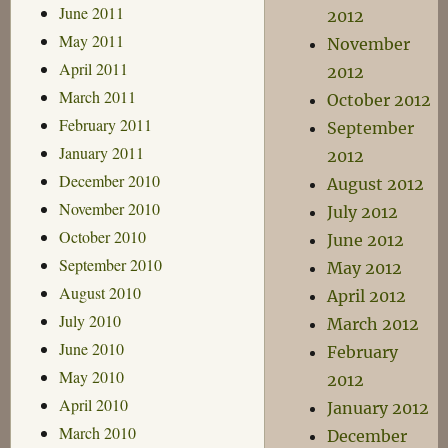
June 2011
2012
May 2011
November
April 2011
2012
March 2011
October 2012
February 2011
September
January 2011
2012
December 2010
August 2012
November 2010
July 2012
October 2010
June 2012
September 2010
May 2012
August 2010
April 2012
July 2010
March 2012
June 2010
February
May 2010
2012
April 2010
January 2012
March 2010
December