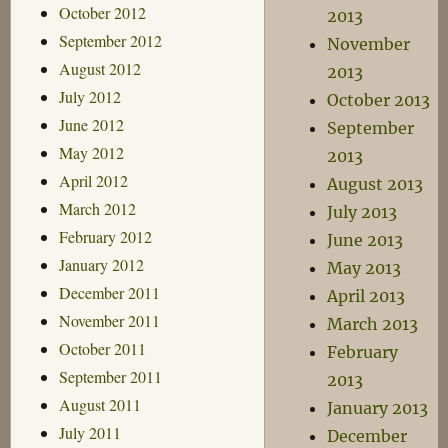
October 2012
2013
September 2012
November
August 2012
2013
July 2012
October 2013
June 2012
September
May 2012
2013
April 2012
August 2013
March 2012
July 2013
February 2012
June 2013
January 2012
May 2013
December 2011
April 2013
November 2011
March 2013
October 2011
February
September 2011
2013
August 2011
January 2013
July 2011
December