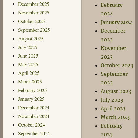
December 2025
February
November 2025
2024
October 2025
January 2024
September 2025
December
August 2025
2023
July 2025
November
June 2025
2023
May 2025
October 2023
April 2025
September
March 2025
2023
February 2025
August 2023
January 2025
July 2023
December 2024
April 2023
November 2024
March 2023
October 2024
February
September 2024
2023