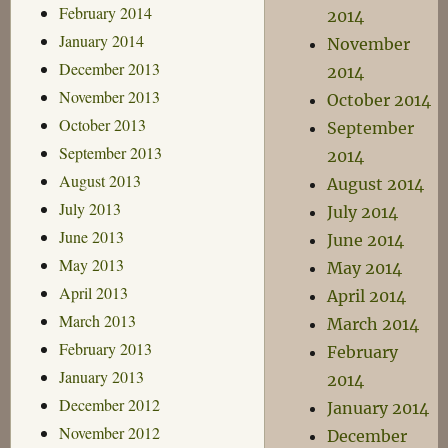
February 2014
2014
January 2014
November
December 2013
2014
November 2013
October 2014
October 2013
September
September 2013
2014
August 2013
August 2014
July 2013
July 2014
June 2013
June 2014
May 2013
May 2014
April 2013
April 2014
March 2013
March 2014
February 2013
February
January 2013
2014
December 2012
January 2014
November 2012
December