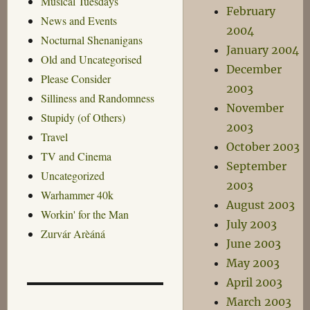
Musical Tuesdays
February
News and Events
2004
Nocturnal Shenanigans
January 2004
Old and Uncategorised
December
Please Consider
2003
Silliness and Randomness
November
Stupidy (of Others)
2003
Travel
October 2003
TV and Cinema
September
Uncategorized
2003
Warhammer 40k
August 2003
Workin' for the Man
July 2003
Zurvár Arèáná
June 2003
May 2003
April 2003
March 2003