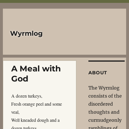
Wyrmlog
A Meal with
ABOUT
God
The Wyrmlog
A dozen turkeys,
consists of the
Fresh orange peel and some
disordered
veal,
thoughts and
Well kneaded dough and a
curmudgeonly
dozen turkeys,
ramblings of