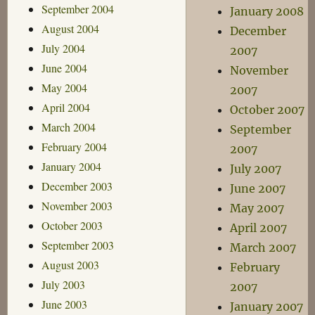
September 2004
January 2008
August 2004
December
July 2004
2007
June 2004
November
May 2004
2007
April 2004
October 2007
March 2004
September
February 2004
2007
January 2004
July 2007
December 2003
June 2007
November 2003
May 2007
October 2003
April 2007
September 2003
March 2007
August 2003
February
July 2003
2007
June 2003
January 2007