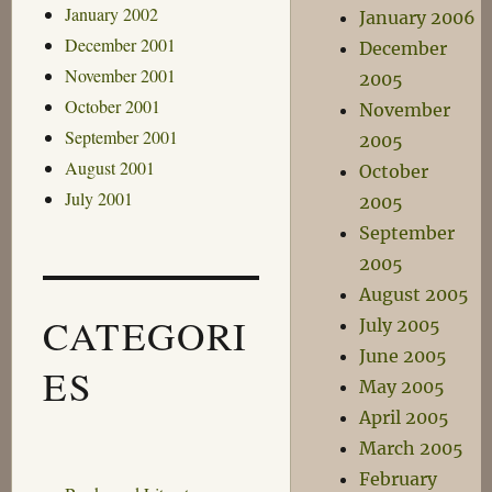
January 2002
January 2006
December 2001
December
November 2001
2005
October 2001
November
September 2001
2005
August 2001
October
July 2001
2005
September
2005
August 2005
CATEGORI
July 2005
June 2005
ES
May 2005
April 2005
March 2005
February