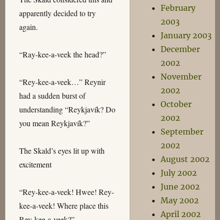
February
apparently decided to try
2003
again.
January 2003
December
“Ray-kee-a-veek the head?”
2002
November
“Rey-kee-a-veek…” Reynir
2002
had a sudden burst of
October
understanding “Reykjavík? Do
2002
you mean Reykjavík?”
September
2002
The Skald’s eyes lit up with
August 2002
excitement
July 2002
June 2002
“Rey-kee-a-veek! Hwee! Rey-
May 2002
kee-a-veek! Where place this
April 2002
Rey-kee-a-veek?”