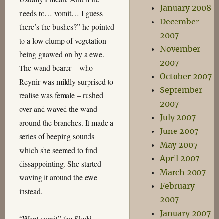
January 2008
needs to… vomit… I guess
December
there’s the bushes?” he pointed
2007
to a low clump of vegetation
November
being gnawed on by a ewe.
2007
The wand bearer – who
October 2007
Reynir was mildly surprised to
September
realise was female – rushed
2007
over and waved the wand
July 2007
around the branches. It made a
June 2007
series of beeping sounds
May 2007
which she seemed to find
April 2007
dissappointing. She started
March 2007
waving it around the ewe
February
instead.
2007
January 2007
“Want vomit” the Skald