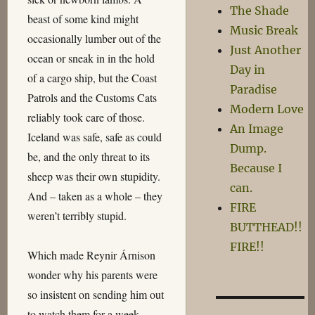
The Shade
beast of some kind might
Music Break
occasionally lumber out of the
Just Another
ocean or sneak in in the hold
Day in
of a cargo ship, but the Coast
Paradise
Patrols and the Customs Cats
Modern Love
reliably took care of those.
An Image
Iceland was safe, safe as could
Dump.
be, and the only threat to its
Because I
sheep was their own stupidity.
can.
And – taken as a whole – they
FIRE
weren’t terribly stupid.
BUTTHEAD!!
FIRE!!
Which made Reynir Árnison
wonder why his parents were
so insistent on sending him out
to watch them for a week.