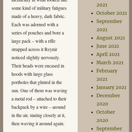
2021
some kind of military fatigues
October 2021
made of a heavy, dark fabric.
September
Each was adorned with a
2021
series of pouches and bore a
August 2021
large pack – with a rifle
June 2021
strapped across it Reynir
April 2021
noticed slightly nervously.
March 2021
Their heads were encased in
February
hoods with large glass
2021
portholes that glinted in the
January 2021
sun. One of them was waving
December
a metal rod – attached to their
2020
backpack by a wire – around
October
in the air, staring closely at it,
2020
then waving it around again.
September