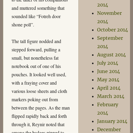
2014
and muttered something that
November
sounded like “Fotreh door
2014
shone poll”.
October 2014
September
The tall figure nodded and
2014
stepped forward, pulling a
August 2014
small, but nonetheless fat
July 2014
notebook out of one of his
June 2014
pouches. It looked well used,
May 2014
with a fraying cover and
April 2014
various loose sheets and cloth
March 2014
markers poking out from
February
between the pages. As the man
2014
flipped rapidly back and forth
January 2014
through it, Reynir noted that
December
among the badges pinned to