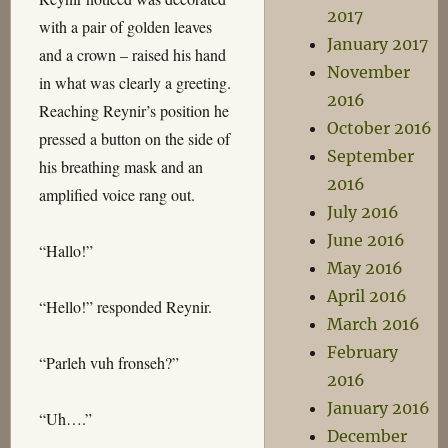
2017
with a pair of golden leaves
January 2017
and a crown – raised his hand
November
in what was clearly a greeting.
2016
Reaching Reynir’s position he
October 2016
pressed a button on the side of
September
his breathing mask and an
2016
amplified voice rang out.
July 2016
June 2016
“Hallo!”
May 2016
April 2016
“Hello!” responded Reynir.
March 2016
February
“Parleh vuh fronseh?”
2016
January 2016
“Uh….”
December