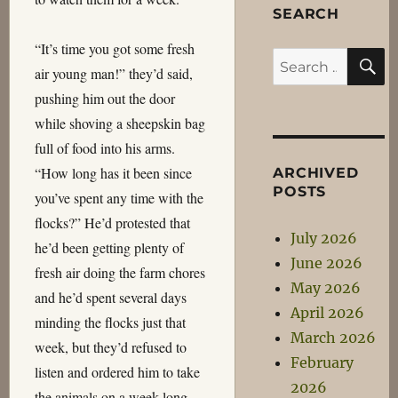
SEARCH
“It’s time you got some fresh
S
Search
air young man!” they’d said,
for:
pushing him out the door
while shoving a sheepskin bag
full of food into his arms.
“How long has it been since
ARCHIVED
POSTS
you’ve spent any time with the
flocks?” He’d protested that
July 2026
he’d been getting plenty of
June 2026
fresh air doing the farm chores
May 2026
and he’d spent several days
April 2026
minding the flocks just that
March 2026
week, but they’d refused to
February
listen and ordered him to take
2026
the animals on a week long