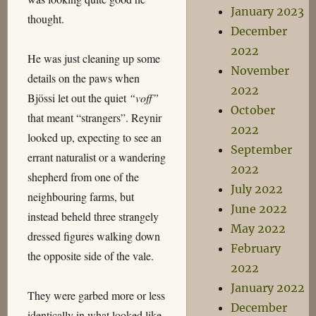
January 2023
thought.
December
2022
He was just cleaning up some
November
details on the paws when
2022
Bjössi let out the quiet
“voff”
October
that meant “strangers”. Reynir
2022
looked up, expecting to see an
September
errant naturalist or a wandering
2022
shepherd from one of the
July 2022
neighbouring farms, but
June 2022
instead beheld three strangely
May 2022
dressed figures walking down
February
the opposite side of the vale.
2022
January 2022
They were garbed more or less
December
identically in what looked like