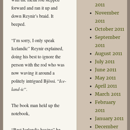
2011
forward and ran it up and
November
down Reynir’s braid. It
2011
beeped.
October 2011
September
“I’m sorry, I only speak
2011
Icelandic” Reynir explained,
August 2011
doing his best to ignore the
July 2011
person with the rod who was
June 2011
now waving it around a
May 2011
politely intrigued Bjössi. “
Ice-
April 2011
land-ic
“.
March 2011
February
The book man held up the
2011
notebook,
January 2011
December
“Best Icelandic having” he