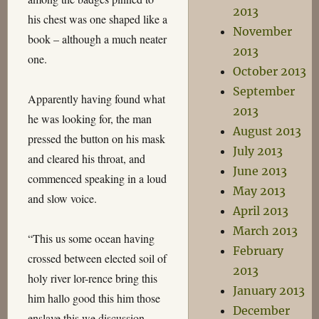
2013
his chest was one shaped like a
November
book – although a much neater
2013
one.
October 2013
September
Apparently having found what
2013
he was looking for, the man
August 2013
pressed the button on his mask
July 2013
and cleared his throat, and
June 2013
commenced speaking in a loud
May 2013
and slow voice.
April 2013
March 2013
“This us some ocean having
February
crossed between elected soil of
2013
holy river lor-rence bring this
January 2013
him hallo good this him those
December
enslave this we discussion