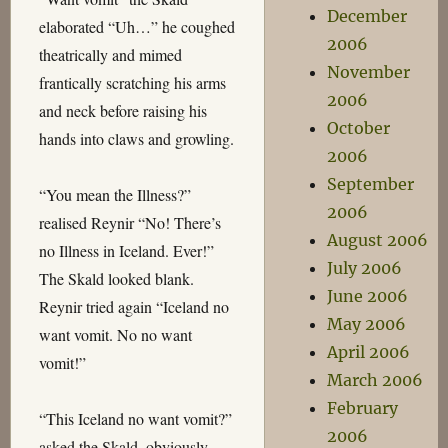
December
elaborated “Uh…” he coughed
2006
theatrically and mimed
November
frantically scratching his arms
2006
and neck before raising his
October
hands into claws and growling.
2006
September
“You mean the Illness?”
2006
realised Reynir “No! There’s
August 2006
no Illness in Iceland. Ever!”
July 2006
The Skald looked blank.
June 2006
Reynir tried again “Iceland no
May 2006
want vomit. No no want
April 2006
vomit!”
March 2006
February
“This Iceland no want vomit?”
2006
asked the Skald, obviously