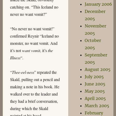
January 2006
catching on. “This Iceland no
December
never no want vomit?”
2005
November
“No never no want vomit!”
2005
confirmed Reynir “Iceland no
October
monster, no want vomit. And
2005
it’s not
want vomit
, it’s
the
September
Illness
“.
2005
August 2005
“
Thee-eel-ness
” repeated the
July 2005
Skald, pulling out a pencil and
June 2005
making a note in his book. He
May 2005
walked over to the leader and
April 2005
they had a brief conversation,
March 2005
during which the Skald
February
pointed at his hood.