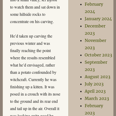
February
to watch them and sat down in
2024
some hillside rocks to
January 2024
concentrate on his carving.
December
2023
He’d taken up carving the
November
previous winter and was
2023
finally reaching the point
October 2023
where the results resembled
September
what he’d envisaged, rather
2023
than a potato confounded by
August 2023
witchcraft. Currently he was
July 2023
finishing up a kitten. It was
April 2023
posed in a crouch with its nose
March 2023
to the ground and its rear end
February
and tail up in the air. Overall it
2023
was looking quite good he