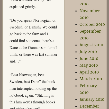
2010
explained grimly.
November
2010
“Do you speak Norwegian, or
October 2010
Swedish, or Danish? We could
September
go back to the farm and I
2010
could find someone, there’s a
August 2010
Dane at the Gunnarsson farm I
July 2010
think, or there was last summer
June 2010
and…”
May 2010
April 2010
“Best Norwegian, best
March 2010
Sweden, best Dane” the book
February
man interrupted holding up the
2010
notebook again. “Stitching is
January 2010
this him words through books
December
and elderly broken”.