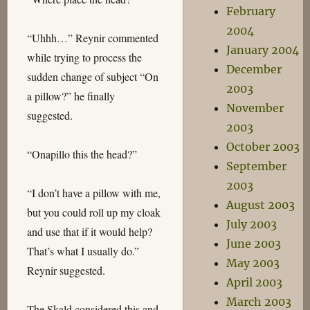
February
2004
“Uhhh…” Reynir commented
January 2004
while trying to process the
December
sudden change of subject “On
2003
a pillow?” he finally
November
suggested.
2003
October 2003
“Onapillo this the head?”
September
2003
“I don’t have a pillow with me,
August 2003
but you could roll up my cloak
July 2003
and use that if it would help?
June 2003
That’s what I usually do.”
May 2003
Reynir suggested.
April 2003
March 2003
The Skald considered this and