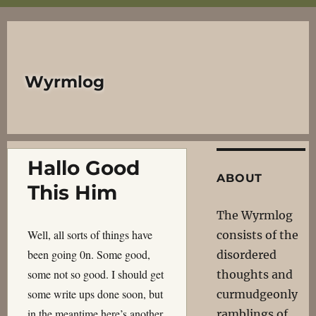
Wyrmlog
Hallo Good
ABOUT
This Him
The Wyrmlog
Well, all sorts of things have
consists of the
been going 0n. Some good,
disordered
some not so good. I should get
thoughts and
some write ups done soon, but
curmudgeonly
in the meantime here’s another
ramblings of