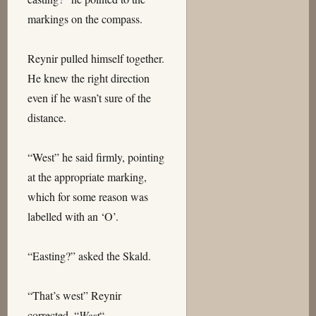
markings on the compass.
Reynir pulled himself together.
He knew the right direction
even if he wasn’t sure of the
distance.
“West” he said firmly, pointing
at the appropriate marking,
which for some reason was
labelled with an ‘O’.
“Easting?” asked the Skald.
“That’s west” Reynir
corrected. “
West
“.