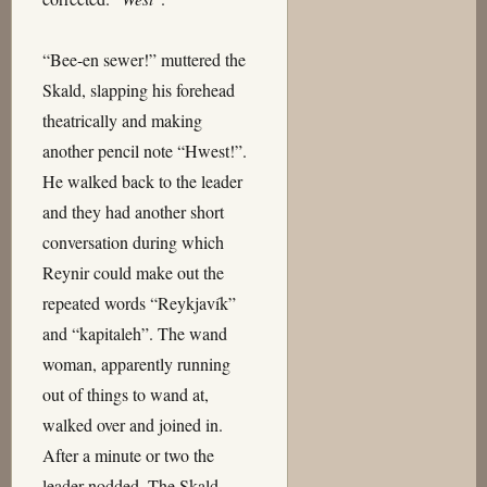
“Bee-en sewer!” muttered the
Skald, slapping his forehead
theatrically and making
another pencil note “Hwest!”.
He walked back to the leader
and they had another short
conversation during which
Reynir could make out the
repeated words “Reykjavík”
and “kapitaleh”. The wand
woman, apparently running
out of things to wand at,
walked over and joined in.
After a minute or two the
leader nodded. The Skald