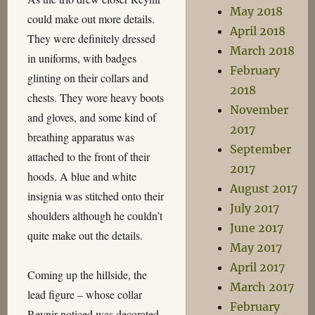
May 2018
could make out more details.
April 2018
They were definitely dressed
March 2018
in uniforms, with badges
February
glinting on their collars and
2018
chests. They wore heavy boots
November
and gloves, and some kind of
2017
breathing apparatus was
September
attached to the front of their
2017
hoods. A blue and white
August 2017
insignia was stitched onto their
July 2017
shoulders although he couldn’t
June 2017
quite make out the details.
May 2017
April 2017
Coming up the hillside, the
March 2017
lead figure – whose collar
February
Reynir noticed was decorated