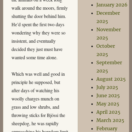
January 2026
walk around the moors, firmly
December
shutting the door behind him.
2025
He’d spent the first two days
November
wondering why they were so
2025
insistent, and eventually
October
decided they just must have
2025
wanted some time alone.
September
2025
Which was well and good in
August 2025
principle he supposed, but
July 2025
after days of watching his
June 2025
woolly charges munch on
May 2025
grass and low shrubs, and
April 2025
throwing sticks for Bjössi the
March 2025
sheepdog, he was rapidly
February
approaching his boredom limit.