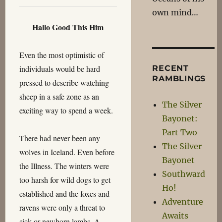
own mind…
Hallo Good This Him
Even the most optimistic of
individuals would be hard
RECENT
RAMBLINGS
pressed to describe watching
sheep in a safe zone as an
The Silver
exciting way to spend a week.
Bayonet:
Part Two
There had never been any
The Silver
wolves in Iceland. Even before
Bayonet
the Illness. The winters were
Southward
too harsh for wild dogs to get
Ho!
established and the foxes and
Adventure
ravens were only a threat to
Awaits
sick or newborn lambs. A