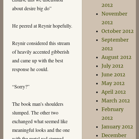
2012
about desire big do”
November
2012
He peered at Reynir hopefully.
October 2012
September
Reynir considered this stream
2012
of heavily accented gibberish
August 2012
and came up with the best
July 2012
response he could.
June 2012
May 2012
“Sorry?”
April 2012
March 2012
The book man’s shoulders
February
slumped. The other two
2012
exchanged what seemed like
January 2012
meaningful looks and the one
December
with the metal rod stepped