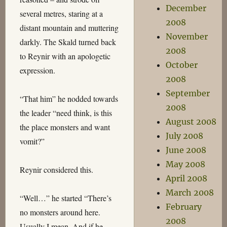
December
several metres, staring at a
2008
distant mountain and muttering
November
darkly. The Skald turned back
2008
to Reynir with an apologetic
October
expression.
2008
September
“That him” he nodded towards
2008
the leader “need think, is this
August 2008
the place monsters and want
July 2008
vomit?”
June 2008
May 2008
Reynir considered this.
April 2008
March 2008
“Well…” he started “There’s
February
no monsters around here.
2008
Usually I mean. And if he