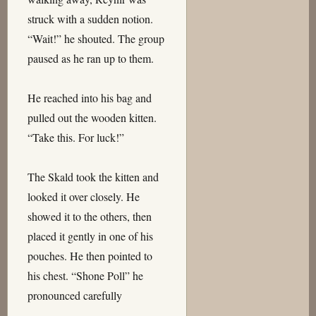
struck with a sudden notion.
“Wait!” he shouted. The group
paused as he ran up to them.
He reached into his bag and
pulled out the wooden kitten.
“Take this. For luck!”
The Skald took the kitten and
looked it over closely. He
showed it to the others, then
placed it gently in one of his
pouches. He then pointed to
his chest. “Shone Poll” he
pronounced carefully