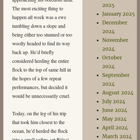
2025
The most exciting thing to
January 2025
happen all week was a ewe
December
tumbling down a slope and
2024
being either too stunned or too
November
woolly headed to find its way
2024
back up. He’d briefly
October
considered herding the entire
2024
flock to the top of same hill in
September
the hopes of a few repeat
2024
performances, but decided it
August 2024
would be unnecessarily cruel.
July 2024
June 2024
Today, on the leg of his trip
May 2024
that took him closest to the
April 2024
ocean, he’d herded the flock
March 2024
into a small valley, set Bjössi