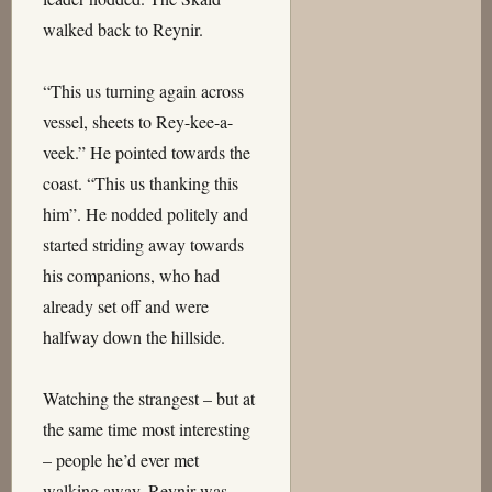
walked back to Reynir.
“This us turning again across
vessel, sheets to Rey-kee-a-
veek.” He pointed towards the
coast. “This us thanking this
him”. He nodded politely and
started striding away towards
his companions, who had
already set off and were
halfway down the hillside.
Watching the strangest – but at
the same time most interesting
– people he’d ever met
walking away, Reynir was