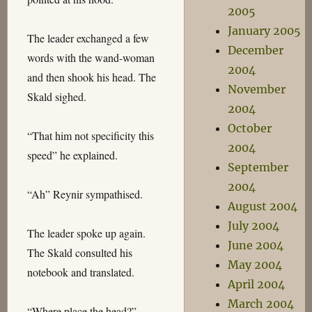
2005
January 2005
The leader exchanged a few
December
words with the wand-woman
2004
and then shook his head. The
November
Skald sighed.
2004
October
“That him not specificity this
2004
speed” he explained.
September
2004
“Ah” Reynir sympathised.
August 2004
July 2004
The leader spoke up again.
June 2004
The Skald consulted his
May 2004
notebook and translated.
April 2004
March 2004
“Where place the head?”