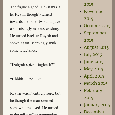
2015
The figure sighed. He (it was a
November
he Reynir thought) turned
2015
towards the other two and gave
October 2015
a surprisingly expressive shrug.
September
He turned back to Reynir and
2015
spoke again, seemingly with
August 2015
some reluctance,
July 2015
June 2015
“Duhyuh spick hingleesh?”
May 2015
April 2015
“Uhhhh…. no…?”
March 2015
February
Reynir wasn’t entirely sure, but
2015
he though the man seemed
January 2015
somewhat relieved. He turned
December
to the taller of his companions