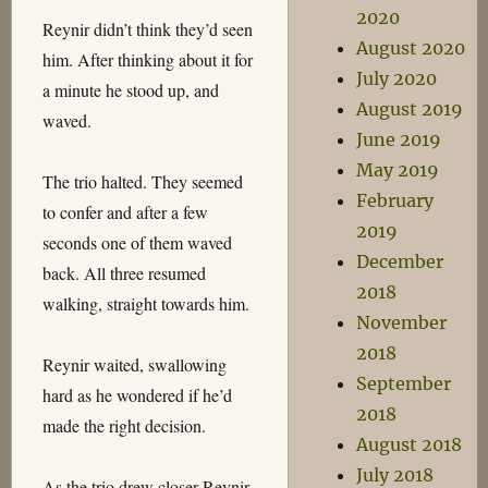
2020
Reynir didn’t think they’d seen
August 2020
him. After thinking about it for
July 2020
a minute he stood up, and
August 2019
waved.
June 2019
May 2019
The trio halted. They seemed
February
to confer and after a few
2019
seconds one of them waved
December
back. All three resumed
2018
walking, straight towards him.
November
2018
Reynir waited, swallowing
September
hard as he wondered if he’d
2018
made the right decision.
August 2018
July 2018
As the trio drew closer Reynir