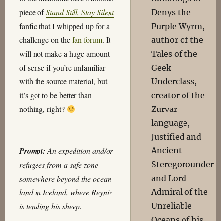
piece of
Stand Still, Stay Silent
Denys the
fanfic that I whipped up for a
Purple Wyrm,
challenge on the
fan forum
. It
author of the
will not make a huge amount
Tales of the
of sense if you’re unfamiliar
Geek
with the source material, but
Underclass,
it’s got to be better than
creator of the
nothing, right?
Zurvar
language,
Justified and
Prompt:
An expedition and/or
Ancient
refugees from a safe zone
Steregorounder
somewhere beyond the ocean
and Lord
land in Iceland, where Reynir
Admiral of the
is tending his sheep.
Unreliable
Oceans of his