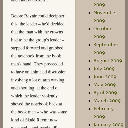
2009
November
Before Reynir could decipher
2009
this, the leader – he’d decided
October
that the man with the crowns
2009
had to be the group’s leader –
September
stepped forward and grabbed
2009
the notebook from the book
August 2009
man’s hand. They proceeded
July 2009
to have an animated discussion
June 2009
involving a lot of arm waving
May 2009
and shouting, at the end of
April 2009
which the leader violently
March 2009
shoved the notebook back at
February
the book man – who was some
2009
kind of Skald Reynir now
January 2009
reasoned – and strode off