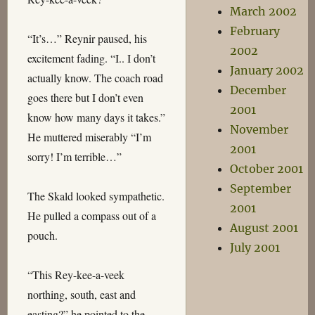
March 2002
February
“It’s…” Reynir paused, his
2002
excitement fading. “I.. I don’t
January 2002
actually know. The coach road
December
goes there but I don’t even
2001
know how many days it takes.”
November
He muttered miserably “I’m
2001
sorry! I’m terrible…”
October 2001
September
The Skald looked sympathetic.
2001
He pulled a compass out of a
August 2001
pouch.
July 2001
“This Rey-kee-a-veek
northing, south, east and
easting?” he pointed to the