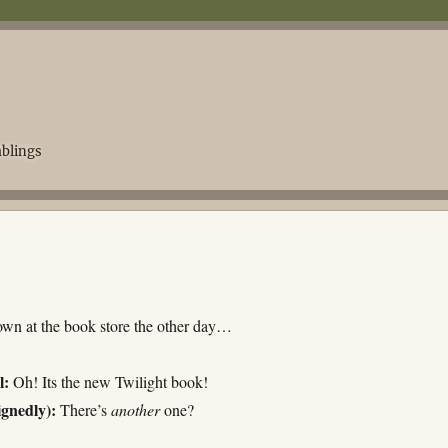
blings
wn at the book store the other day…
l:
Oh! Its the new Twilight book!
ignedly):
There’s
another
one?