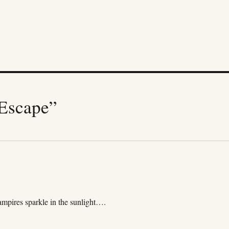
Escape”
mpires sparkle in the sunlight….