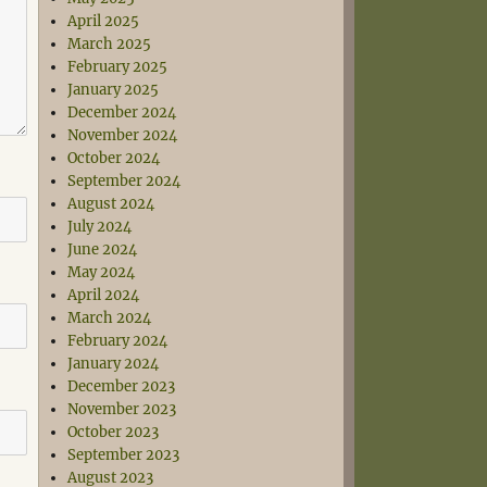
April 2025
March 2025
February 2025
January 2025
December 2024
November 2024
October 2024
September 2024
August 2024
July 2024
June 2024
May 2024
April 2024
March 2024
February 2024
January 2024
December 2023
November 2023
October 2023
September 2023
August 2023