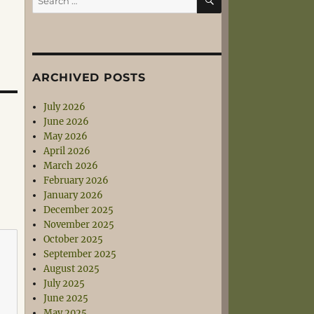
for:
ARCHIVED POSTS
July 2026
June 2026
May 2026
April 2026
March 2026
February 2026
January 2026
December 2025
November 2025
October 2025
September 2025
August 2025
July 2025
June 2025
May 2025