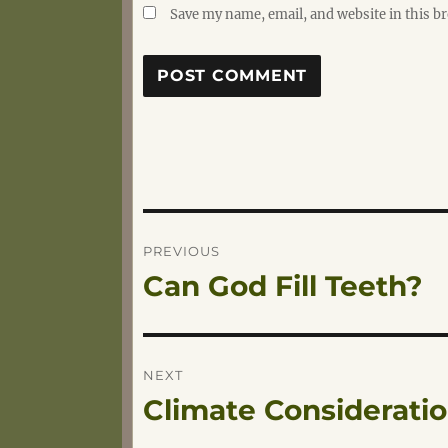
Save my name, email, and website in this b
Post
PREVIOUS
Can God Fill Teeth?
Previous
navigation
post:
NEXT
Climate Considerati
Next
post: