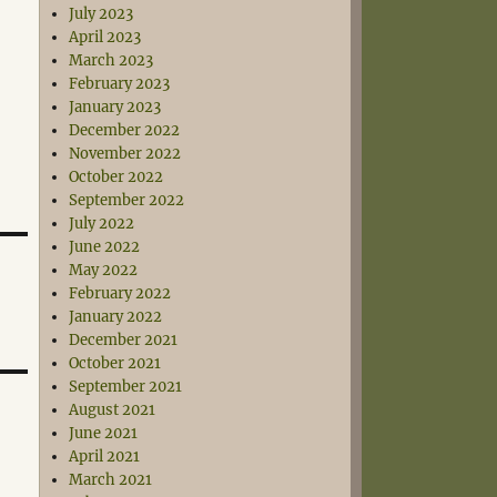
July 2023
April 2023
March 2023
February 2023
January 2023
December 2022
November 2022
October 2022
September 2022
July 2022
June 2022
May 2022
February 2022
January 2022
December 2021
October 2021
September 2021
August 2021
June 2021
April 2021
March 2021