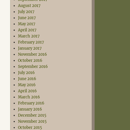
August 2017
July 2017
June 2017
May 2017
April 2017
March 2017
February 2017
January 2017
November 2016
October 2016
September 2016
July 2016
June 2016
May 2016
April 2016
March 2016
February 2016
January 2016
December 2015
November 2015
October 2015