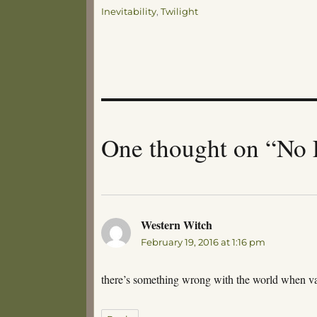
Tags
Inevitability
,
Twilight
One thought on “No 
Western Witch
says:
February 19, 2016 at 1:16 pm
there’s something wrong with the world when va