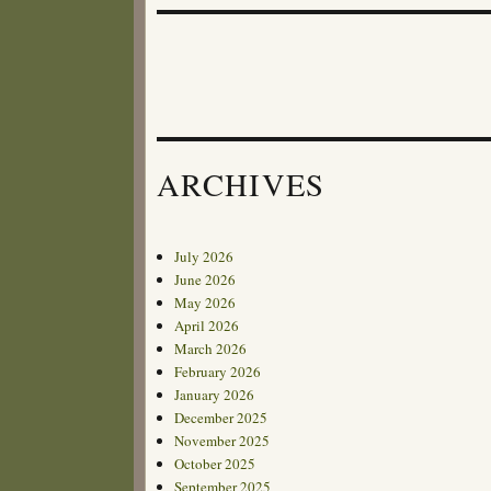
ARCHIVES
July 2026
June 2026
May 2026
April 2026
March 2026
February 2026
January 2026
December 2025
November 2025
October 2025
September 2025