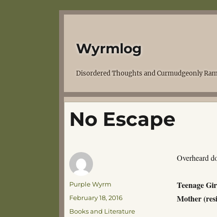
Wyrmlog
Disordered Thoughts and Curmudgeonly Ram
No Escape
Overheard do
Teenage Gir
Author
Purple Wyrm
Mother (res
Posted
February 18, 2016
on
Categories
Books and Literature