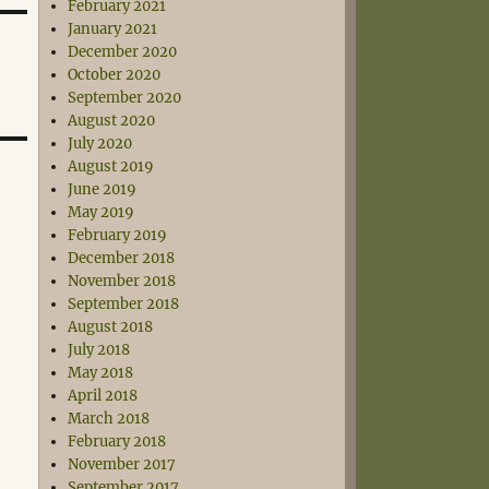
February 2021
January 2021
December 2020
October 2020
September 2020
August 2020
July 2020
August 2019
June 2019
May 2019
February 2019
December 2018
November 2018
September 2018
August 2018
July 2018
May 2018
April 2018
March 2018
February 2018
November 2017
September 2017