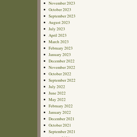
November 2023
October 2023
September 2023
August 2023
July 2023
April 2023
March 2023
February 2023
January 2023
December 2022
November 2022
October 2022
September 2022
July 2022
June 2022
May 2022
February 2022
January 2022
December 2021
October 2021
September 2021