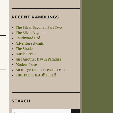
RECENT RAMBLINGS
The Silver Bayonet: Part Two
The Silver Bayonet
Southward Ho!
Adventure Awaits
The Shade
Music Break
Just Another Day in Paradise
Modern Love
An Image Dump. Because I can.
FIRE BUTTHEAD!! FIRE!!
SEARCH
SEARCH
Search