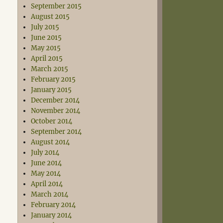
September 2015
August 2015
July 2015
June 2015
May 2015
April 2015
March 2015
February 2015
January 2015
December 2014
November 2014
October 2014
September 2014
August 2014
July 2014
June 2014
May 2014
April 2014
March 2014
February 2014
January 2014