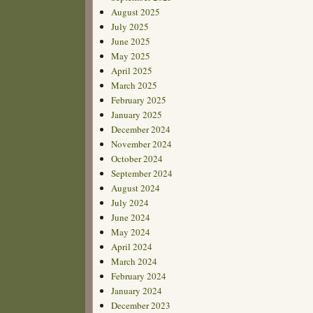
August 2025
July 2025
June 2025
May 2025
April 2025
March 2025
February 2025
January 2025
December 2024
November 2024
October 2024
September 2024
August 2024
July 2024
June 2024
May 2024
April 2024
March 2024
February 2024
January 2024
December 2023