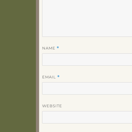
NAME
*
EMAIL
*
WEBSITE