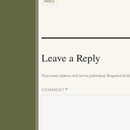
Reply
Leave a Reply
Your email address will not be published.
Required fiel
COMMENT
*