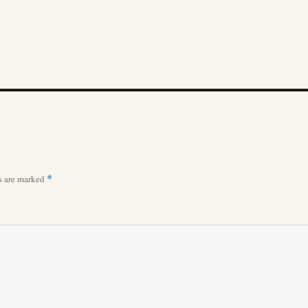
ds are marked
*