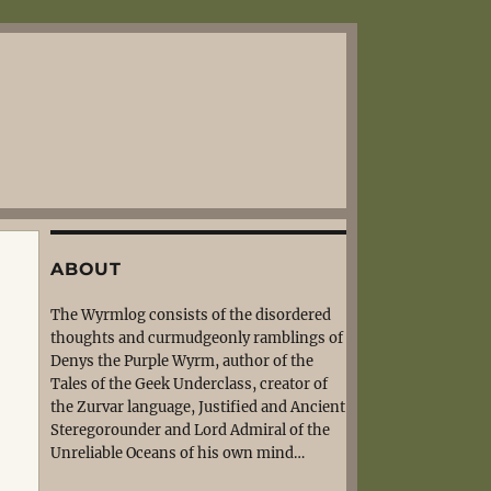
ABOUT
The Wyrmlog consists of the disordered
thoughts and curmudgeonly ramblings of
Denys the Purple Wyrm, author of the
Tales of the Geek Underclass, creator of
the Zurvar language, Justified and Ancient
Steregorounder and Lord Admiral of the
Unreliable Oceans of his own mind…