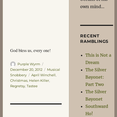
own mind…
RECENT
RAMBLINGS
God bless us, every one!
This is Not a
Dream
Author
Posted
Purple Wyrm
on
The Silver
Categories
December 20, 2012
Musical
Tags
Snobbery
April Winchell
,
Bayonet:
Christmas
,
Helen Killer
,
Part Two
Regretsy
,
Tastee
The Silver
Bayonet
Southward
Ho!