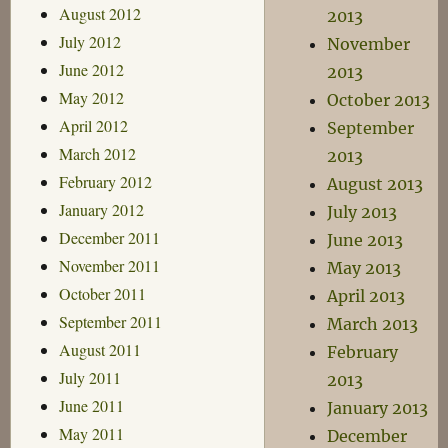
August 2012
2013
July 2012
November
June 2012
2013
May 2012
October 2013
April 2012
September
March 2012
2013
February 2012
August 2013
January 2012
July 2013
December 2011
June 2013
November 2011
May 2013
October 2011
April 2013
September 2011
March 2013
August 2011
February
July 2011
2013
June 2011
January 2013
May 2011
December