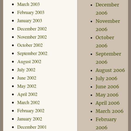
March 2003
December
February 2003
2006
January 2003
November
December 2002
2006
November 2002
October
October 2002
2006
September 2002
September
August 2002
2006
July 2002
August 2006
June 2002
July 2006
May 2002
June 2006
April 2002
May 2006
March 2002
April 2006
February 2002
March 2006
January 2002
February
December 2001
2006