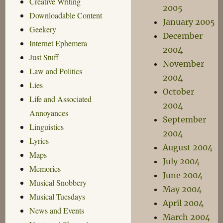
Creative Writing
2005
Downloadable Content
January 2005
Geekery
December
Internet Ephemera
2004
Just Stuff
November
Law and Politics
2004
Lies
October
Life and Associated
2004
Annoyances
September
Linguistics
2004
Lyrics
August 2004
Maps
July 2004
Memories
June 2004
Musical Snobbery
May 2004
Musical Tuesdays
April 2004
News and Events
March 2004