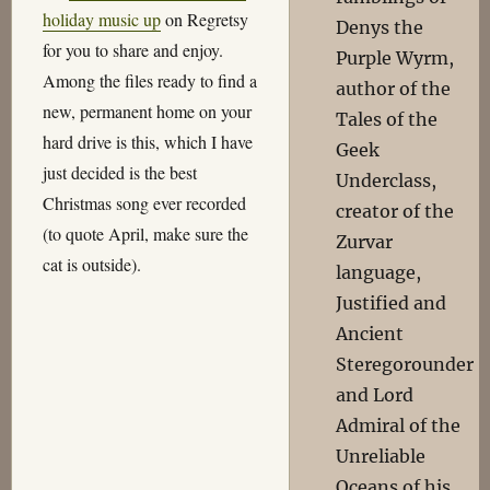
holiday music up
on Regretsy
Denys the
for you to share and enjoy.
Purple Wyrm,
Among the files ready to find a
author of the
new, permanent home on your
Tales of the
hard drive is this, which I have
Geek
just decided is the best
Underclass,
Christmas song ever recorded
creator of the
(to quote April, make sure the
Zurvar
cat is outside).
language,
Justified and
Ancient
Steregorounder
and Lord
Admiral of the
Unreliable
Oceans of his