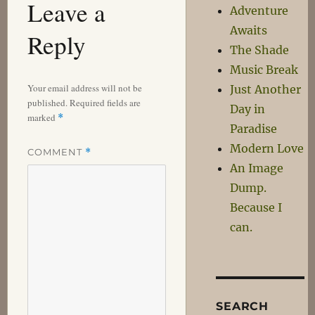
Leave a
Adventure
Awaits
Reply
The Shade
Music Break
Your email address will not be
Just Another
published.
Required fields are
Day in
marked
*
Paradise
Modern Love
COMMENT
*
An Image
Dump.
Because I
can.
SEARCH