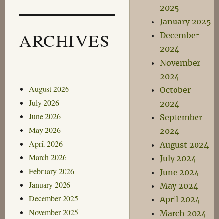
2025
January 2025
ARCHIVES
December
2024
November
2024
August 2026
October
July 2026
2024
June 2026
September
May 2026
2024
April 2026
August 2024
March 2026
July 2024
February 2026
June 2024
January 2026
May 2024
December 2025
April 2024
November 2025
March 2024