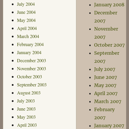
July 2004
January 2008
June 2004
December
May 2004
2007
April 2004
November
March 2004
2007
February 2004
October 2007
January 2004
September
December 2003
2007
November 2003
July 2007
October 2003
June 2007
September 2003
May 2007
August 2003
April 2007
July 2003
March 2007
June 2003
February
May 2003
2007
April 2003
January 2007