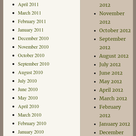
April 2011
2012
March 2011
November
February 2011
2012
January 2011
October 2012
December 2010
September
November 2010
2012
October 2010
August 2012
September 2010
July 2012
August 2010
June 2012
July 2010
May 2012
June 2010
April 2012
May 2010
March 2012
April 2010
February
March 2010
2012
February 2010
January 2012
January 2010
December