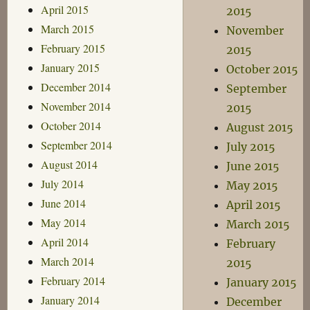
April 2015
2015
March 2015
November
February 2015
2015
January 2015
October 2015
December 2014
September
November 2014
2015
October 2014
August 2015
September 2014
July 2015
August 2014
June 2015
July 2014
May 2015
June 2014
April 2015
May 2014
March 2015
April 2014
February
March 2014
2015
February 2014
January 2015
January 2014
December