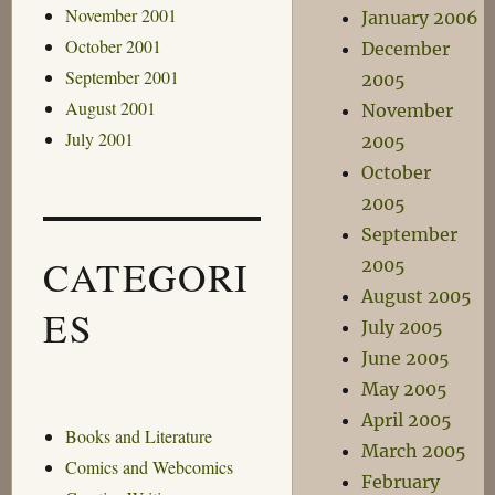
November 2001
January 2006
October 2001
December
September 2001
2005
August 2001
November
July 2001
2005
October
2005
September
CATEGORI
2005
August 2005
ES
July 2005
June 2005
May 2005
April 2005
Books and Literature
March 2005
Comics and Webcomics
February