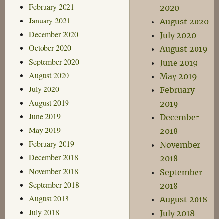
February 2021
2020
January 2021
August 2020
December 2020
July 2020
October 2020
August 2019
September 2020
June 2019
August 2020
May 2019
July 2020
February
August 2019
2019
June 2019
December
May 2019
2018
February 2019
November
December 2018
2018
November 2018
September
September 2018
2018
August 2018
August 2018
July 2018
July 2018