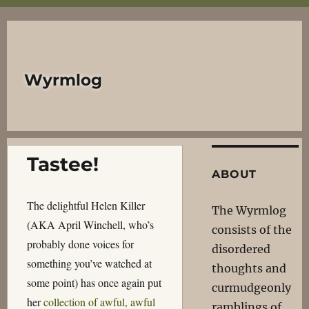
Wyrmlog
Tastee!
ABOUT
The delightful Helen Killer
The Wyrmlog
(AKA April Winchell, who’s
consists of the
probably done voices for
disordered
something you’ve watched at
thoughts and
some point) has once again put
curmudgeonly
her
collection of awful, awful
ramblings of