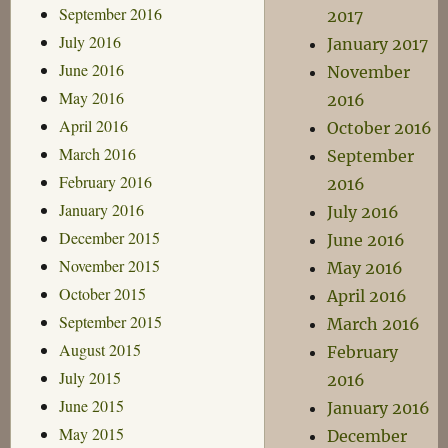
September 2016
2017
July 2016
January 2017
June 2016
November
May 2016
2016
April 2016
October 2016
March 2016
September
February 2016
2016
January 2016
July 2016
December 2015
June 2016
November 2015
May 2016
October 2015
April 2016
September 2015
March 2016
August 2015
February
July 2015
2016
June 2015
January 2016
May 2015
December