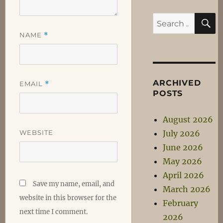
S
Search
for:
NAME
*
ARCHIVED
EMAIL
*
POSTS
August 2026
WEBSITE
July 2026
June 2026
May 2026
April 2026
Save my name, email, and
March 2026
website in this browser for the
February
next time I comment.
2026