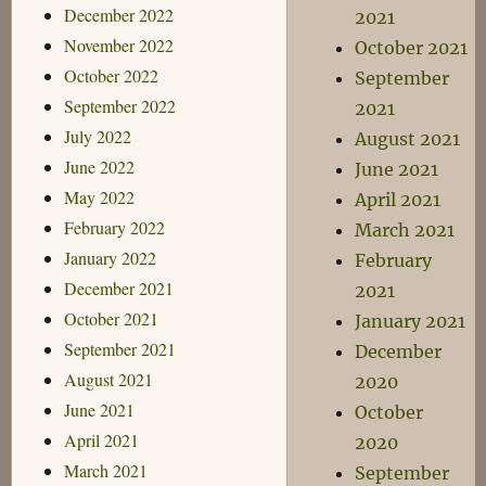
December 2022
2021
November 2022
October 2021
October 2022
September
September 2022
2021
July 2022
August 2021
June 2022
June 2021
May 2022
April 2021
February 2022
March 2021
January 2022
February
December 2021
2021
October 2021
January 2021
September 2021
December
August 2021
2020
June 2021
October
April 2021
2020
March 2021
September