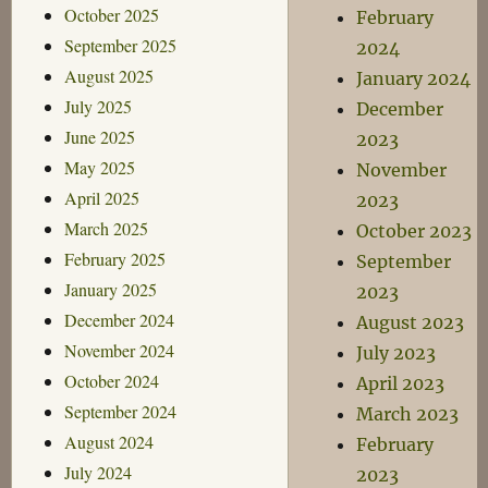
October 2025
February
September 2025
2024
August 2025
January 2024
July 2025
December
June 2025
2023
May 2025
November
April 2025
2023
March 2025
October 2023
February 2025
September
January 2025
2023
December 2024
August 2023
November 2024
July 2023
October 2024
April 2023
September 2024
March 2023
August 2024
February
July 2024
2023