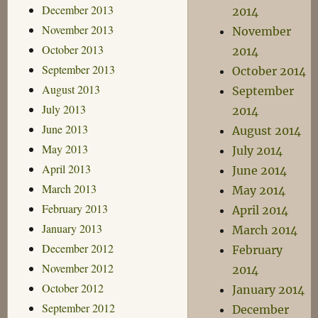
December 2013
2014
November 2013
November
October 2013
2014
September 2013
October 2014
August 2013
September
July 2013
2014
June 2013
August 2014
May 2013
July 2014
April 2013
June 2014
March 2013
May 2014
February 2013
April 2014
January 2013
March 2014
December 2012
February
November 2012
2014
October 2012
January 2014
September 2012
December