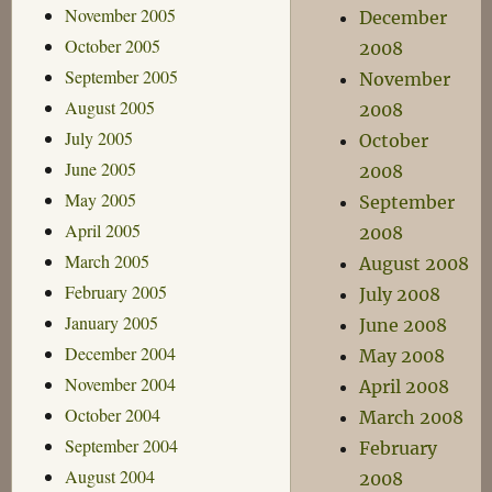
November 2005
December
October 2005
2008
September 2005
November
August 2005
2008
July 2005
October
June 2005
2008
May 2005
September
April 2005
2008
March 2005
August 2008
February 2005
July 2008
January 2005
June 2008
December 2004
May 2008
November 2004
April 2008
October 2004
March 2008
September 2004
February
August 2004
2008