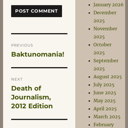
January 2026
December
2025
November
2025
Post
October
PREVIOUS
2025
Baktunomania!
Previous
navigation
September
post:
2025
August 2025
NEXT
July 2025
Death of
Next
June 2025
post:
Journalism,
May 2025
2012 Edition
April 2025
March 2025
February