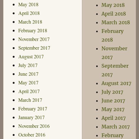
May 2018
May 2018
April 2018
April 2018
March 2018
March 2018
February 2018
February
November 2017
2018
September 2017
November
August 2017
2017
July 2017
September
June 2017
2017
May 2017
August 2017
April 2017
July 2017
March 2017
June 2017
February 2017
May 2017
January 2017
April 2017
November 2016
March 2017
October 2016
February