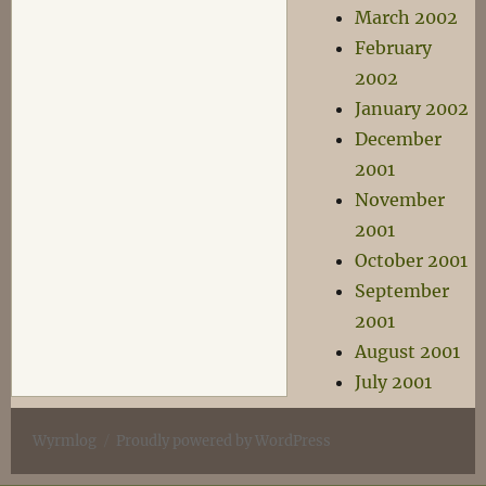
March 2002
February
2002
January 2002
December
2001
November
2001
October 2001
September
2001
August 2001
July 2001
Wyrmlog
Proudly powered by WordPress