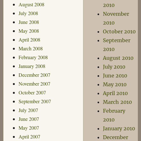
August 2008
2010
July 2008
November
June 2008
2010
May 2008
October 2010
April 2008
September
March 2008
2010
February 2008
August 2010
January 2008
July 2010
December 2007
June 2010
November 2007
May 2010
October 2007
April 2010
September 2007
March 2010
July 2007
February
June 2007
2010
May 2007
January 2010
April 2007
December