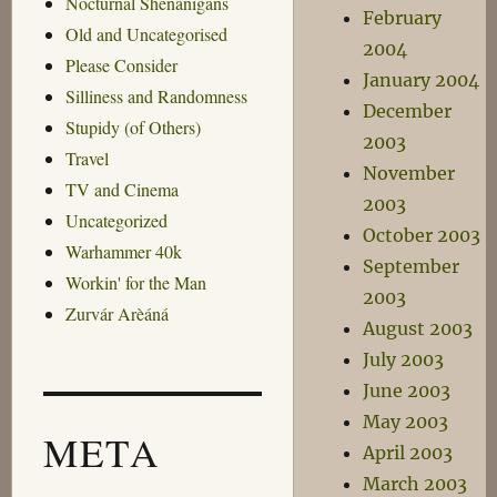
Nocturnal Shenanigans
February
Old and Uncategorised
2004
Please Consider
January 2004
Silliness and Randomness
December
Stupidy (of Others)
2003
Travel
November
TV and Cinema
2003
Uncategorized
October 2003
Warhammer 40k
September
Workin' for the Man
2003
Zurvár Arèáná
August 2003
July 2003
June 2003
May 2003
META
April 2003
March 2003