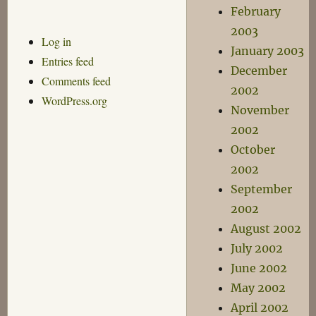
February
2003
Log in
January 2003
Entries feed
December
Comments feed
2002
WordPress.org
November
2002
October
2002
September
2002
August 2002
July 2002
June 2002
May 2002
April 2002