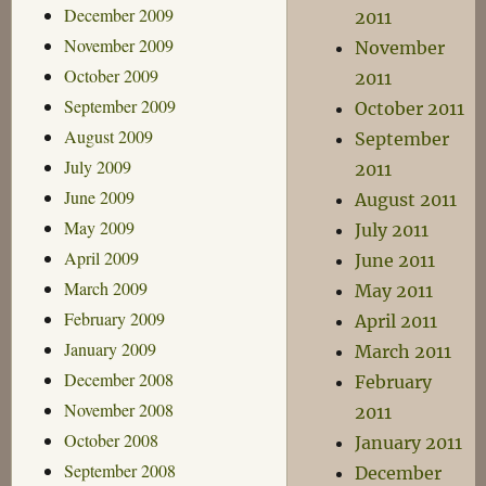
December 2009
2011
November 2009
November
October 2009
2011
September 2009
October 2011
August 2009
September
July 2009
2011
June 2009
August 2011
May 2009
July 2011
April 2009
June 2011
March 2009
May 2011
February 2009
April 2011
January 2009
March 2011
December 2008
February
November 2008
2011
October 2008
January 2011
September 2008
December