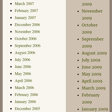
March 2007
2009
February 2007
November
January 2007
2009
December 2006
October
November 2006
2009
October 2006
September
September 2006
2009
August 2006
August 2009
July 2006
July 2009
June 2006
June 2009
May 2006
May 2009
April 2006
April 2009
March 2006
March 2009
February 2006
February
January 2006
2009
December 2005
January 2009