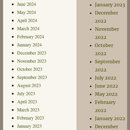
June 2024
January 2023
May 2024
December
April 2024
2022
March 2024
November
February 2024
2022
January 2024
October
December 2023
2022
November 2023
September
October 2023
2022
September 2023
July 2022
August 2023
June 2022
July 2023
May 2022
April 2023
February
March 2023
2022
February 2023
January 2022
January 2023
December