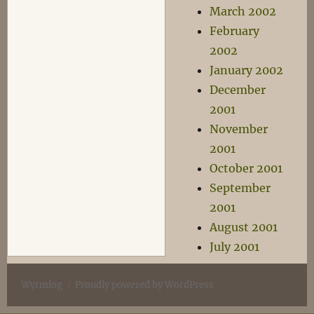
March 2002
February
2002
January 2002
December
2001
November
2001
October 2001
September
2001
August 2001
July 2001
Wyrmlog
Proudly powered by WordPress