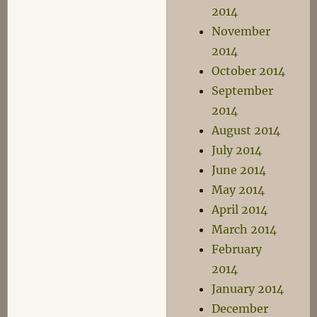
2014
November
2014
October 2014
September
2014
August 2014
July 2014
June 2014
May 2014
April 2014
March 2014
February
2014
January 2014
December