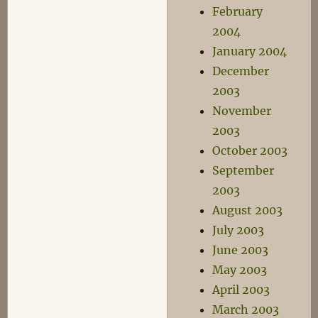
February
2004
January 2004
December
2003
November
2003
October 2003
September
2003
August 2003
July 2003
June 2003
May 2003
April 2003
March 2003