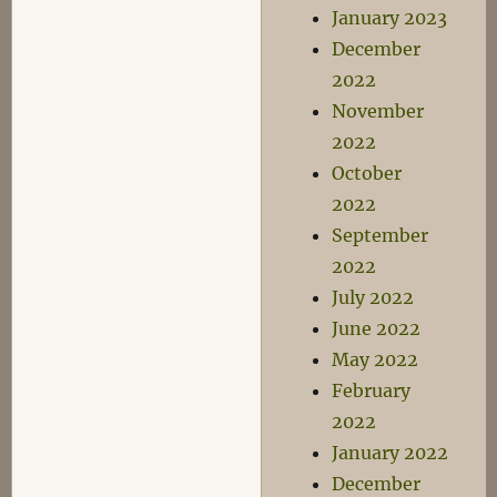
January 2023
December
2022
November
2022
October
2022
September
2022
July 2022
June 2022
May 2022
February
2022
January 2022
December