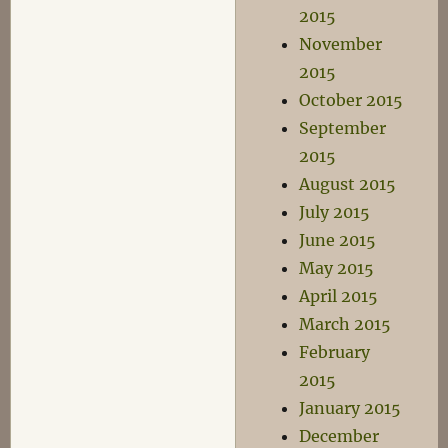
2015
November
2015
October 2015
September
2015
August 2015
July 2015
June 2015
May 2015
April 2015
March 2015
February
2015
January 2015
December