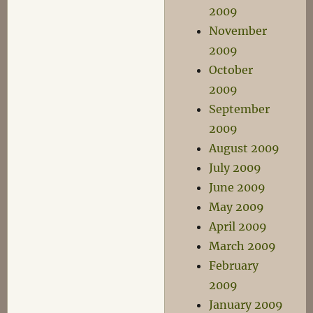
2009
November
2009
October
2009
September
2009
August 2009
July 2009
June 2009
May 2009
April 2009
March 2009
February
2009
January 2009