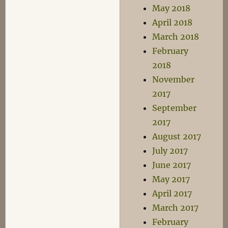
May 2018
April 2018
March 2018
February
2018
November
2017
September
2017
August 2017
July 2017
June 2017
May 2017
April 2017
March 2017
February