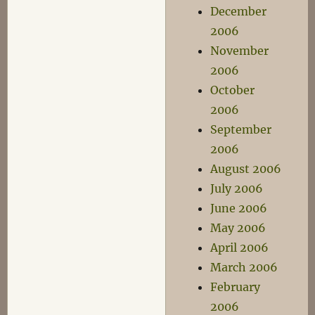
December
2006
November
2006
October
2006
September
2006
August 2006
July 2006
June 2006
May 2006
April 2006
March 2006
February
2006