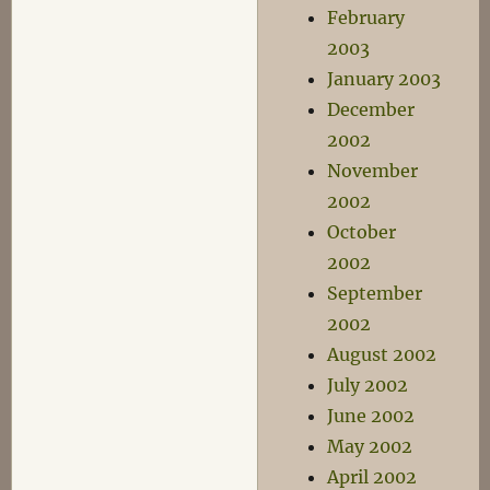
February
2003
January 2003
December
2002
November
2002
October
2002
September
2002
August 2002
July 2002
June 2002
May 2002
April 2002