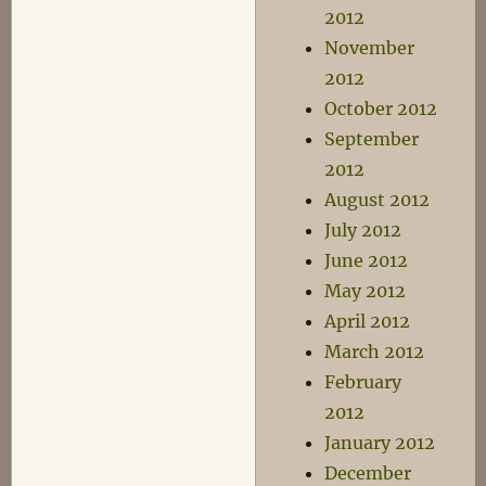
2012
November
2012
October 2012
September
2012
August 2012
July 2012
June 2012
May 2012
April 2012
March 2012
February
2012
January 2012
December