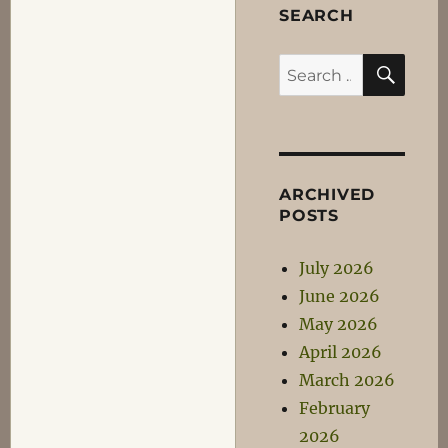
SEARCH
SEA
Search
for:
ARCHIVED
POSTS
July 2026
June 2026
May 2026
April 2026
March 2026
February
2026