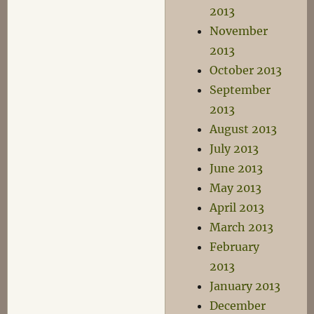
2013
November
2013
October 2013
September
2013
August 2013
July 2013
June 2013
May 2013
April 2013
March 2013
February
2013
January 2013
December