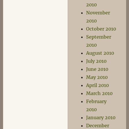
2010
November
2010
October 2010
September
2010
August 2010
July 2010
June 2010
May 2010
April 2010
March 2010
February
2010
January 2010
December