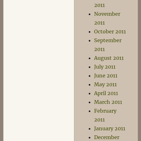
2011
November
2011
October 2011
September
2011
August 2011
July 2011
June 2011
May 2011
April 2011
March 2011
February
2011
January 2011
December