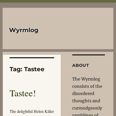
Wyrmlog
ABOUT
Tag:
Tastee
The Wyrmlog
consists of the
Tastee!
disordered
thoughts and
curmudgeonly
The delightful Helen Killer
ramblings of