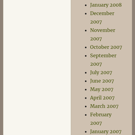
January 2008
December
2007
November
2007
October 2007
September
2007
July 2007
June 2007
May 2007
April 2007
March 2007
February
2007
January 2007