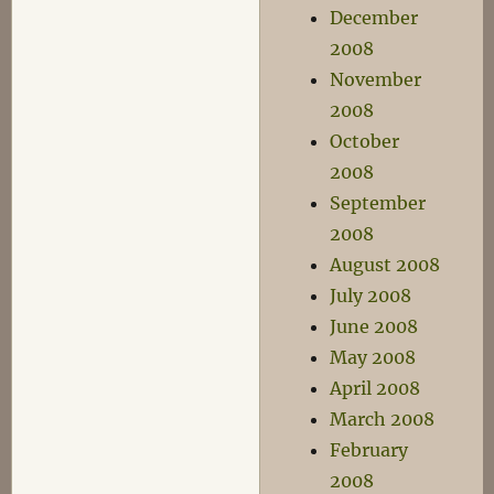
December
2008
November
2008
October
2008
September
2008
August 2008
July 2008
June 2008
May 2008
April 2008
March 2008
February
2008