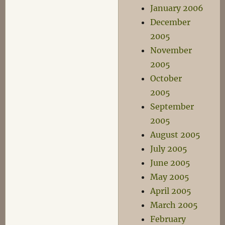
January 2006
December
2005
November
2005
October
2005
September
2005
August 2005
July 2005
June 2005
May 2005
April 2005
March 2005
February