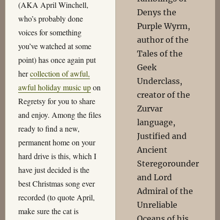
(AKA April Winchell,
Denys the
who’s probably done
Purple Wyrm,
voices for something
author of the
you’ve watched at some
Tales of the
point) has once again put
Geek
her
collection of awful,
Underclass,
awful holiday music up
on
creator of the
Regretsy for you to share
Zurvar
and enjoy. Among the files
language,
ready to find a new,
Justified and
permanent home on your
Ancient
hard drive is this, which I
Steregorounder
have just decided is the
and Lord
best Christmas song ever
Admiral of the
recorded (to quote April,
Unreliable
make sure the cat is
Oceans of his