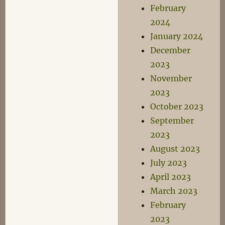
February
2024
January 2024
December
2023
November
2023
October 2023
September
2023
August 2023
July 2023
April 2023
March 2023
February
2023