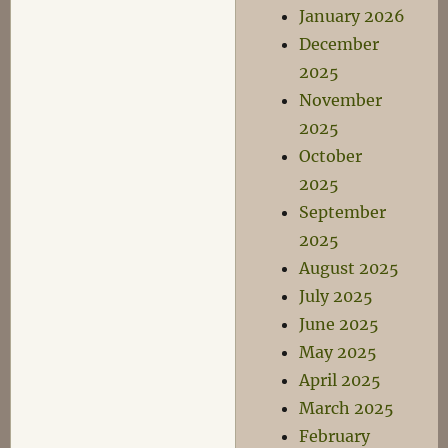
January 2026
December
2025
November
2025
October
2025
September
2025
August 2025
July 2025
June 2025
May 2025
April 2025
March 2025
February