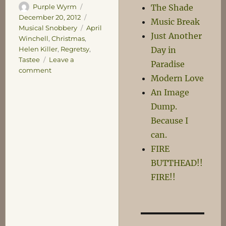
Author
Posted
The Shade
Purple Wyrm
on
Categories
December 20, 2012
Music Break
Tags
Musical Snobbery
April
Just Another
Winchell
,
Christmas
,
Day in
Helen Killer
,
Regretsy
,
Tastee
Leave a
Paradise
on
comment
Modern Love
Tastee!
An Image
Dump.
Because I
can.
FIRE
BUTTHEAD!!
FIRE!!