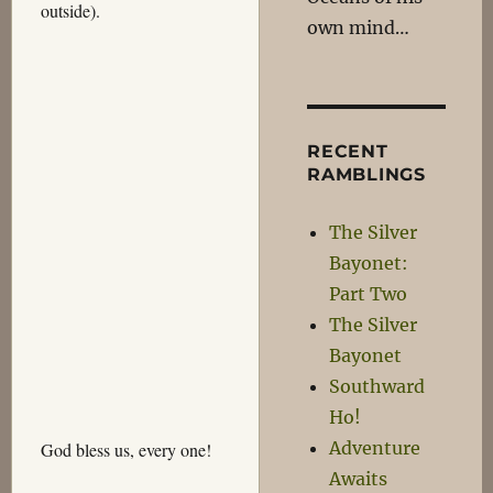
outside).
own mind…
RECENT
RAMBLINGS
The Silver
Bayonet:
Part Two
The Silver
Bayonet
Southward
Ho!
Adventure
God bless us, every one!
Awaits