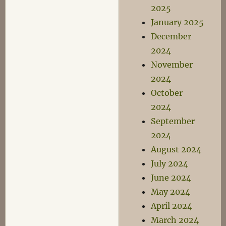
2025
January 2025
December
2024
November
2024
October
2024
September
2024
August 2024
July 2024
June 2024
May 2024
April 2024
March 2024