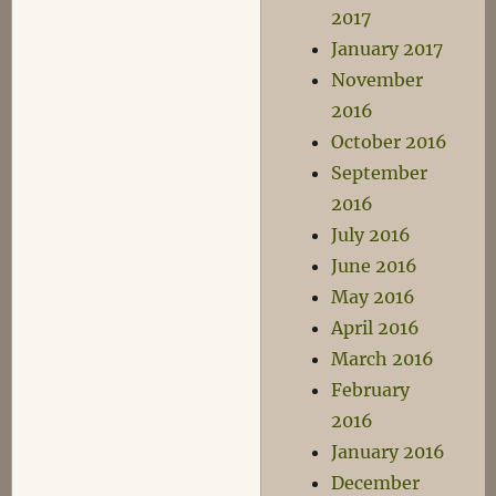
2017
January 2017
November
2016
October 2016
September
2016
July 2016
June 2016
May 2016
April 2016
March 2016
February
2016
January 2016
December