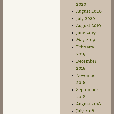
2020
August 2020
July 2020
August 2019
June 2019
May 2019
February
2019
December
2018
November
2018
September
2018
August 2018
July 2018