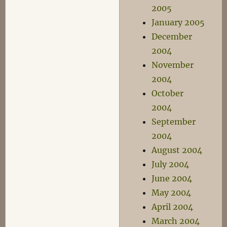
2005
January 2005
December
2004
November
2004
October
2004
September
2004
August 2004
July 2004
June 2004
May 2004
April 2004
March 2004