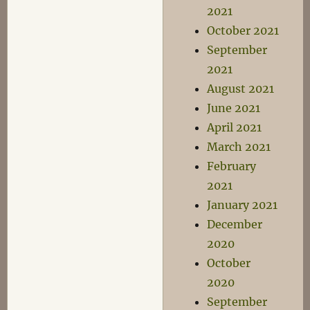
2021
October 2021
September
2021
August 2021
June 2021
April 2021
March 2021
February
2021
January 2021
December
2020
October
2020
September